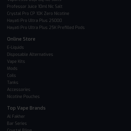
Professor Juice 10ml Nic Salt
Crystal Pro CP 10K Zero Nicotine
Hayati Pro Ultra Plus 25000
Hayati Pro Ultra Plus 25K Prefilled Pods
Online Store
E-Liquids
Disposable Alternatives
Vape Kits
Mods
Coils
Tanks
Accessories
Nicotine Pouches
Top Vape Brands
Al Fakher
Bar Series
Crystal Bling