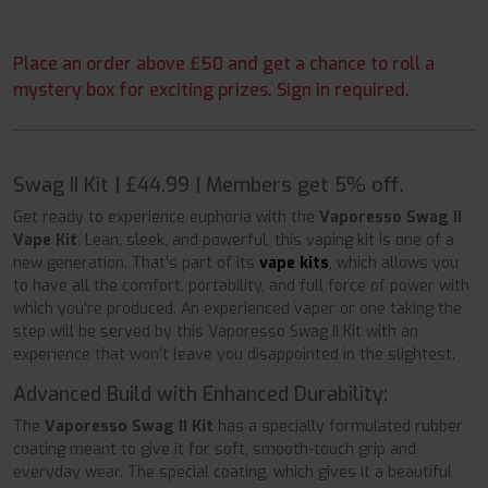
Place an order above £50 and get a chance to roll a
mystery box for exciting prizes. Sign in required.
Swag II Kit | £44.99 | Members get 5% off.
Get ready to experience euphoria with the
Vaporesso Swag II
Vape Kit
. Lean, sleek, and powerful, this vaping kit is one of a
new generation. That's part of its
vape kits
, which allows you
to have all the comfort, portability, and full force of power with
which you're produced. An experienced vaper or one taking the
step will be served by this Vaporesso Swag II Kit with an
experience that won't leave you disappointed in the slightest.
Advanced Build with Enhanced Durability:
The
Vaporesso Swag II Kit
has a specially formulated rubber
coating meant to give it for soft, smooth-touch grip and
everyday wear. The special coating, which gives it a beautiful