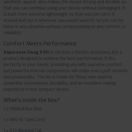
aesthetic appeal, also makes the device strong and durable so
that you can continue using your device without damaging it. It
is built from extreme lightweight so that you can carry it
around and use it wherever you would want to, so you can let
loose in any situation without compromising on any comfort or
reliability.
Comfort Meets Performance:
Vaporesso Swag II Kit
is not just a fashion accessory, but a
product designed to achieve the best performance. It fits
perfectly in your hands, providing you with supreme comfort,
but powerful internal components will make every puff smooth
and pleasurable. This kit is made for those who need to
assemble convenience, durability, and an excellent vaping
experience in one compact device.
What's inside the box?
1 x SWAG II Box Mod
1 x NRG SE Tank (2ml)
1 x GT4 Meshed Coil