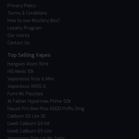
Privacy Policy
Terms & Conditions
How to use Mystery Box?
Loyalty Program
Our stores
Contact Us
Top Selling Vapes
Hangsen Atom 10ml
IVG Nexio 10k
Vaporesso Xros 6 Mini
Vaporesso XROS 6
Fumi Nic Pouches
Al Fakher Hypermax Prime 50k
Hayati Pro Max Plus 6000 Puffs 0mg
Caliburn G5 Lite SE
Uwell Caliburn G5 Kit
Uwell Caliburn G5 Lite
Vaporesso Dojo Liq Nic Salts