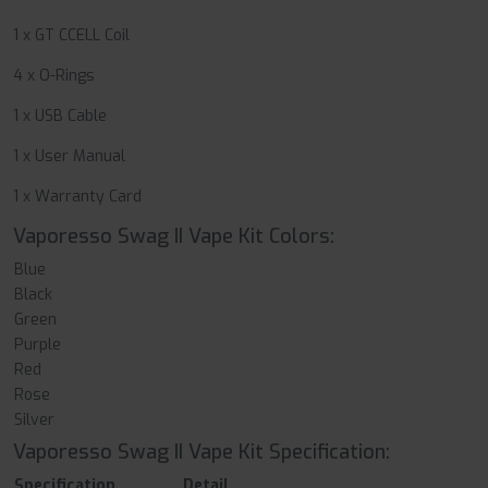
1 x GT CCELL Coil
4 x O-Rings
1 x USB Cable
1 x User Manual
1 x Warranty Card
Vaporesso Swag II Vape Kit Colors:
Blue
Black
Green
Purple
Red
Rose
Silver
Vaporesso Swag II Vape Kit Specification:
Specification
Detail