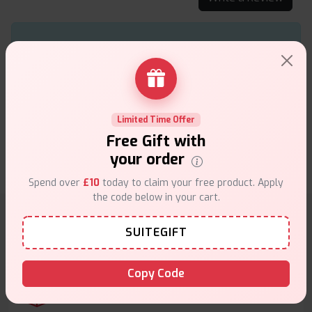
With a lightweight design and up to 80W output, the
Swag II Kit provides a customizable vaping
experience with its AXON chip. Paired with the NRG
PE Tank, it delivers excellent flavor and cloud
production.
Limited Time Offer
Free Gift with
★★★★★
★★★★★
.
Lauren
20th of September 2024
your order
Spend over
£10
today to claim your free product. Apply
the code below in your cart.
SUITEGIFT
Why choose VapeSuite UK?
Copy Code