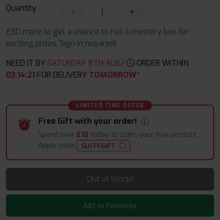
Quantity
-
+
£50 more to get a chance to roll a mystery box for
exciting prizes. Sign in required!
NEED IT BY
SATURDAY 8TH AUG?
ORDER WITHIN
03
:
14
:
20
FOR DELIVERY
TOMORROW*
LIMITED TIME OFFER
Free Gift with your order!
Spend over
£10
today to claim your free product.
Apply code:
SUITEGIFT
Out of Stock!
Add to Favourite