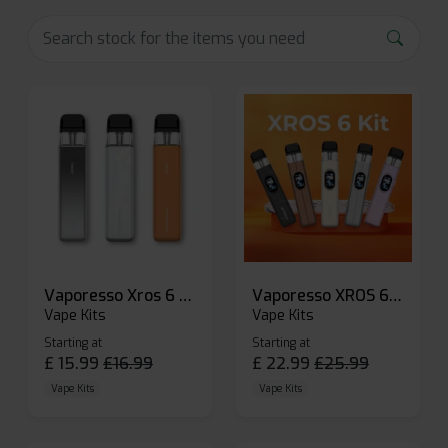
Vaporesso Xros 6 Mini Pod Kit
Vaporesso XROS 6 Pod Vape Kit
Vape Kits
Vape Kits
Starting at
Starting at
£
15.99
£
16.99
£
22.99
£
25.99
Vape Kits
Vape Kits