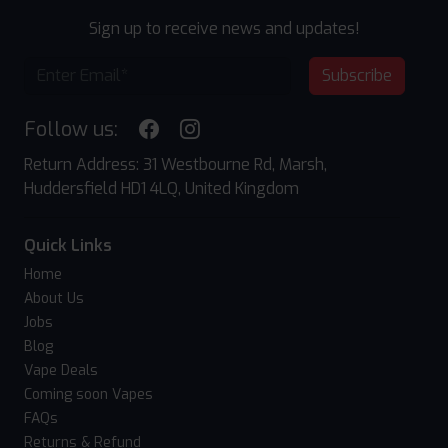
Sign up to receive news and updates!
Subscribe
Follow us:
Return Address: 31 Westbourne Rd, Marsh,
Huddersfield HD1 4LQ, United Kingdom
Quick Links
Home
About Us
Jobs
Blog
Vape Deals
Coming soon Vapes
FAQs
Returns & Refund