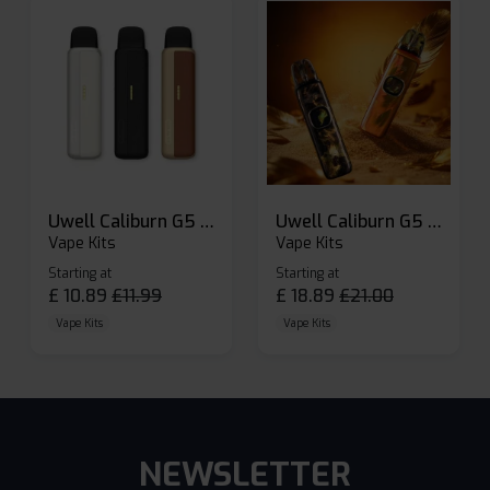
Uwell Caliburn G5 Lite SE Pod Kit
Uwell Caliburn G5 Pod Vape Kit
Vape Kits
Vape Kits
Starting at
Starting at
£
10.89
£
11.99
£
18.89
£
21.00
Vape Kits
Vape Kits
NEWSLETTER