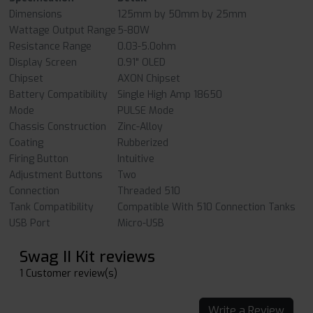
Dimensions
125mm by 50mm by 25mm
Wattage Output Range
5-80W
Resistance Range
0.03-5.0ohm
Display Screen
0.91" OLED
Chipset
AXON Chipset
Battery Compatibility
Single High Amp 18650
Mode
PULSE Mode
Chassis Construction
Zinc-Alloy
Coating
Rubberized
Firing Button
Intuitive
Adjustment Buttons
Two
Connection
Threaded 510
Tank Compatibility
Compatible With 510 Connection Tanks
USB Port
Micro-USB
Swag II Kit reviews
1 Customer review(s)
Write a Review