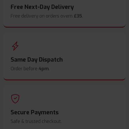
Free Next-Day Delivery
Free delivery on orders overn
£35
.
Same Day Dispatch
Order before
4pm
.
Secure Payments
Safe & trusted checkout.