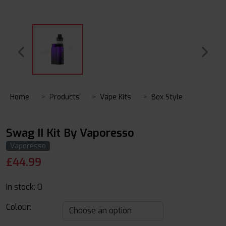
Home
Products
Vape Kits
Box Style
Swag II Kit By Vaporesso
Vaporesso
£
44.99
In stock:
0
Colour: