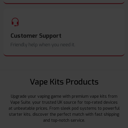
Customer Support
Friendly help when you need it.
Vape Kits Products
Upgrade your vaping game with premium vape kits from
Vape Suite, your trusted UK source for top-rated devices
at unbeatable prices. From sleek pod systems to powerful
starter kits, discover the perfect match with fast shipping
and top-notch service.