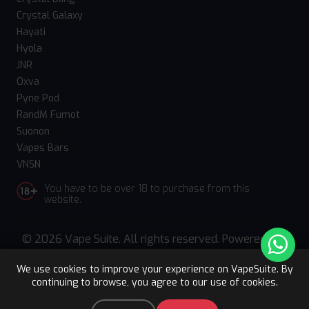
Crystal Galaxy
Hayati
Hyola
JNR
Oxva
Pyne Pod
RandM Fumot
Suonon
Vapes Bars
VNSN
You have to be over 18 to purchase from this
website.
© 2026 Vape Suite. All rights reserved. Powered
by
WebComforts
We use cookies to improve your experience on VapeSuite. By
continuing to browse, you agree to our use of cookies.
Upto 15% OFF
Register