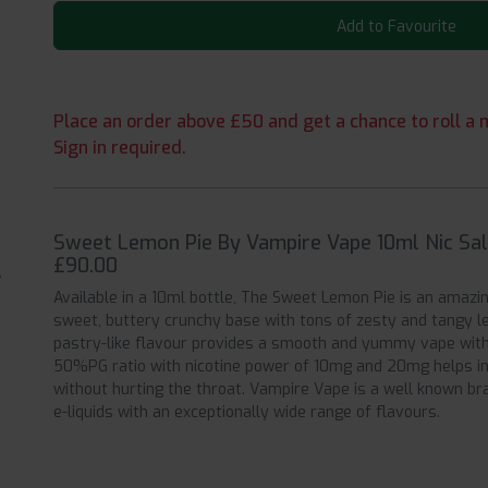
Add to Favourite
Place an order above £50 and get a chance to roll a m
Sign in required.
Sweet Lemon Pie By Vampire Vape 10ml Nic Salt
£90.00
Available in a 10ml bottle, The Sweet Lemon Pie is an amazi
sweet, buttery crunchy base with tons of zesty and tangy le
pastry-like flavour provides a smooth and yummy vape with 
50%PG ratio with nicotine power of 10mg and 20mg helps in
without hurting the throat. Vampire Vape is a well known br
e-liquids with an exceptionally wide range of flavours.