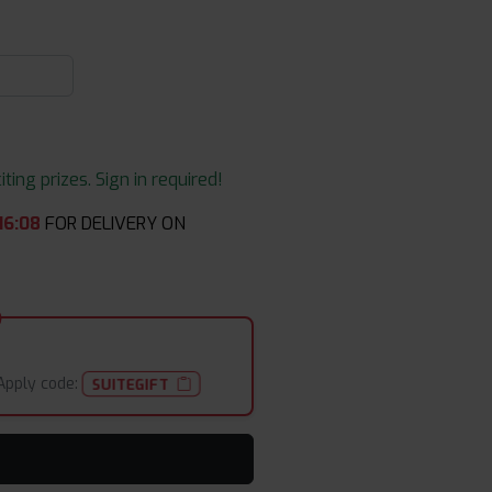
ing prizes. Sign in required!
16
:
08
FOR DELIVERY ON
Apply code:
SUITEGIFT