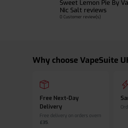
Sweet Lemon Pie By V
Nic Salt reviews
0 Customer review(s)
Why choose VapeSuite U
Free Next-Day
Sa
Delivery
Ord
Free delivery on orders overn
£35
.