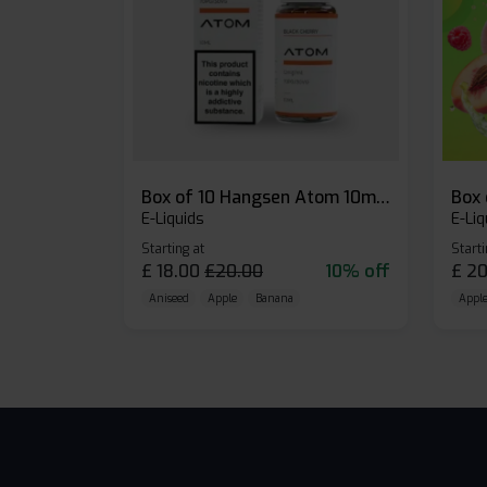
Box of 10 Hangsen Atom 10ml E-liquid
E-Liquids
E-Liq
Starting at
Starti
£
18.00
£
20.00
10% off
£
20
Aniseed
Apple
Banana
Apple