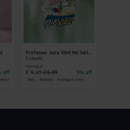
id
Professor Juice 10ml Nic Salt E-liquid (Box of 10)
E-Liquids
Starting at
 off
£
14.49
£
15.99
9% off
eberry Raspberry
Berry
Blueberry
Bubblegum Cherry