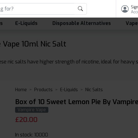
Sign
Acc
ls
E-Liquids
Disposable Alternatives
Vape
Vape 10ml Nic Salt
se nic salts have higher strength of nicotine, ideal for heavy
Home
Products
E-Liquids
Nic Salts
Box of 10 Sweet Lemon Pie By Vampire
Vampire Vape
£
20.00
In stock:
10000