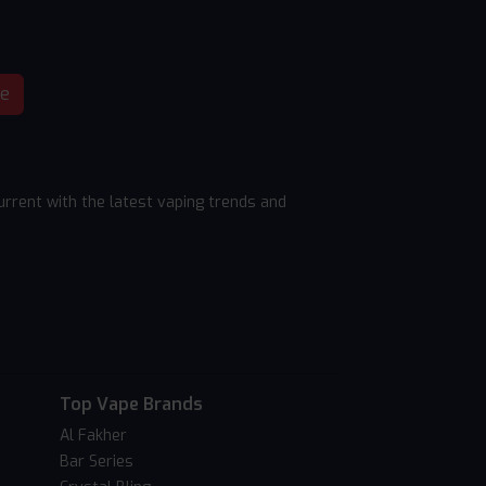
be
rrent with the latest vaping trends and
Top Vape Brands
Al Fakher
Bar Series