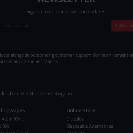
Sign up to receive news and updates!
Subscri
ducts alongside outstanding customer support. Our team remains cu
formed advice and assistance.
dersfield HD1 4LQ, United Kingdom
lling Vapes
Online Store
 Atom 10ml
E-Liquids
o 10k
Disposable Alternatives