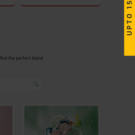
UPTO 15% OFF
find the perfect blend