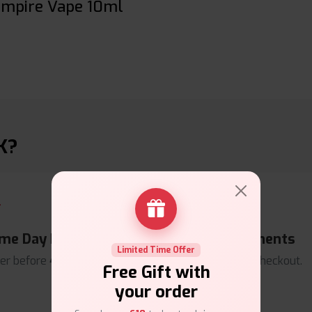
ampire Vape 10ml
K?
me Day Dispatch
Secure Payments
Limited Time Offer
er before
4pm
.
Safe & trusted checkout.
Free Gift with
your order