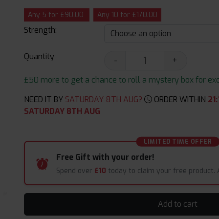
Any 5 for £90.00
Any 10 for £170.00
Strength:
Quantity
-
+
£50 more to get a chance to roll a mystery box for excit
NEED IT BY
SATURDAY 8TH AUG?
ORDER WITHIN
21
:
SATURDAY 8TH AUG
LIMITED TIME OFFER
Free Gift with your order!
Spend over
£10
today to claim your free product.
Add to cart