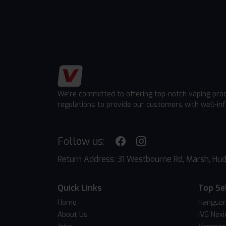
We're committed to offering top-notch vaping pro
regulations to provide our customers with well-in
Follow us:
Return Address: 31 Westbourne Rd, Marsh, Hud
Quick Links
Top Se
Home
Hangsen
About Us
IVG Nexi