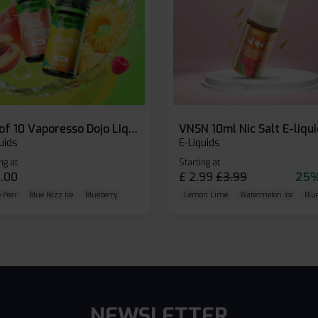
Box of 10 Vaporesso Dojo Liq Nic Salts E-liquid
VNSN 10ml Nic Salt E-liqu
uids
E-Liquids
ng at
Starting at
.00
£
2.99
£
3.99
25%
 Pear
Blue Razz Ice
Blueberry
Lemon Lime
Watermelon Ice
Blu
NEWSLETTER