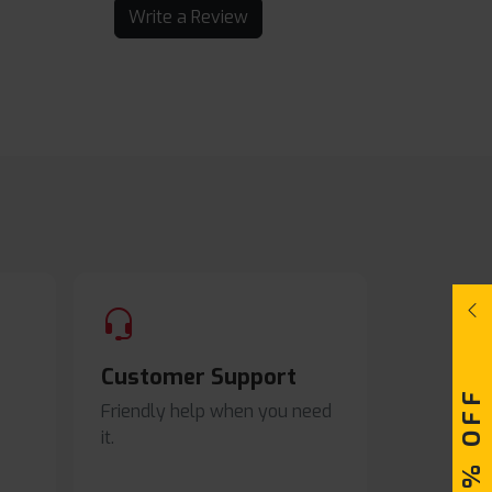
Write a Review
Customer Support
Friendly help when you need
it.