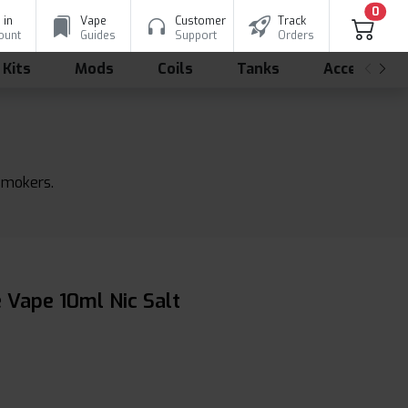
0
 in
Vape
Customer
Track
ount
Guides
Support
Orders
 Kits
Mods
Coils
Tanks
Accessorie
 smokers.
 Vape 10ml Nic Salt