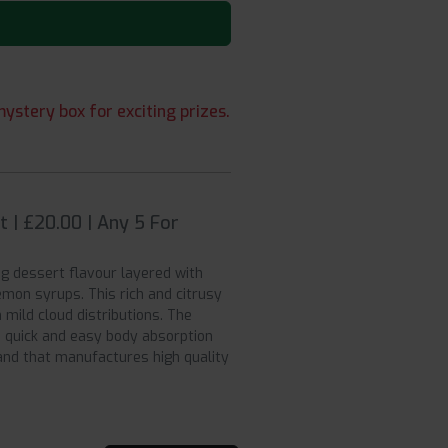
ystery box for exciting prizes.
 | £20.00 | Any 5 For
ng dessert flavour layered with
mon syrups. This rich and citrusy
mild cloud distributions. The
 quick and easy body absorption
and that manufactures high quality