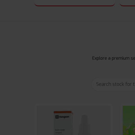
Explore a premium sel