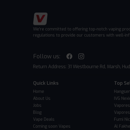
We're committed to offering top-notch vaping pro
regulations to provide our customers with well-in
Follow us:
Return Address: 31 Westbourne Rd, Marsh, Hud
Quick Links
Top Se
Home
Hangsen
About Us
IVG Nexi
Jobs
Vapores
Blog
Vapores
Vape Deals
Fumi Ni
Coming soon Vapes
Al Fakh