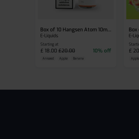
Box of 10 Hangsen Atom 10ml E-liquid
E-Liquids
E-Liq
Starting at
Starti
£
18.00
£
20.00
10% off
£
20
Aniseed
Apple
Banana
Apple