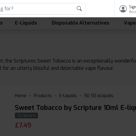
Sign
Acc
ls
E-Liquids
Disposable Alternatives
Vape
, the Scriptures Sweet Tobacco is an exceptionally wonderfu
or an utterly blissful and delectable vape flavour.
Home
Products
E-Liquids
50 50 eLiquids
Sweet Tobacco by Scripture 10ml E-liq
Scripture
£
7.49