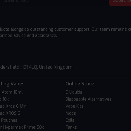
Subscri
ducts alongside outstanding customer support. Our team remains cu
formed advice and assistance.
dersfield HD1 4LQ, United Kingdom
lling Vapes
Online Store
 Atom 10ml
E-Liquids
o 10k
Disposable Alternatives
so Xros 6 Mini
Vape Kits
so XROS 6
Mods
c Pouches
Coils
er Hypermax Prime 50k
Tanks