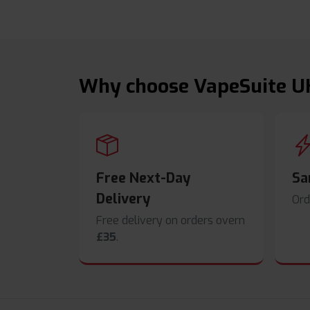
Why choose VapeSuite U
Free Next-Day
Sa
Delivery
Ord
Free delivery on orders overn
£35
.