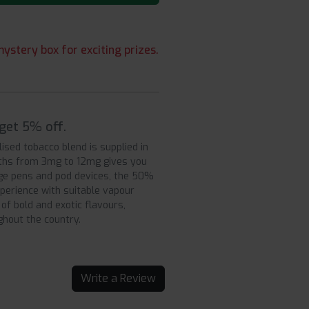
ystery box for exciting prizes.
get 5% off.
sed tobacco blend is supplied in
ngths from 3mg to 12mg gives you
ge pens and pod devices, the 50%
perience with suitable vapour
of bold and exotic flavours,
ughout the country.
Write a Review