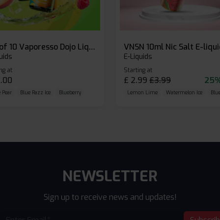
Box of 10 Vaporesso Dojo Liq Nic Salts E-liquid
VNSN 10ml Nic Salt E-liqu
uids
E-Liquids
ng at
Starting at
.00
£
2.99
£
3.99
25%
 Pear
Blue Razz Ice
Blueberry
Lemon Lime
Watermelon Ice
Blu
NEWSLETTER
Sign up to receive news and updates!