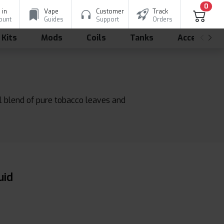
0
 in
Vape
Customer
Track
ount
Guides
Support
Orders
 Kits
Mods
Coils
Tanks
Accessorie
l blend of pure tobacco leaves and
uid