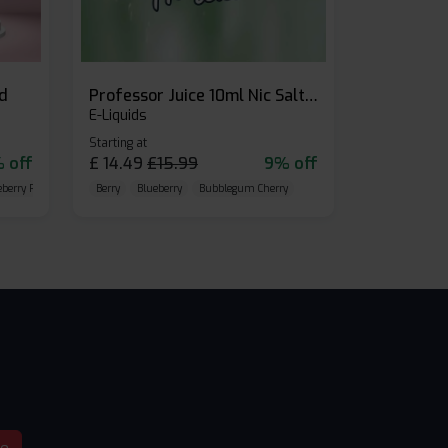
id
Professor Juice 10ml Nic Salt E-liquid (Box of 10)
E-Liquids
Starting at
 off
£
14.49
£
15.99
9% off
eberry Raspberry
Berry
Blueberry
Bubblegum Cherry