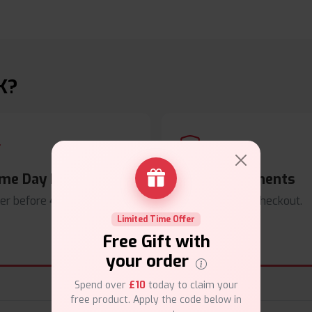
K?
me Day Dispatch
Secure Payments
er before
4pm
.
Safe & trusted checkout.
Limited Time Offer
Free Gift with
your order
Spend over
£10
today to claim your
free product. Apply the code below in