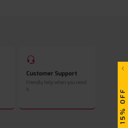
Customer Support
Friendly help when you need
it.
UPTO 15% OFF