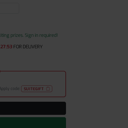
ing prizes. Sign in required!
:
27
:
53
FOR DELIVERY
Apply code:
SUITEGIFT