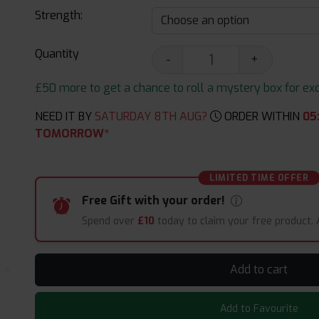
Strength:
Quantity
-
+
£50 more to get a chance to roll a mystery box for excit
NEED IT BY
SATURDAY 8TH AUG?
ORDER WITHIN
05
TOMORROW*
LIMITED TIME OFFER
Free Gift with your order!
Spend over
£10
today to claim your free product.
Add to cart
Add to Favourite