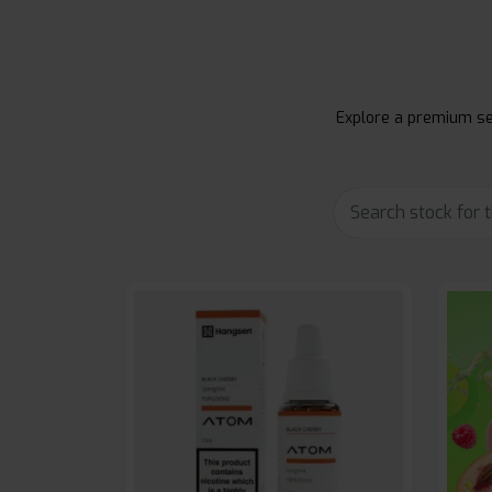
Explore a premium sel