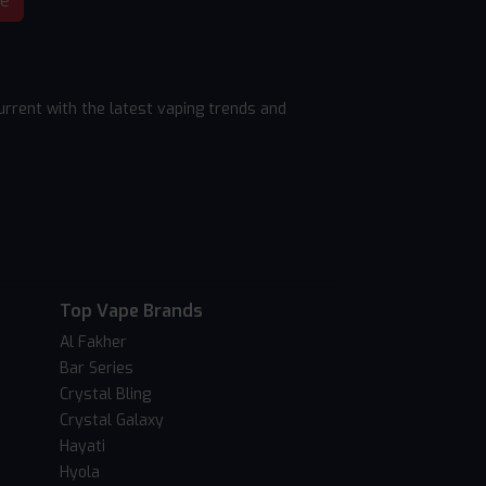
be
rrent with the latest vaping trends and
Top Vape Brands
Al Fakher
Bar Series
Crystal Bling
Crystal Galaxy
Hayati
Hyola