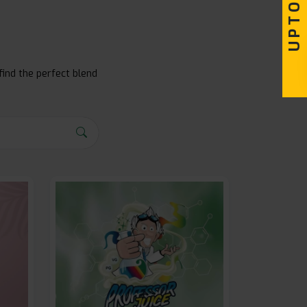
find the perfect blend