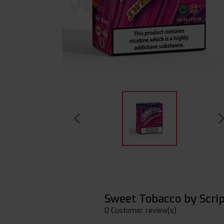
Sweet Tobacco by Scri
0 Customer review(s)