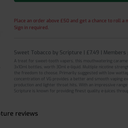
Place an order above £50 and get a chance to roll a m
Sign in required.
Sweet Tobacco by Scripture | £7.49 | Members 
A treat for sweet-tooth vapers, this mouthwatering carameli
3x10ml bottles, worth 30ml e-liquid. Multiple nicotine stre
the freedom to choose. Primarily suggested with low watta
concentration of VG provides a better and smooth vaping ex
production and lighter throat hits. With an impressive range 
Scripture is known for providing finest quality e-juices thro
pture reviews