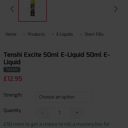
Home
Products
E-Liquids
Short Fills
Tenshi Excite 50ml E-Liquid 50ml E-
Liquid
Tenshi
£
12.95
Strength:
Quantity
-
+
£50 more to get a chance to roll a mystery box for