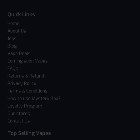
Quick Links
Home
About Us
Jobs
Blog
Vape Deals
Coming soon Vapes
FAQs
Returns & Refund
Privacy Policy
Terms & Conditions
How to use Mystery Box?
Loyalty Program
Our stores
Contact Us
Top Selling Vapes