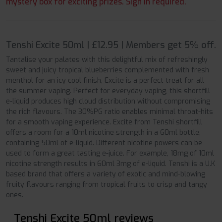
mystery box for exciting prizes. Sign in required.
Tenshi Excite 50ml | £12.95 | Members get 5% off.
Tantalise your palates with this delightful mix of refreshingly
sweet and juicy tropical blueberries complemented with fresh
menthol for an icy cool finish, Excite is a perfect treat for all
the summer vaping. Perfect for everyday vaping, this shortfill
e-liquid produces high cloud distribution without compromising
the rich flavours. The 30%PG ratio enables minimal throat-hits
for a smooth vaping experience. Excite from Tenshi shortfill
offers a room for a 10ml nicotine strength in a 60ml bottle,
containing 50ml of e-liquid. Different nicotine powers can be
used to form a great tasting e-juice. For example, 18mg of 10ml
nicotine strength results in 60ml 3mg of e-liquid. Tenshi is a U.K
based brand that offers a variety of exotic and mind-blowing
fruity flavours ranging from tropical fruits to crisp and tangy
ones.
Tenshi Excite 50ml reviews