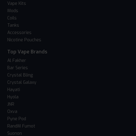
Vape Kits
Mods
Coils
Tanks
Accessories
Nicotine Pouches
Top Vape Brands
Al Fakher
Bar Series
Crystal Bling
Crystal Galaxy
Hayati
Hyola
JNR
Oxva
Pyne Pod
RandM Fumot
Suonon