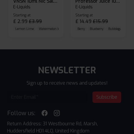
VNSN 10ml Nic Salt E-liquid
Professor Juice 10ml Nic Salt E-liquid (Box of 10)
E-Liquids
E-Liquids
Starting at
Starting at
£
2.99
£
3.99
£
14.49
£
15.99
Lemon Lime
Watermelon Ice
Blueberry Raspberry
Berry
Blueberry
Bubblegum Cherr
NEWSLETTER
Sign up to receive news and updates!
Subscribe
Follow us:
Return Address: 31 Westbourne Rd, Marsh,
Huddersfield HD1 4LQ, United Kingdom