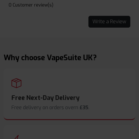
0 Customer review(s)
Write a Review
Why choose VapeSuite UK?
Free Next-Day Delivery
Free delivery on orders overn
£35
.