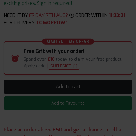
exciting prizes. Sign in required!
NEED IT BY
FRIDAY 7TH AUG?
ORDER WITHIN
11
:
33
:
00
FOR DELIVERY
TOMORROW*
LIMITED TIME OFFER
Free Gift with your order!
Spend over
£10
today to claim your free product.
Apply code:
SUITEGIFT
Add to cart
Add to Favourite
Place an order above £50 and get a chance to roll a