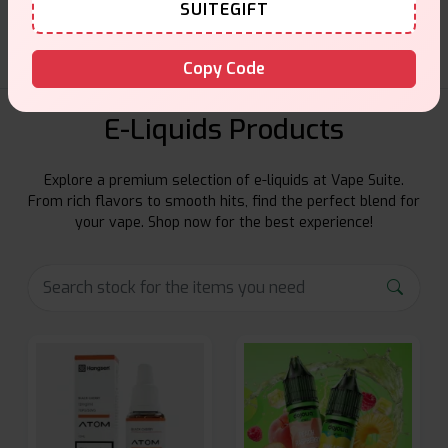
SUITEGIFT
Copy Code
E-Liquids Products
Explore a premium selection of e-liquids at Vape Suite.
From rich flavors to smooth hits, find the perfect blend for
your vape. Shop now for the best experience!