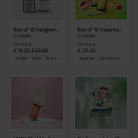
Box of 10 Hangsen Atom 10ml E-liquid
Box of 10 Vaporesso Dojo Liq Nic Salts E-liquid
E-Liquids
E-Liquids
Starting at
Starting at
£
18.00
£
20.00
£
20.00
Aniseed
Apple
Banana
Apple Pear
Blue Razz Ice
Blueberr