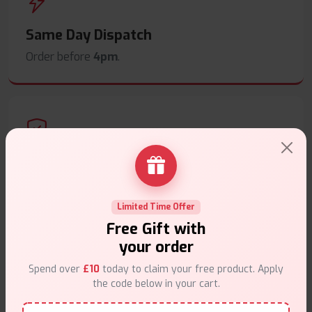
Same Day Dispatch
Order before
4pm
.
Secure Payments
Safe & trusted checkout.
Limited Time Offer
Free Gift with
your order
Spend over
£10
today to claim your free product. Apply
the code below in your cart.
Customer Support
Friendly help when you need it.