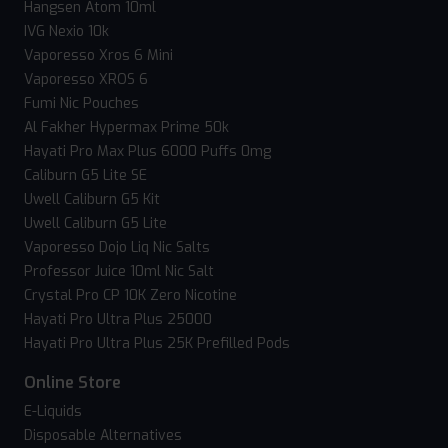
Hangsen Atom 10ml
IVG Nexio 10k
Vaporesso Xros 6 Mini
Vaporesso XROS 6
Fumi Nic Pouches
Al Fakher Hypermax Prime 50k
Hayati Pro Max Plus 6000 Puffs 0mg
Caliburn G5 Lite SE
Uwell Caliburn G5 Kit
Uwell Caliburn G5 Lite
Vaporesso Dojo Liq Nic Salts
Professor Juice 10ml Nic Salt
Crystal Pro CP 10K Zero Nicotine
Hayati Pro Ultra Plus 25000
Hayati Pro Ultra Plus 25K Prefilled Pods
Online Store
E-Liquids
Disposable Alternatives