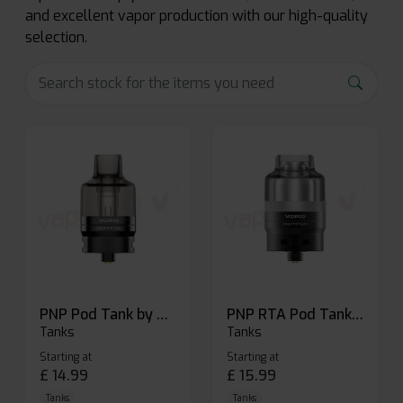
and excellent vapor production with our high-quality
selection.
PNP Pod Tank by Voopoo
PNP RTA Pod Tank by Voopoo
Tanks
Tanks
Starting at
Starting at
£
14.99
£
15.99
Tanks
Tanks