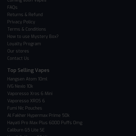
Coming soon Vapes
FAQs
Returns & Refund
Privacy Policy
Terms & Conditions
How to use Mystery Box?
Loyalty Program
Our stores
Contact Us
Top Selling Vapes
Hangsen Atom 10ml
IVG Nexio 10k
Vaporesso Xros 6 Mini
Vaporesso XROS 6
Fumi Nic Pouches
Al Fakher Hypermax Prime 50k
Hayati Pro Max Plus 6000 Puffs 0mg
Caliburn G5 Lite SE