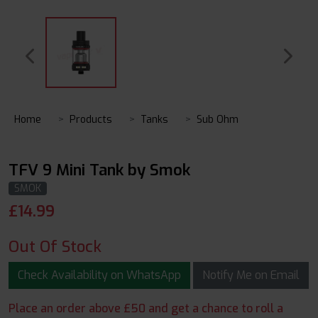
Home
Products
Tanks
Sub Ohm
TFV 9 Mini Tank by Smok
SMOK
£
14.99
Out Of Stock
Check Availability on WhatsApp
Notify Me on Email
Place an order above £50 and get a chance to roll a