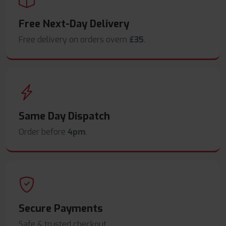
Free Next-Day Delivery
Free delivery on orders overn
£35
.
Same Day Dispatch
Order before
4pm
.
Secure Payments
Safe & trusted checkout.