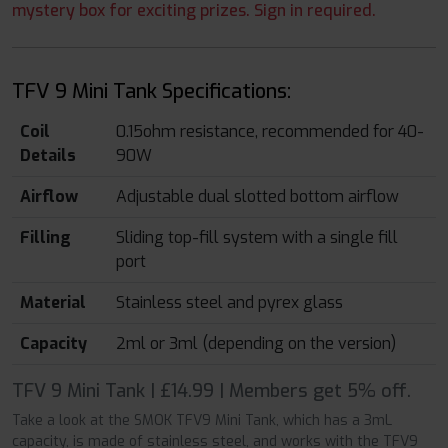
mystery box for exciting prizes. Sign in required.
TFV 9 Mini Tank Specifications:
Coil
0.15ohm resistance, recommended for 40-
Details
90W
Airflow
Adjustable dual slotted bottom airflow
Filling
Sliding top-fill system with a single fill
port
Material
Stainless steel and pyrex glass
Capacity
2ml or 3ml (depending on the version)
TFV 9 Mini Tank | £14.99 | Members get 5% off.
Take a look at the SMOK TFV9 Mini Tank, which has a 3mL
capacity, is made of stainless steel, and works with the TFV9