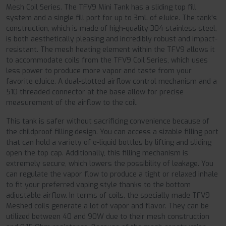
Mesh Coil Series. The TFV9 Mini Tank has a sliding top fill
system and a single fill port for up to 3mL of eJuice. The tank's
construction, which is made of high-quality 304 stainless steel,
is both aesthetically pleasing and incredibly robust and impact-
resistant. The mesh heating element within the TFV9 allows it
to accommodate coils from the TFV9 Coil Series, which uses
less power to produce more vapor and taste from your
favorite eJuice. A dual-slotted airflow control mechanism and a
510 threaded connector at the base allow for precise
measurement of the airflow to the coil.
This tank is safer without sacrificing convenience because of
the childproof filling design. You can access a sizable filling port
that can hold a variety of e-liquid bottles by lifting and sliding
open the top cap. Additionally, this filling mechanism is
extremely secure, which lowers the possibility of leakage. You
can regulate the vapor flow to produce a tight or relaxed inhale
to fit your preferred vaping style thanks to the bottom
adjustable airflow. In terms of coils, the specially made TFV9
Meshed coils generate a lot of vapor and flavor. They can be
utilized between 40 and 90W due to their mesh construction