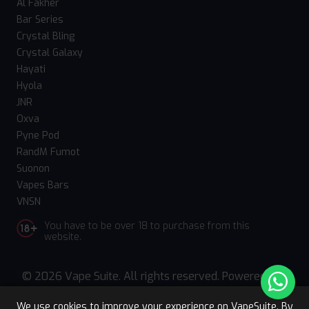
Al Fakher
Bar Series
Crystal Bling
Crystal Galaxy
Hayati
Hyola
JNR
Oxva
Pyne Pod
RandM Fumot
Suonon
Vapes Bars
VNSN
You have to be over 18 to purchase from this
website.
© 2026 Vape Suite. All rights reserved. Powered
by
WebComforts
We use cookies to improve your experience on VapeSuite. By