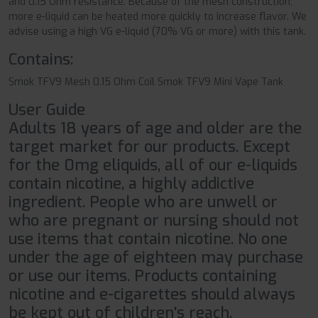
and 0.15 Ohm resistance. Because of the mesh construction,
more e-liquid can be heated more quickly to increase flavor. We
advise using a high VG e-liquid (70% VG or more) with this tank.
Contains:
Smok TFV9 Mesh 0.15 Ohm Coil Smok TFV9 Mini Vape Tank
User Guide
Adults 18 years of age and older are the
target market for our products. Except
for the 0mg eliquids, all of our e-liquids
contain nicotine, a highly addictive
ingredient. People who are unwell or
who are pregnant or nursing should not
use items that contain nicotine. No one
under the age of eighteen may purchase
or use our items. Products containing
nicotine and e-cigarettes should always
be kept out of children's reach.