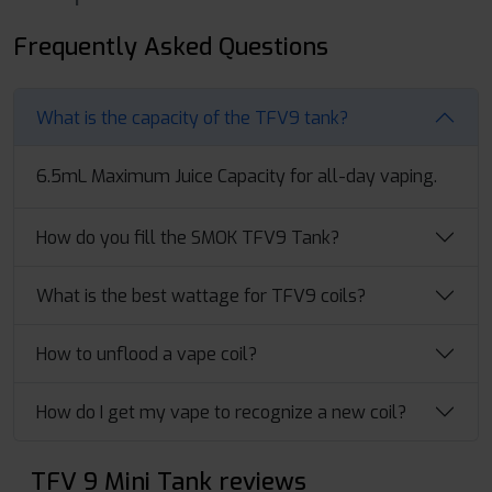
Frequently Asked Questions
What is the capacity of the TFV9 tank?
6.5mL Maximum Juice Capacity for all-day vaping.
How do you fill the SMOK TFV9 Tank?
What is the best wattage for TFV9 coils?
How to unflood a vape coil?
How do I get my vape to recognize a new coil?
TFV 9 Mini Tank reviews