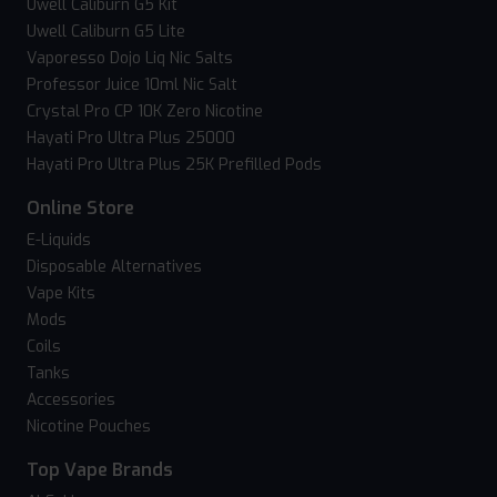
Uwell Caliburn G5 Kit
Uwell Caliburn G5 Lite
Vaporesso Dojo Liq Nic Salts
Professor Juice 10ml Nic Salt
Crystal Pro CP 10K Zero Nicotine
Hayati Pro Ultra Plus 25000
Hayati Pro Ultra Plus 25K Prefilled Pods
Online Store
E-Liquids
Disposable Alternatives
Vape Kits
Mods
Coils
Tanks
Accessories
Nicotine Pouches
Top Vape Brands