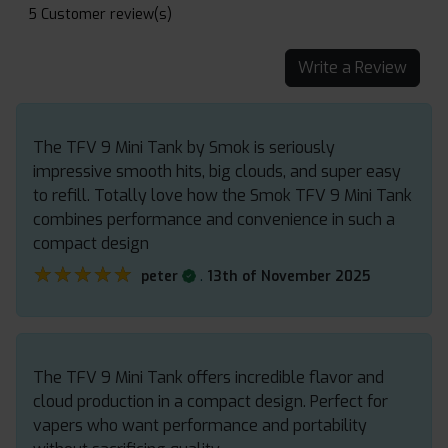
5 Customer review(s)
Write a Review
The TFV 9 Mini Tank by Smok is seriously
impressive smooth hits, big clouds, and super easy
to refill. Totally love how the Smok TFV 9 Mini Tank
combines performance and convenience in such a
compact design
★★★★★
★★★★★
.
peter
13th of November 2025
The TFV 9 Mini Tank offers incredible flavor and
cloud production in a compact design. Perfect for
vapers who want performance and portability