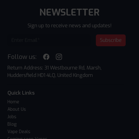
NEWSLETTER
Sign up to receive news and updates!
Subscribe
Follow us:
Return Address: 31 Westbourne Rd, Marsh,
Huddersfield HD1 4LQ, United Kingdom
Quick Links
Home
About Us
Jobs
Blog
Vape Deals