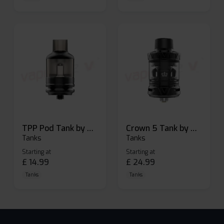
TPP Pod Tank by Voopoo
Crown 5 Tank by Uwell
Tanks
Tanks
Starting at
Starting at
£
14.99
£
24.99
Tanks
Tanks