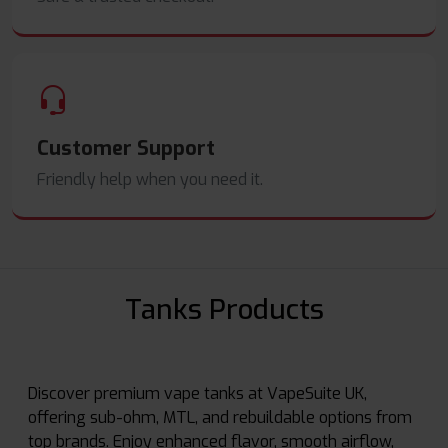
Customer Support
Friendly help when you need it.
Tanks Products
Discover premium vape tanks at VapeSuite UK,
offering sub-ohm, MTL, and rebuildable options from
top brands. Enjoy enhanced flavor, smooth airflow,