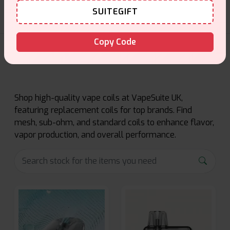
SUITEGIFT
Copy Code
Coils Products
Shop high-quality vape coils at VapeSuite UK,
featuring replacement coils for top brands. Find
mesh, sub-ohm, and standard coils to enhance flavor,
vapor production, and overall performance.