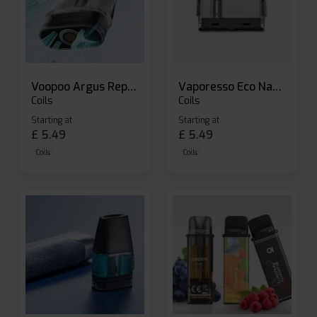
Voopoo Argus Replacement Pods
Vaporesso Eco Nano Replacement Pods
Coils
Coils
Starting at
Starting at
£
5.49
£
5.49
Coils
Coils