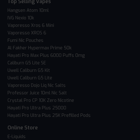
Top Selling Vapes
Hangsen Atom 10ml
IVG Nexio 10k
Vaporesso Xros 6 Mini
Vaporesso XROS 6
Fumi Nic Pouches
Al Fakher Hypermax Prime 50k
Hayati Pro Max Plus 6000 Puffs 0mg
Caliburn G5 Lite SE
Uwell Caliburn G5 Kit
Uwell Caliburn G5 Lite
Vaporesso Dojo Liq Nic Salts
Professor Juice 10ml Nic Salt
Crystal Pro CP 10K Zero Nicotine
Hayati Pro Ultra Plus 25000
Hayati Pro Ultra Plus 25K Prefilled Pods
Online Store
E-Liquids