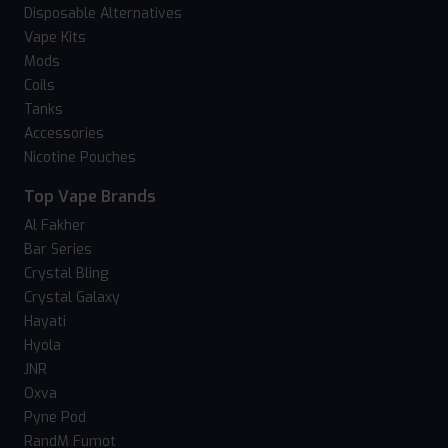
Disposable Alternatives
Vape Kits
Mods
Coils
Tanks
Accessories
Nicotine Pouches
Top Vape Brands
Al Fakher
Bar Series
Crystal Bling
Crystal Galaxy
Hayati
Hyola
JNR
Oxva
Pyne Pod
RandM Fumot