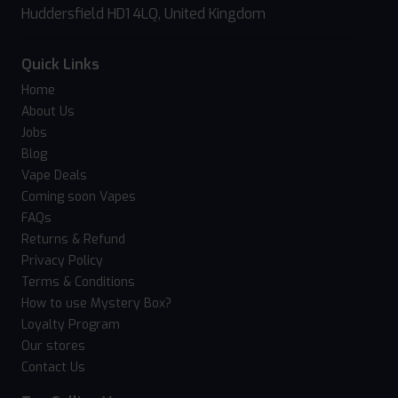
Huddersfield HD1 4LQ, United Kingdom
Quick Links
Home
About Us
Jobs
Blog
Vape Deals
Coming soon Vapes
FAQs
Returns & Refund
Privacy Policy
Terms & Conditions
How to use Mystery Box?
Loyalty Program
Our stores
Contact Us