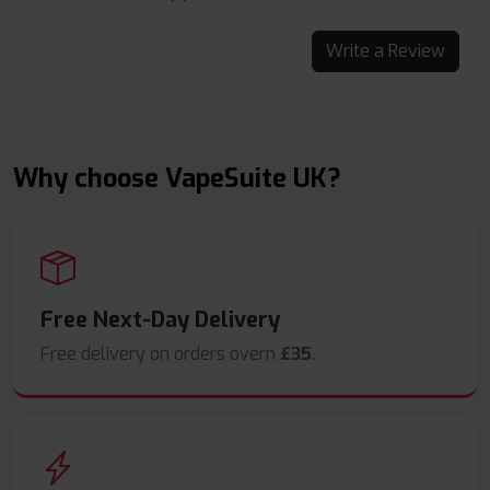
Write a Review
Why choose VapeSuite UK?
Free Next-Day Delivery
Free delivery on orders overn
£35
.