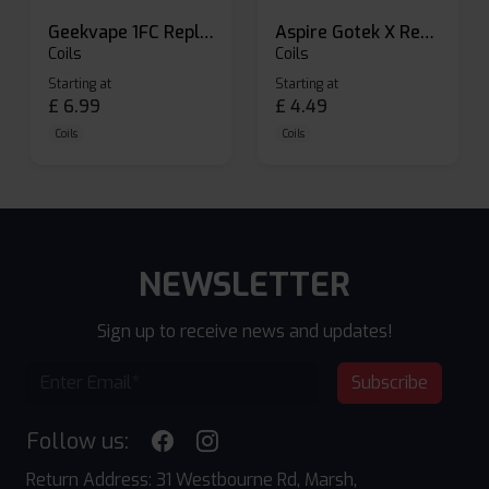
Geekvape 1FC Replacement Pods
Aspire Gotek X Replacement Pod
Coils
Coils
Starting at
Starting at
£
6.99
£
4.49
Coils
Coils
NEWSLETTER
Sign up to receive news and updates!
Subscribe
Follow us:
Return Address: 31 Westbourne Rd, Marsh,