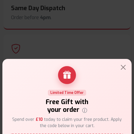
Same Day Dispatch
Order before
4pm
.
Secure Payments
Safe & trusted checkout.
Limited Time Offer
Free Gift with
your order
Customer Support
Spend over
£10
today to claim your free product. Apply
the code below in your cart.
Friendly help when you need it.