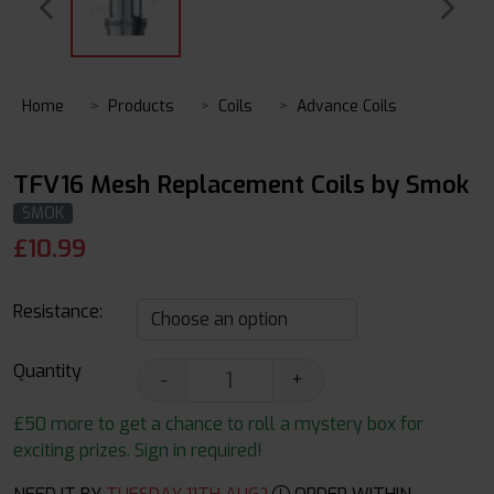
Home
Products
Coils
Advance Coils
TFV16 Mesh Replacement Coils by Smok
SMOK
£
10.99
Resistance:
Quantity
-
+
£50 more to get a chance to roll a mystery box for
exciting prizes. Sign in required!