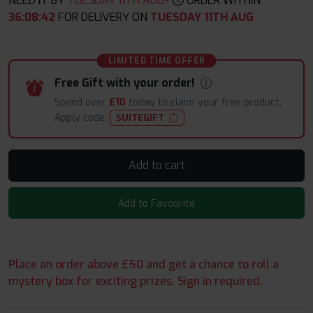
NEED IT BY
TUESDAY 11TH AUG?
ORDER WITHIN
36
:
08
:
40
FOR DELIVERY ON
TUESDAY 11TH AUG
LIMITED TIME OFFER
Free Gift with your order!
Spend over
£10
today to claim your free product.
Apply code:
SUITEGIFT
Add to cart
Add to Favourite
Place an order above £50 and get a chance to roll a
mystery box for exciting prizes. Sign in required.