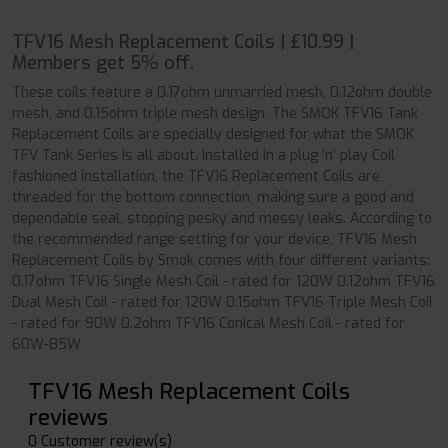
TFV16 Mesh Replacement Coils | £10.99 |
Members get 5% off.
These coils feature a 0.17ohm unmarried mesh, 0.12ohm double
mesh, and 0.15ohm triple mesh design. The SMOK TFV16 Tank
Replacement Coils are specially designed for what the SMOK
TFV Tank Series is all about. Installed in a plug ‘n’ play Coil
fashioned installation, the TFV16 Replacement Coils are
threaded for the bottom connection, making sure a good and
dependable seal, stopping pesky and messy leaks. According to
the recommended range setting for your device, TFV16 Mesh
Replacement Coils by Smok comes with four different variants:
0.17ohm TFV16 Single Mesh Coil - rated for 120W 0.12ohm TFV16
Dual Mesh Coil - rated for 120W 0.15ohm TFV16 Triple Mesh Coil
- rated for 90W 0.2ohm TFV16 Conical Mesh Coil - rated for
60W-85W
TFV16 Mesh Replacement Coils
reviews
0 Customer review(s)