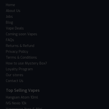
Home
About Us
Jobs
Blog
Vape Deals
Coming soon Vapes
FAQs
Returns & Refund
Privacy Policy
Terms & Conditions
How to use Mystery Box?
Loyalty Program
Our stores
Contact Us
Top Selling Vapes
Hangsen Atom 10ml
IVG Nexio 10k