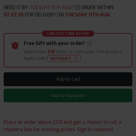
NEED IT BY
TUESDAY 11TH AUG?
ORDER WITHIN
57
:
22
:
34
FOR DELIVERY ON
TUESDAY 11TH AUG
LIMITED TIME OFFER
Free Gift with your order!
Spend over
£10
today to claim your free product.
Apply code:
SUITEGIFT
Add to cart
Add to Favourite
Place an order above £50 and get a chance to roll a
mystery box for exciting prizes. Sign in required.