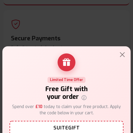
Secure Payments
Safe & trusted checkout.
Limited Time Offer
Free Gift with
Customer Support
your order
Friendly help when you need it.
Spend over
£10
today to claim your free product. Apply
the code below in your cart.
SUITEGIFT