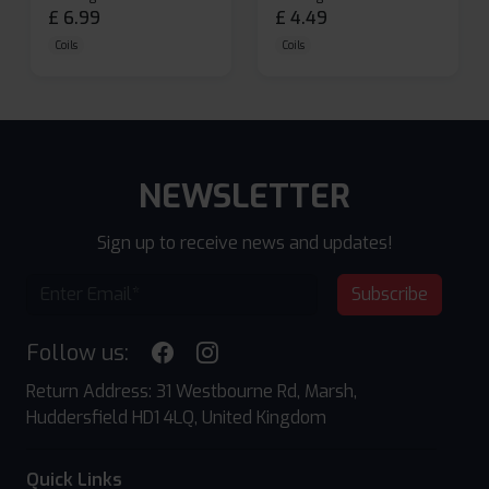
£
6.99
£
4.49
Coils
Coils
NEWSLETTER
Sign up to receive news and updates!
Subscribe
Follow us:
Return Address: 31 Westbourne Rd, Marsh,
Huddersfield HD1 4LQ, United Kingdom
Quick Links