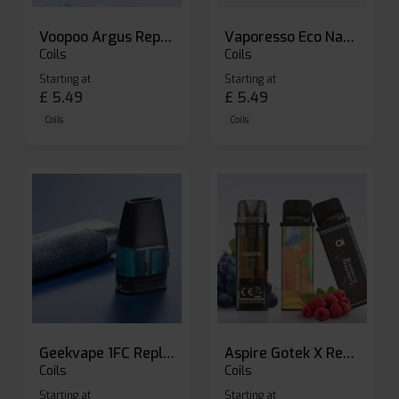
Voopoo Argus Replacement Pods
Vaporesso Eco Nano Replacement Pods
Coils
Coils
Starting at
Starting at
£
5.49
£
5.49
Coils
Coils
Geekvape 1FC Replacement Pods
Aspire Gotek X Replacement Pod
Coils
Coils
Starting at
Starting at