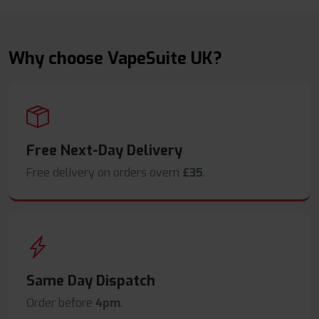
Why choose VapeSuite UK?
Free Next-Day Delivery
Free delivery on orders overn
£35
.
Same Day Dispatch
Order before
4pm
.