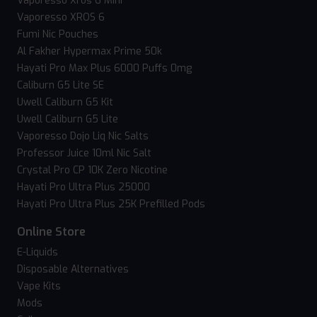
Vaporesso Xros 6 Mini
Vaporesso XROS 6
Fumi Nic Pouches
Al Fakher Hypermax Prime 50k
Hayati Pro Max Plus 6000 Puffs 0mg
Caliburn G5 Lite SE
Uwell Caliburn G5 Kit
Uwell Caliburn G5 Lite
Vaporesso Dojo Liq Nic Salts
Professor Juice 10ml Nic Salt
Crystal Pro CP 10K Zero Nicotine
Hayati Pro Ultra Plus 25000
Hayati Pro Ultra Plus 25K Prefilled Pods
Online Store
E-Liquids
Disposable Alternatives
Vape Kits
Mods