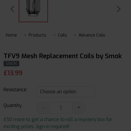
Home
Products
Coils
Advance Coils
TFV9 Mesh Replacement Coils by Smok
SMOK
£
13.99
Resistance:
Quantity
-
+
£50 more to get a chance to roll a mystery box for
exciting prizes. Sign in required!