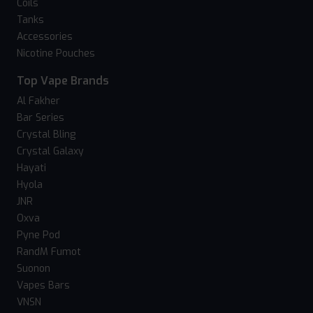
Coils
Tanks
Accessories
Nicotine Pouches
Top Vape Brands
Al Fakher
Bar Series
Crystal Bling
Crystal Galaxy
Hayati
Hyola
JNR
Oxva
Pyne Pod
RandM Fumot
Suonon
Vapes Bars
VNSN