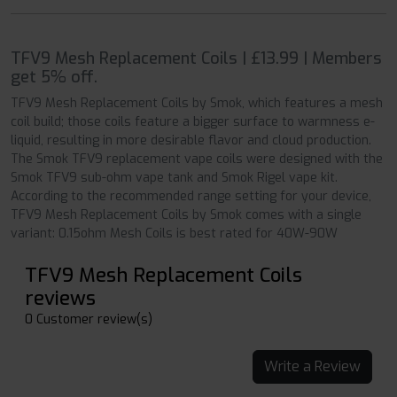
TFV9 Mesh Replacement Coils | £13.99 | Members
get 5% off.
TFV9 Mesh Replacement Coils by Smok, which features a mesh
coil build; those coils feature a bigger surface to warmness e-
liquid, resulting in more desirable flavor and cloud production.
The Smok TFV9 replacement vape coils were designed with the
Smok TFV9 sub-ohm vape tank and Smok Rigel vape kit.
According to the recommended range setting for your device,
TFV9 Mesh Replacement Coils by Smok comes with a single
variant: 0.15ohm Mesh Coils is best rated for 40W-90W
TFV9 Mesh Replacement Coils
reviews
0 Customer review(s)
Write a Review