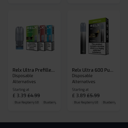
Relx Ultra Prefilled Pods
Relx Ultra 600 Puffs Prefilled Pod Kit
Disposable
Disposable
Alternatives
Alternatives
Starting at
Starting at
£
3.39
£
4.99
£
3.89
£
5.99
Blue Raspberry GB
Blueberry Sour Raspberry
Blue Raspberry GB
Cherry Cola
Blueberry Sour Ras