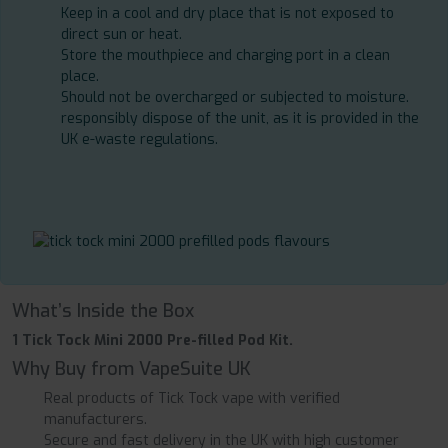
Keep in a cool and dry place that is not exposed to
direct sun or heat.
Store the mouthpiece and charging port in a clean
place.
Should not be overcharged or subjected to moisture.
responsibly dispose of the unit, as it is provided in the
UK e-waste regulations.
What’s Inside the Box
1 Tick Tock Mini 2000 Pre-filled Pod Kit.
Why Buy from VapeSuite UK
Real products of Tick Tock vape with verified
manufacturers.
Secure and fast delivery in the UK with high customer