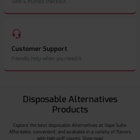
Safe & trusted checkout.
Customer Support
Friendly help when you need it.
Disposable Alternatives
Products
Explore the best disposable Alternatives at Vape Suite.
Affordable, convenient, and available in a variety of flavors
with high puff counts. Shop now!