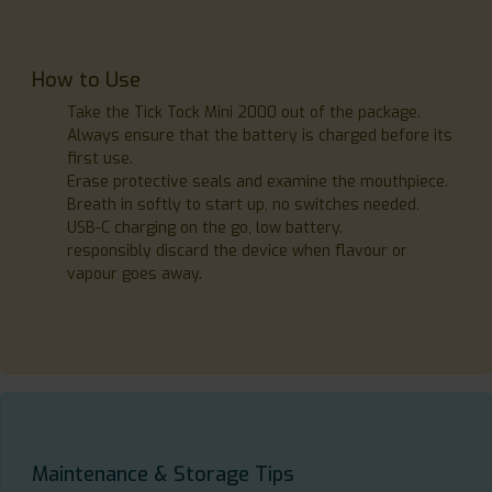
How to Use
Take the Tick Tock Mini 2000 out of the package.
Always ensure that the battery is charged before its
first use.
Erase protective seals and examine the mouthpiece.
Breath in softly to start up, no switches needed.
USB-C charging on the go, low battery.
responsibly discard the device when flavour or
vapour goes away.
Maintenance & Storage Tips