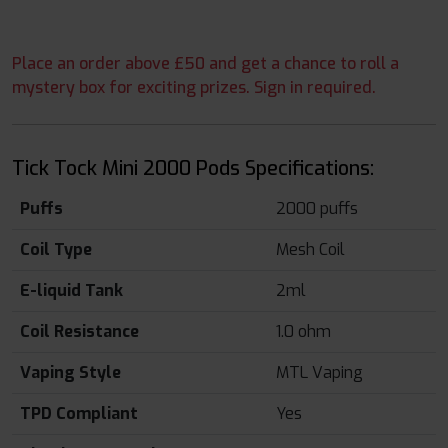
Place an order above £50 and get a chance to roll a
mystery box for exciting prizes. Sign in required.
Tick Tock Mini 2000 Pods Specifications:
Puffs
2000 puffs
Coil Type
Mesh Coil
E-liquid Tank
2ml
Coil Resistance
1.0 ohm
Vaping Style
MTL Vaping
TPD Compliant
Yes