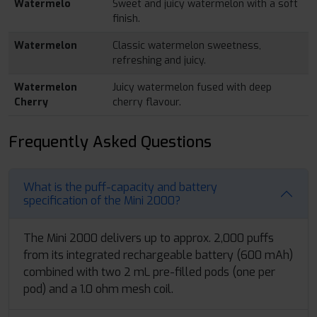
Watermelo
Sweet and juicy watermelon with a soft
finish.
Watermelon
Classic watermelon sweetness,
refreshing and juicy.
Watermelon
Juicy watermelon fused with deep
Cherry
cherry flavour.
Frequently Asked Questions
What is the puff-capacity and battery
specification of the Mini 2000?
The Mini 2000 delivers up to approx. 2,000 puffs
from its integrated rechargeable battery (600 mAh)
combined with two 2 mL pre-filled pods (one per
pod) and a 1.0 ohm mesh coil.