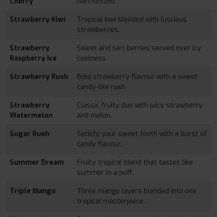
Cherry
harmonized.
Strawberry Kiwi
Tropical kiwi blended with luscious
strawberries.
Strawberry
Sweet and tart berries served over icy
Raspberry Ice
coolness.
Strawberry Rush
Bold strawberry flavour with a sweet
candy-like rush.
Strawberry
Classic fruity duo with juicy strawberry
Watermelon
and melon.
Sugar Rush
Satisfy your sweet tooth with a burst of
candy flavour.
Summer Dream
Fruity tropical blend that tastes like
summer in a puff.
Triple Mango
Three mango layers blended into one
tropical masterpiece.