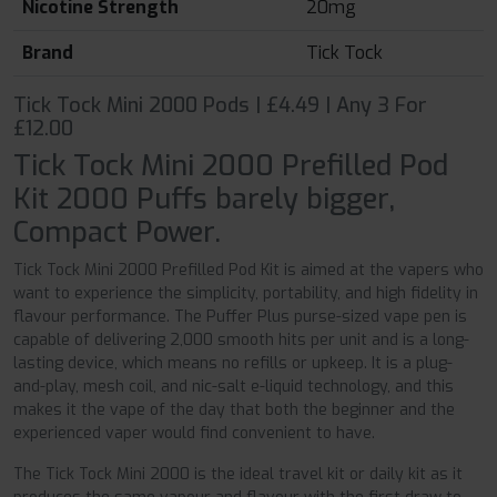
Nicotine Strength
20mg
Brand
Tick Tock
Tick Tock Mini 2000 Pods | £4.49 | Any 3 For
£12.00
Tick Tock Mini 2000 Prefilled Pod
Kit 2000 Puffs barely bigger,
Compact Power.
Tick Tock Mini 2000 Prefilled Pod Kit is aimed at the vapers who
want to experience the simplicity, portability, and high fidelity in
flavour performance. The Puffer Plus purse-sized vape pen is
capable of delivering 2,000 smooth hits per unit and is a long-
lasting device, which means no refills or upkeep. It is a plug-
and-play, mesh coil, and nic-salt e-liquid technology, and this
makes it the vape of the day that both the beginner and the
experienced vaper would find convenient to have.
The Tick Tock Mini 2000 is the ideal travel kit or daily kit as it