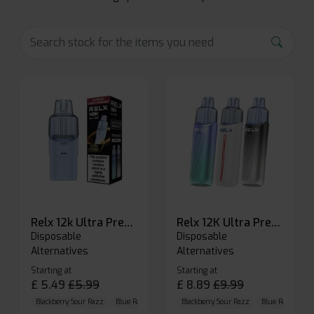
Relx 12k Ultra Prefilled Pods
Relx 12K Ultra Prefilled Pod Kit
Disposable
Disposable
Alternatives
Alternatives
Starting at
Starting at
£
5.49
£
5.99
£
8.89
£
9.99
Blackberry Sour Razz
Blue Raspberry GB
Blackberry Sour Razz
Blue Razz Lemon
Blue Raspberry 