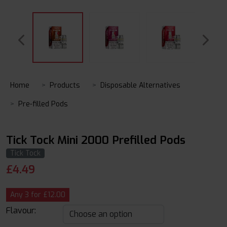
Home
Products
Disposable Alternatives
Pre-filled Pods
Tick Tock Mini 2000 Prefilled Pods
Tick Tock
£
4.49
Any 3 for £12.00
Flavour: