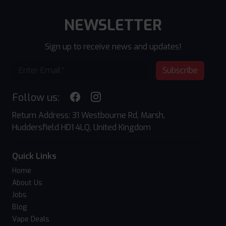
NEWSLETTER
Sign up to receive news and updates!
Subscribe
Follow us:
Return Address: 31 Westbourne Rd, Marsh,
Huddersfield HD1 4LQ, United Kingdom
Quick Links
Home
About Us
Jobs
Blog
Vape Deals