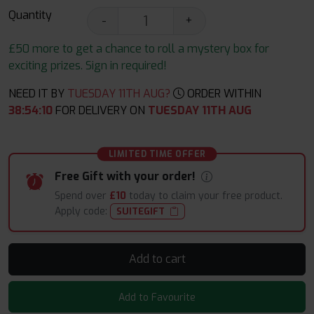
Quantity
-
+
£50 more to get a chance to roll a mystery box for
exciting prizes. Sign in required!
NEED IT BY
TUESDAY 11TH AUG?
ORDER WITHIN
38
:
54
:
09
FOR DELIVERY ON
TUESDAY 11TH AUG
LIMITED TIME OFFER
Free Gift with your order!
Spend over
£10
today to claim your free product.
Apply code:
SUITEGIFT
Add to cart
Add to Favourite