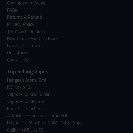
Coming soon Vapes
FAQs
Returns & Refund
Privacy Policy
Terms & Conditions
How to use Mystery Box?
Loyalty Program
Our stores
Contact Us
Top Selling Vapes
Hangsen Atom 10ml
IVG Nexio 10k
Vaporesso Xros 6 Mini
Vaporesso XROS 6
Fumi Nic Pouches
Al Fakher Hypermax Prime 50k
Hayati Pro Max Plus 6000 Puffs 0mg
Caliburn G5 Lite SE