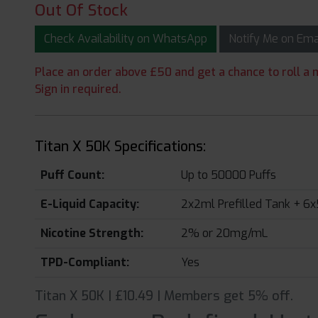
Out Of Stock
Check Availability on WhatsApp
Notify Me on Em
Place an order above £50 and get a chance to roll a m
Sign in required.
Titan X 50K Specifications:
Puff Count:
Up to 50000 Puffs
E-Liquid Capacity:
2x2ml Prefilled Tank + 6x
Nicotine Strength:
2% or 20mg/mL
TPD-Compliant:
Yes
Titan X 50K | £10.49 | Members get 5% off.