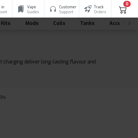
0
 in
Vape
Customer
Track
ount
Guides
Support
Orders
 Kits
Mods
Coils
Tanks
Accessorie
st charging deliver long-lasting flavour and
Kits