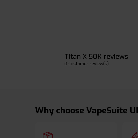
Titan X 50K reviews
0 Customer review(s)
Why choose VapeSuite U