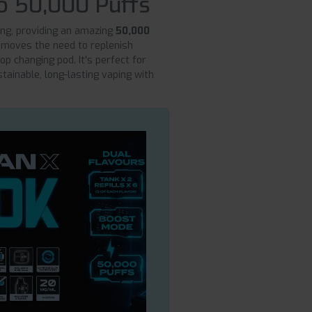
o 50,000 Puffs
ing, providing an amazing
50,000
 removes the need to replenish
op changing pod. It's perfect for
tainable, long-lasting vaping with