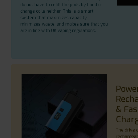
do not have to refill the pods by hand or
change coils neither. This is a smart
system that maximizes capacity,
minimizes waste, and makes sure that you
are in line with UK vaping regulations.
Powe
Recha
& Fas
Char
The drive of
rechargeab