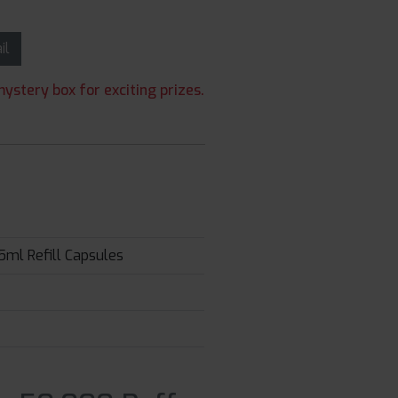
ail
ystery box for exciting prizes.
5ml Refill Capsules