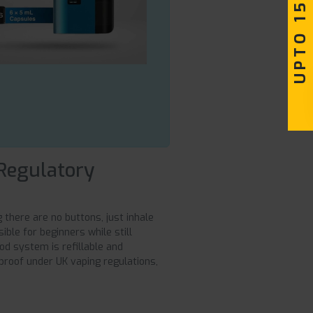
UPTO 15% OFF
 Regulatory
there are no buttons, just inhale
sible for beginners while still
od system is refillable and
roof under UK vaping regulations,