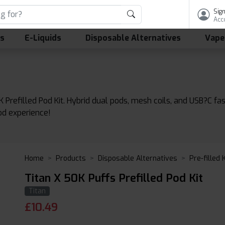
Sign
Acc
ls
E-Liquids
Disposable Alternatives
Vape
 Prefilled Pod Kit. Hybrid dual pods, mesh coils, and USB?C fa
od experience!
Home
Products
Disposable Alternatives
Pre-filled 
Titan X 50K Puffs Prefilled Pod Kit
Titan
£
10.49