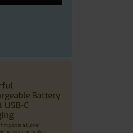
rful
rgeable Battery
t USB-C
ging
 this kit is a built-in
le battery, dependable