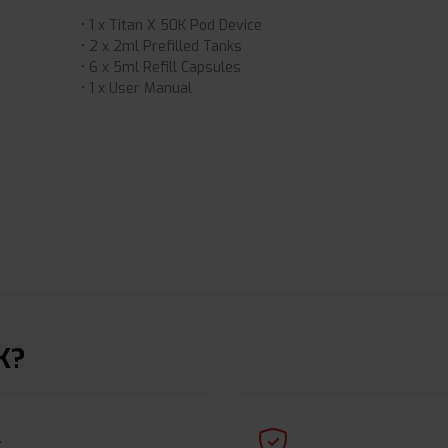
• 1 x Titan X 50K Pod Device
• 2 x 2ml Prefilled Tanks
• 6 x 5ml Refill Capsules
• 1 x User Manual
K?