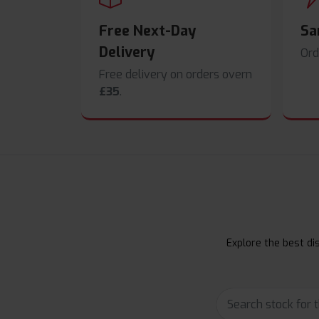
Free Next-Day
Sa
Delivery
Ord
Free delivery on orders overn
£35
.
Explore the best dis