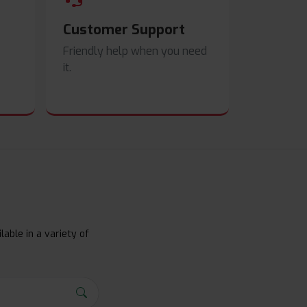
Customer Support
Friendly help when you need
it.
lable in a variety of