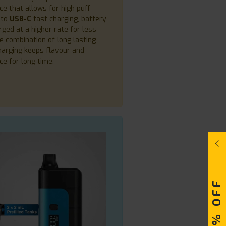
e that allows for high puff
 to
USB-C
fast charging, battery
rged at a higher rate for less
he combination of long lasting
harging keeps flavour and
e for long time.