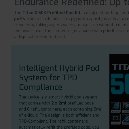
Endurance Redefined: Up t
The
Titan X 50K Prefilled Pod Kit
is designed for long-last
puffs
from a single unit. This gigantic capacity drastically
frequently, taking vapers weeks to use it up without a nonst
the power user, the commuter, or anyone who prioritizes sus
a disposable free footprint.
Intelligent Hybrid Pod
System for TPD
Compliance
The device is a smart hybrid pod system
that comes with
2 x 2ml
prefilled pods
and 6 refill containers, each containing 5ml
of e-liquid. The design is both efficient and
TPD-Compliant. The refill containers
automatically refill the prefilled pods, you