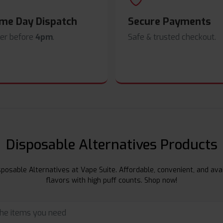
me Day Dispatch
Secure Payments
er before
4pm
.
Safe & trusted checkout.
Disposable Alternatives Products
posable Alternatives at Vape Suite. Affordable, convenient, and avai
flavors with high puff counts. Shop now!