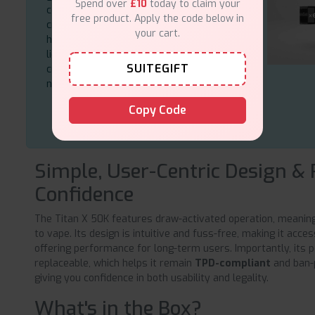
Spend over
£10
today to claim your
consistent from the first puff to the last,
free product. Apply the code below in
creating smooth vapour and satisfying
your cart.
hits. Together with the 20 mg nic salt e-
liquid the vaping experience is smooth,
SUITEGIFT
crisp, and powerful enough to satisfy both
new and experienced users.
Copy Code
Simple, User-Centric Design &
Confidence
The Titan X 50K features draw-activated operation, meaning 
to vape. Its design is intuitive and fuss-free, making it acces
offering performance for long-term users. Importantly, its p
replaceable, which helps it remain
TPD-compliant
and ban-p
giving you confidence in both usability and legality.
What's in the Box?