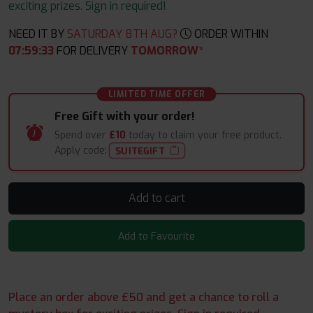
exciting prizes. Sign in required!
NEED IT BY
SATURDAY 8TH AUG?
ORDER WITHIN
07
:
59
:
33
FOR DELIVERY
TOMORROW*
LIMITED TIME OFFER
Free Gift with your order!
Spend over
£10
today to claim your free product.
Apply code:
SUITEGIFT
Add to cart
Add to Favourite
Place an order above £50 and get a chance to roll a