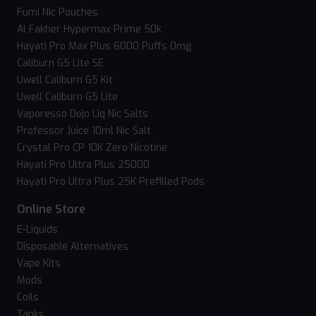
Fumi Nic Pouches
Al Fakher Hypermax Prime 50k
Hayati Pro Max Plus 6000 Puffs 0mg
Caliburn G5 Lite SE
Uwell Caliburn G5 Kit
Uwell Caliburn G5 Lite
Vaporesso Dojo Liq Nic Salts
Professor Juice 10ml Nic Salt
Crystal Pro CP 10K Zero Nicotine
Hayati Pro Ultra Plus 25000
Hayati Pro Ultra Plus 25K Prefilled Pods
Online Store
E-Liquids
Disposable Alternatives
Vape Kits
Mods
Coils
Tanks