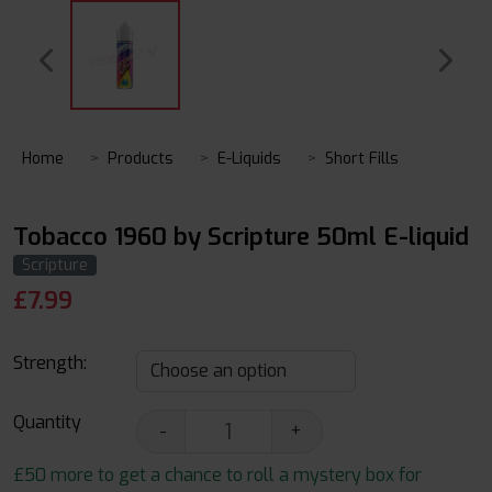
Home
Products
E-Liquids
Short Fills
Tobacco 1960 by Scripture 50ml E-liquid
Scripture
£
7.99
Strength:
Quantity
-
+
£50 more to get a chance to roll a mystery box for