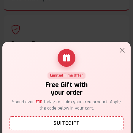
Secure Payments
Safe & trusted checkout.
Limited Time Offer
Free Gift with
your order
Customer Support
Spend over
£10
today to claim your free product. Apply
Friendly help when you need it.
the code below in your cart.
SUITEGIFT