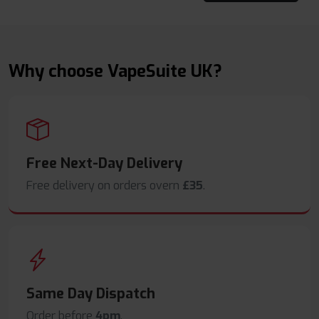
Why choose VapeSuite UK?
Free Next-Day Delivery
Free delivery on orders overn
£35
.
Same Day Dispatch
Order before
4pm
.