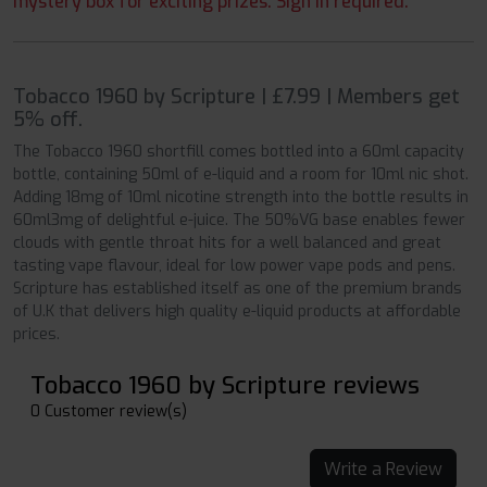
mystery box for exciting prizes. Sign in required.
Tobacco 1960 by Scripture | £7.99 | Members get
5% off.
The Tobacco 1960 shortfill comes bottled into a 60ml capacity
bottle, containing 50ml of e-liquid and a room for 10ml nic shot.
Adding 18mg of 10ml nicotine strength into the bottle results in
60ml3mg of delightful e-juice. The 50%VG base enables fewer
clouds with gentle throat hits for a well balanced and great
tasting vape flavour, ideal for low power vape pods and pens.
Scripture has established itself as one of the premium brands
of U.K that delivers high quality e-liquid products at affordable
prices.
Tobacco 1960 by Scripture reviews
0 Customer review(s)
Write a Review