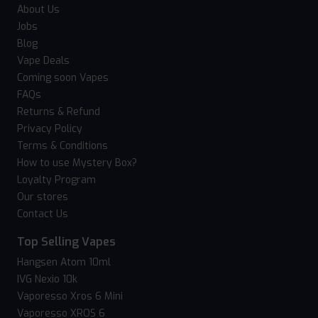
About Us
Jobs
Blog
Vape Deals
Coming soon Vapes
FAQs
Returns & Refund
Privacy Policy
Terms & Conditions
How to use Mystery Box?
Loyalty Program
Our stores
Contact Us
Top Selling Vapes
Hangsen Atom 10ml
IVG Nexio 10k
Vaporesso Xros 6 Mini
Vaporesso XROS 6