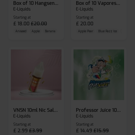
Box of 10 Hangsen Atom 10ml E-liquid
Box of 10 Vaporesso Dojo Liq Nic Salts E-liquid
E-Liquids
E-Liquids
Starting at
Starting at
£
18.00
£
20.00
£
20.00
Aniseed
Apple
Banana
Apple Pear
Blue Razz Ice
Blueberr
VNSN 10ml Nic Salt E-liquid
Professor Juice 10ml Nic Salt E-liquid (Box of 10)
E-Liquids
E-Liquids
Starting at
Starting at
£
2.99
£
3.99
£
14.49
£
15.99