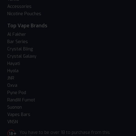
Accessories
Nicotine Pouches
Top Vape Brands
Al Fakher
Bar Series
Crystal Bling
Crystal Galaxy
Hayati
Hyola
JNR
Oxva
Pyne Pod
RandM Fumot
Suonon
Vapes Bars
VNSN
You have to be over 18 to purchase from this