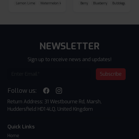
Lemon Lime
Watermelon Ice
Blueberry Raspberry
Berry
Blueberry
Bubblegum Cherr
NEWSLETTER
Sign up to receive news and updates!
Subscribe
Follow us:
Return Address: 31 Westbourne Rd, Marsh,
Huddersfield HD1 4LQ, United Kingdom
Quick Links
Home