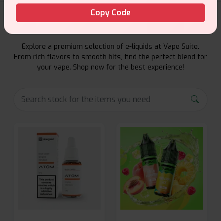
Copy Code
E-Liquids Products
Explore a premium selection of e-liquids at Vape Suite.
From rich flavors to smooth hits, find the perfect blend for
your vape. Shop now for the best experience!