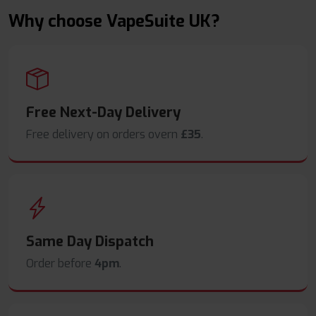
Why choose VapeSuite UK?
Free Next-Day Delivery
Free delivery on orders overn
£35
.
Same Day Dispatch
Order before
4pm
.