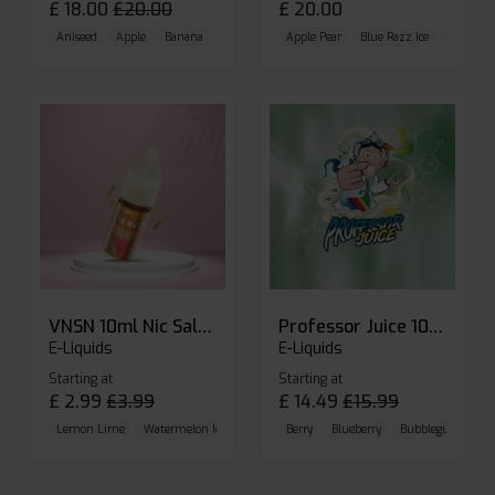
£
18.00
£
20.00
£
20.00
Aniseed
Apple
Banana
Apple Pear
Blue Razz Ice
Blueberr
VNSN 10ml Nic Salt E-liquid
Professor Juice 10ml Nic Salt E-liquid (Box of 10)
E-Liquids
E-Liquids
Starting at
Starting at
£
2.99
£
3.99
£
14.49
£
15.99
Lemon Lime
Watermelon Ice
Blueberry Raspberry
Berry
Blueberry
Bubblegum Cherr