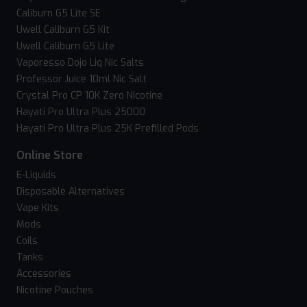
Caliburn G5 Lite SE
Uwell Caliburn G5 Kit
Uwell Caliburn G5 Lite
Vaporesso Dojo Liq Nic Salts
Professor Juice 10ml Nic Salt
Crystal Pro CP 10K Zero Nicotine
Hayati Pro Ultra Plus 25000
Hayati Pro Ultra Plus 25K Prefilled Pods
Online Store
E-Liquids
Disposable Alternatives
Vape Kits
Mods
Coils
Tanks
Accessories
Nicotine Pouches