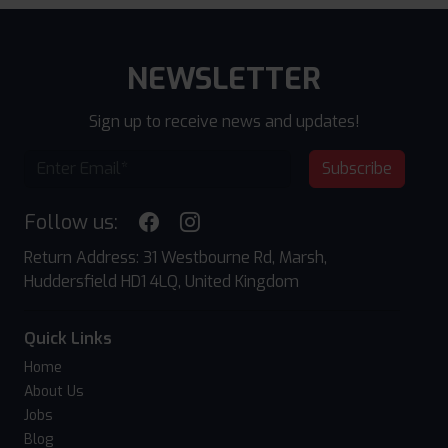
NEWSLETTER
Sign up to receive news and updates!
Subscribe
Follow us:
Return Address: 31 Westbourne Rd, Marsh,
Huddersfield HD1 4LQ, United Kingdom
Quick Links
Home
About Us
Jobs
Blog