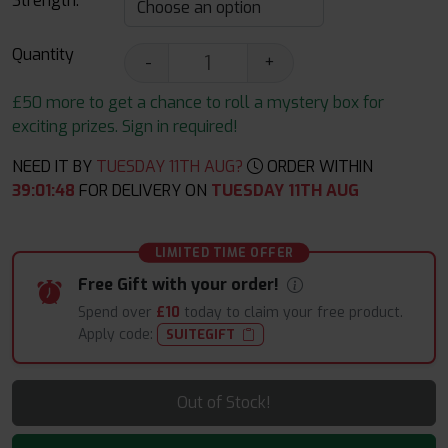
Strength:
Quantity
-
+
£50 more to get a chance to roll a mystery box for
exciting prizes. Sign in required!
NEED IT BY
TUESDAY 11TH AUG?
ORDER WITHIN
39
:
01
:
47
FOR DELIVERY ON
TUESDAY 11TH AUG
LIMITED TIME OFFER
Free Gift with your order!
Spend over
£10
today to claim your free product.
Apply code:
SUITEGIFT
Out of Stock!