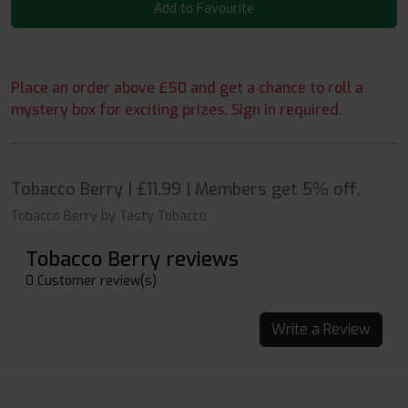
Add to Favourite
Place an order above £50 and get a chance to roll a
mystery box for exciting prizes. Sign in required.
Tobacco Berry | £11.99 | Members get 5% off.
Tobacco Berry by Tasty Tobacco
Tobacco Berry reviews
0 Customer review(s)
Write a Review