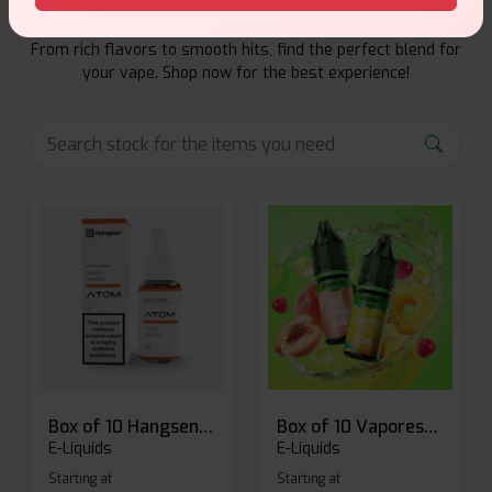
Explore a premium selection of e-liquids at Vape Suite.
From rich flavors to smooth hits, find the perfect blend for
your vape. Shop now for the best experience!
Box of 10 Hangsen Atom 10ml E-liquid
Box of 10 Vaporesso Dojo Liq Nic Salts E-liquid
E-Liquids
E-Liquids
Starting at
Starting at