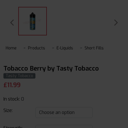
Home
Products
E-Liquids
Short Fills
Tobacco Berry by Tasty Tobacco
Tasty Tobacco
£
11.99
In stock:
0
Size: