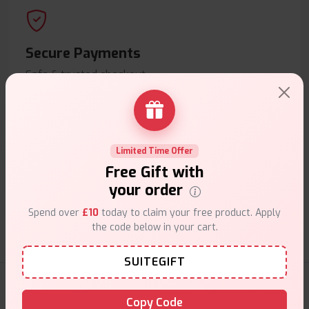
Secure Payments
Safe & trusted checkout.
Limited Time Offer
Free Gift with
Customer Support
your order
Friendly help when you need it.
Spend over
£10
today to claim your free product. Apply
the code below in your cart.
SUITEGIFT
E-Liquids Products
Copy Code