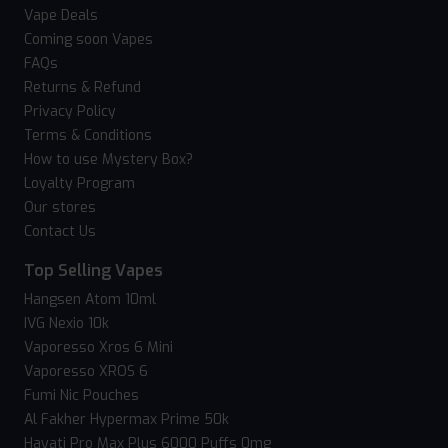
Vape Deals
Coming soon Vapes
FAQs
Returns & Refund
Privacy Policy
Terms & Conditions
How to use Mystery Box?
Loyalty Program
Our stores
Contact Us
Top Selling Vapes
Hangsen Atom 10ml
IVG Nexio 10k
Vaporesso Xros 6 Mini
Vaporesso XROS 6
Fumi Nic Pouches
Al Fakher Hypermax Prime 50k
Hayati Pro Max Plus 6000 Puffs 0mg