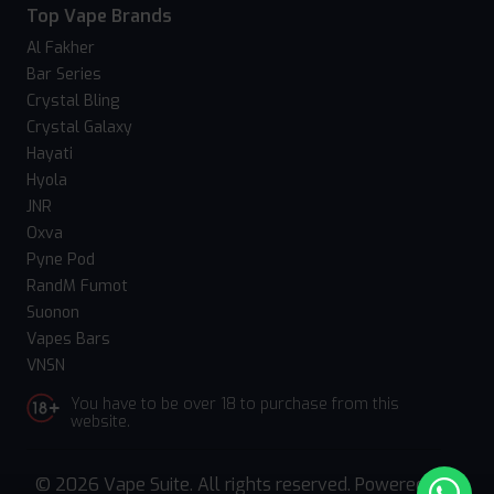
Top Vape Brands
Al Fakher
Bar Series
Crystal Bling
Crystal Galaxy
Hayati
Hyola
JNR
Oxva
Pyne Pod
RandM Fumot
Suonon
Vapes Bars
VNSN
You have to be over 18 to purchase from this
website.
© 2026 Vape Suite. All rights reserved. Powered