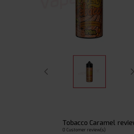
Tobacco Caramel revi
0 Customer review(s)