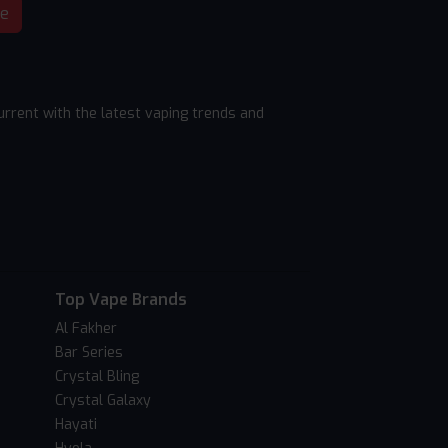
be
rrent with the latest vaping trends and
Top Vape Brands
Al Fakher
Bar Series
Crystal Bling
Crystal Galaxy
Hayati