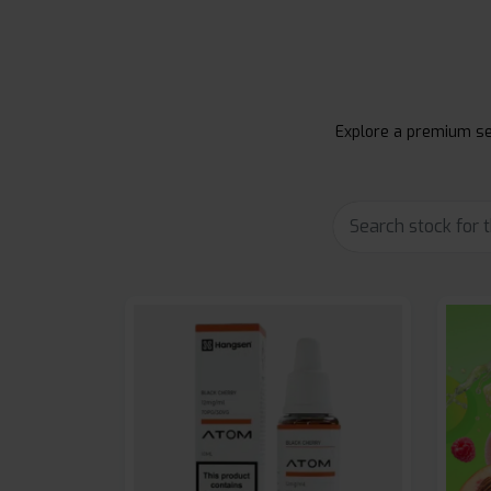
Explore a premium sel