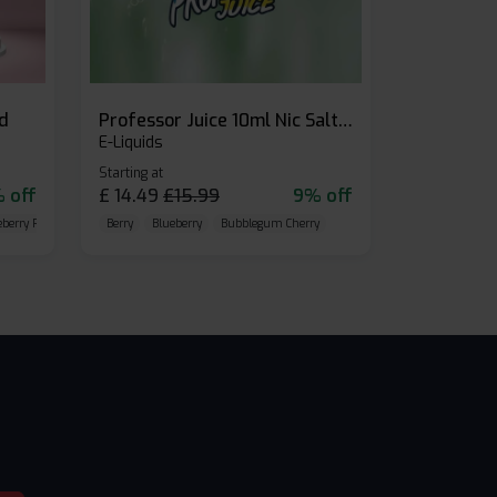
id
Professor Juice 10ml Nic Salt E-liquid (Box of 10)
E-Liquids
Starting at
 off
£
14.49
£
15.99
9% off
eberry Raspberry
Berry
Blueberry
Bubblegum Cherry