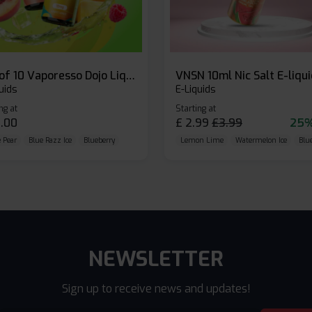
Box of 10 Vaporesso Dojo Liq Nic Salts E-liquid
VNSN 10ml Nic Salt E-liqu
uids
E-Liquids
ng at
Starting at
.00
£
2.99
£
3.99
25%
 Pear
Blue Razz Ice
Blueberry
Lemon Lime
Watermelon Ice
Blu
NEWSLETTER
Sign up to receive news and updates!