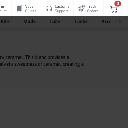
0
 in
Vape
Customer
Track
ount
Guides
Support
Orders
 Kits
Mods
Coils
Tanks
Accessorie
ry caramel. This blend provides a
velvety sweetness of caramel, creating a