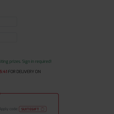
ing prizes. Sign in required!
5
:
40
FOR DELIVERY ON
Apply code:
SUITEGIFT