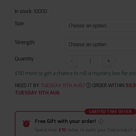
In stock:
10000
Size:
Strength:
Quantity
-
+
£50 more to get a chance to roll a mystery box for excit
NEED IT BY
TUESDAY 11TH AUG?
ORDER WITHIN
53
:
3
TUESDAY 11TH AUG
LIMITED TIME OFFER
Free Gift with your order!
Spend over
£10
today to claim your free product.