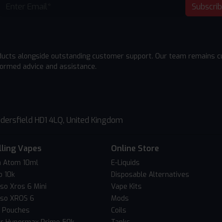
Subscri
ducts alongside outstanding customer support. Our team remains cu
formed advice and assistance.
dersfield HD1 4LQ, United Kingdom
lling Vapes
Online Store
 Atom 10ml
E-Liquids
o 10k
Disposable Alternatives
so Xros 6 Mini
Vape Kits
so XROS 6
Mods
c Pouches
Coils