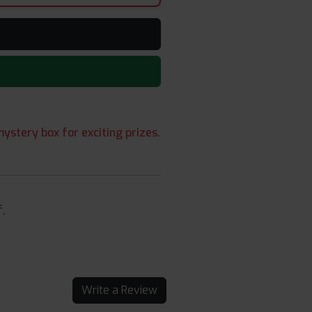
ystery box for exciting prizes.
.
Write a Review