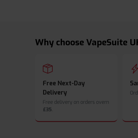
Why choose VapeSuite U
Free Next-Day
Sa
Delivery
Ord
Free delivery on orders overn
£35
.