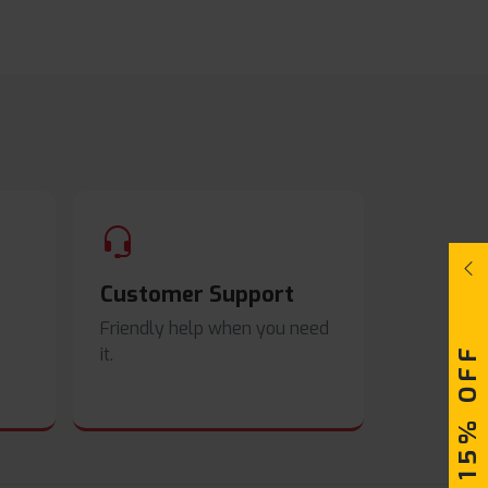
Customer Support
Friendly help when you need
UPTO 15% OFF
it.