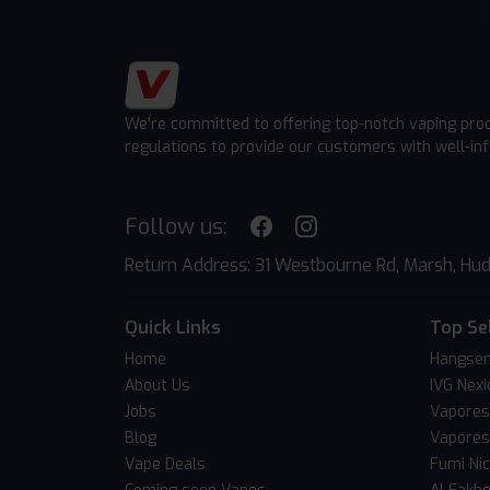
We're committed to offering top-notch vaping pro
regulations to provide our customers with well-in
Follow us:
Return Address: 31 Westbourne Rd, Marsh, Hud
Quick Links
Top Se
Home
Hangsen
About Us
IVG Nexi
Jobs
Vapores
Blog
Vapores
Vape Deals
Fumi Ni