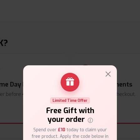
K?
me Day Dispatch
Secure Payments
er before
4pm
.
Safe & trusted checkout.
Limited Time Offer
Free Gift with
your order
Spend over
£10
today to claim your
free product. Apply the code below in