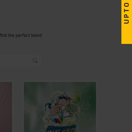
find the perfect blend