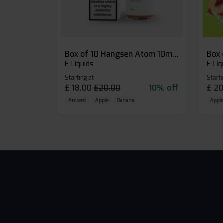
Box of 10 Hangsen Atom 10ml E-liquid
E-Liquids
E-Liq
Starting at
Starti
£
18.00
£
20.00
10% off
£
20
Aniseed
Apple
Banana
Apple