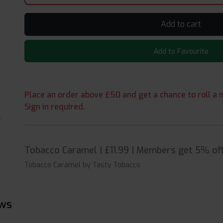
Add to cart
Add to Favourite
Place an order above £50 and get a chance to roll a m
Sign in required.
Tobacco Caramel | £11.99 | Members get 5% off
Tobacco Caramel by Tasty Tobacco
ews