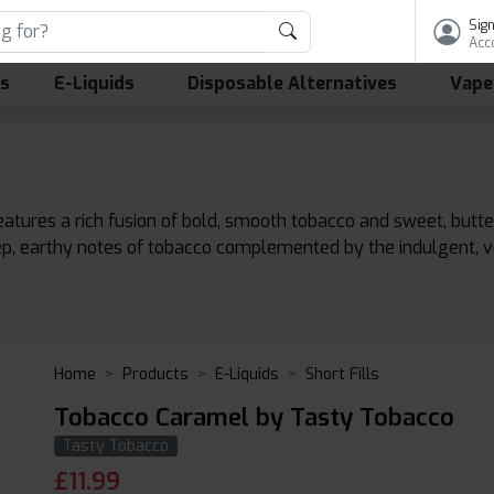
Sign
Acc
ls
E-Liquids
Disposable Alternatives
Vape
atures a rich fusion of bold, smooth tobacco and sweet, butte
ep, earthy notes of tobacco complemented by the indulgent, 
Home
Products
E-Liquids
Short Fills
Tobacco Caramel by Tasty Tobacco
Tasty Tobacco
£
11.99