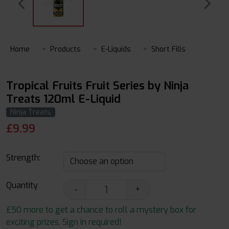
Home
Products
E-Liquids
Short Fills
Tropical Fruits Fruit Series by Ninja
Treats 120ml E-Liquid
Ninja Treats
£
9.99
Strength:
Quantity
-
+
£50 more to get a chance to roll a mystery box for
exciting prizes. Sign in required!