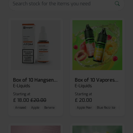
Box of 10 Hangsen Atom 10ml E-liquid
Box of 10 Vaporesso Dojo Liq Nic Salts E-liquid
E-Liquids
E-Liquids
Starting at
Starting at
£
18.00
£
20.00
£
20.00
Aniseed
Apple
Banana
Apple Pear
Blue Razz Ice
Blueberr