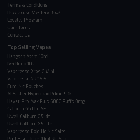
Terms & Conditions
How to use Mystery Box?
Loyalty Program
Our stores
Contact Us
Top Selling Vapes
Hangsen Atom 10ml
IVG Nexio 10k
Vaporesso Xros 6 Mini
Vaporesso XROS 6
Fumi Nic Pouches
Al Fakher Hypermax Prime 50k
Hayati Pro Max Plus 6000 Puffs 0mg
Caliburn G5 Lite SE
Uwell Caliburn G5 Kit
Uwell Caliburn G5 Lite
Vaporesso Dojo Liq Nic Salts
Professor Juice 10ml Nic Salt