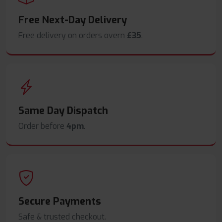
Free Next-Day Delivery
Free delivery on orders overn
£35
.
Same Day Dispatch
Order before
4pm
.
Secure Payments
Safe & trusted checkout.