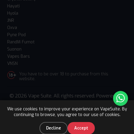
Hayati
Hyola
JNR
Oxva
Pyne Pod
RandM Fumot
Suonon
Vapes Bars
VNSN
You have to be over 18 to purchase from this
website.
© 2026 Vape Suite. All rights reserved. Powered
by
WebComforts
We use cookies to improve your experience on VapeSuite. By
continuing to browse, you agree to our use of cookies.
Upto 15% OFF
Register
0
Decline
Accept