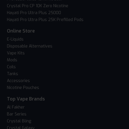
Crystal Pro CP 10K Zero Nicotine
Hayati Pro Ultra Plus 25000
Hayati Pro Ultra Plus 25K Prefilled Pods
Online Store
E-Liquids
Disposable Alternatives
Vape Kits
Mods
Coils
Tanks
Accessories
Nicotine Pouches
Top Vape Brands
Al Fakher
Bar Series
Crystal Bling
Crystal Galaxy