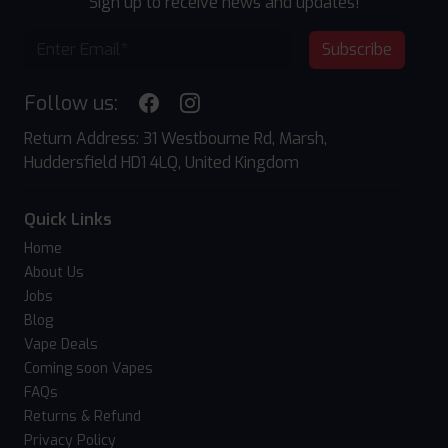
Sign up to receive news and updates!
Subscribe
Follow us:
Return Address: 31 Westbourne Rd, Marsh,
Huddersfield HD1 4LQ, United Kingdom
Quick Links
Home
About Us
Jobs
Blog
Vape Deals
Coming soon Vapes
FAQs
Returns & Refund
Privacy Policy