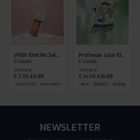
VNSN 10ml Nic Salt E-liquid
Professor Juice 10ml Nic Salt E-liquid (Box of 10)
E-Liquids
E-Liquids
Starting at
Starting at
£
2.99
£
3.99
£
14.49
£
15.99
Lemon Lime
Watermelon Ice
Blueberry Raspberry
Berry
Blueberry
Bubblegum Cherr
NEWSLETTER