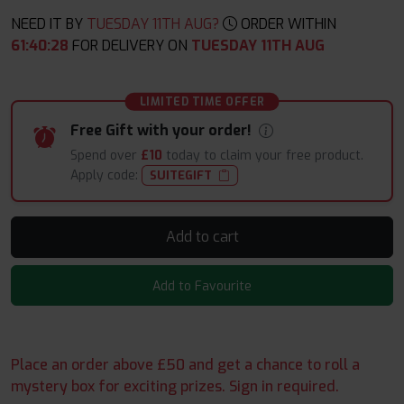
NEED IT BY
TUESDAY 11TH AUG?
ORDER WITHIN
61
:
40
:
27
FOR DELIVERY ON
TUESDAY 11TH AUG
LIMITED TIME OFFER
Free Gift with your order!
Spend over
£10
today to claim your free product.
Apply code:
SUITEGIFT
Add to cart
Add to Favourite
Place an order above £50 and get a chance to roll a
mystery box for exciting prizes. Sign in required.