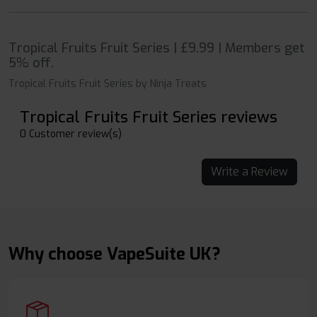
Tropical Fruits Fruit Series | £9.99 | Members get
5% off.
Tropical Fruits Fruit Series by Ninja Treats
Tropical Fruits Fruit Series reviews
0 Customer review(s)
Write a Review
Why choose VapeSuite UK?