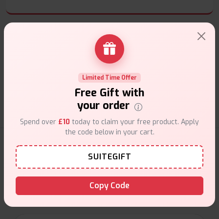
Customer Support
Limited Time Offer
Friendly help when you need it.
Free Gift with
your order
Spend over
£10
today to claim your free product. Apply
the code below in your cart.
E-Liquids Products
SUITEGIFT
Explore a premium selection of e-liquids at Vape Suite.
From rich flavors to smooth hits, find the perfect blend for
Copy Code
your vape. Shop now for the best experience!