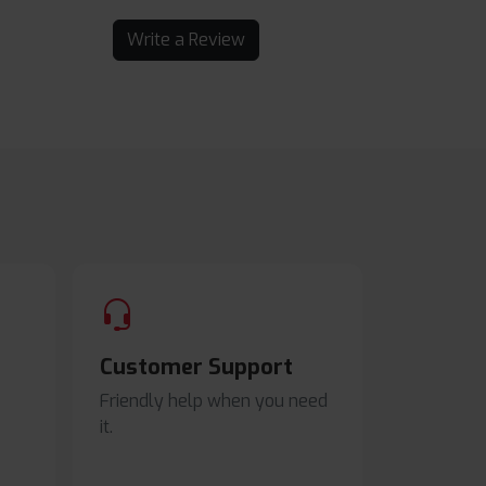
Write a Review
Customer Support
Friendly help when you need
it.