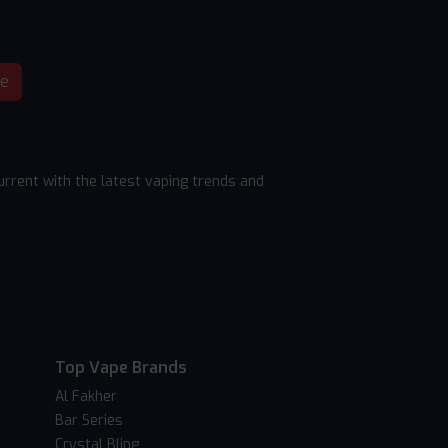
be
rrent with the latest vaping trends and
Top Vape Brands
Al Fakher
Bar Series
Crystal Bling