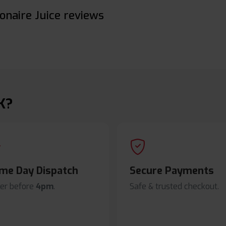
onaire Juice reviews
K?
me Day Dispatch
Secure Payments
er before
4pm
.
Safe & trusted checkout.