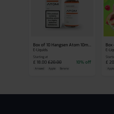
Box of 10 Hangsen Atom 10ml E-liquid
E-Liquids
E-Liq
Starting at
Starti
£
18.00
£
20.00
10% off
£
20
Aniseed
Apple
Banana
Apple