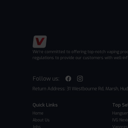
We're committed to offering top-notch vaping pro
regulations to provide our customers with well-in
Follow us:
Return Address: 31 Westbourne Rd, Marsh, Hud
Quick Links
Top Se
Home
Hangsen
About Us
IVG Nexi
Jobs
Vapores