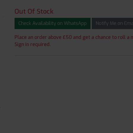
Out Of Stock
Check Availability on WhatsApp
Notify Me on Em
Place an order above £50 and get a chance to roll a m
Sign in required.