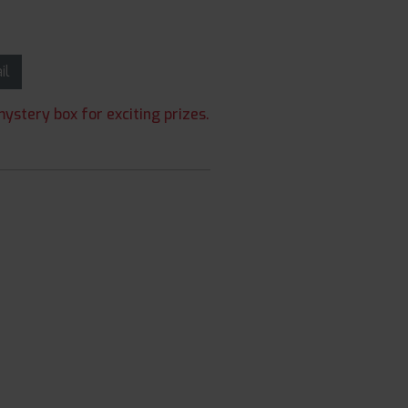
ail
ystery box for exciting prizes.