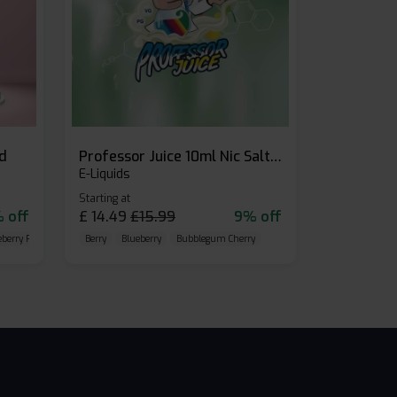
id
Professor Juice 10ml Nic Salt E-liquid (Box of 10)
E-Liquids
Starting at
 off
£
14.49
£
15.99
9% off
eberry Raspberry
Berry
Blueberry
Bubblegum Cherry