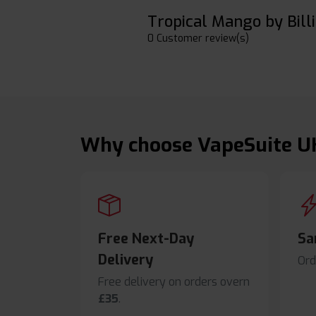
Tropical Mango by Billi
0 Customer review(s)
Why choose VapeSuite U
Free Next-Day
Sa
Delivery
Ord
Free delivery on orders overn
£35
.