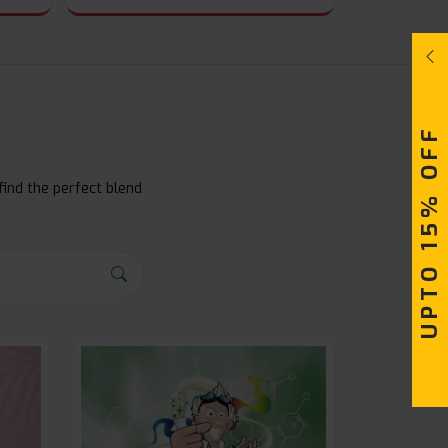
UPTO 15% OFF
find the perfect blend