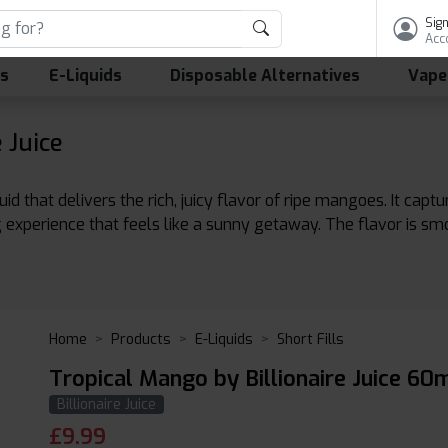
Sign
Acc
ls
E-Liquids
Disposable Alternatives
Vape
 Juice
quid that delivers the rich, juicy flavor of ripe mangoes. It cap
ing experience that feels like a sunny getaway. The flavor is s
Home
Products
E-Liquids
Short Fills
Tropical Mango by Billionaire Juice 60m
Billionaire Juice
£
9.99