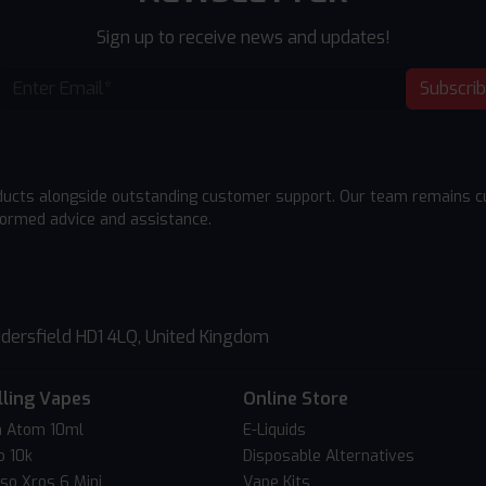
Sign up to receive news and updates!
Subscri
ducts alongside outstanding customer support. Our team remains cu
formed advice and assistance.
dersfield HD1 4LQ, United Kingdom
lling Vapes
Online Store
 Atom 10ml
E-Liquids
o 10k
Disposable Alternatives
so Xros 6 Mini
Vape Kits