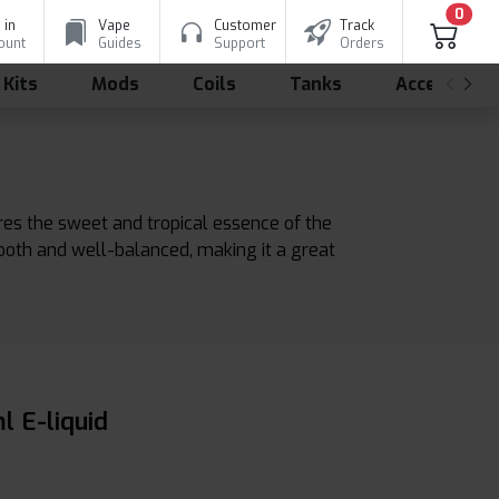
0
 in
Vape
Customer
Track
ount
Guides
Support
Orders
 Kits
Mods
Coils
Tanks
Accessorie
tures the sweet and tropical essence of the
mooth and well-balanced, making it a great
l E-liquid