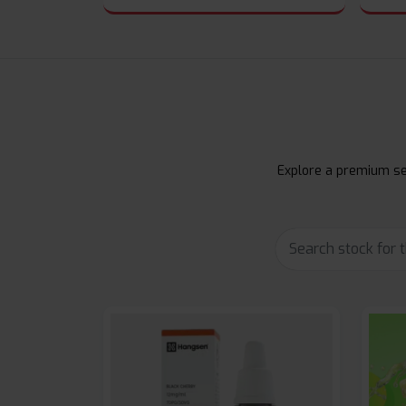
Explore a premium sel