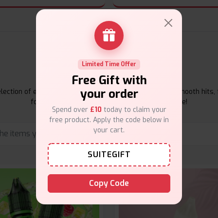
E-Liquids Products
Limited Time Offer
Free Gift with
your order
ection of e-liquids at Vape Suite. From rich flavors to smooth hits, 
for your vape. Shop now for the best experience!
Spend over
£10
today to claim your
free product. Apply the code below in
your cart.
SUITEGIFT
Copy Code