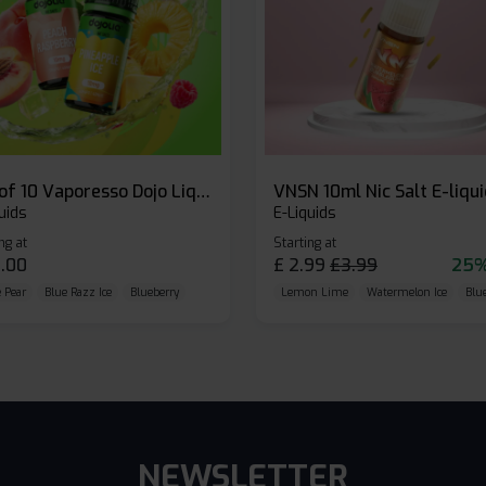
Box of 10 Vaporesso Dojo Liq Nic Salts E-liquid
VNSN 10ml Nic Salt E-liqu
uids
E-Liquids
ng at
Starting at
.00
£
2.99
£
3.99
25%
 Pear
Blue Razz Ice
Blueberry
Lemon Lime
Watermelon Ice
Blu
NEWSLETTER