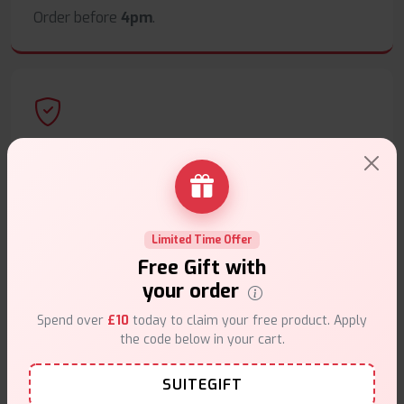
Order before
4pm
.
Secure Payments
Safe & trusted checkout.
Limited Time Offer
Free Gift with
your order
Customer Support
Spend over
£10
today to claim your free product. Apply
the code below in your cart.
Friendly help when you need it.
SUITEGIFT