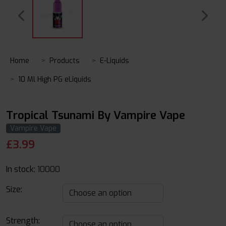
Home
Products
E-Liquids
10 Ml High PG eLiquids
Tropical Tsunami By Vampire Vape
Vampire Vape
£
3.99
In stock:
10000
Size:
Strength: