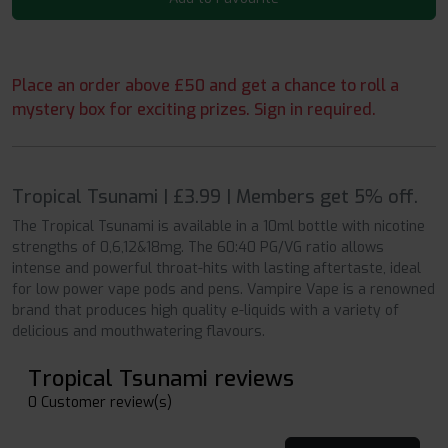
Place an order above £50 and get a chance to roll a
mystery box for exciting prizes. Sign in required.
Tropical Tsunami | £3.99 | Members get 5% off.
The Tropical Tsunami is available in a 10ml bottle with nicotine
strengths of 0,6,12&18mg. The 60:40 PG/VG ratio allows
intense and powerful throat-hits with lasting aftertaste, ideal
for low power vape pods and pens. Vampire Vape is a renowned
brand that produces high quality e-liquids with a variety of
delicious and mouthwatering flavours.
Tropical Tsunami reviews
0 Customer review(s)