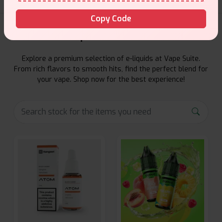
Copy Code
E-Liquids Products
Explore a premium selection of e-liquids at Vape Suite.
From rich flavors to smooth hits, find the perfect blend for
your vape. Shop now for the best experience!