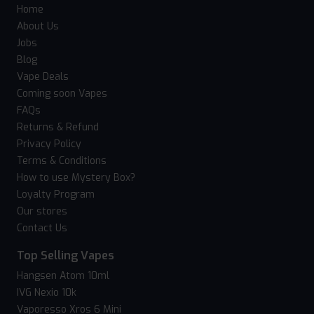
Home
About Us
Jobs
Blog
Vape Deals
Coming soon Vapes
FAQs
Returns & Refund
Privacy Policy
Terms & Conditions
How to use Mystery Box?
Loyalty Program
Our stores
Contact Us
Top Selling Vapes
Hangsen Atom 10ml
IVG Nexio 10k
Vaporesso Xros 6 Mini