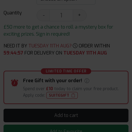
Quantity
-
+
£50 more to get a chance to roll a mystery box for
exciting prizes. Sign in required!
NEED IT BY
TUESDAY 11TH AUG?
ORDER WITHIN
59
:
44
:
56
FOR DELIVERY ON
TUESDAY 11TH AUG
LIMITED TIME OFFER
Free Gift with your order!
Spend over
£10
today to claim your free product.
Apply code:
SUITEGIFT
Add to cart
Add to Favourite