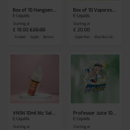
Box of 10 Hangsen Atom 10ml E-liquid
Box of 10 Vaporesso Dojo Liq Nic Salts E-liquid
E-Liquids
E-Liquids
Starting at
Starting at
£
18.00
£
20.00
£
20.00
Aniseed
Apple
Banana
Apple Pear
Blue Razz Ice
Blueberr
VNSN 10ml Nic Salt E-liquid
Professor Juice 10ml Nic Salt E-liquid (Box of 10)
E-Liquids
E-Liquids
Starting at
Starting at