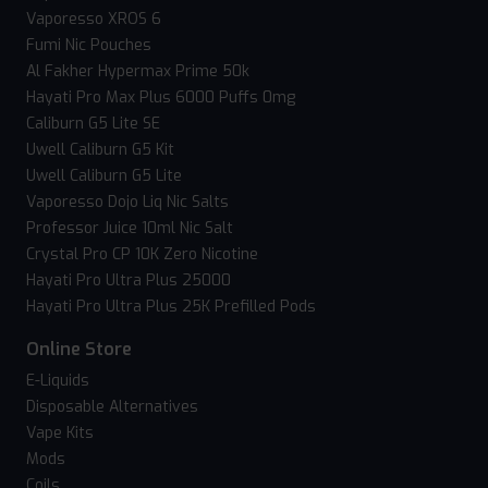
Vaporesso XROS 6
Fumi Nic Pouches
Al Fakher Hypermax Prime 50k
Hayati Pro Max Plus 6000 Puffs 0mg
Caliburn G5 Lite SE
Uwell Caliburn G5 Kit
Uwell Caliburn G5 Lite
Vaporesso Dojo Liq Nic Salts
Professor Juice 10ml Nic Salt
Crystal Pro CP 10K Zero Nicotine
Hayati Pro Ultra Plus 25000
Hayati Pro Ultra Plus 25K Prefilled Pods
Online Store
E-Liquids
Disposable Alternatives
Vape Kits
Mods
Coils