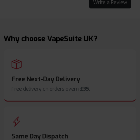
Write a Review
Why choose VapeSuite UK?
Free Next-Day Delivery
Free delivery on orders overn
£35
.
Same Day Dispatch