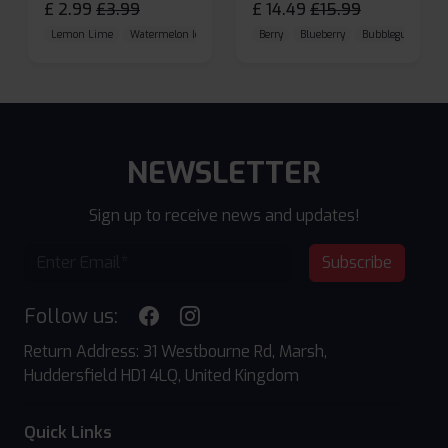
£
2.99
£
3.99
£
14.49
£
15.99
Lemon Lime
Watermelon Ice
Blueberry Raspberry
Berry
Blueberry
Bubblegum Cherr
NEWSLETTER
Sign up to receive news and updates!
Subscribe
Follow us:
Return Address: 31 Westbourne Rd, Marsh,
Huddersfield HD1 4LQ, United Kingdom
Quick Links