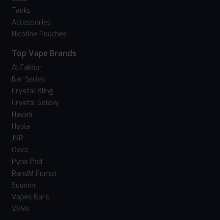
Tanks
Accessories
Nicotine Pouches
Top Vape Brands
Al Fakher
Bar Series
Crystal Bling
Crystal Galaxy
Hayati
Hyola
JNR
Oxva
Pyne Pod
RandM Fumot
Suonon
Vapes Bars
VNSN