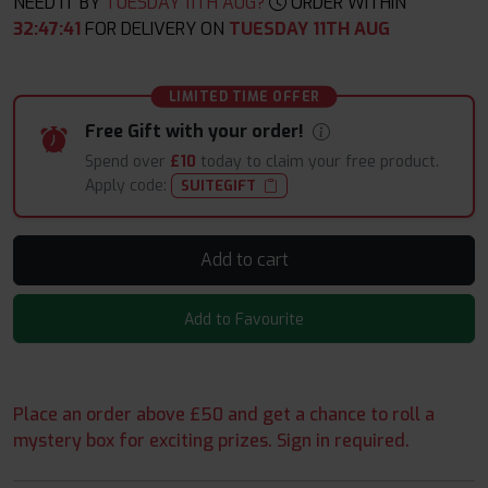
NEED IT BY
TUESDAY 11TH AUG?
ORDER WITHIN
32
:
47
:
40
FOR DELIVERY ON
TUESDAY 11TH AUG
LIMITED TIME OFFER
Free Gift with your order!
Spend over
£10
today to claim your free product.
Apply code:
SUITEGIFT
Add to cart
Add to Favourite
Place an order above £50 and get a chance to roll a
mystery box for exciting prizes. Sign in required.