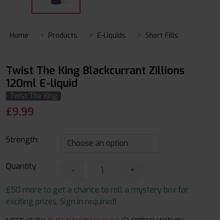
Home
Products
E-Liquids
Short Fills
Twist The King Blackcurrant Zillions
120ml E-liquid
Twist The King
£
9.99
Strength:
Quantity
-
+
£50 more to get a chance to roll a mystery box for
exciting prizes. Sign in required!