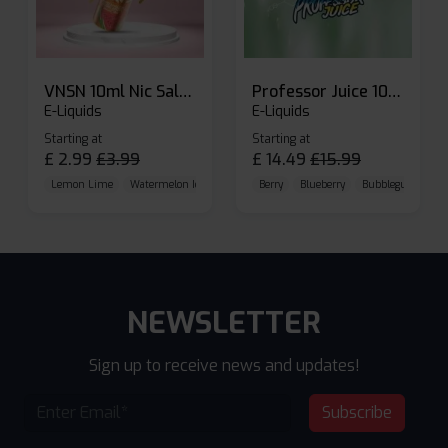
VNSN 10ml Nic Salt E-liquid
Professor Juice 10ml Nic Salt E-liquid (Box of 10)
E-Liquids
E-Liquids
Starting at
Starting at
£
2.99
£
3.99
£
14.49
£
15.99
Lemon Lime
Watermelon Ice
Blueberry Raspberry
Berry
Blueberry
Bubblegum Cherr
NEWSLETTER
Sign up to receive news and updates!
Subscribe