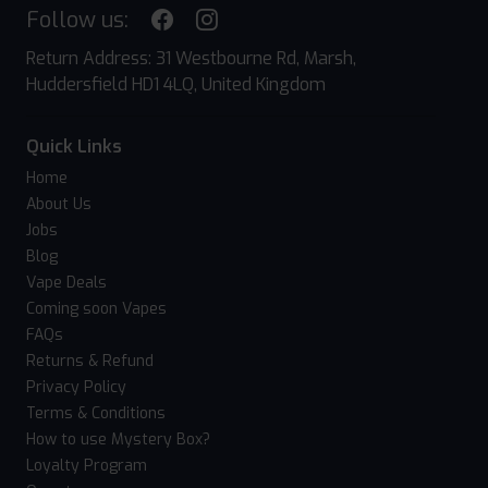
Follow us:
Return Address: 31 Westbourne Rd, Marsh,
Huddersfield HD1 4LQ, United Kingdom
Quick Links
Home
About Us
Jobs
Blog
Vape Deals
Coming soon Vapes
FAQs
Returns & Refund
Privacy Policy
Terms & Conditions
How to use Mystery Box?
Loyalty Program