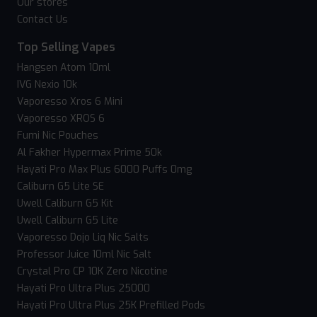
Our stores
Contact Us
Top Selling Vapes
Hangsen Atom 10ml
IVG Nexio 10k
Vaporesso Xros 6 Mini
Vaporesso XROS 6
Fumi Nic Pouches
Al Fakher Hypermax Prime 50k
Hayati Pro Max Plus 6000 Puffs 0mg
Caliburn G5 Lite SE
Uwell Caliburn G5 Kit
Uwell Caliburn G5 Lite
Vaporesso Dojo Liq Nic Salts
Professor Juice 10ml Nic Salt
Crystal Pro CP 10K Zero Nicotine
Hayati Pro Ultra Plus 25000
Hayati Pro Ultra Plus 25K Prefilled Pods