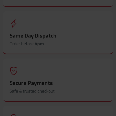
Same Day Dispatch
Order before
4pm
.
Secure Payments
Safe & trusted checkout.