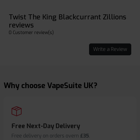
Twist The King Blackcurrant Zillions
reviews
0 Customer review(s)
Write a Review
Why choose VapeSuite UK?
Free Next-Day Delivery
Free delivery on orders overn
£35
.