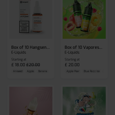
Box of 10 Hangsen Atom 10ml E-liquid
Box of 10 Vaporesso Dojo Liq Nic Salts E-liquid
E-Liquids
E-Liquids
Starting at
Starting at
£
18.00
£
20.00
£
20.00
Aniseed
Apple
Banana
Apple Pear
Blue Razz Ice
Blueberr