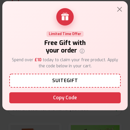
Customer Support
Friendly help when you need it.
Limited Time Offer
Free Gift with
your order
Spend over
£10
today to claim your free product. Apply
E-Liquids Products
the code below in your cart.
Explore a premium selection of e-liquids at Vape Suite.
SUITEGIFT
From rich flavors to smooth hits, find the perfect blend for
your vape. Shop now for the best experience!
Copy Code