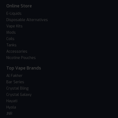
Online Store
E-Liquids
Disposable Alternatives
Vape Kits
Mods
Coils
Tanks
Accessories
Nicotine Pouches
Top Vape Brands
Al Fakher
Bar Series
Crystal Bling
Crystal Galaxy
Hayati
Hyola
JNR