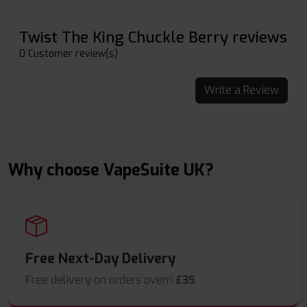
Twist The King Chuckle Berry reviews
0 Customer review(s)
Write a Review
Why choose VapeSuite UK?
Free Next-Day Delivery
Free delivery on orders overn
£35
.