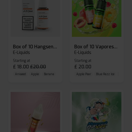
Box of 10 Hangsen Atom 10ml E-liquid
Box of 10 Vaporesso Dojo Liq Nic Salts E-liquid
E-Liquids
E-Liquids
Starting at
Starting at
£
18.00
£
20.00
£
20.00
Aniseed
Apple
Banana
Apple Pear
Blue Razz Ice
Blueberr