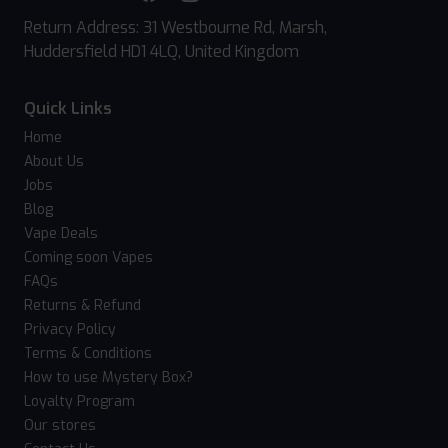
Return Address: 31 Westbourne Rd, Marsh,
Huddersfield HD1 4LQ, United Kingdom
Quick Links
Home
About Us
Jobs
Blog
Vape Deals
Coming soon Vapes
FAQs
Returns & Refund
Privacy Policy
Terms & Conditions
How to use Mystery Box?
Loyalty Program
Our stores