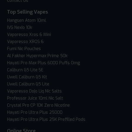
Contact Us
Top Selling Vapes
Hangsen Atom 10ml
IVG Nexio 10k
Vaporesso Xros 6 Mini
Vaporesso XROS 6
Fumi Nic Pouches
Al Fakher Hypermax Prime 50k
Hayati Pro Max Plus 6000 Puffs 0mg
Caliburn G5 Lite SE
Uwell Caliburn G5 Kit
Uwell Caliburn G5 Lite
Vaporesso Dojo Liq Nic Salts
Professor Juice 10ml Nic Salt
Crystal Pro CP 10K Zero Nicotine
Hayati Pro Ultra Plus 25000
Hayati Pro Ultra Plus 25K Prefilled Pods
Online Store