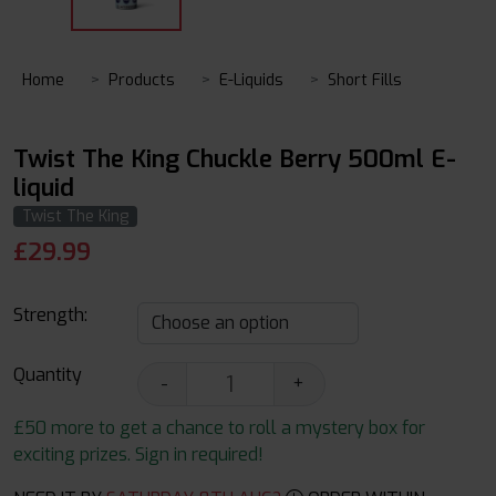
Home
Products
E-Liquids
Short Fills
Twist The King Chuckle Berry 500ml E-
liquid
Twist The King
£
29.99
Strength:
Quantity
-
+
£50 more to get a chance to roll a mystery box for
exciting prizes. Sign in required!