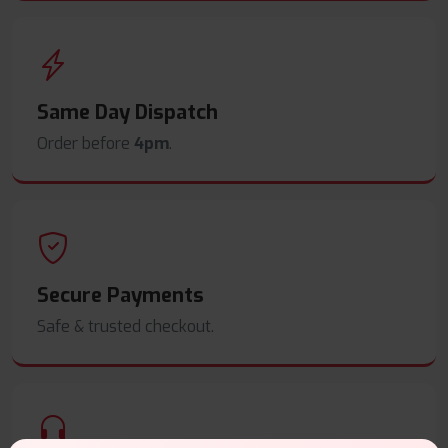
Same Day Dispatch
Order before
4pm
.
Secure Payments
Safe & trusted checkout.