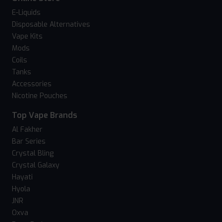
E-Liquids
Disposable Alternatives
Vape Kits
Mods
Coils
Tanks
Accessories
Nicotine Pouches
Top Vape Brands
Al Fakher
Bar Series
Crystal Bling
Crystal Galaxy
Hayati
Hyola
JNR
Oxva