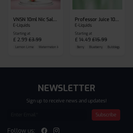
VNSN 10ml Nic Salt E-liquid
Professor Juice 10ml Nic Salt E-liquid (Box of 10)
E-Liquids
E-Liquids
Starting at
Starting at
£
2.99
£
3.99
£
14.49
£
15.99
Lemon Lime
Watermelon Ice
Blueberry Raspberry
Berry
Blueberry
Bubblegum Cherr
NEWSLETTER
Sign up to receive news and updates!
Subscribe
Follow us: