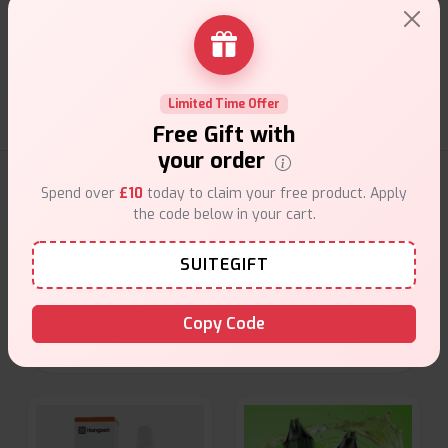
Customer Support
Friendly help when you need it.
Limited Time Offer
Free Gift with
your order
E-Liquids Products
Spend over
£10
today to claim your free product. Apply
the code below in your cart.
Explore a premium selection of e-liquids at Vape Suite.
From rich flavors to smooth hits, find the perfect blend for
SUITEGIFT
your vape. Shop now for the best experience!
Copy Code