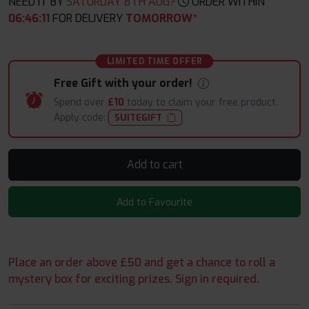
NEED IT BY
SATURDAY 8TH AUG?
ORDER WITHIN
06
:
46
:
09
FOR DELIVERY
TOMORROW*
LIMITED TIME OFFER
Free Gift with your order!
Spend over
£10
today to claim your free product.
Apply code:
SUITEGIFT
Add to cart
Add to Favourite
Place an order above £50 and get a chance to roll a
mystery box for exciting prizes. Sign in required.