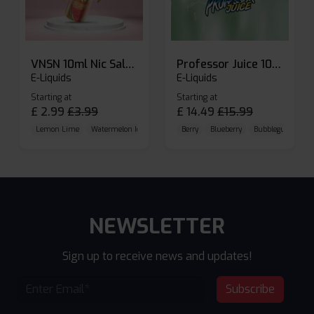
VNSN 10ml Nic Salt E-liquid
Professor Juice 10ml Nic Salt E-liquid (Box of 10)
E-Liquids
E-Liquids
Starting at
Starting at
£
2.99
£
3.99
£
14.49
£
15.99
Lemon Lime
Watermelon Ice
Blueberry Raspberry
Berry
Blueberry
Bubblegum Cherr
NEWSLETTER
Sign up to receive news and updates!
Subscribe