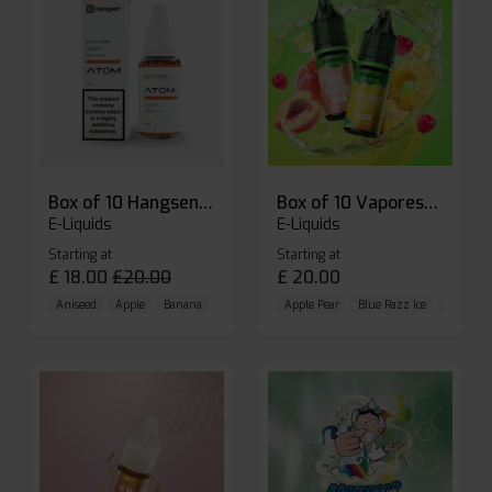
Box of 10 Hangsen Atom 10ml E-liquid
Box of 10 Vaporesso Dojo Liq Nic Salts E-liquid
E-Liquids
E-Liquids
Starting at
Starting at
£
18.00
£
20.00
£
20.00
Aniseed
Apple
Banana
Apple Pear
Blue Razz Ice
Blueberr