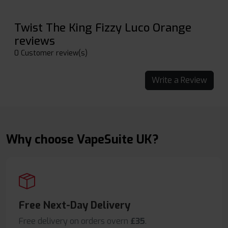
Twist The King Fizzy Luco Orange
reviews
0 Customer review(s)
Write a Review
Why choose VapeSuite UK?
Free Next-Day Delivery
Free delivery on orders overn
£35
.