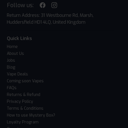
Follow us:
Return Address: 31 Westbourne Rd, Marsh,
Huddersfield HD1 4LQ, United Kingdom
Quick Links
Home
About Us
Jobs
Blog
Vape Deals
Coming soon Vapes
FAQs
Returns & Refund
Privacy Policy
Terms & Conditions
How to use Mystery Box?
Loyalty Program