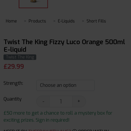
Home
Products
E-Liquids
Short Fills
Twist The King Fizzy Luco Orange 500ml
E-liquid
Twist The King
£
29.99
Strength:
Quantity
-
+
£50 more to get a chance to roll a mystery box for
exciting prizes. Sign in required!