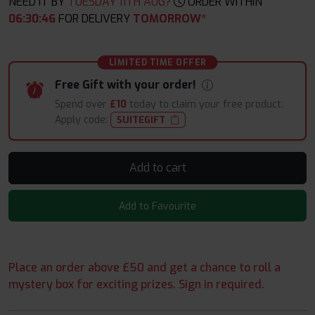
NEED IT BY
TUESDAY 11TH AUG?
ORDER WITHIN
06
:
30
:
45
FOR DELIVERY
TOMORROW*
LIMITED TIME OFFER
Free Gift with your order!
Spend over
£10
today to claim your free product.
Apply code:
SUITEGIFT
Add to cart
Add to Favourite
Place an order above £50 and get a chance to roll a
mystery box for exciting prizes. Sign in required.