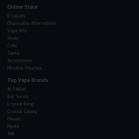
Online Store
E-Liquids
Disposable Alternatives
Vape Kits
Mods
Coils
Tanks
Accessories
Nicotine Pouches
Top Vape Brands
Al Fakher
Bar Series
Crystal Bling
Crystal Galaxy
Hayati
Hyola
JNR