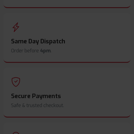
Same Day Dispatch
Order before
4pm
.
Secure Payments
Safe & trusted checkout.