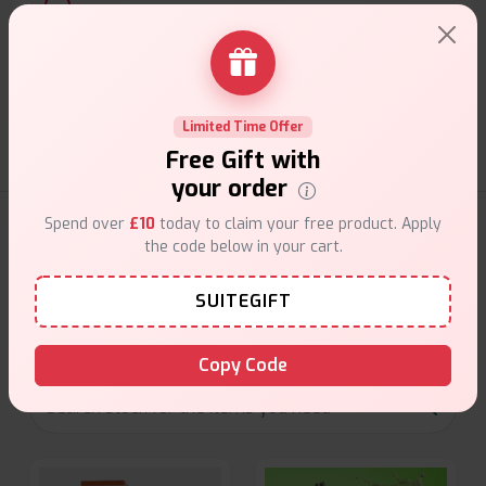
Customer Support
Friendly help when you need it.
Limited Time Offer
Free Gift with
your order
Spend over
£10
today to claim your free product. Apply
E-Liquids Products
the code below in your cart.
Explore a premium selection of e-liquids at Vape Suite.
SUITEGIFT
From rich flavors to smooth hits, find the perfect blend for
your vape. Shop now for the best experience!
Copy Code