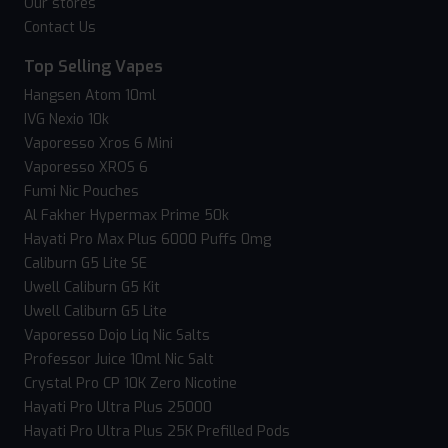
Our stores
Contact Us
Top Selling Vapes
Hangsen Atom 10ml
IVG Nexio 10k
Vaporesso Xros 6 Mini
Vaporesso XROS 6
Fumi Nic Pouches
Al Fakher Hypermax Prime 50k
Hayati Pro Max Plus 6000 Puffs 0mg
Caliburn G5 Lite SE
Uwell Caliburn G5 Kit
Uwell Caliburn G5 Lite
Vaporesso Dojo Liq Nic Salts
Professor Juice 10ml Nic Salt
Crystal Pro CP 10K Zero Nicotine
Hayati Pro Ultra Plus 25000
Hayati Pro Ultra Plus 25K Prefilled Pods