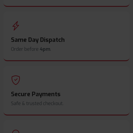
Same Day Dispatch
Order before
4pm
.
Secure Payments
Safe & trusted checkout.