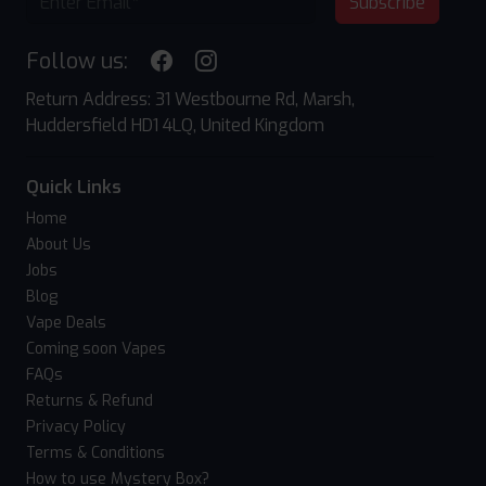
Subscribe
Follow us:
Return Address: 31 Westbourne Rd, Marsh,
Huddersfield HD1 4LQ, United Kingdom
Quick Links
Home
About Us
Jobs
Blog
Vape Deals
Coming soon Vapes
FAQs
Returns & Refund
Privacy Policy
Terms & Conditions
How to use Mystery Box?