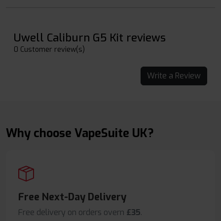
Uwell Caliburn G5 Kit reviews
0 Customer review(s)
Write a Review
Why choose VapeSuite UK?
Free Next-Day Delivery
Free delivery on orders overn
£35
.