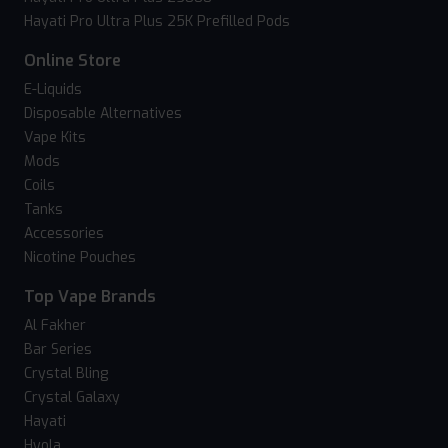
Hayati Pro Ultra Plus 25K Prefilled Pods
Online Store
E-Liquids
Disposable Alternatives
Vape Kits
Mods
Coils
Tanks
Accessories
Nicotine Pouches
Top Vape Brands
Al Fakher
Bar Series
Crystal Bling
Crystal Galaxy
Hayati
Hyola