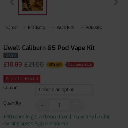
Home
Products
Vape Kits
POD Kits
Uwell Caliburn G5 Pod Vape Kit
Uwell
£
18.89
£21.00
10% off
Clearance Sale
Any 2 for £36.00
Colour:
Quantity
-
+
£50 more to get a chance to roll a mystery box for
exciting prizes. Sign in required!