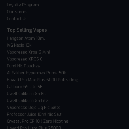
Loyalty Program
Our stores
Contact Us
Top Selling Vapes
Hangsen Atom 10ml
IVG Nexio 10k
Vaporesso Xros 6 Mini
Vaporesso XROS 6
Fumi Nic Pouches
Al Fakher Hypermax Prime 50k
Hayati Pro Max Plus 6000 Puffs 0mg
Caliburn G5 Lite SE
Uwell Caliburn G5 Kit
Uwell Caliburn G5 Lite
Vaporesso Dojo Liq Nic Salts
Professor Juice 10ml Nic Salt
Crystal Pro CP 10K Zero Nicotine
Hayati Pro Ultra Plus 25000