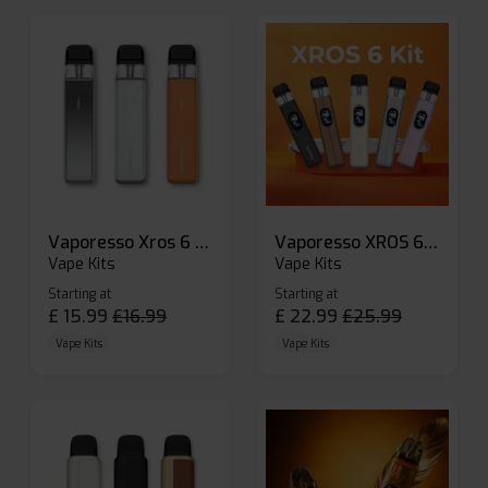
Vaporesso Xros 6 Mini Pod Kit
Vaporesso XROS 6 Pod Vape Kit
Vape Kits
Vape Kits
Starting at
Starting at
£
15.99
£
16.99
£
22.99
£
25.99
Vape Kits
Vape Kits