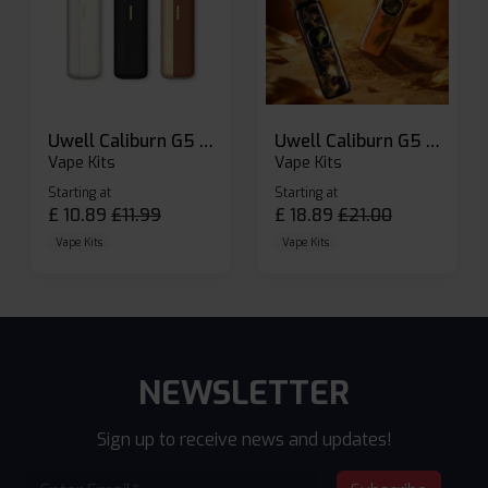
Uwell Caliburn G5 Lite SE Pod Kit
Uwell Caliburn G5 Pod Vape Kit
Vape Kits
Vape Kits
Starting at
Starting at
£
10.89
£
11.99
£
18.89
£
21.00
Vape Kits
Vape Kits
NEWSLETTER
Sign up to receive news and updates!