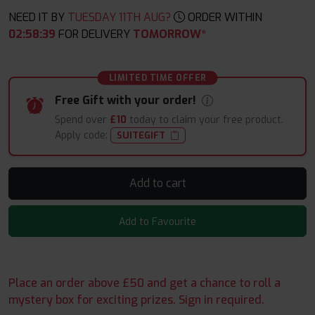
NEED IT BY
TUESDAY 11TH AUG?
ORDER WITHIN
02
:
58
:
37
FOR DELIVERY
TOMORROW*
LIMITED TIME OFFER
Free Gift with your order!
Spend over
£10
today to claim your free product.
Apply code:
SUITEGIFT
Add to cart
Add to Favourite
Place an order above £50 and get a chance to roll a
mystery box for exciting prizes. Sign in required.