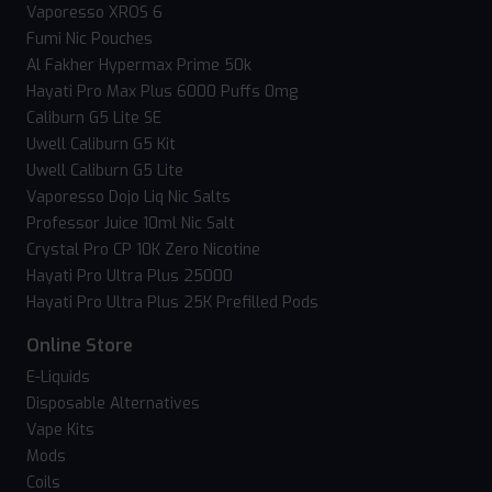
Vaporesso XROS 6
Fumi Nic Pouches
Al Fakher Hypermax Prime 50k
Hayati Pro Max Plus 6000 Puffs 0mg
Caliburn G5 Lite SE
Uwell Caliburn G5 Kit
Uwell Caliburn G5 Lite
Vaporesso Dojo Liq Nic Salts
Professor Juice 10ml Nic Salt
Crystal Pro CP 10K Zero Nicotine
Hayati Pro Ultra Plus 25000
Hayati Pro Ultra Plus 25K Prefilled Pods
Online Store
E-Liquids
Disposable Alternatives
Vape Kits
Mods
Coils