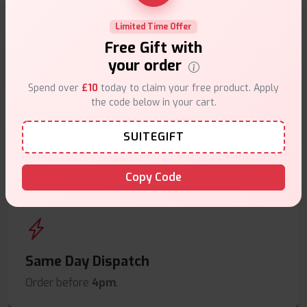
Limited Time Offer
Why choose VapeSuite UK?
Free Gift with
your order
Spend over
£10
today to claim your free product. Apply
the code below in your cart.
Free Next-Day Delivery
SUITEGIFT
Free delivery on orders overn
£35
.
Copy Code
Same Day Dispatch
Order before
4pm
.