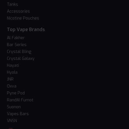
Tanks
Accessories
Nicotine Pouches
Top Vape Brands
Al Fakher
Bar Series
Crystal Bling
Crystal Galaxy
Hayati
Hyola
JNR
Oxva
Pyne Pod
RandM Fumot
Suonon
Vapes Bars
VNSN