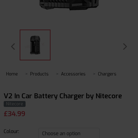
Home
Products
Accessories
Chargers
V2 In Car Battery Charger by Nitecore
Nitecore
£
34.99
Colour: