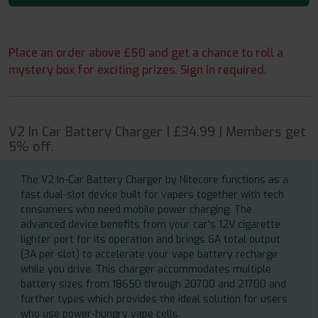
Place an order above £50 and get a chance to roll a
mystery box for exciting prizes. Sign in required.
V2 In Car Battery Charger | £34.99 | Members get
5% off.
The V2 In-Car Battery Charger by Nitecore functions as a
fast dual-slot device built for vapers together with tech
consumers who need mobile power charging. The
advanced device benefits from your car's 12V cigarette
lighter port for its operation and brings 6A total output
(3A per slot) to accelerate your vape battery recharge
while you drive. This charger accommodates multiple
battery sizes from 18650 through 20700 and 21700 and
further types which provides the ideal solution for users
who use power-hungry vape cells.