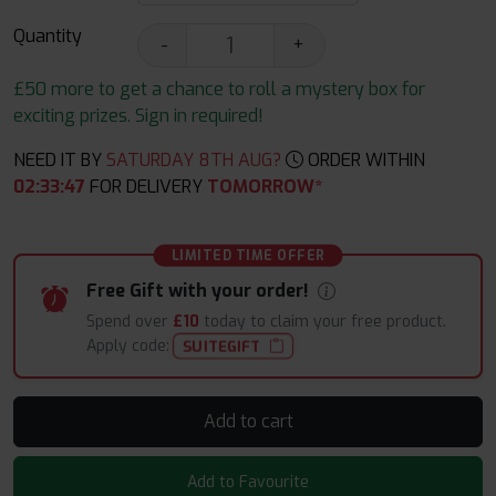
Quantity
-
+
£50 more to get a chance to roll a mystery box for
exciting prizes. Sign in required!
NEED IT BY
SATURDAY 8TH AUG?
ORDER WITHIN
02
:
33
:
46
FOR DELIVERY
TOMORROW*
LIMITED TIME OFFER
Free Gift with your order!
Spend over
£10
today to claim your free product.
Apply code:
SUITEGIFT
Add to cart
Add to Favourite