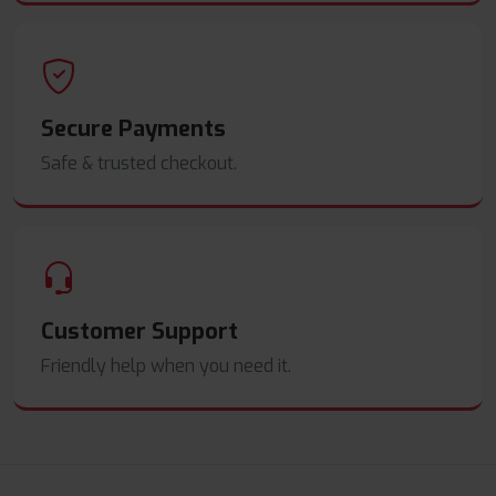
Secure Payments
Safe & trusted checkout.
Customer Support
Friendly help when you need it.