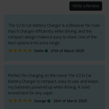
Write a Review
The V2 In Car Battery Charger is a lifesaver for road
trips It charges efficiently while driving, and the
compact design makes it easy to store. One of the
best options in its price range
★★★★★
★★★★★
.
Eddie
27th of March 2025
Perfect for charging on the move The V2 In Car
Battery Charger is compact, easy to use, and keeps
my batteries powered up while driving. A solid
investment for any vaper
★★★★★
★★★★★
.
George
26th of March 2025