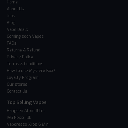
Home
About Us
Jobs
Blog
Vape Deals
Coming soon Vapes
FAQs
Returns & Refund
Privacy Policy
Terms & Conditions
How to use Mystery Box?
Loyalty Program
Our stores
Contact Us
Top Selling Vapes
Hangsen Atom 10ml
IVG Nexio 10k
Vaporesso Xros 6 Mini