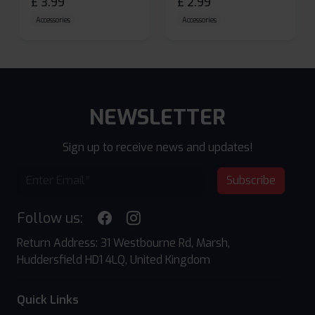
£
3.99
£
2.99
Accessories
Accessories
NEWSLETTER
Sign up to receive news and updates!
Subscribe
Follow us:
Return Address: 31 Westbourne Rd, Marsh,
Huddersfield HD1 4LQ, United Kingdom
Quick Links