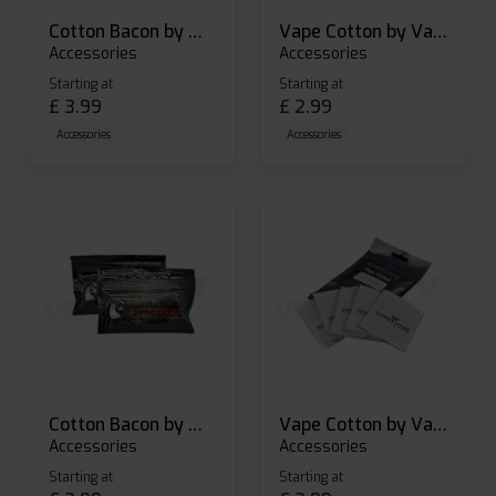
Cotton Bacon by Wick N Vape
Vape Cotton by Vandy Vape
Accessories
Accessories
Starting at
Starting at
£
3.99
£
2.99
Accessories
Accessories
Cotton Bacon by Wick N Vape
Vape Cotton by Vandy Vape
Accessories
Accessories
Starting at
Starting at