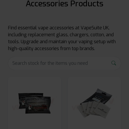
Accessories Products
Find essential vape accessories at VapeSuite UK,
including replacement glass, chargers, cotton, and
tools. Upgrade and maintain your vaping setup with
high-quality accessories from top brands.