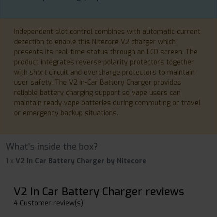
Independent slot control combines with automatic current
detection to enable this Nitecore V2 charger which
presents its real-time status through an LCD screen. The
product integrates reverse polarity protectors together
with short circuit and overcharge protectors to maintain
user safety. The V2 In-Car Battery Charger provides
reliable battery charging support so vape users can
maintain ready vape batteries during commuting or travel
or emergency backup situations.
What's inside the box?
1 x
V2 In Car Battery Charger by Nitecore
V2 In Car Battery Charger reviews
4 Customer review(s)