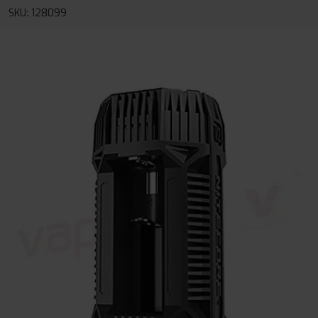
SKU: 128099