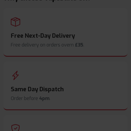
Free Next-Day Delivery
Free delivery on orders overn
£35
.
Same Day Dispatch
Order before
4pm
.