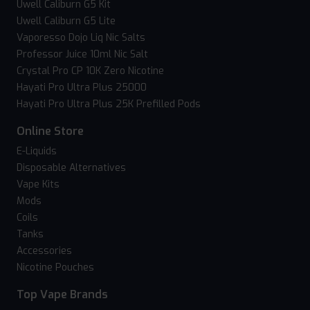
Uwell Caliburn G5 Kit
Uwell Caliburn G5 Lite
Vaporesso Dojo Liq Nic Salts
Professor Juice 10ml Nic Salt
Crystal Pro CP 10K Zero Nicotine
Hayati Pro Ultra Plus 25000
Hayati Pro Ultra Plus 25K Prefilled Pods
Online Store
E-Liquids
Disposable Alternatives
Vape Kits
Mods
Coils
Tanks
Accessories
Nicotine Pouches
Top Vape Brands