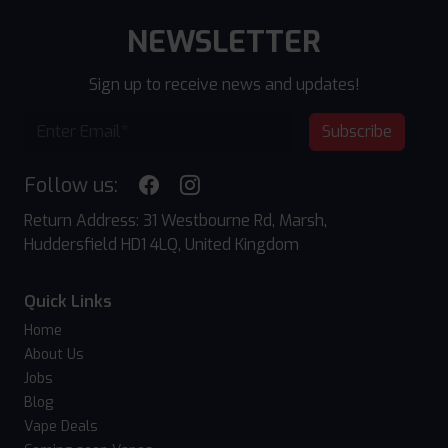
NEWSLETTER
Sign up to receive news and updates!
Subscribe
Follow us:
Return Address: 31 Westbourne Rd, Marsh,
Huddersfield HD1 4LQ, United Kingdom
Quick Links
Home
About Us
Jobs
Blog
Vape Deals