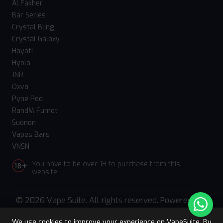
Al Fakher
Bar Series
Crystal Bling
Crystal Galaxy
Hayati
Hyola
JNR
Oxva
Pyne Pod
RandM Fumot
Suonon
Vapes Bars
VNSN
You have to be over 18 to purchase from this
website.
© 2026 Vape Suite. All rights reserved. Powered
by
WebComforts
We use cookies to improve your experience on VapeSuite. By