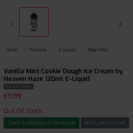
Home
Products
E-Liquids
Short Fills
Vanilla Mint Cookie Dough Ice Cream by
Heaven Haze 120ml E-Liquid
Heaven Haze
£
11.99
Out Of Stock
Check Availability on WhatsApp
Notify Me on Email