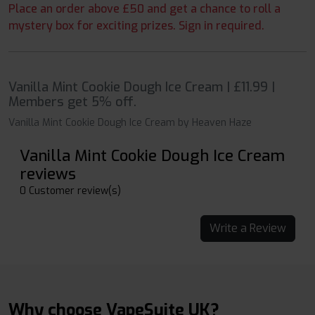
Place an order above £50 and get a chance to roll a
mystery box for exciting prizes. Sign in required.
Vanilla Mint Cookie Dough Ice Cream | £11.99 |
Members get 5% off.
Vanilla Mint Cookie Dough Ice Cream by Heaven Haze
Vanilla Mint Cookie Dough Ice Cream
reviews
0 Customer review(s)
Write a Review
Why choose VapeSuite UK?