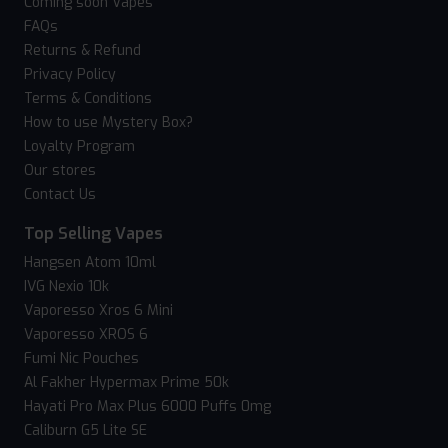
Coming soon Vapes
FAQs
Returns & Refund
Privacy Policy
Terms & Conditions
How to use Mystery Box?
Loyalty Program
Our stores
Contact Us
Top Selling Vapes
Hangsen Atom 10ml
IVG Nexio 10k
Vaporesso Xros 6 Mini
Vaporesso XROS 6
Fumi Nic Pouches
Al Fakher Hypermax Prime 50k
Hayati Pro Max Plus 6000 Puffs 0mg
Caliburn G5 Lite SE