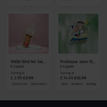
VNSN 10ml Nic Salt E-liquid
Professor Juice 10ml Nic Salt E-liquid (Box of 10)
E-Liquids
E-Liquids
Starting at
Starting at
£
2.99
£
3.99
£
14.49
£
15.99
Lemon Lime
Watermelon Ice
Blueberry Raspberry
Berry
Blueberry
Bubblegum Cherr