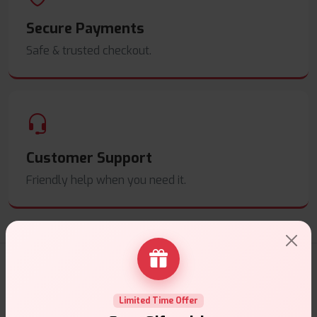
Secure Payments
Safe & trusted checkout.
Customer Support
Friendly help when you need it.
E-Liquids Products
Limited Time Offer
Explore a premium selection of e-liquids at Vape Suite.