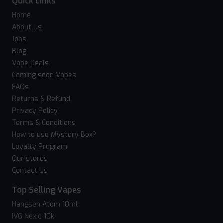
Quick Links
Home
About Us
Jobs
Blog
Vape Deals
Coming soon Vapes
FAQs
Returns & Refund
Privacy Policy
Terms & Conditions
How to use Mystery Box?
Loyalty Program
Our stores
Contact Us
Top Selling Vapes
Hangsen Atom 10ml
IVG Nexio 10k