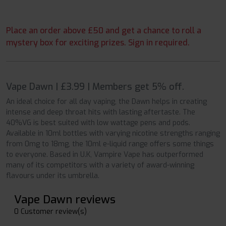
Place an order above £50 and get a chance to roll a
mystery box for exciting prizes. Sign in required.
Vape Dawn | £3.99 | Members get 5% off.
An ideal choice for all day vaping, the Dawn helps in creating
intense and deep throat hits with lasting aftertaste. The
40%VG is best suited with low wattage pens and pods.
Available in 10ml bottles with varying nicotine strengths ranging
from 0mg to 18mg, the 10ml e-liquid range offers some things
to everyone. Based in U.K, Vampire Vape has outperformed
many of its competitors with a variety of award-winning
flavours under its umbrella.
Vape Dawn reviews
0 Customer review(s)