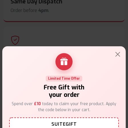
Same Day Dispatch
Order before
4pm
.
Secure Payments
Safe & trusted checkout.
Limited Time Offer
Free Gift with
your order
Spend over
£10
today to claim your free product. Apply
Customer Support
the code below in your cart.
Friendly help when you need it.
SUITEGIFT