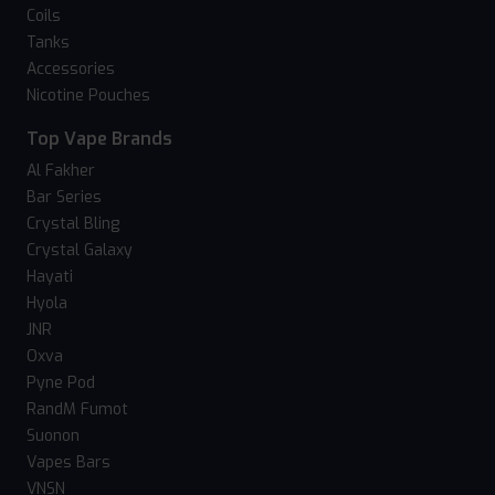
Coils
Tanks
Accessories
Nicotine Pouches
Top Vape Brands
Al Fakher
Bar Series
Crystal Bling
Crystal Galaxy
Hayati
Hyola
JNR
Oxva
Pyne Pod
RandM Fumot
Suonon
Vapes Bars
VNSN