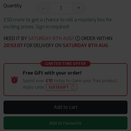
Quantity
-
+
£50 more to get a chance to roll a mystery box for
exciting prizes. Sign in required!
NEED IT BY
SATURDAY 8TH AUG?
ORDER WITHIN
20
:
53
:
06
FOR DELIVERY ON
SATURDAY 8TH AUG
LIMITED TIME OFFER
Free Gift with your order!
Spend over
£10
today to claim your free product.
Apply code:
SUITEGIFT
Add to cart
Add to Favourite