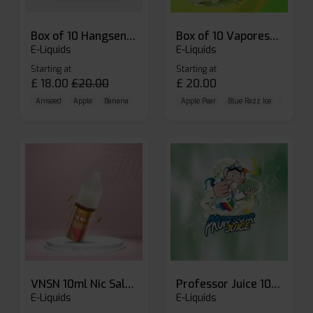
Box of 10 Hangsen Atom 10ml E-liquid
Box of 10 Vaporesso Dojo Liq Nic Salts E-liquid
E-Liquids
E-Liquids
Starting at
Starting at
£
18.00
£
20.00
£
20.00
Aniseed
Apple
Banana
Apple Pear
Blue Razz Ice
Blueberr
VNSN 10ml Nic Salt E-liquid
Professor Juice 10ml Nic Salt E-liquid (Box of 10)
E-Liquids
E-Liquids