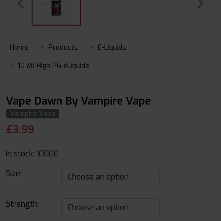
Home
Products
E-Liquids
10 Ml High PG eLiquids
Vape Dawn By Vampire Vape
Vampire Vape
£
3.99
In stock:
10000
Size:
Strength: