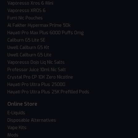
Vaporesso Xros 6 Mini
Vaporesso XROS 6
Fumi Nic Pouches
Al Fakher Hypermax Prime 50k
Hayati Pro Max Plus 6000 Puffs 0mg
Caliburn G5 Lite SE
Uwell Caliburn G5 Kit
Uwell Caliburn G5 Lite
Vaporesso Dojo Liq Nic Salts
Professor Juice 10ml Nic Salt
Crystal Pro CP 10K Zero Nicotine
Hayati Pro Ultra Plus 25000
Hayati Pro Ultra Plus 25K Prefilled Pods
Online Store
E-Liquids
Disposable Alternatives
Vape Kits
Mods