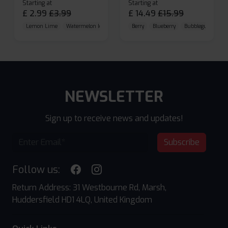
Starting at
Starting at
£
2.99
£
3.99
£
14.49
£
15.99
Lemon Lime
Watermelon Ice
Blueberry Raspberry
Berry
Blueberry
Bubblegum Cherr
NEWSLETTER
Sign up to receive news and updates!
Subscribe
Follow us:
Return Address: 31 Westbourne Rd, Marsh,
Huddersfield HD1 4LQ, United Kingdom