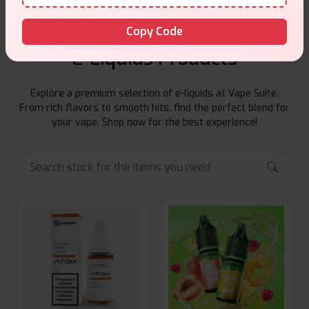
Copy Code
E-Liquids Products
Explore a premium selection of e-liquids at Vape Suite.
From rich flavors to smooth hits, find the perfect blend for
your vape. Shop now for the best experience!