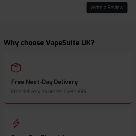
Write a Review
Why choose VapeSuite UK?
Free Next-Day Delivery
Free delivery on orders overn
£35
.