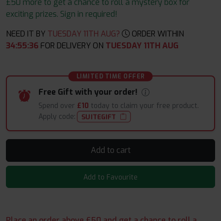
£50 more to get a chance to roll a mystery box for
exciting prizes. Sign in required!
NEED IT BY
TUESDAY 11TH AUG?
ORDER WITHIN
34
:
55
:
35
FOR DELIVERY ON
TUESDAY 11TH AUG
LIMITED TIME OFFER
Free Gift with your order!
Spend over
£10
today to claim your free product.
Apply code:
SUITEGIFT
Add to cart
Add to Favourite
Place an order above £50 and get a chance to roll a