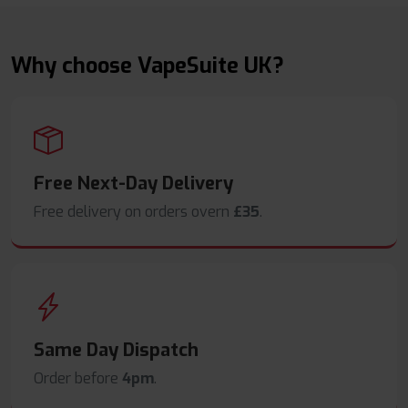
Why choose VapeSuite UK?
Free Next-Day Delivery
Free delivery on orders overn
£35
.
Same Day Dispatch
Order before
4pm
.