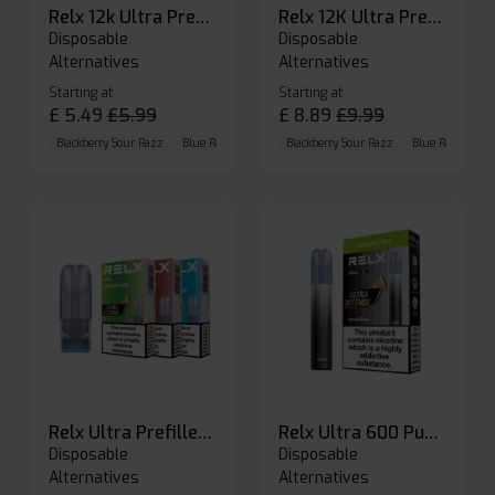
Relx 12k Ultra Prefilled Pods
Relx 12K Ultra Prefilled Pod Kit
Disposable
Disposable
Alternatives
Alternatives
Starting at
Starting at
£
5.49
£
5.99
£
8.89
£
9.99
Blackberry Sour Razz
Blue Raspberry GB
Blackberry Sour Razz
Blue Razz Lemon
Blue Raspberry 
Relx Ultra Prefilled Pods
Relx Ultra 600 Puffs Prefilled Pod Kit
Disposable
Disposable
Alternatives
Alternatives