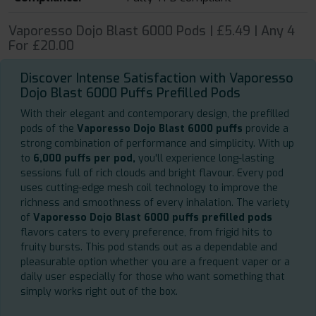
Vaporesso Dojo Blast 6000 Pods | £5.49 | Any 4
For £20.00
Discover Intense Satisfaction with Vaporesso
Dojo Blast 6000 Puffs Prefilled Pods
With their elegant and contemporary design, the prefilled
pods of the
Vaporesso Dojo Blast 6000 puffs
provide a
strong combination of performance and simplicity. With up
to
6,000 puffs per pod,
you'll experience long-lasting
sessions full of rich clouds and bright flavour. Every pod
uses cutting-edge mesh coil technology to improve the
richness and smoothness of every inhalation. The variety
of
Vaporesso Dojo Blast 6000 puffs prefilled pods
flavors caters to every preference, from frigid hits to
fruity bursts. This pod stands out as a dependable and
pleasurable option whether you are a frequent vaper or a
daily user especially for those who want something that
simply works right out of the box.