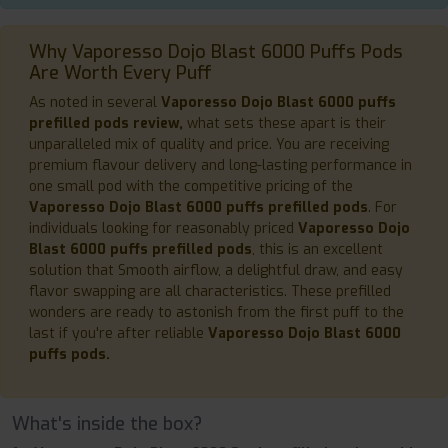
Why Vaporesso Dojo Blast 6000 Puffs Pods
Are Worth Every Puff
As noted in several
Vaporesso Dojo Blast 6000 puffs
prefilled pods review,
what sets these apart is their
unparalleled mix of quality and price. You are receiving
premium flavour delivery and long-lasting performance in
one small pod with the competitive pricing of the
Vaporesso Dojo Blast 6000 puffs prefilled pods
. For
individuals looking for reasonably priced
Vaporesso Dojo
Blast 6000 puffs prefilled pods
, this is an excellent
solution that Smooth airflow, a delightful draw, and easy
flavor swapping are all characteristics. These prefilled
wonders are ready to astonish from the first puff to the
last if you're after reliable
Vaporesso Dojo Blast 6000
puffs pods.
What's inside the box?