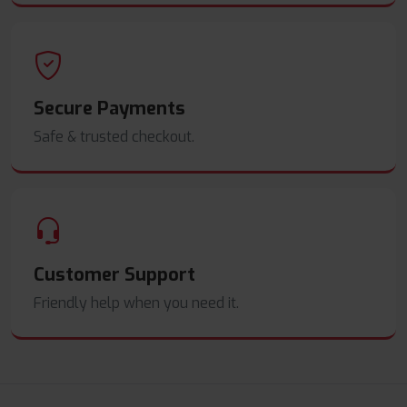
Secure Payments
Safe & trusted checkout.
Customer Support
Friendly help when you need it.