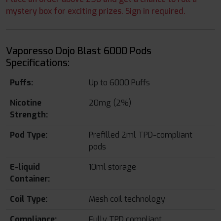
mystery box for exciting prizes. Sign in required.
Vaporesso Dojo Blast 6000 Pods
Specifications:
Puffs:
Up to 6000 Puffs
Nicotine
20mg (2%)
Strength:
Pod Type:
Prefilled 2ml TPD-compliant
pods
E-liquid
10ml storage
Container:
Coil Type:
Mesh coil technology
Compliance:
Fully TPD compliant