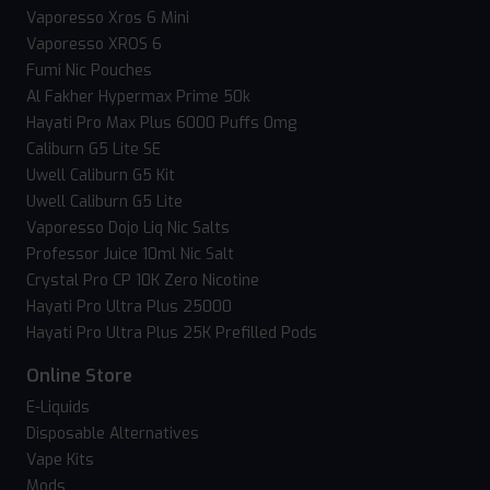
Vaporesso Xros 6 Mini
Vaporesso XROS 6
Fumi Nic Pouches
Al Fakher Hypermax Prime 50k
Hayati Pro Max Plus 6000 Puffs 0mg
Caliburn G5 Lite SE
Uwell Caliburn G5 Kit
Uwell Caliburn G5 Lite
Vaporesso Dojo Liq Nic Salts
Professor Juice 10ml Nic Salt
Crystal Pro CP 10K Zero Nicotine
Hayati Pro Ultra Plus 25000
Hayati Pro Ultra Plus 25K Prefilled Pods
Online Store
E-Liquids
Disposable Alternatives
Vape Kits
Mods