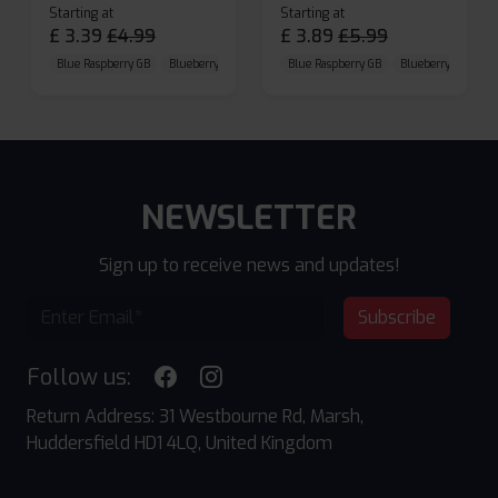
Starting at
Starting at
£
3.39
£
4.99
£
3.89
£
5.99
Blue Raspberry GB
Blueberry Sour Raspberry
Blue Raspberry GB
Cherry Cola
Blueberry Sour Ras
NEWSLETTER
Sign up to receive news and updates!
Subscribe
Follow us:
Return Address: 31 Westbourne Rd, Marsh,
Huddersfield HD1 4LQ, United Kingdom