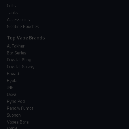
Coils
Tanks
Accessories
Nicotine Pouches
Top Vape Brands
Al Fakher
Bar Series
Crystal Bling
Crystal Galaxy
Hayati
Hyola
JNR
Oxva
Pyne Pod
RandM Fumot
Suonon
Vapes Bars