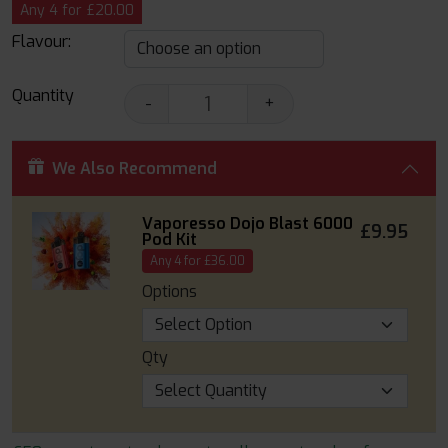
Any 4 for £20.00
Flavour:
Quantity
-
+
We Also Recommend
Vaporesso Dojo Blast 6000
£9.95
Pod Kit
Any 4 for £36.00
Options
Qty