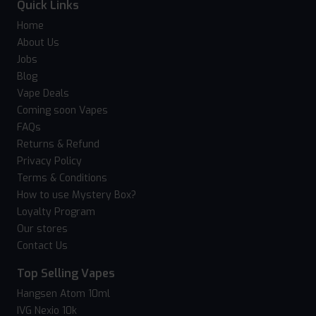
Quick Links
Home
About Us
Jobs
Blog
Vape Deals
Coming soon Vapes
FAQs
Returns & Refund
Privacy Policy
Terms & Conditions
How to use Mystery Box?
Loyalty Program
Our stores
Contact Us
Top Selling Vapes
Hangsen Atom 10ml
IVG Nexio 10k