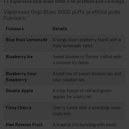
1 x Vaporesso Dojo Blast 6000 2 ml prefilled pod cartridge
Vaporesso Dojo Blast 6000 puffs prefilled pods
Flavours:
Flavours
Details
Blue Razz Lemonade
A tangy blue raspberry blend with a
fizzy lemonade twist.
Blueberry Ice
Sweet blueberry flavour chilled with
a smooth icy finish.
Blueberry Sour
A bold mix of sweet blueberries and
Raspberry
sour raspberries.
Double Apple
A crisp fusion of red and green
apples for a juicy hit.
Fizzy Cherry
Cherry candy with a sparkling, soda-
style kick.
Kiwi Passion Fruit
A tropical trio bursting with exotic