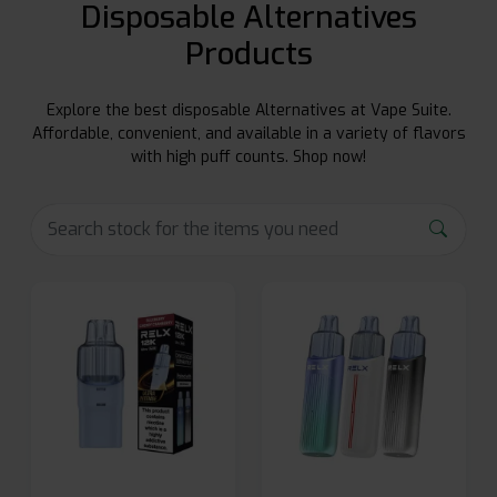
Disposable Alternatives
Products
Explore the best disposable Alternatives at Vape Suite.
Affordable, convenient, and available in a variety of flavors
with high puff counts. Shop now!