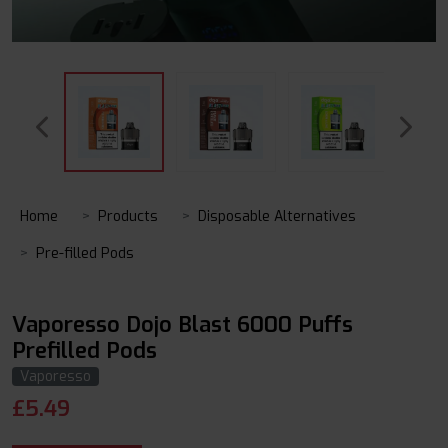
Home
Products
Disposable Alternatives
Pre-filled Pods
Vaporesso Dojo Blast 6000 Puffs
Prefilled Pods
Vaporesso
£
5.49