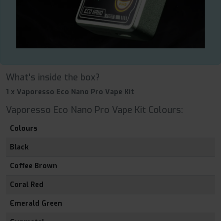
What's inside the box?
1 x Vaporesso Eco Nano Pro Vape Kit
Vaporesso Eco Nano Pro Vape Kit Colours:
Colours
Black
Coffee Brown
Coral Red
Emerald Green