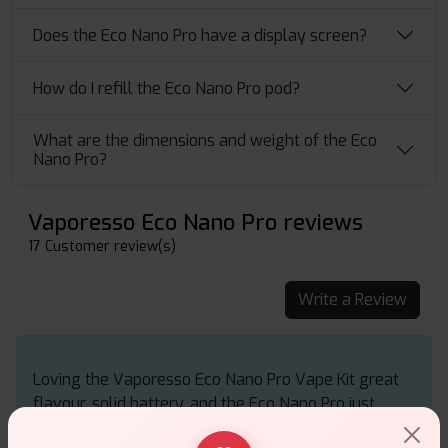
Does the Eco Nano Pro have a display screen?
How do I refill the Eco Nano Pro pod?
What are the dimensions and weight of the Eco
Nano Pro?
Vaporesso Eco Nano Pro reviews
17 Customer review(s)
Write a Review
Loving the Vaporesso Eco Nano Pro Vape Kit great
flavour, solid battery, and the Eco Nano Pro just
makes vaping feel effortless and smooth