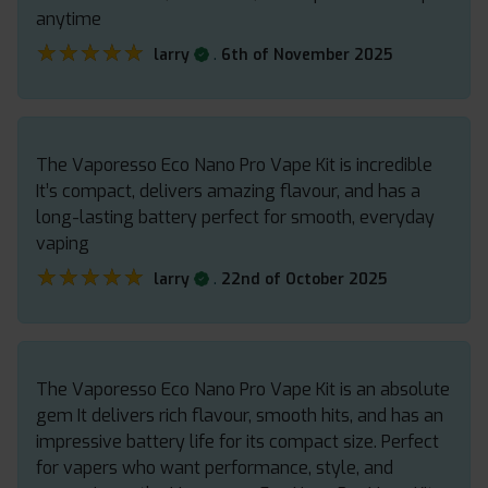
anytime
★★★★★
★★★★★
.
larry
6th of November 2025
The Vaporesso Eco Nano Pro Vape Kit is incredible
It’s compact, delivers amazing flavour, and has a
long-lasting battery perfect for smooth, everyday
vaping
★★★★★
★★★★★
.
larry
22nd of October 2025
The Vaporesso Eco Nano Pro Vape Kit is an absolute
gem It delivers rich flavour, smooth hits, and has an
impressive battery life for its compact size. Perfect
for vapers who want performance, style, and