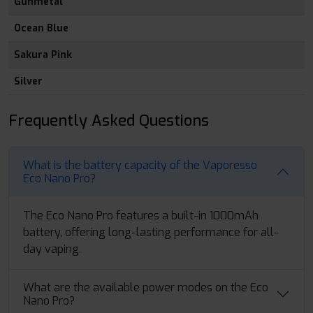
Gunmetal
Ocean Blue
Sakura Pink
Silver
Frequently Asked Questions
What is the battery capacity of the Vaporesso
Eco Nano Pro?
The Eco Nano Pro features a built-in 1000mAh
battery, offering long-lasting performance for all-
day vaping.
What are the available power modes on the Eco
Nano Pro?