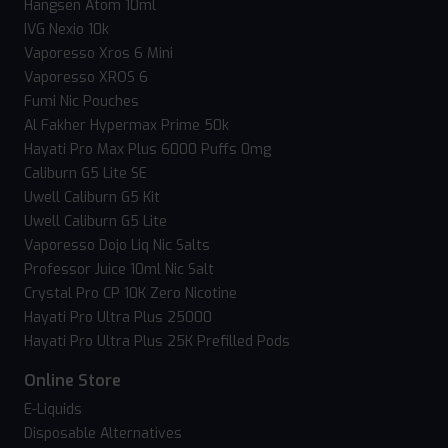
Hangsen Atom 10ml
IVG Nexio 10k
Vaporesso Xros 6 Mini
Vaporesso XROS 6
Fumi Nic Pouches
Al Fakher Hypermax Prime 50k
Hayati Pro Max Plus 6000 Puffs 0mg
Caliburn G5 Lite SE
Uwell Caliburn G5 Kit
Uwell Caliburn G5 Lite
Vaporesso Dojo Liq Nic Salts
Professor Juice 10ml Nic Salt
Crystal Pro CP 10K Zero Nicotine
Hayati Pro Ultra Plus 25000
Hayati Pro Ultra Plus 25K Prefilled Pods
Online Store
E-Liquids
Disposable Alternatives