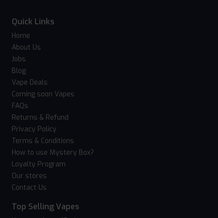
Quick Links
Home
About Us
Jobs
Blog
Vape Deals
Coming soon Vapes
FAQs
Returns & Refund
Privacy Policy
Terms & Conditions
How to use Mystery Box?
Loyalty Program
Our stores
Contact Us
Top Selling Vapes