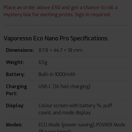
Place an order above £50 and get a chance to roll a
mystery box for exciting prizes. Sign in required.
Vaporesso Eco Nano Pro Specifications:
Dimensions:
87.8 × 44.7 × 18 mm
Weight:
65g
Battery:
Built-in 1000mAh
Charging
USB-C (1A fast charging)
Port:
Display:
Colour screen with battery %, puff
count, and mode display
Modes:
ECO Mode (power-saving), POWER Mode
(flavour boost)