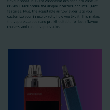
flavour boost. In every vaporesso eco nano pro vape kit
review, users praise the simple interface and intelligent
features. Plus, the adjustable airflow slider lets you
customize your inhale exactly how you like it. This makes
the vaporesso eco nano pro kit suitable for both flavour
chasers and casual vapers alike.