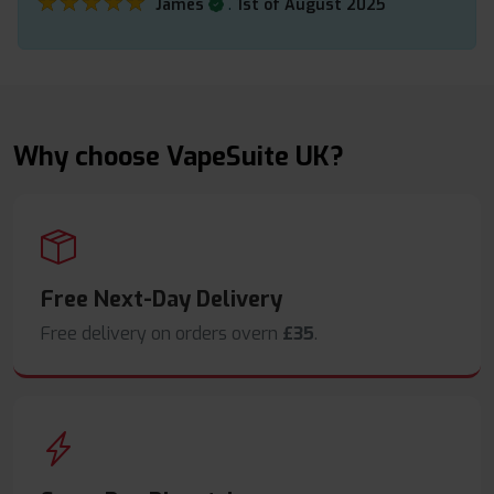
★★★★★
★★★★★
.
James
1st of August 2025
Why choose VapeSuite UK?
Free Next-Day Delivery
Free delivery on orders overn
£35
.