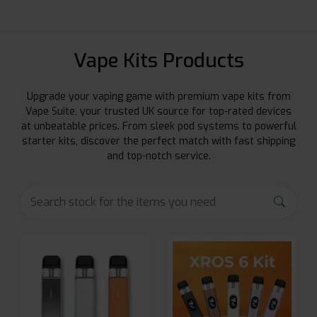
Vape Kits Products
Upgrade your vaping game with premium vape kits from
Vape Suite, your trusted UK source for top-rated devices
at unbeatable prices. From sleek pod systems to powerful
starter kits, discover the perfect match with fast shipping
and top-notch service.