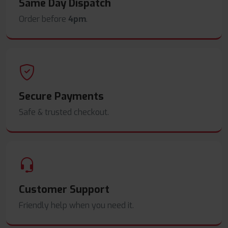
Same Day Dispatch
Order before
4pm
.
Secure Payments
Safe & trusted checkout.
Customer Support
Friendly help when you need it.