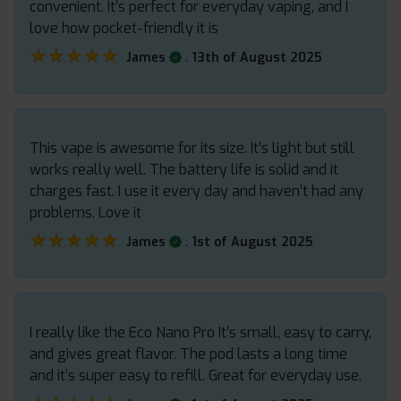
convenient. It’s perfect for everyday vaping, and I
love how pocket-friendly it is
★★★★★
★★★★★
.
James
13th of August 2025
This vape is awesome for its size. It’s light but still
works really well. The battery life is solid and it
charges fast. I use it every day and haven’t had any
problems. Love it
★★★★★
★★★★★
.
James
1st of August 2025
I really like the Eco Nano Pro It’s small, easy to carry,
and gives great flavor. The pod lasts a long time
and it’s super easy to refill. Great for everyday use.