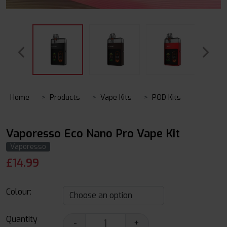
Home
Products
Vape Kits
POD Kits
Vaporesso Eco Nano Pro Vape Kit
Vaporesso
£
14.99
Colour:
Quantity
-
+