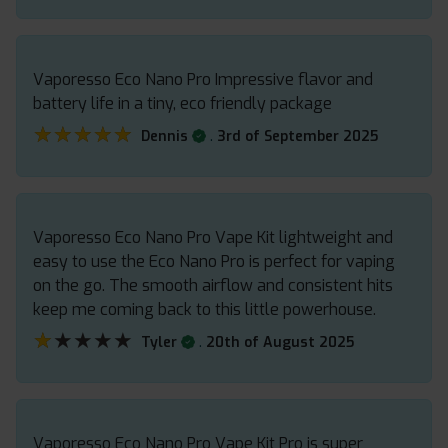
Vaporesso Eco Nano Pro Impressive flavor and
battery life in a tiny, eco friendly package
★★★★★
★★★★★
.
Dennis
3rd of September 2025
Vaporesso Eco Nano Pro Vape Kit lightweight and
easy to use the Eco Nano Pro is perfect for vaping
on the go. The smooth airflow and consistent hits
keep me coming back to this little powerhouse.
★★★★★
★★★★★
.
Tyler
20th of August 2025
Vaporesso Eco Nano Pro Vape Kit Pro is super