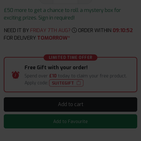
£50 more to get a chance to roll a mystery box for
exciting prizes. Sign in required!
NEED IT BY
FRIDAY 7TH AUG?
ORDER WITHIN
09
:
10
:
51
FOR DELIVERY
TOMORROW*
LIMITED TIME OFFER
Free Gift with your order!
Spend over
£10
today to claim your free product.
Apply code:
SUITEGIFT
Add to cart
Add to Favourite