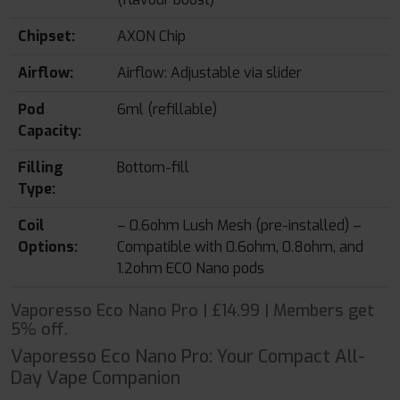
Chipset:
AXON Chip
Airflow:
Airflow: Adjustable via slider
Pod
6ml (refillable)
Capacity:
Filling
Bottom-fill
Type:
Coil
– 0.6ohm Lush Mesh (pre-installed) –
Options:
Compatible with 0.6ohm, 0.8ohm, and
1.2ohm ECO Nano pods
Vaporesso Eco Nano Pro | £14.99 | Members get
5% off.
Vaporesso Eco Nano Pro: Your Compact All-
Day Vape Companion