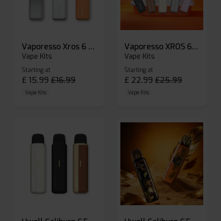
Vaporesso Xros 6 Mini Pod Kit
Vaporesso XROS 6 Pod Vape Kit
Vape Kits
Vape Kits
Starting at
Starting at
£
15.99
£
16.99
£
22.99
£
25.99
Vape Kits
Vape Kits