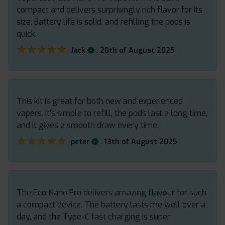
compact and delivers surprisingly rich flavor for its
size. Battery life is solid, and refilling the pods is
quick.
★★★★★
★★★★★
.
Jack
20th of August 2025
This kit is great for both new and experienced
vapers. It’s simple to refill, the pods last a long time,
and it gives a smooth draw every time.
★★★★★
★★★★★
.
peter
13th of August 2025
The Eco Nano Pro delivers amazing flavour for such
a compact device. The battery lasts me well over a
day, and the Type-C fast charging is super