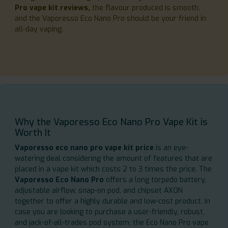
Pro vape kit reviews,
the flavour produced is smooth,
and the Vaporesso Eco Nano Pro should be your friend in
all-day vaping.
Why the Vaporesso Eco Nano Pro Vape Kit is
Worth It
Vaporesso eco nano pro vape kit price
is an eye-
watering deal considering the amount of features that are
placed in a vape kit which costs 2 to 3 times the price. The
Vaporesso Eco Nano Pro
offers a long torpedo battery,
adjustable airflow, snap-on pod, and chipset AXON
together to offer a highly durable and low-cost product. In
case you are looking to purchase a user-friendly, robust,
and jack-of-all-trades pod system, the Eco Nano Pro vape