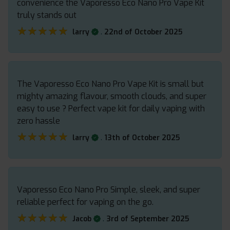
convenience the Vaporesso Eco Nano Pro Vape Kit
truly stands out
★★★★★
★★★★★
.
larry
22nd of October 2025
The Vaporesso Eco Nano Pro Vape Kit is small but
mighty amazing flavour, smooth clouds, and super
easy to use ? Perfect vape kit for daily vaping with
zero hassle
★★★★★
★★★★★
.
larry
13th of October 2025
Vaporesso Eco Nano Pro Simple, sleek, and super
reliable perfect for vaping on the go.
★★★★★
★★★★★
.
Jacob
3rd of September 2025