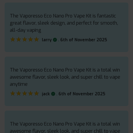
The Vaporesso Eco Nano Pro Vape Kit is fantastic
great flavor, sleek design, and perfect for smooth,
all-day vaping
★★★★★
★★★★★
.
larry
6th of November 2025
The Vaporesso Eco Nano Pro Vape Kit is a total win
awesome flavor, sleek look, and super chill to vape
anytime
★★★★★
★★★★★
.
jack
6th of November 2025
The Vaporesso Eco Nano Pro Vape Kit is a total win
awesome flavor, sleek look, and super chill to vape