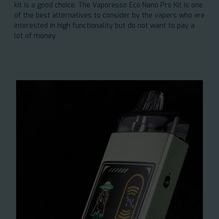
kit is a good choice. The Vaporesso Eco Nano Pro Kit is one
of the best alternatives to consider by the vapers who are
interested in high functionality but do not want to pay a
lot of money.