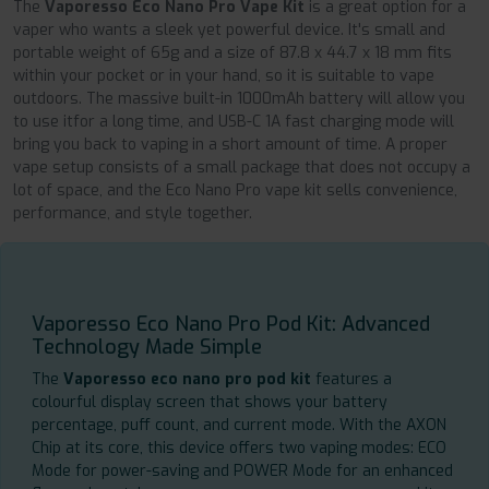
The
Vaporesso Eco Nano Pro Vape Kit
is a great option for a
vaper who wants a sleek yet powerful device. It's small and
portable weight of 65g and a size of 87.8 x 44.7 x 18 mm fits
within your pocket or in your hand, so it is suitable to vape
outdoors. The massive built-in 1000mAh battery will allow you
to use itfor a long time, and USB-C 1A fast charging mode will
bring you back to vaping in a short amount of time. A proper
vape setup consists of a small package that does not occupy a
lot of space, and the Eco Nano Pro vape kit sells convenience,
performance, and style together.
Vaporesso Eco Nano Pro Pod Kit: Advanced
Technology Made Simple
The
Vaporesso eco nano pro pod kit
features a
colourful display screen that shows your battery
percentage, puff count, and current mode. With the AXON
Chip at its core, this device offers two vaping modes: ECO
Mode for power-saving and POWER Mode for an enhanced