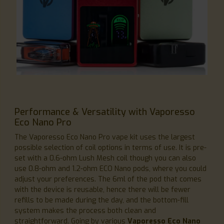
Performance & Versatility with Vaporesso
Eco Nano Pro
The Vaporesso Eco Nano Pro vape kit uses the largest
possible selection of coil options in terms of use. It is pre-
set with a 0.6-ohm Lush Mesh coil though you can also
use 0.8-ohm and 1.2-ohm ECO Nano pods, where you could
adjust your preferences. The 6ml of the pod that comes
with the device is reusable, hence there will be fewer
refills to be made during the day, and the bottom-fill
system makes the process both clean and
straightforward. Going by various
Vaporesso Eco Nano