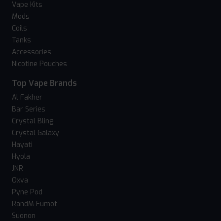
Vape Kits
Mods
Coils
Tanks
Accessories
Nicotine Pouches
Top Vape Brands
Al Fakher
Bar Series
Crystal Bling
Crystal Galaxy
Hayati
Hyola
JNR
Oxva
Pyne Pod
RandM Fumot
Suonon