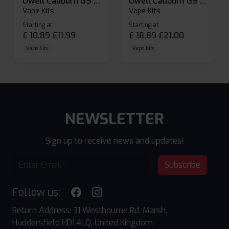
Uwell Caliburn G5 Lite SE Pod Kit
Uwell Caliburn G5 Pod Vape Kit
Vape Kits
Vape Kits
Starting at
Starting at
£
10.89
£
11.99
£
18.89
£
21.00
Vape Kits
Vape Kits
NEWSLETTER
Sign up to receive news and updates!
Subscribe
Follow us:
Return Address: 31 Westbourne Rd, Marsh,
Huddersfield HD1 4LQ, United Kingdom