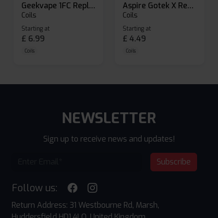
Geekvape 1FC Replacement Pods
Aspire Gotek X Replacement Pod
Coils
Coils
Starting at
Starting at
£
6.99
£
4.49
Coils
Coils
NEWSLETTER
Sign up to receive news and updates!
Subscribe
Follow us:
Return Address: 31 Westbourne Rd, Marsh,
Huddersfield HD1 4LQ, United Kingdom