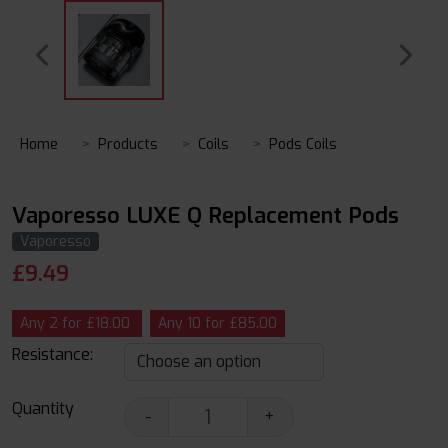
Home
Products
Coils
Pods Coils
Vaporesso LUXE Q Replacement Pods
Vaporesso
£
9.49
Any 2 for £18.00
Any 10 for £85.00
Resistance:
Quantity
-
+