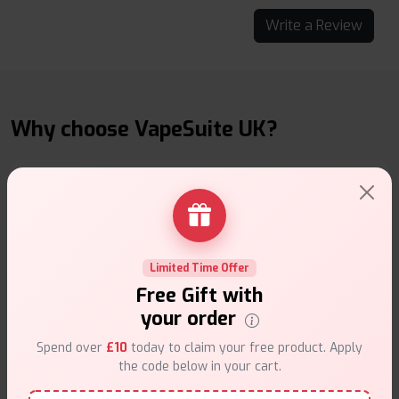
Write a Review
Why choose VapeSuite UK?
Free Next-Day Delivery
Limited Time Offer
Free delivery on orders overn
£35
.
Free Gift with
your order
Spend over
£10
today to claim your free product. Apply
the code below in your cart.