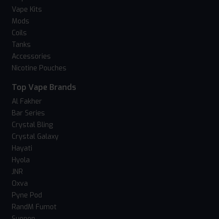
Vape Kits
Mods
Coils
Tanks
Accessories
Nicotine Pouches
Top Vape Brands
Al Fakher
Bar Series
Crystal Bling
Crystal Galaxy
Hayati
Hyola
JNR
Oxva
Pyne Pod
RandM Fumot
Suonon