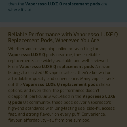
then the
Vaporesso LUXE Q replacement pods
are
where it's at.
Reliable Performance with Vaporesso LUXE Q
Replacement Pods, Wherever You Are.
Whether you’re shopping online or searching for
Vaporesso LUXE Q
pods near me, these reliable
replacements are widely available and well-reviewed.
From
Vaporesso LUXE Q replacement pods
Amazon
listings to trusted UK vape retailers, they’re known for
affordability, quality, and convenience. Many vapers seek
out the
Vaporesso LUXE Q replacement pods
cheap
options, and even then, the performance doesn’t
disappoint. particularly well-liked in the
Vaporesso LUXE
Q pods
UK community, these pods deliver Vaporesso's
high-end standards with long-lasting use, side-fill access
fast, and strong flavour on every puff. Convenience,
flavour, affordability—all from one slim pod.