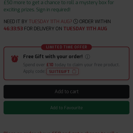
£50 more to get a chance to roll a mystery box for
exciting prizes. Sign in required!
NEED IT BY
TUESDAY 11TH AUG?
ORDER WITHIN
46
:
33
:
52
FOR DELIVERY ON
TUESDAY 11TH AUG
LIMITED TIME OFFER
Free Gift with your order!
Spend over
£10
today to claim your free product.
Apply code:
SUITEGIFT
Add to cart
Add to Favourite