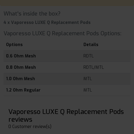
What's inside the box?
4 x Vaporesso LUXE Q Replacement Pods
Vaporesso LUXE Q Replacement Pods Options:
Options
Details
0.6 Ohm Mesh
RDTL
0.8 Ohm Mesh
RDTL/MTL
1.0 Ohm Mesh
MTL
1.2 Ohm Regular
MTL
Vaporesso LUXE Q Replacement Pods
reviews
0 Customer review(s)