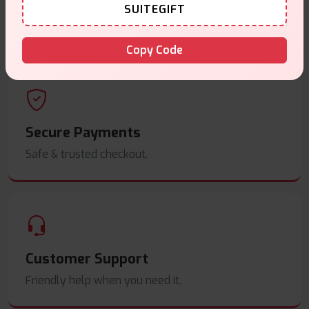
Same Day Dispatch
SUITEGIFT
Order before
4pm
.
Copy Code
Secure Payments
Safe & trusted checkout.
Customer Support
Friendly help when you need it.