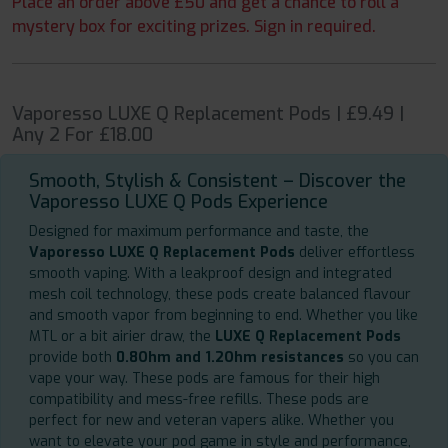
Place an order above £50 and get a chance to roll a
mystery box for exciting prizes. Sign in required.
Vaporesso LUXE Q Replacement Pods | £9.49 |
Any 2 For £18.00
Smooth, Stylish & Consistent – Discover the
Vaporesso LUXE Q Pods Experience
Designed for maximum performance and taste, the
Vaporesso LUXE Q Replacement Pods
deliver effortless
smooth vaping. With a leakproof design and integrated
mesh coil technology, these pods create balanced flavour
and smooth vapor from beginning to end. Whether you like
MTL or a bit airier draw, the
LUXE Q Replacement Pods
provide both
0.8Ohm and 1.2Ohm resistances
so you can
vape your way. These pods are famous for their high
compatibility and mess-free refills. These pods are
perfect for new and veteran vapers alike. Whether you
want to elevate your pod game in style and performance,