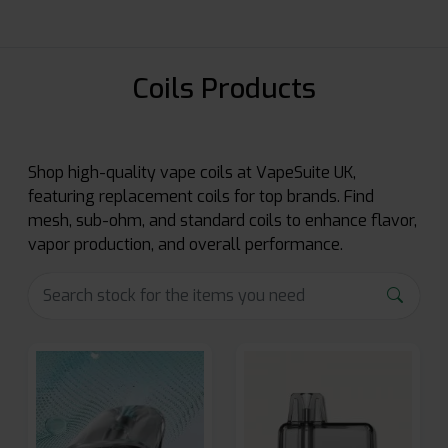
Coils Products
Shop high-quality vape coils at VapeSuite UK,
featuring replacement coils for top brands. Find
mesh, sub-ohm, and standard coils to enhance flavor,
vapor production, and overall performance.