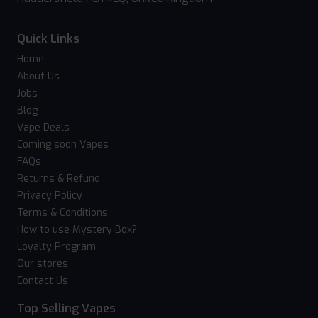
Quick Links
Home
About Us
Jobs
Blog
Vape Deals
Coming soon Vapes
FAQs
Returns & Refund
Privacy Policy
Terms & Conditions
How to use Mystery Box?
Loyalty Program
Our stores
Contact Us
Top Selling Vapes