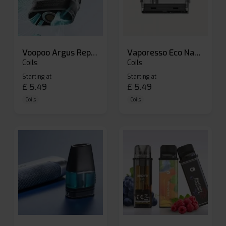
Voopoo Argus Replacement Pods
Vaporesso Eco Nano Replacement Pods
Coils
Coils
Starting at
Starting at
£
5.49
£
5.49
Coils
Coils