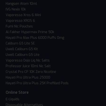
Hangsen Atom 10ml
IVG Nexio 10k
Vaporesso Xros 6 Mini
Vaporesso XROS 6
Fumi Nic Pouches
Al Fakher Hypermax Prime 50k
Hayati Pro Max Plus 6000 Puffs 0mg
Caliburn G5 Lite SE
Uwell Caliburn G5 Kit
Uwell Caliburn G5 Lite
Vaporesso Dojo Liq Nic Salts
Professor Juice 10ml Nic Salt
Crystal Pro CP 10K Zero Nicotine
Hayati Pro Ultra Plus 25000
Hayati Pro Ultra Plus 25K Prefilled Pods
Online Store
E-Liquids
Disposable Alternatives