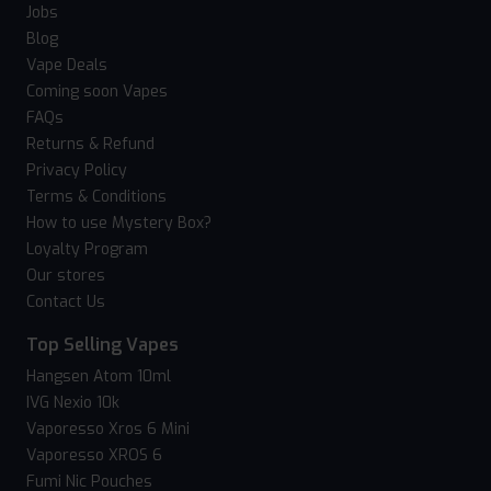
Jobs
Blog
Vape Deals
Coming soon Vapes
FAQs
Returns & Refund
Privacy Policy
Terms & Conditions
How to use Mystery Box?
Loyalty Program
Our stores
Contact Us
Top Selling Vapes
Hangsen Atom 10ml
IVG Nexio 10k
Vaporesso Xros 6 Mini
Vaporesso XROS 6
Fumi Nic Pouches