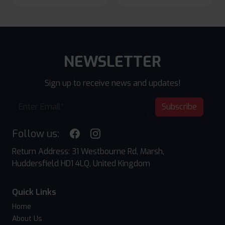
NEWSLETTER
Sign up to receive news and updates!
Subscribe
Follow us:
Return Address: 31 Westbourne Rd, Marsh,
Huddersfield HD1 4LQ, United Kingdom
Quick Links
Home
About Us