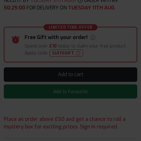
NEED IT BY
TUESDAY 11TH AUG?
ORDER WITHIN
50
:
24
:
58
FOR DELIVERY ON
TUESDAY 11TH AUG
LIMITED TIME OFFER
Free Gift with your order!
Spend over
£10
today to claim your free product.
Apply code:
SUITEGIFT
Add to cart
Add to Favourite
Place an order above £50 and get a chance to roll a
mystery box for exciting prizes. Sign in required.