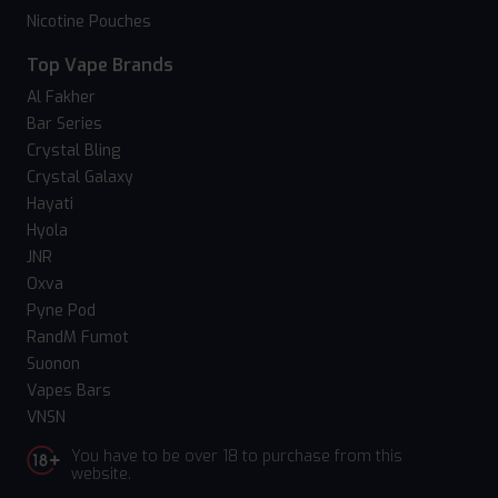
Nicotine Pouches
Top Vape Brands
Al Fakher
Bar Series
Crystal Bling
Crystal Galaxy
Hayati
Hyola
JNR
Oxva
Pyne Pod
RandM Fumot
Suonon
Vapes Bars
VNSN
You have to be over 18 to purchase from this
website.