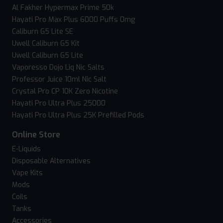
Al Fakher Hypermax Prime 50k
Hayati Pro Max Plus 6000 Puffs 0mg
Caliburn G5 Lite SE
Uwell Caliburn G5 Kit
Uwell Caliburn G5 Lite
Vaporesso Dojo Liq Nic Salts
Professor Juice 10ml Nic Salt
Crystal Pro CP 10K Zero Nicotine
Hayati Pro Ultra Plus 25000
Hayati Pro Ultra Plus 25K Prefilled Pods
Online Store
E-Liquids
Disposable Alternatives
Vape Kits
Mods
Coils
Tanks
Accessories