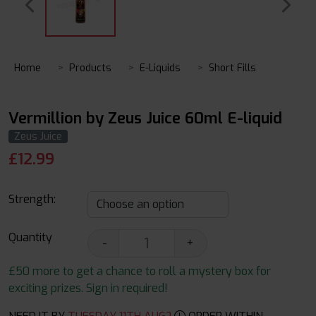
Home
Products
E-Liquids
Short Fills
Vermillion by Zeus Juice 60ml E-liquid
Zeus Juice
£
12.99
Strength:
Quantity
-
+
£50 more to get a chance to roll a mystery box for
exciting prizes. Sign in required!