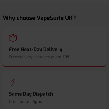
Why choose VapeSuite UK?
Free Next-Day Delivery
Free delivery on orders overn
£35
.
Same Day Dispatch
Order before
4pm
.