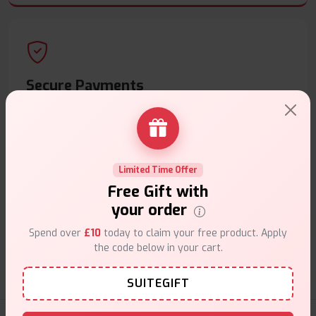
Secure Payments
Safe & trusted checkout.
Limited Time Offer
Free Gift with
your order
Customer Support
Spend over
£10
today to claim your free product. Apply
Friendly help when you need it.
the code below in your cart.
SUITEGIFT