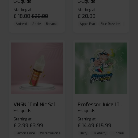
E-Liquids
E-Liquids
Starting at
Starting at
£
18.00
£
20.00
£
20.00
Aniseed
Apple
Banana
Apple Pear
Blue Razz Ice
Blueberr
VNSN 10ml Nic Salt E-liquid
Professor Juice 10ml Nic Salt E-liquid (Box of 10)
E-Liquids
E-Liquids
Starting at
Starting at
£
2.99
£
3.99
£
14.49
£
15.99
Lemon Lime
Watermelon Ice
Blueberry Raspberry
Berry
Blueberry
Bubblegum Cherr