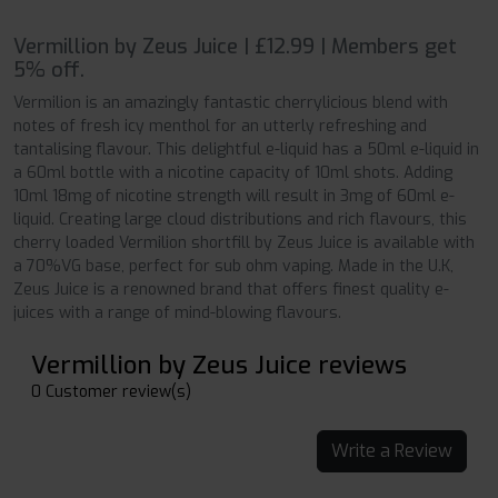
Vermillion by Zeus Juice | £12.99 | Members get
5% off.
Vermilion is an amazingly fantastic cherrylicious blend with
notes of fresh icy menthol for an utterly refreshing and
tantalising flavour. This delightful e-liquid has a 50ml e-liquid in
a 60ml bottle with a nicotine capacity of 10ml shots. Adding
10ml 18mg of nicotine strength will result in 3mg of 60ml e-
liquid. Creating large cloud distributions and rich flavours, this
cherry loaded Vermilion shortfill by Zeus Juice is available with
a 70%VG base, perfect for sub ohm vaping. Made in the U.K,
Zeus Juice is a renowned brand that offers finest quality e-
juices with a range of mind-blowing flavours.
Vermillion by Zeus Juice reviews
0 Customer review(s)
Write a Review