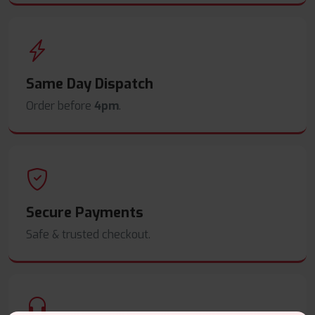
Same Day Dispatch
Order before
4pm
.
Secure Payments
Safe & trusted checkout.