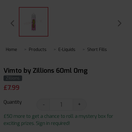
Home
Products
E-Liquids
Short Fills
Vimto by Zillions 60ml 0mg
Zillions
£
7.99
Quantity
-
+
£50 more to get a chance to roll a mystery box for
exciting prizes. Sign in required!