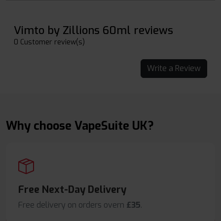
Vimto by Zillions 60ml reviews
0 Customer review(s)
Write a Review
Why choose VapeSuite UK?
Free Next-Day Delivery
Free delivery on orders overn
£35
.