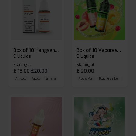
Box of 10 Hangsen Atom 10ml E-liquid
Box of 10 Vaporesso Dojo Liq Nic Salts E-liquid
E-Liquids
E-Liquids
Starting at
Starting at
£
18.00
£
20.00
£
20.00
Aniseed
Apple
Banana
Apple Pear
Blue Razz Ice
Blueberr