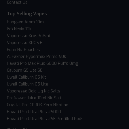
Contact Us
Top Selling Vapes
Hangsen Atom 10ml
IVG Nexio 10k
Vaporesso Xros 6 Mini
Vaporesso XROS 6
Fumi Nic Pouches
Al Fakher Hypermax Prime 50k
Hayati Pro Max Plus 6000 Puffs 0mg
Caliburn G5 Lite SE
Uwell Caliburn G5 Kit
Uwell Caliburn G5 Lite
Vaporesso Dojo Liq Nic Salts
Professor Juice 10ml Nic Salt
Crystal Pro CP 10K Zero Nicotine
Hayati Pro Ultra Plus 25000
Hayati Pro Ultra Plus 25K Prefilled Pods