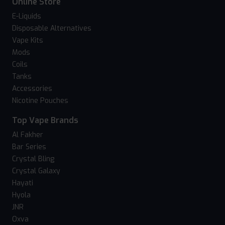
Online Store
E-Liquids
Disposable Alternatives
Vape Kits
Mods
Coils
Tanks
Accessories
Nicotine Pouches
Top Vape Brands
Al Fakher
Bar Series
Crystal Bling
Crystal Galaxy
Hayati
Hyola
JNR
Oxva