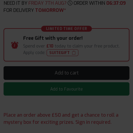
NEED IT BY
FRIDAY 7TH AUG?
ORDER WITHIN
06
:
37
:
08
FOR DELIVERY
TOMORROW*
LIMITED TIME OFFER
Free Gift with your order!
Spend over
£10
today to claim your free product.
Apply code:
SUITEGIFT
Add to cart
Add to Favourite
Place an order above £50 and get a chance to roll a
mystery box for exciting prizes. Sign in required.