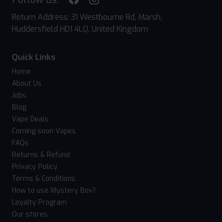
Return Address: 31 Westbourne Rd, Marsh,
Huddersfield HD1 4LQ, United Kingdom
Quick Links
Home
About Us
Jobs
Blog
Vape Deals
Coming soon Vapes
FAQs
Returns & Refund
Privacy Policy
Terms & Conditions
How to use Mystery Box?
Loyalty Program
Our stores