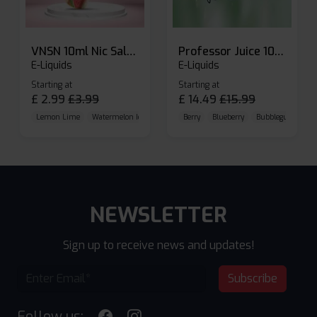
VNSN 10ml Nic Salt E-liquid
Professor Juice 10ml Nic Salt E-liquid (Box of 10)
E-Liquids
E-Liquids
Starting at
Starting at
£
2.99
£
3.99
£
14.49
£
15.99
Lemon Lime
Watermelon Ice
Blueberry Raspberry
Berry
Blueberry
Bubblegum Cherr
NEWSLETTER
Sign up to receive news and updates!
Subscribe
Follow us: