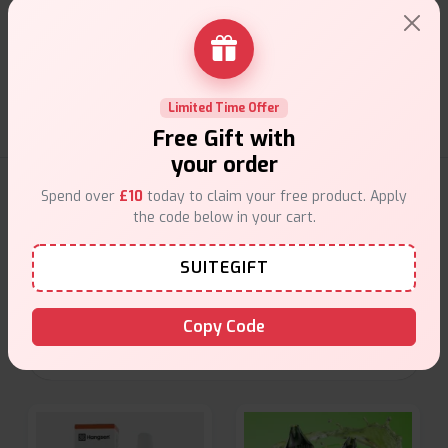
Customer Support
Friendly help when you need it.
Limited Time Offer
Free Gift with
your order
E-Liquids Products
Spend over
£10
today to claim your free product. Apply
the code below in your cart.
Explore a premium selection of e-liquids at Vape Suite.
SUITEGIFT
From rich flavors to smooth hits, find the perfect blend for
your vape. Shop now for the best experience!
Copy Code