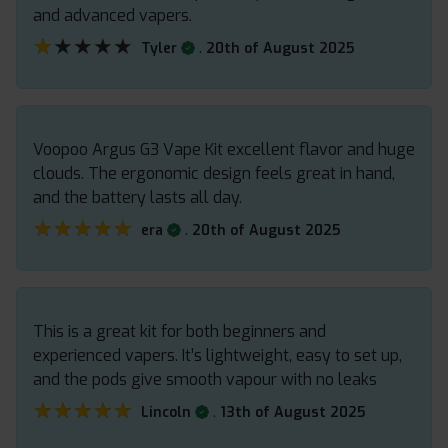
and advanced vapers.
★★★★★
★★★★★
.
Tyler
20th of August 2025
Voopoo Argus G3 Vape Kit excellent flavor and huge
clouds. The ergonomic design feels great in hand,
and the battery lasts all day.
★★★★★
★★★★★
.
era
20th of August 2025
This is a great kit for both beginners and
experienced vapers. It’s lightweight, easy to set up,
and the pods give smooth vapour with no leaks
★★★★★
★★★★★
.
Lincoln
13th of August 2025