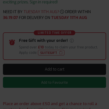
exciting prizes. Sign in required!
NEED IT BY
TUESDAY 11TH AUG?
ORDER WITHIN
36
:
19
:
06
FOR DELIVERY ON
TUESDAY 11TH AUG
LIMITED TIME OFFER
Free Gift with your order!
Spend over
£10
today to claim your free product.
Apply code:
SUITEGIFT
Add to cart
Add to Favourite
Place an order above £50 and get a chance to roll a