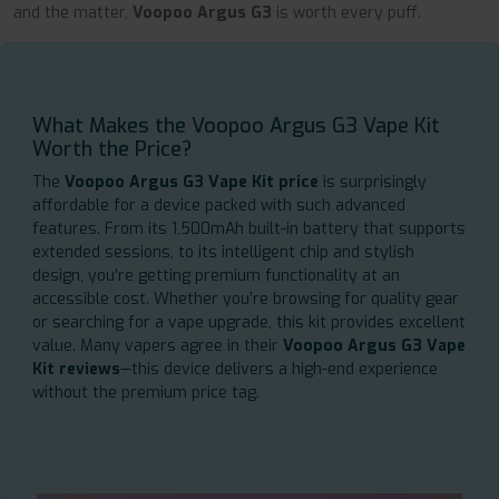
and the matter,
Voopoo Argus G3
is worth every puff.
What Makes the Voopoo Argus G3 Vape Kit
Worth the Price?
The
Voopoo Argus G3 Vape Kit price
is surprisingly
affordable for a device packed with such advanced
features. From its 1,500mAh built-in battery that supports
extended sessions, to its intelligent chip and stylish
design, you're getting premium functionality at an
accessible cost. Whether you’re browsing for quality gear
or searching for a vape upgrade, this kit provides excellent
value. Many vapers agree in their
Voopoo Argus G3 Vape
Kit reviews
—this device delivers a high-end experience
without the premium price tag.