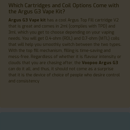
Which Cartridges and Coil Options Come with
the Argus G3 Vape Kit?
Argus G3 Vape kit
has a cool Argus Top Fill cartridge V2
that is great and comes in 2ml (complies with TPD) and
3ml, which you get to choose depending on your vaping
needs. You will get 0.4-ohm (RDL) and 0.7-ohm (MTL) coils
that will help you smoothly switch between the two types.
With the top fill mechanism, filling is time-saving and
mess-free. Regardless of whether it is flavour intensity or
clouds that you are chasing after, the
Voopoo Argus G3
can do it all, and thus, it should not come as a surprise
that it is the device of choice of people who desire control
and consistency