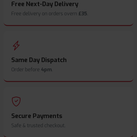
Free Next-Day Delivery
Free delivery on orders overn
£35
.
Same Day Dispatch
Order before
4pm
.
Secure Payments
Safe & trusted checkout.