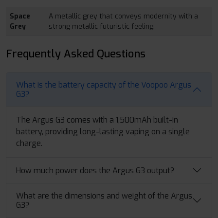
Space
A metallic grey that conveys modernity with a
Grey
strong metallic futuristic feeling.
Frequently Asked Questions
What is the battery capacity of the Voopoo Argus
G3?
The Argus G3 comes with a 1,500mAh built-in
battery, providing long-lasting vaping on a single
charge.
How much power does the Argus G3 output?
What are the dimensions and weight of the Argus
G3?