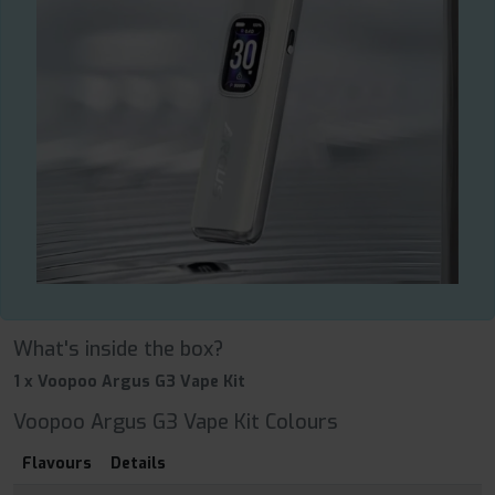
What's inside the box?
1 x Voopoo Argus G3 Vape Kit
Voopoo Argus G3 Vape Kit Colours
Flavours
Details