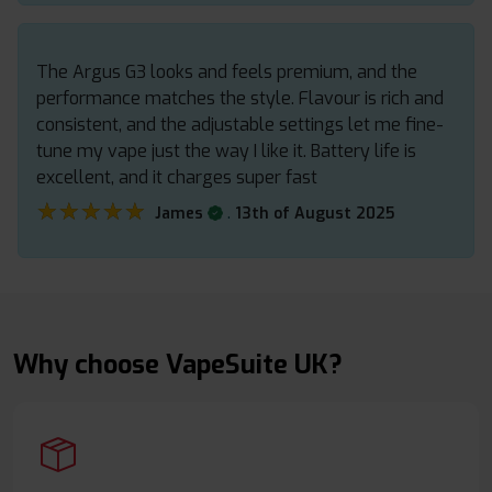
The Argus G3 looks and feels premium, and the
performance matches the style. Flavour is rich and
consistent, and the adjustable settings let me fine-
tune my vape just the way I like it. Battery life is
excellent, and it charges super fast
★★★★★
★★★★★
.
James
13th of August 2025
Why choose VapeSuite UK?