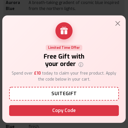
Aurora
A breath-taking gradient of cosmic blue inspired
Blue
from the northern lights.
Aurora
Electric purples that sparkle in a twilight sky.
Purple
Diamond
A diamond-pink sparkle that is both luxe and
Pink
feminine.
Limited Time Offer
Diamond
Polished diamond-white with sleek glossy
Free Gift with
White
performance.
your order
Midnight
Classic black but deep with a chic matte finish.
Spend over
£10
today to claim your free product. Apply
Black
the code below in your cart.
Moss
Earthy green tones that blend natural beauty
Green
with style.
SUITEGIFT
Pearl
Smooth and radiant, with a subtle pearlescent
White
shimmering feel.
Copy Code
Snow
Frosty blue with an icy undertone for a clean
Blue
finish.