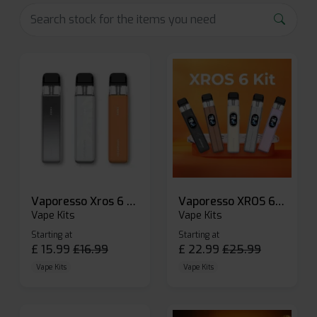
Vaporesso Xros 6 Mini Pod Kit
Vaporesso XROS 6 Pod Vape Kit
Vape Kits
Vape Kits
Starting at
Starting at
£
15.99
£
16.99
£
22.99
£
25.99
Vape Kits
Vape Kits