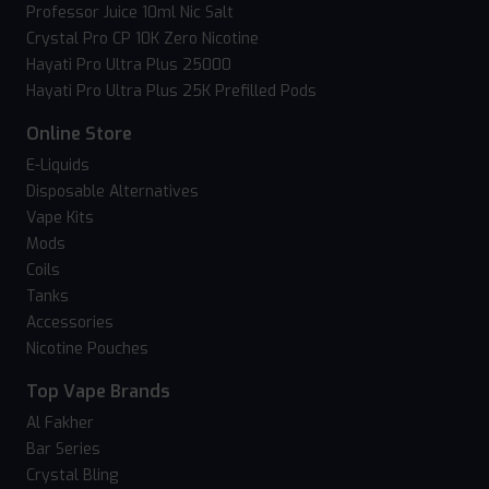
Professor Juice 10ml Nic Salt
Crystal Pro CP 10K Zero Nicotine
Hayati Pro Ultra Plus 25000
Hayati Pro Ultra Plus 25K Prefilled Pods
Online Store
E-Liquids
Disposable Alternatives
Vape Kits
Mods
Coils
Tanks
Accessories
Nicotine Pouches
Top Vape Brands
Al Fakher
Bar Series
Crystal Bling