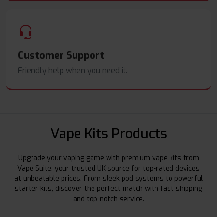
Customer Support
Friendly help when you need it.
Vape Kits Products
Upgrade your vaping game with premium vape kits from
Vape Suite, your trusted UK source for top-rated devices
at unbeatable prices. From sleek pod systems to powerful
starter kits, discover the perfect match with fast shipping
and top-notch service.