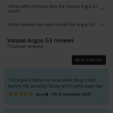
What safety features does the Voopoo Argus G3
have?
What materials are used to build the Argus G3?
Voopoo Argus G3 reviews
7 Customer review(s)
Write a Review
The Argus G3 blew me away sleek design, solid
battery life, amazing flavour and it came super fast
★★★★★
★★★★★
.
larry
7th of November 2025