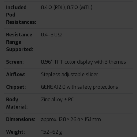
Included
0.4 Ω (RDL), 0.7 Ω (MTL)
Pod
Resistances:
Resistance
0.4–3.0 Ω
Range
Supported:
Screen:
0.96″ TFT color display with 3 themes
Airflow:
Stepless adjustable slider
Chipset:
GENE AI 2.0 with safety protections
Body
Zinc alloy + PC
Material:
Dimensions:
approx. 120 × 26.4 × 15.1 mm
Weight:
~52–62 g