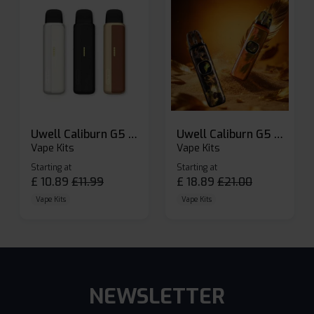
Uwell Caliburn G5 Lite SE Pod Kit
Uwell Caliburn G5 Pod Vape Kit
Vape Kits
Vape Kits
Starting at
Starting at
£
10.89
£
11.99
£
18.89
£
21.00
Vape Kits
Vape Kits
NEWSLETTER