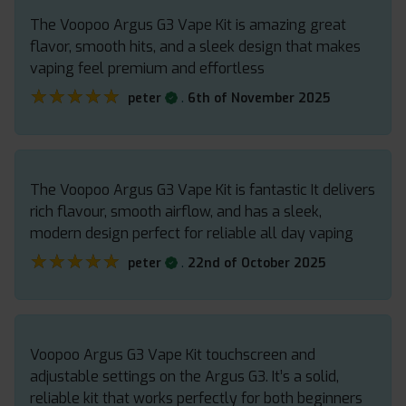
The Voopoo Argus G3 Vape Kit is amazing great
flavor, smooth hits, and a sleek design that makes
vaping feel premium and effortless
★★★★★
★★★★★
.
peter
6th of November 2025
The Voopoo Argus G3 Vape Kit is fantastic It delivers
rich flavour, smooth airflow, and has a sleek,
modern design perfect for reliable all day vaping
★★★★★
★★★★★
.
peter
22nd of October 2025
Voopoo Argus G3 Vape Kit touchscreen and
adjustable settings on the Argus G3. It’s a solid,
reliable kit that works perfectly for both beginners