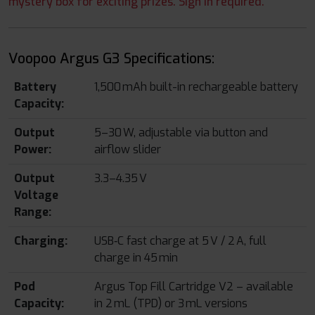
mystery box for exciting prizes. Sign in required.
Voopoo Argus G3 Specifications:
Battery
1,500 mAh built-in rechargeable battery
Capacity:
Output
5–30 W, adjustable via button and
Power:
airflow slider
Output
3.3–4.35 V
Voltage
Range:
Charging:
USB‑C fast charge at 5 V / 2 A, full
charge in 45 min
Pod
Argus Top Fill Cartridge V2 – available
Capacity:
in 2 mL (TPD) or 3 mL versions