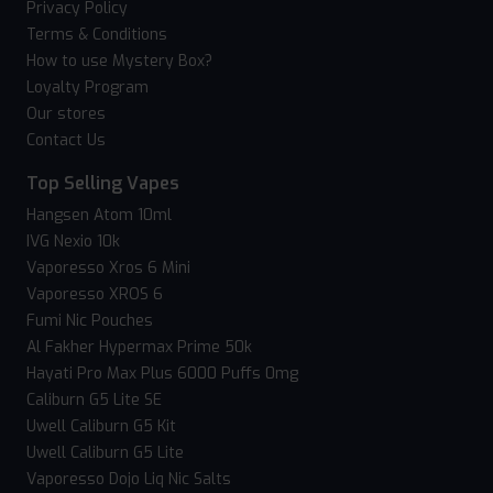
Privacy Policy
Terms & Conditions
How to use Mystery Box?
Loyalty Program
Our stores
Contact Us
Top Selling Vapes
Hangsen Atom 10ml
IVG Nexio 10k
Vaporesso Xros 6 Mini
Vaporesso XROS 6
Fumi Nic Pouches
Al Fakher Hypermax Prime 50k
Hayati Pro Max Plus 6000 Puffs 0mg
Caliburn G5 Lite SE
Uwell Caliburn G5 Kit
Uwell Caliburn G5 Lite
Vaporesso Dojo Liq Nic Salts