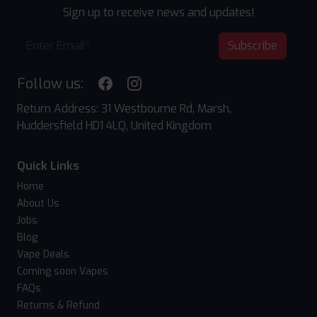
Sign up to receive news and updates!
Subscribe
Follow us:
Return Address: 31 Westbourne Rd, Marsh,
Huddersfield HD1 4LQ, United Kingdom
Quick Links
Home
About Us
Jobs
Blog
Vape Deals
Coming soon Vapes
FAQs
Returns & Refund