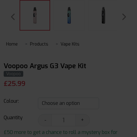
Home
Products
Vape Kits
Voopoo Argus G3 Vape Kit
Voopoo
£
25.99
Colour:
Quantity
-
+
£50 more to get a chance to roll a mystery box for