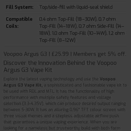
Fill System:
Top/side-fill with liquid-seal shield
Compatible
0.4 ohm Top-Fill (18–30W), 0.7 ohm
Coils:
Top-Fill (14–18W), 0.7 ohm Side-Fill (14–
18W), 1.0 ohm Top-Fill (10–14W), 1.2 ohm
Top-Fill (8–12W)
Voopoo Argus G3 | £25.99 | Members get 5% off.
Discover the Innovation Behind the Voopoo
Argus G3 Vape Kit
Explore the latest vaping technology and use the
Voopoo
Argus G3 Vape Kit,
a sophisticated and fashionable vape kit to
be used with RDL and MTL. It has the functionality of high
performance with multiple safety features and voltage
selection (3.3-4.35V), which can produce desired output ranging
between 5-30W. It has an alluring 0.96" TFT colour screen with
three visual themes and a stepless adjustable airflow push
that guarantees a unique vaping experience. When you are
looking for a nameless but trustworthy build with both form