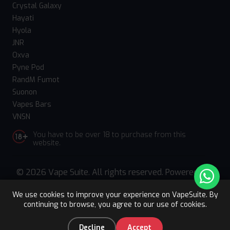
Crystal Galaxy
Hayati
Hyola
JNR
Oxva
Pyne Pod
RandM Fumot
Suonon
Vapes Bars
VNSN
You have to be over 18 to purchase from this
website.
© 2026 Vape Suite. All rights reserved. Powered
by
WebComforts
We use cookies to improve your experience on VapeSuite. By
continuing to browse, you agree to our use of cookies.
Upto 15% OFF
Register
0
Decline
Accept