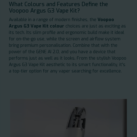
What Colours and Features Define the
Voopoo Argus G3 Vape Kit?
Available in a range of modern finishes, the
Voopoo
Argus G3 Vape Kit colour
choices are just as exciting as
its tech. Its slim profile and ergonomic build make it ideal
for on-the-go use, while the screen and airflow system
bring premium personalisation. Combine that with the
power of the GENE AI 2.0, and you have a device that
performs just as well as it looks. From the stylish Voopoo
Argus G3 Vape Kit aesthetic to its smart functionality, it's
a top-tier option for any vaper searching for excellence.