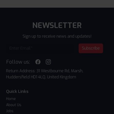
NEWSLETTER
Sign up to receive news and updates!
Subscribe
Follow us:
Return Address: 31 Westbourne Rd, Marsh,
Huddersfield HD1 4LQ, United Kingdom
Quick Links
Home
About Us
Jobs