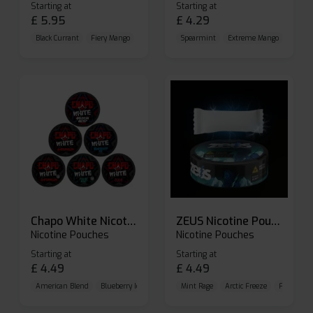
Starting at
Starting at
£
5.95
£
4.29
Black Currant
Fiery Mango
Freezy Mint
Spearmint
Extreme Mango
Extrem
Chapo White Nicotine Pouches
ZEUS Nicotine Pouches
Nicotine Pouches
Nicotine Pouches
Starting at
Starting at
£
4.49
£
4.49
American Blend
Blueberry Ice
Brutal Cold
Mint Rage
Arctic Freeze
Frozen Cit