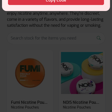
Copy Code
Nicotine pouches offer a smoke-free, spit-free way to
enjoy nicotine anytime, anywhere. They're discreet,
come in a variety of flavors, and provide long-lasting
satisfaction without the need for vaping or smoking.
Fumi Nicotine Pouches
NOIS Nicotine Pouches
Nicotine Pouches
Nicotine Pouches