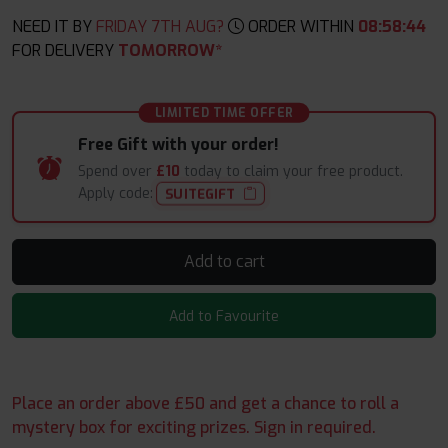
NEED IT BY
FRIDAY 7TH AUG?
ORDER WITHIN
08
:
58
:
44
FOR DELIVERY
TOMORROW*
LIMITED TIME OFFER
Free Gift with your order!
Spend over
£10
today to claim your free product.
Apply code:
SUITEGIFT
Add to cart
Add to Favourite
Place an order above £50 and get a chance to roll a
mystery box for exciting prizes. Sign in required.