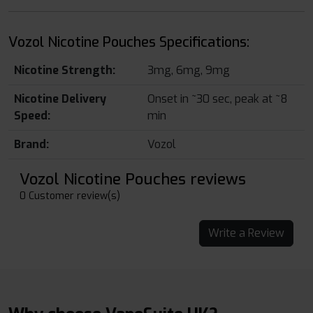
Vozol Nicotine Pouches Specifications:
Nicotine Strength:
3mg, 6mg, 9mg
Nicotine Delivery
Onset in ~30 sec, peak at ~8
Speed:
min
Brand:
Vozol
Vozol Nicotine Pouches reviews
0 Customer review(s)
Write a Review