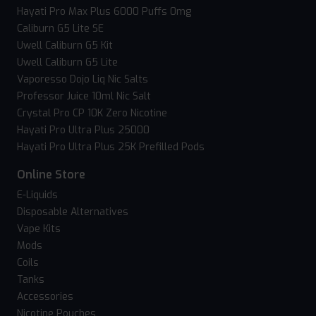
Hayati Pro Max Plus 6000 Puffs 0mg
Caliburn G5 Lite SE
Uwell Caliburn G5 Kit
Uwell Caliburn G5 Lite
Vaporesso Dojo Liq Nic Salts
Professor Juice 10ml Nic Salt
Crystal Pro CP 10K Zero Nicotine
Hayati Pro Ultra Plus 25000
Hayati Pro Ultra Plus 25K Prefilled Pods
Online Store
E-Liquids
Disposable Alternatives
Vape Kits
Mods
Coils
Tanks
Accessories
Nicotine Pouches