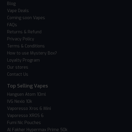
Blog
Vape Deals
Coming soon Vapes
FAQs
Returns & Refund
Privacy Policy
Terms & Conditions
How to use Mystery Box?
Loyalty Program
Our stores
Contact Us
Top Selling Vapes
Hangsen Atom 10ml
IVG Nexio 10k
Vaporesso Xros 6 Mini
Vaporesso XROS 6
Fumi Nic Pouches
Al Fakher Hypermax Prime 50k