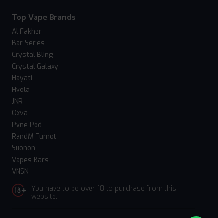
Top Vape Brands
Al Fakher
Bar Series
Crystal Bling
Crystal Galaxy
Hayati
Hyola
JNR
Oxva
Pyne Pod
RandM Fumot
Suonon
Vapes Bars
VNSN
You have to be over 18 to purchase from this
website.