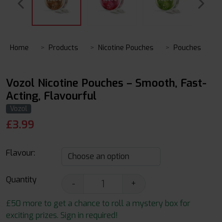
Home
Products
Nicotine Pouches
Pouches
Vozol Nicotine Pouches – Smooth, Fast-
Acting, Flavourful
Vozol
£
3.99
Flavour:
Quantity
-
+
£50 more to get a chance to roll a mystery box for
exciting prizes. Sign in required!