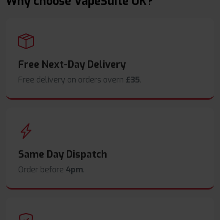
Why choose VapeSuite UK?
Free Next-Day Delivery
Free delivery on orders overn
£35
.
Same Day Dispatch
Order before
4pm
.