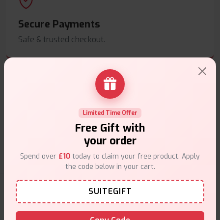
Secure Payments
Safe & trusted checkout.
Customer Support
Limited Time Offer
Free Gift with
Friendly help when you need it.
your order
Spend over
£10
today to claim your free product. Apply
the code below in your cart.
Nicotine Pouches Products
SUITEGIFT