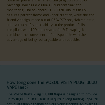
650mAh power and a Type-C charging port for quick
recharge, besides a visible e-liquid container for
monitoring. The advanced S.i.L.C Tech Dual Mesh Coil
assures perfect flavor and vapor creation, while the eco-
friendly design, made out of 65% PCR recyclable plastic,
adds a touch of sustainability to the product. Fully
compliant with TPD and created for MTL vaping, it
combines the convenience of a disposable with the
advantage of being rechargeable and reusable.
How long does the VOZOL VISTA PLUG 10000
VAPE last?
The
Vozol Vista Plug 10,000 Vape
is designed to provide
up to
10,000 puffs
. Thus, it is quite a long-lasting vape. Its
actual lifespan depends on your vaping habits. An average