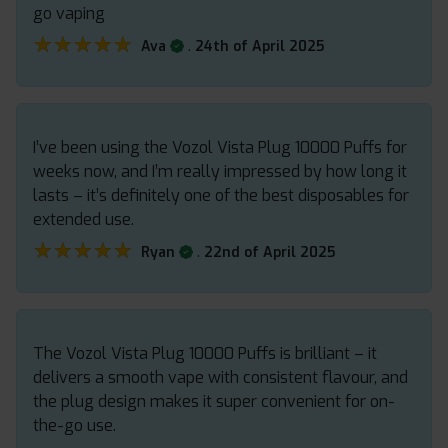
go vaping
★★★★★
★★★★★
.
Ava
24th of April 2025
I’ve been using the Vozol Vista Plug 10000 Puffs for
weeks now, and I’m really impressed by how long it
lasts – it’s definitely one of the best disposables for
extended use.
★★★★★
★★★★★
.
Ryan
22nd of April 2025
The Vozol Vista Plug 10000 Puffs is brilliant – it
delivers a smooth vape with consistent flavour, and
the plug design makes it super convenient for on-
the-go use.