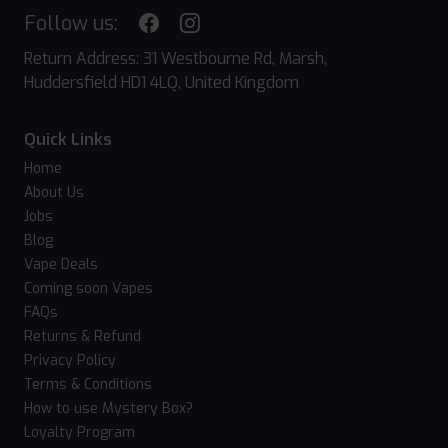
Follow us:
Return Address: 31 Westbourne Rd, Marsh,
Huddersfield HD1 4LQ, United Kingdom
Quick Links
Home
About Us
Jobs
Blog
Vape Deals
Coming soon Vapes
FAQs
Returns & Refund
Privacy Policy
Terms & Conditions
How to use Mystery Box?
Loyalty Program