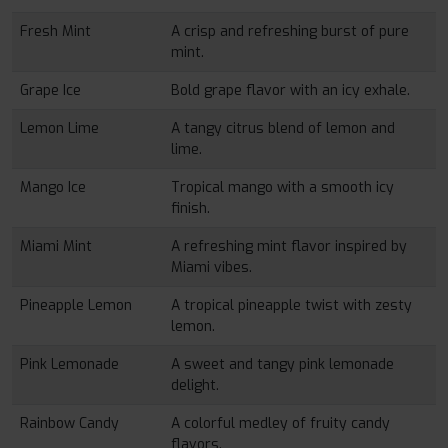
Fresh Mint
A crisp and refreshing burst of pure
mint.
Grape Ice
Bold grape flavor with an icy exhale.
Lemon Lime
A tangy citrus blend of lemon and
lime.
Mango Ice
Tropical mango with a smooth icy
finish.
Miami Mint
A refreshing mint flavor inspired by
Miami vibes.
Pineapple Lemon
A tropical pineapple twist with zesty
lemon.
Pink Lemonade
A sweet and tangy pink lemonade
delight.
Rainbow Candy
A colorful medley of fruity candy
flavors.