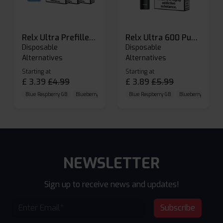
Relx Ultra Prefilled Pods
Relx Ultra 600 Puffs Prefilled Pod Kit
Disposable
Disposable
Alternatives
Alternatives
Starting at
Starting at
£
3.39
£
4.99
£
3.89
£
5.99
Blue Raspberry GB
Blueberry Sour Raspberry
Blue Raspberry GB
Cherry Cola
Blueberry Sour Ras
NEWSLETTER
Sign up to receive news and updates!
Subscribe