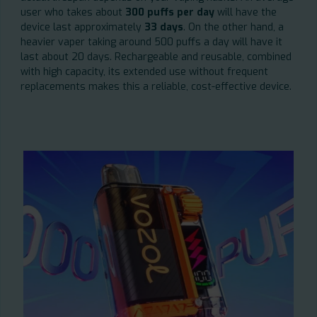
user who takes about
300 puffs per day
will have the
device last approximately
33 days
. On the other hand, a
heavier vaper taking around 500 puffs a day will have it
last about 20 days. Rechargeable and reusable, combined
with high capacity, its extended use without frequent
replacements makes this a reliable, cost-effective device.