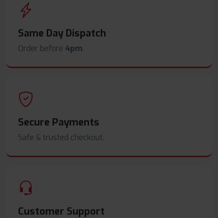
Same Day Dispatch
Order before
4pm
.
Secure Payments
Safe & trusted checkout.
Customer Support