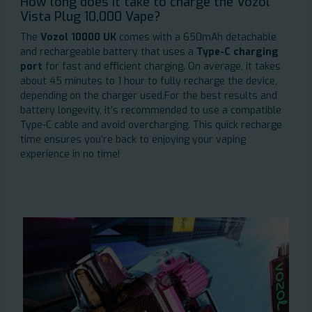
How long does it take to charge the Vozol
Vista Plug 10,000 Vape?
The
Vozol 10000 UK
comes with a 650mAh detachable
and rechargeable battery that uses a
Type-C charging
port
for fast and efficient charging. On average, it takes
about 45 minutes to 1 hour to fully recharge the device,
depending on the charger used.For the best results and
battery longevity, it’s recommended to use a compatible
Type-C cable and avoid overcharging. This quick recharge
time ensures you’re back to enjoying your vaping
experience in no time!