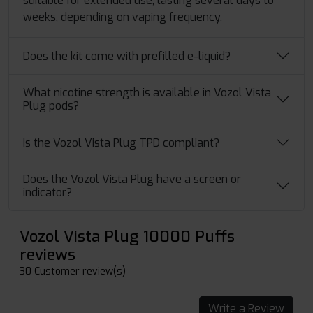
suitable for extended use, lasting several days to
weeks, depending on vaping frequency.
Does the kit come with prefilled e-liquid?
What nicotine strength is available in Vozol Vista
Plug pods?
Is the Vozol Vista Plug TPD compliant?
Does the Vozol Vista Plug have a screen or
indicator?
Vozol Vista Plug 10000 Puffs
reviews
30 Customer review(s)
Write a Review