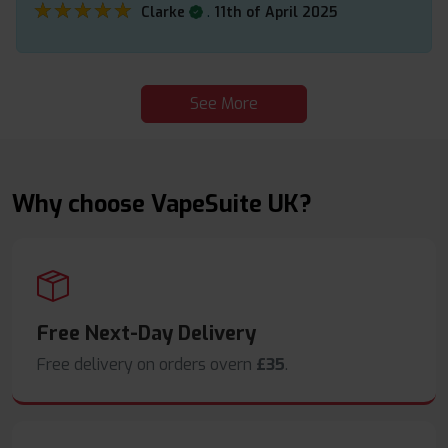
★★★★★
★★★★★
.
Clarke
11th of April 2025
See More
Why choose VapeSuite UK?
Free Next-Day Delivery
Free delivery on orders overn
£35
.