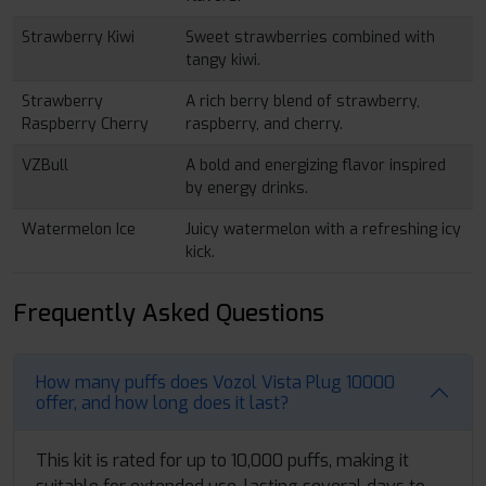
Strawberry Kiwi
Sweet strawberries combined with
tangy kiwi.
Strawberry
A rich berry blend of strawberry,
Raspberry Cherry
raspberry, and cherry.
VZBull
A bold and energizing flavor inspired
by energy drinks.
Watermelon Ice
Juicy watermelon with a refreshing icy
kick.
Frequently Asked Questions
How many puffs does Vozol Vista Plug 10000
offer, and how long does it last?
This kit is rated for up to 10,000 puffs, making it