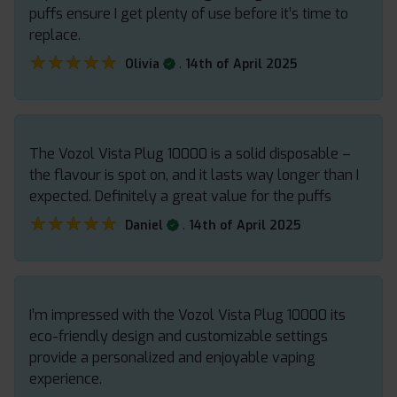
puffs ensure I get plenty of use before it’s time to
replace.
★★★★★
★★★★★
.
Olivia
14th of April 2025
The Vozol Vista Plug 10000 is a solid disposable –
the flavour is spot on, and it lasts way longer than I
expected. Definitely a great value for the puffs
★★★★★
★★★★★
.
Daniel
14th of April 2025
I’m impressed with the Vozol Vista Plug 10000 its
eco-friendly design and customizable settings
provide a personalized and enjoyable vaping
experience.