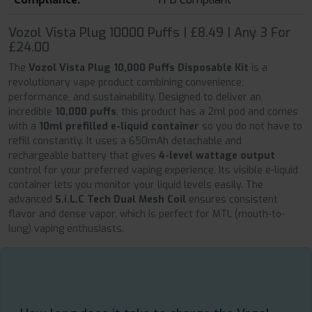
Vozol Vista Plug 10000 Puffs | £8.49 | Any 3 For
£24.00
The
Vozol Vista Plug 10,000 Puffs Disposable Kit
is a
revolutionary vape product combining convenience,
performance, and sustainability. Designed to deliver an
incredible
10,000 puffs
, this product has a 2ml pod and comes
with a
10ml prefilled e-liquid container
so you do not have to
refill constantly. It uses a 650mAh detachable and
rechargeable battery that gives
4-level wattage output
control for your preferred vaping experience. Its visible e-liquid
container lets you monitor your liquid levels easily. The
advanced
S.i.L.C Tech Dual Mesh Coil
ensures consistent
flavor and dense vapor, which is perfect for MTL (mouth-to-
lung) vaping enthusiasts.