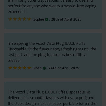
than many other disposables. It s easy to use and
perfect for anyone who wants a hassle-free vaping
experience.
★★★★★
★★★★★
.
Sophie
28th of April 2025
I’m enjoying the Vozol Vista Plug 10000 Puffs
Disposable Kit the flavour stays fresh right until the
last puff, and the plug feature makes refills a
breeze.
★★★★★
★★★★★
.
Noah
24th of April 2025
The Vozol Vista Plug 10000 Puffs Disposable Kit
delivers rich, smooth flavours with every puff, and
the sleek design makes it super portable for on-the-