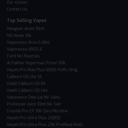
Our stores
Contact Us
Top Selling Vapes
Hangsen Atom 10ml
IVG Nexio 10k
Vaporesso Xros 6 Mini
Vaporesso XROS 6
Fumi Nic Pouches
Al Fakher Hypermax Prime 50k
Hayati Pro Max Plus 6000 Puffs 0mg
Caliburn G5 Lite SE
Uwell Caliburn G5 Kit
Uwell Caliburn G5 Lite
Vaporesso Dojo Liq Nic Salts
Professor Juice 10ml Nic Salt
Crystal Pro CP 10K Zero Nicotine
Hayati Pro Ultra Plus 25000
Hayati Pro Ultra Plus 25K Prefilled Pods