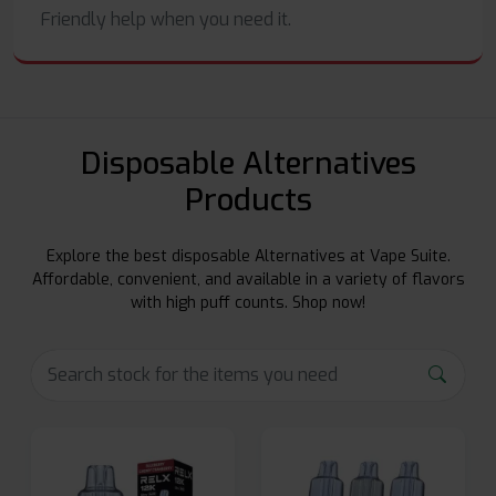
Friendly help when you need it.
Disposable Alternatives
Products
Explore the best disposable Alternatives at Vape Suite.
Affordable, convenient, and available in a variety of flavors
with high puff counts. Shop now!