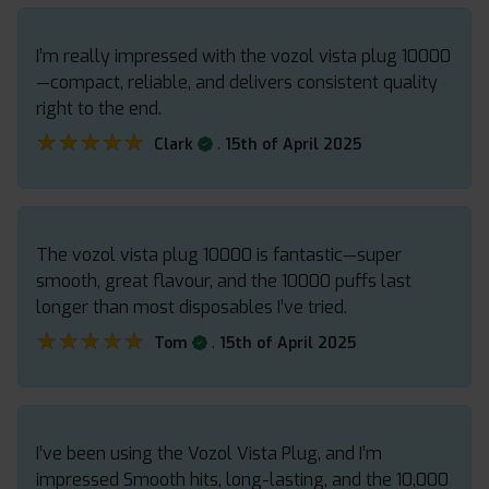
I’m really impressed with the vozol vista plug 10000
—compact, reliable, and delivers consistent quality
right to the end.
★★★★★
★★★★★
.
Clark
15th of April 2025
The vozol vista plug 10000 is fantastic—super
smooth, great flavour, and the 10000 puffs last
longer than most disposables I’ve tried.
★★★★★
★★★★★
.
Tom
15th of April 2025
I’ve been using the Vozol Vista Plug, and I’m
impressed Smooth hits, long-lasting, and the 10,000