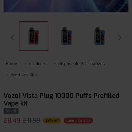
Home
Products
Disposable Alternatives
Pre-filled Kits
Vozol Vista Plug 10000 Puffs Prefilled
Vape kit
Vozol
£
8.49
£11.99
29% off
Clearance Sale