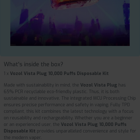
What's inside the box?
1 x
Vozol Vista Plug 10,000 Puffs Disposable Kit
Made with sustainability in mind, the
Vozol Vista Plug
has
65% PCR recyclable eco-friendly plastic. Thus, it is both
sustainable and innovative. The integrated MCU Processing Chip
ensures precise performance and safety in vaping. Fully TPD
compliant, this kit combines the latest technology with a focus
on reusability and rechargeability. Whether you are a beginner
or an experienced user, the
Vozol Vista Plug 10,000 Puffs
Disposable Kit
provides unparalleled convenience and style for
the modern vaper.