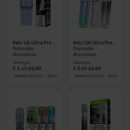
Relx 12k Ultra Prefilled Pods
Relx 12K Ultra Prefilled Pod Kit
Disposable
Disposable
Alternatives
Alternatives
Starting at
Starting at
£
5.49
£
5.99
£
8.89
£
9.99
Blackberry Sour Razz
Blue Raspberry GB
Blackberry Sour Razz
Blue Razz Lemon
Blue Raspberry 