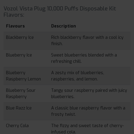
Vozol Vista Plug 10,000 Puffs Disposable Kit
Flavors:
Flavours
Description
Blackberry Ice
Rich blackberry flavor with a cool icy
finish.
Blueberry Ice
Sweet blueberries blended with a
refreshing chill.
Blueberry
A zesty mix of blueberries,
Raspberry Lemon
raspberries, and lemon.
Blueberry Sour
Tangy sour raspberry paired with juicy
Raspberry
blueberries.
Blue Razz Ice
A classic blue raspberry flavor with a
frosty twist.
Cherry Cola
The fizzy and sweet taste of cherry-
infused cola.