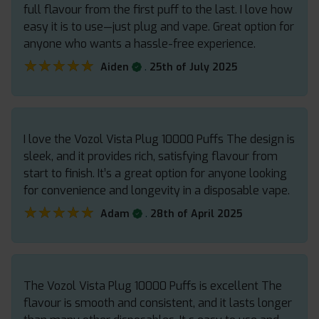
full flavour from the first puff to the last. I love how
easy it is to use—just plug and vape. Great option for
anyone who wants a hassle-free experience.
★★★★★
★★★★★
.
Aiden
25th of July 2025
I love the Vozol Vista Plug 10000 Puffs The design is
sleek, and it provides rich, satisfying flavour from
start to finish. It’s a great option for anyone looking
for convenience and longevity in a disposable vape.
★★★★★
★★★★★
.
Adam
28th of April 2025
The Vozol Vista Plug 10000 Puffs is excellent The
flavour is smooth and consistent, and it lasts longer