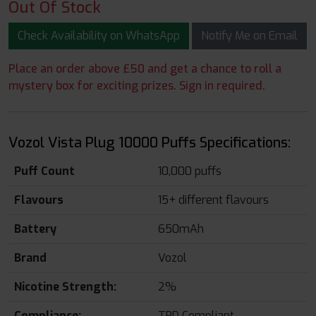
Out Of Stock
Check Availability on WhatsApp
Notify Me on Email
Place an order above £50 and get a chance to roll a
mystery box for exciting prizes. Sign in required.
Vozol Vista Plug 10000 Puffs Specifications:
Puff Count
10,000 puffs
Flavours
15+ different flavours
Battery
650mAh
Brand
Vozol
Nicotine Strength:
2%
Compliance:
TPD Compliant