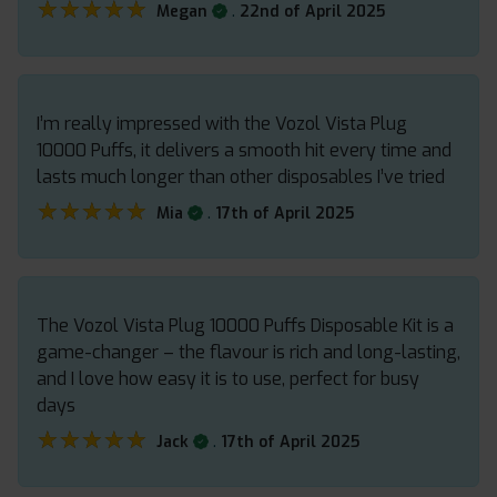
★★★★★
★★★★★
.
Megan
22nd of April 2025
I’m really impressed with the Vozol Vista Plug
10000 Puffs, it delivers a smooth hit every time and
lasts much longer than other disposables I’ve tried
★★★★★
★★★★★
.
Mia
17th of April 2025
The Vozol Vista Plug 10000 Puffs Disposable Kit is a
game-changer – the flavour is rich and long-lasting,
and I love how easy it is to use, perfect for busy
days
★★★★★
★★★★★
.
Jack
17th of April 2025