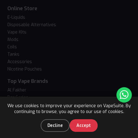
Online Store
E-Liquids
Disposable Alternatives
Vape Kits
Mods
Coils
Tanks
Accessories
Nicotine Pouches
Top Vape Brands
Al Fakher
Bar Series
Crystal Bling
We use cookies to improve your experience on VapeSuite. By
continuing to browse, you agree to our use of cookies.
Upto 15% OFF
Crystal Galaxy
Register
Hayati
0
Decline
Accept
Hyola
Home
Categories
You
Cart
JNR