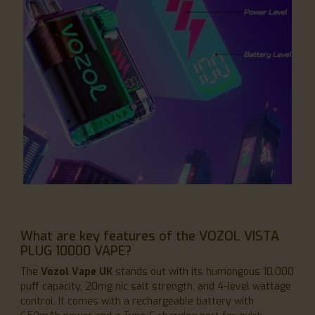
What are key features of the VOZOL VISTA
PLUG 10000 VAPE?
The
Vozol Vape UK
stands out with its humongous 10,000
puff capacity, 20mg nic salt strength, and 4-level wattage
control. It comes with a rechargeable battery with