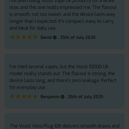
I’ve been using Vozol vape UK products for a while
now, and this one really impressed me. The flavour
is smooth, not too sweet, and the device lasts way
longer than I expected. It’s compact, easy to carry,
and ideal for daily use.
★★★★★
★★★★★
.
David
25th of July 2025
I’ve tried several vapes, but the Vozol 10000 UK
model really stands out. The flavour is strong, the
device lasts long, and there’s zero leakage. Perfect
for everyday use.
★★★★★
★★★★★
.
Benjamin
25th of July 2025
The Vozol Vista Plug 10K delivers smooth draws and