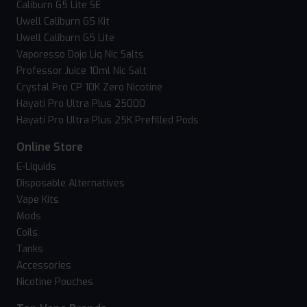
Caliburn G5 Lite SE
Uwell Caliburn G5 Kit
Uwell Caliburn G5 Lite
Vaporesso Dojo Liq Nic Salts
Professor Juice 10ml Nic Salt
Crystal Pro CP 10K Zero Nicotine
Hayati Pro Ultra Plus 25000
Hayati Pro Ultra Plus 25K Prefilled Pods
Online Store
E-Liquids
Disposable Alternatives
Vape Kits
Mods
Coils
Tanks
Accessories
Nicotine Pouches