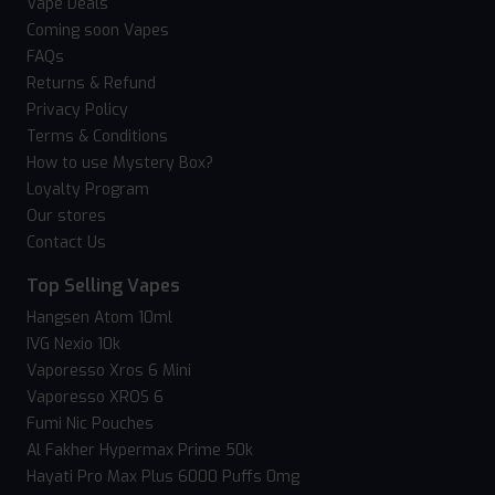
Vape Deals
Coming soon Vapes
FAQs
Returns & Refund
Privacy Policy
Terms & Conditions
How to use Mystery Box?
Loyalty Program
Our stores
Contact Us
Top Selling Vapes
Hangsen Atom 10ml
IVG Nexio 10k
Vaporesso Xros 6 Mini
Vaporesso XROS 6
Fumi Nic Pouches
Al Fakher Hypermax Prime 50k
Hayati Pro Max Plus 6000 Puffs 0mg