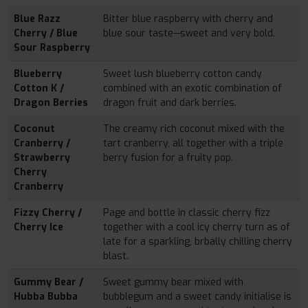
Blue Razz
Bitter blue raspberry with cherry and
Cherry / Blue
blue sour taste—sweet and very bold.
Sour Raspberry
Blueberry
Sweet lush blueberry cotton candy
Cotton K /
combined with an exotic combination of
Dragon Berries
dragon fruit and dark berries.
Coconut
The creamy rich coconut mixed with the
Cranberry /
tart cranberry, all together with a triple
Strawberry
berry fusion for a fruity pop.
Cherry
Cranberry
Fizzy Cherry /
Page and bottle in classic cherry fizz
Cherry Ice
together with a cool icy cherry turn as of
late for a sparkling, brbally chilling cherry
blast.
Gummy Bear /
Sweet gummy bear mixed with
Hubba Bubba
bubblegum and a sweet candy initialise is