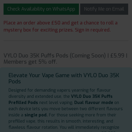
Check Availability on WhatsApp
Notify Me on Email
Place an order above £50 and get a chance to roll a
mystery box for exciting prizes. Sign in required.
VYLO Duo 35K Puffs Pods (Coming Soon) | £5.99 |
Members get 5% off.
Elevate Your Vape Game with VYLO Duo 35K
Pods
Designed for demanding vapers yearning for flavour
diversity and extended use, the
VYLO Duo 35K Puffs
Prefilled Pods
next level vaping.
Dual flavour mode
on
each device lets you move between two different flavours
inside a
single pod.
For those seeking more from their
prefilled vape, this results in smooth, interesting, and
flawless flavour rotation. You will immediately recognize