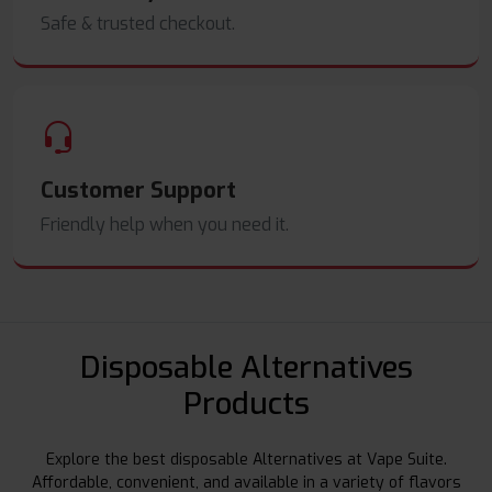
Safe & trusted checkout.
Customer Support
Friendly help when you need it.
Disposable Alternatives
Products
Explore the best disposable Alternatives at Vape Suite.
Affordable, convenient, and available in a variety of flavors