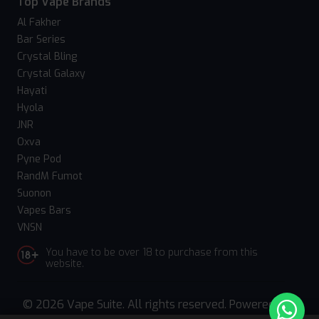
Top Vape Brands
Al Fakher
Bar Series
Crystal Bling
Crystal Galaxy
Hayati
Hyola
JNR
Oxva
Pyne Pod
RandM Fumot
Suonon
Vapes Bars
VNSN
You have to be over 18 to purchase from this
website.
© 2026 Vape Suite. All rights reserved. Powered