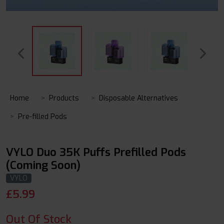
Home
Products
Disposable Alternatives
Pre-filled Pods
VYLO Duo 35K Puffs Prefilled Pods
(Coming Soon)
VYLO
£
5.99
Out Of Stock