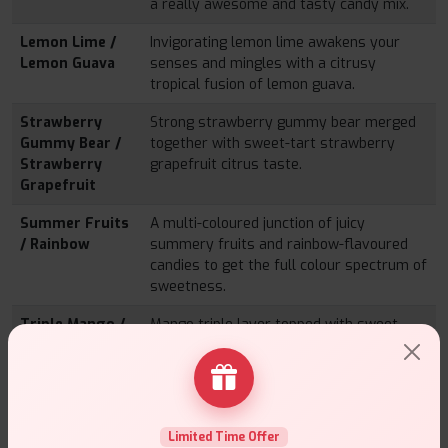
a really awesome and tasty candy mix.
Lemon Lime /
Invigorating lemon lime awakens your
Lemon Guava
senses and mingles with a citrusy
tropical fusion of lemon guava.
Strawberry
Strong strawberry gummy bear merged
Gummy Bear /
together with sweet-tart strawberry
Strawberry
grapefruit citrus taste.
Grapefruit
Summer Fruits
A multi-coloured junction of juicy
/ Rainbow
summery fruits and rainbow-flavoured
candies to get the full colour spectrum of
sweetness.
Triple Mango /
Mango triple layer topped with sweet
Mango Peach
peach-apples mix – Polynesian and
Apple
smooth.
Guava Grape /
Tropical guava blends with standard
Grape Gummy
grape along with the juicy grape gummy
Limited Time Offer
Bear
bear into a divinely purple team.