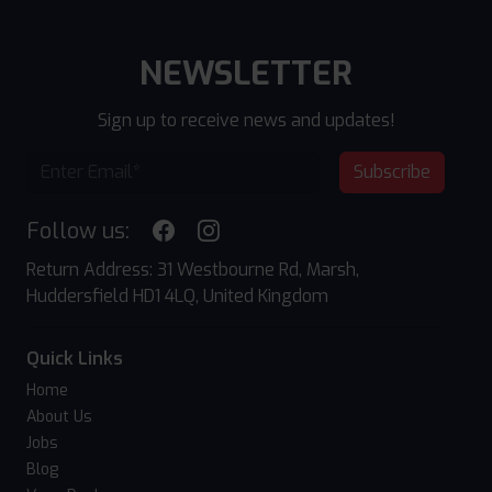
NEWSLETTER
Sign up to receive news and updates!
Subscribe
Follow us:
Return Address: 31 Westbourne Rd, Marsh,
Huddersfield HD1 4LQ, United Kingdom
Quick Links
Home
About Us
Jobs
Blog