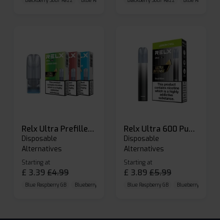
Blackberry Sour Razz
Blue Raspberry GB
Blackberry Sour Razz
Blue Razz Lemon
Blue Raspberry 
Relx Ultra Prefilled Pods
Relx Ultra 600 Puffs Prefilled Pod Kit
Disposable
Disposable
Alternatives
Alternatives
Starting at
Starting at
£
3.39
£
4.99
£
3.89
£
5.99
Blue Raspberry GB
Blueberry Sour Raspberry
Blue Raspberry GB
Cherry Cola
Blueberry Sour Ras