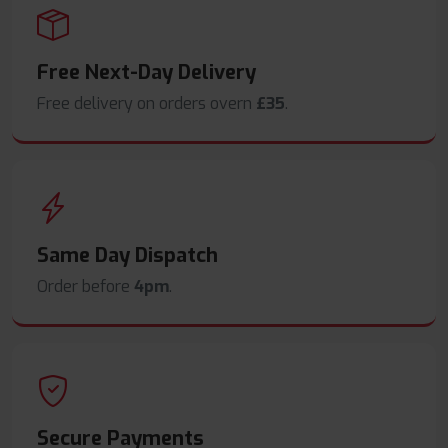
Free Next-Day Delivery
Free delivery on orders overn
£35
.
Same Day Dispatch
Order before
4pm
.
Secure Payments