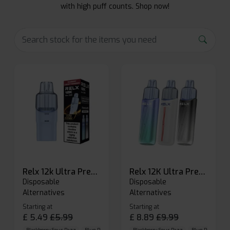
with high puff counts. Shop now!
Relx 12k Ultra Prefilled Pods
Relx 12K Ultra Prefilled Pod Kit
Disposable
Disposable
Alternatives
Alternatives
Starting at
Starting at
£
5.49
£
5.99
£
8.89
£
9.99