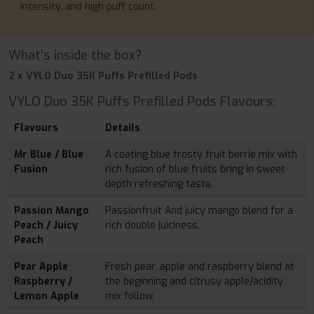
intensity, and high puff count.
What's inside the box?
2 x VYLO Duo 35K Puffs Prefilled Pods
VYLO Duo 35K Puffs Prefilled Pods Flavours:
Flavours
Details
Mr Blue / Blue
A coating blue frosty fruit berrie mix with
Fusion
rich fusion of blue fruits bring in sweet
depth refreshing taste.
Passion Mango
Passionfruit And juicy mango blend for a
Peach / Juicy
rich double juiciness.
Peach
Pear Apple
Fresh pear, apple and raspberry blend at
Raspberry /
the beginning and citrusy apple/acidity
Lemon Apple
mix follow.