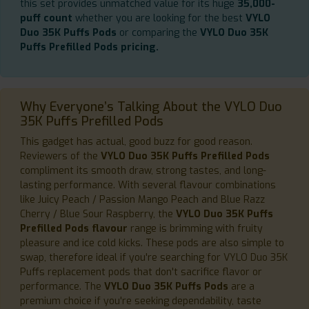
this set provides unmatched value for its huge
35,000-
puff count
whether you are looking for the best
VYLO
Duo 35K Puffs Pods
or comparing the
VYLO Duo 35K
Puffs Prefilled Pods pricing.
Why Everyone’s Talking About the VYLO Duo
35K Puffs Prefilled Pods
This gadget has actual, good buzz for good reason.
Reviewers of the
VYLO Duo 35K Puffs Prefilled Pods
compliment its smooth draw, strong tastes, and long-
lasting performance. With several flavour combinations
like Juicy Peach / Passion Mango Peach and Blue Razz
Cherry / Blue Sour Raspberry, the
VYLO Duo 35K Puffs
Prefilled Pods flavour
range is brimming with fruity
pleasure and ice cold kicks. These pods are also simple to
swap, therefore ideal if you're searching for VYLO Duo 35K
Puffs replacement pods that don't sacrifice flavor or
performance. The
VYLO Duo 35K Puffs Pods
are a
premium choice if you're seeking dependability, taste