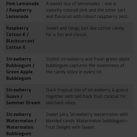
Pink Lemonade
A sweet duo of lemonades – one is
/ Raspberry
sweetly colored pink and the other tart
Lemonade
and flavored with robust raspberry zest.
Raspberry
Sweet and tangy just like cotton candy
Cotton K /
for a fun and classic.
Blackcurrant
Cotton K
Strawberry
Stylish strawberry and fresh green apple
Bubblegum /
bubblegum captures the sweetness of
Green Apple
the candy store in every hit.
Bubblegum
Strawberry
Slack tropical mix of strawberry & guava
Guava /
together with laid-back fruit cocktail for
Summer Dream
laid-back vibes.
Strawberry
Sweet juicy Strawberry watermelon with
Watermelon /
blended candy Watermelon bubblegum—
Watermelon
Fruit Delight with Sweet.
Bubblegum