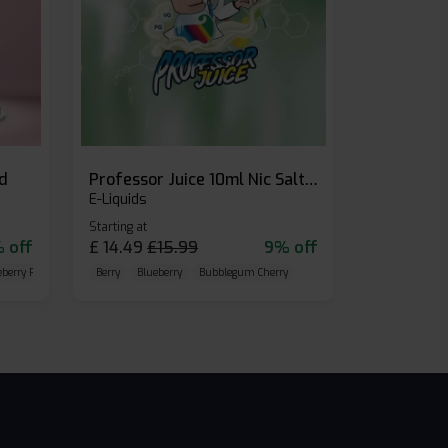
id
Professor Juice 10ml Nic Salt E-liquid (Box of 10)
E-Liquids
Starting at
 off
£
14.49
£
15.99
9% off
eberry Raspberry
Berry
Blueberry
Bubblegum Cherry