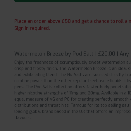
Place an order above £50 and get a chance to roll a m
Sign in required.
Watermelon Breeze by Pod Salt | £20.00 | Any
Enjoy the freshness of scrumptiously sweet watermelon slic
crisp and frosty finish. The Watermelon Breeze is an ideal 
and exhilarating blend. The Nic Salts are sourced directly f
nicotine power than the other regular freebase e liquids, id
pens. The Pod Salts collection offers faster body penetratio
higher nicotine strengths of 11mg and 20mg. Available in a 10
equal measure of VG and PG for creating perfectly smooth v
distributions and throat hits. Famous for its top selling salt 
leading global brand based in the U.K that offers an impress
flavours.