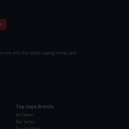
be
rrent with the latest vaping trends and
Top Vape Brands
Al Fakher
Bar Series
Crystal Bling