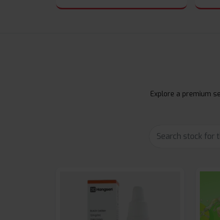
Explore a premium sel