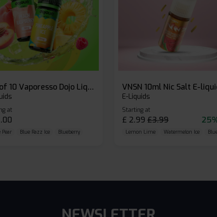
Box of 10 Vaporesso Dojo Liq Nic Salts E-liquid
VNSN 10ml Nic Salt E-liqu
uids
E-Liquids
ng at
Starting at
.00
£
2.99
£
3.99
25%
 Pear
Blue Razz Ice
Blueberry
Lemon Lime
Watermelon Ice
Blu
NEWSLETTER