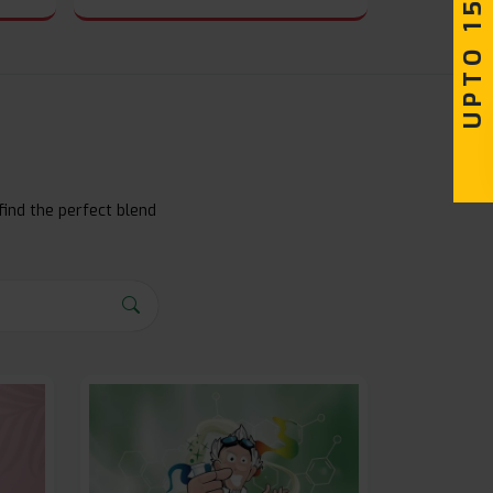
UPTO 15% OFF
find the perfect blend