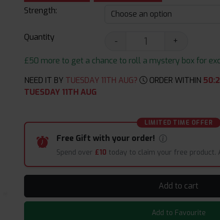
Strength:
Quantity
-
+
£50 more to get a chance to roll a mystery box for excit
NEED IT BY
TUESDAY 11TH AUG?
ORDER WITHIN
50
:
2
TUESDAY 11TH AUG
LIMITED TIME OFFER
Free Gift with your order!
Spend over
£10
today to claim your free product.
Add to cart
Add to Favourite