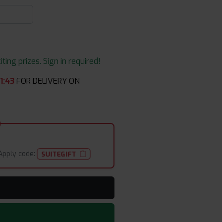
ing prizes. Sign in required!
1
:
43
FOR DELIVERY ON
Apply code:
SUITEGIFT