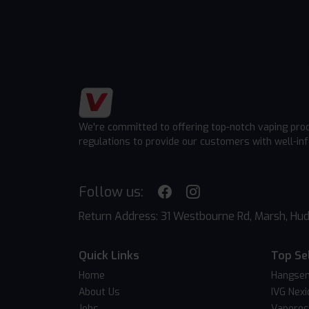
We're committed to offering top-notch vaping pro
regulations to provide our customers with well-in
Follow us:
Return Address: 31 Westbourne Rd, Marsh, Hud
Quick Links
Top Se
Home
Hangsen
About Us
IVG Nexi
Jobs
Vapores