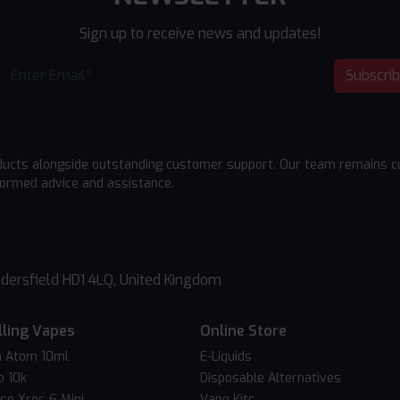
Sign up to receive news and updates!
Subscri
ducts alongside outstanding customer support. Our team remains cu
formed advice and assistance.
dersfield HD1 4LQ, United Kingdom
lling Vapes
Online Store
 Atom 10ml
E-Liquids
o 10k
Disposable Alternatives
so Xros 6 Mini
Vape Kits