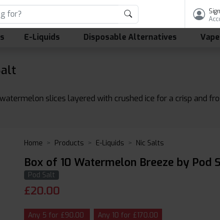
Sign
Acc
ls
E-Liquids
Disposable Alternatives
Vape
alt
atermelon slices layered with crushed ice for a crisp and fros
Home
Products
E-Liquids
Nic Salts
Box of 10 Watermelon Breeze by Pod Sa
Pod Salt
£
20.00
Any 5 for £90.00
Any 10 for £170.00