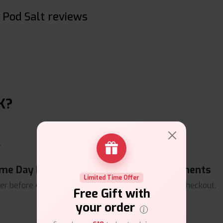
Pod Salt reviews
K?
me Day Dispatch
Secure Payments
Limited Time Offer
er before
4pm
.
Safe & trusted checkout.
Free Gift with
your order