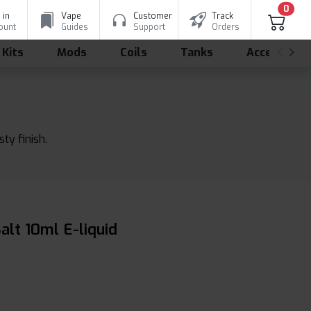
0
 in
Vape
Customer
Track
ount
Guides
Support
Orders
 Kits
Mods
Coils
Tanks
Accessorie
ty finish.
lt 10ml E-liquid