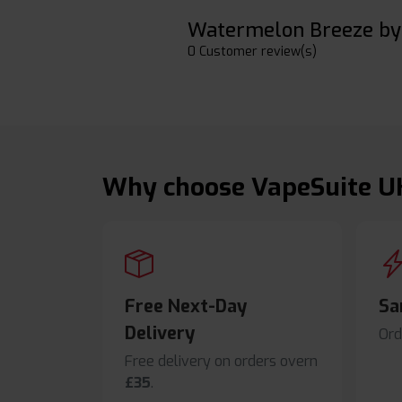
Watermelon Breeze by 
0 Customer review(s)
Why choose VapeSuite U
Free Next-Day
Sa
Delivery
Ord
Free delivery on orders overn
£35
.