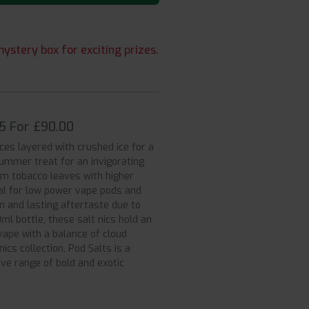
ystery box for exciting prizes.
 5 For £90.00
es layered with crushed ice for a
summer treat for an invigorating
rom tobacco leaves with higher
eal for low power vape pods and
n and lasting aftertaste due to
ml bottle, these salt nics hold an
ape with a balance of cloud
nics collection, Pod Salts is a
ive range of bold and exotic