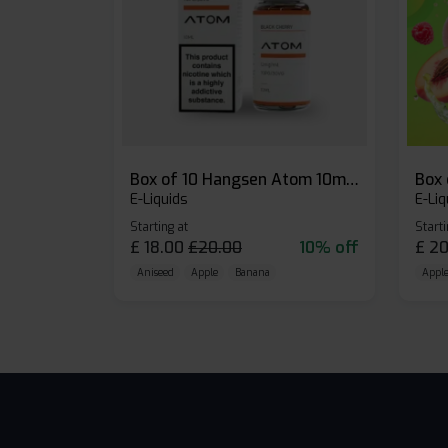
Box of 10 Hangsen Atom 10ml E-liquid
E-Liquids
E-Liq
Starting at
Starti
£
18.00
£
20.00
10% off
£
20
Aniseed
Apple
Banana
Apple