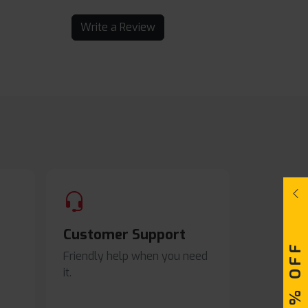
Write a Review
Customer Support
Friendly help when you need
it.