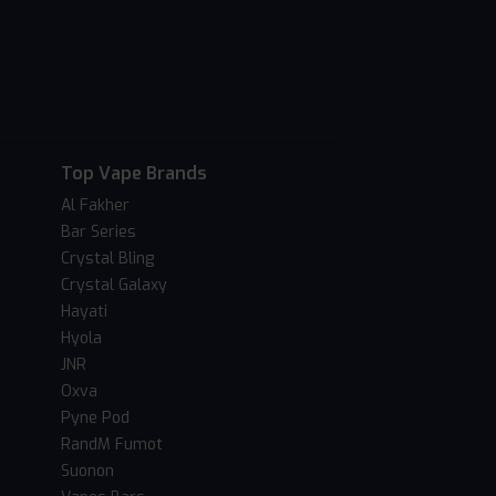
Top Vape Brands
Al Fakher
Bar Series
Crystal Bling
Crystal Galaxy
Hayati
Hyola
JNR
Oxva
Pyne Pod
RandM Fumot
Suonon