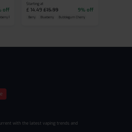
Starting at
 off
£
14.49
£
15.99
9% off
eberry Raspberry
Berry
Blueberry
Bubblegum Cherry
be
rrent with the latest vaping trends and