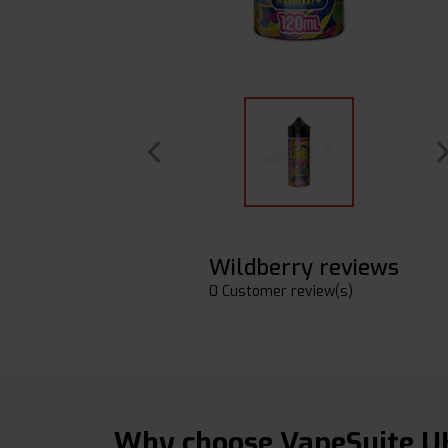
Wildberry reviews
0 Customer review(s)
Why choose VapeSuite U