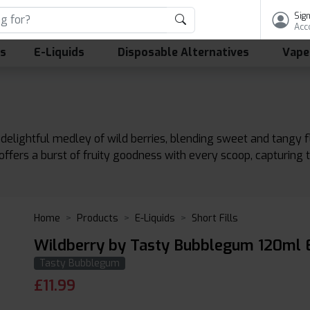
Sign
Acc
ls
E-Liquids
Disposable Alternatives
Vape
elightful medley of wild berries, blending sweet and tangy fla
 offers a burst of fruity goodness with every scoop, capturing
Home
Products
E-Liquids
Short Fills
Wildberry by Tasty Bubblegum 120ml E
Tasty Bubblegum
£
11.99