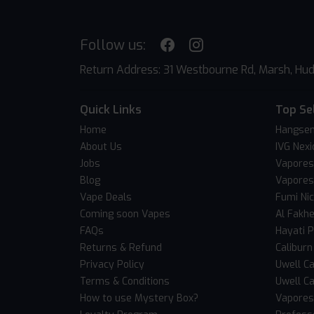
Follow us:
Return Address: 31 Westbourne Rd, Marsh, Hud
Quick Links
Top Se
Home
Hangsen
About Us
IVG Nexi
Jobs
Vapores
Blog
Vapores
Vape Deals
Fumi Ni
Coming soon Vapes
Al Fakh
FAQs
Hayati 
Returns & Refund
Caliburn
Privacy Policy
Uwell Ca
Terms & Conditions
Uwell Ca
How to use Mystery Box?
Vaporess