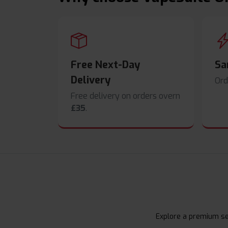
Free Next-Day
Sa
Delivery
Ord
Free delivery on orders overn
£35
.
Explore a premium sel