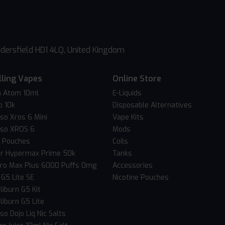
dersfield HD1 4LQ, United Kingdom
lling Vapes
Online Store
 Atom 10ml
E-Liquids
o 10k
Disposable Alternatives
so Xros 6 Mini
Vape Kits
so XROS 6
Mods
c Pouches
Coils
er Hypermax Prime 50k
Tanks
Pro Max Plus 6000 Puffs 0mg
Accessories
 G5 Lite SE
Nicotine Pouches
liburn G5 Kit
liburn G5 Lite
o Dojo Liq Nic Salts