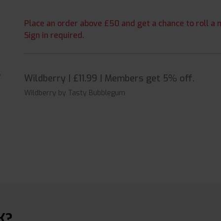
Place an order above £50 and get a chance to roll a m
Sign in required.
Wildberry | £11.99 | Members get 5% off.
Wildberry by Tasty Bubblegum
K?