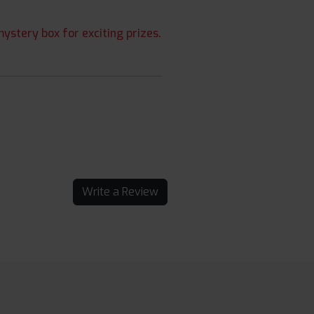
ystery box for exciting prizes.
Write a Review