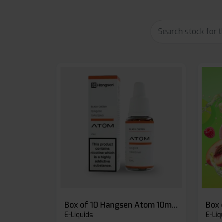
Box of 10 Hangsen Atom 10ml E-liquid
E-Liquids
E-Liq