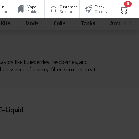
0
 in
Vape
Customer
Track
ount
Guides
Support
Orders
 Kits
Mods
Coils
Tanks
Accessorie
vors like blueberries, raspberries, and
 the essence of a berry-filled summer treat.
-Liquid