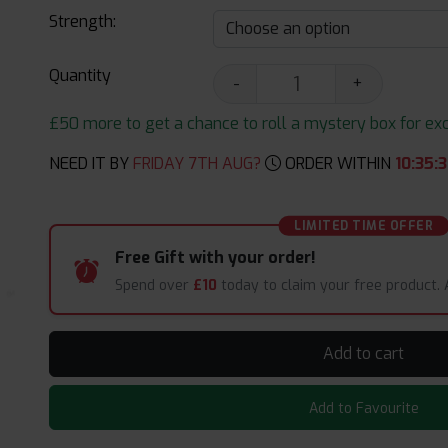
Strength:
Quantity
-
+
£50 more to get a chance to roll a mystery box for excit
NEED IT BY
FRIDAY 7TH AUG?
ORDER WITHIN
10
:
35
:
3
LIMITED TIME OFFER
Free Gift with your order!
Spend over
£10
today to claim your free product.
Add to cart
Add to Favourite