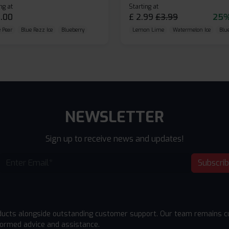
ng at
Starting at
.00
£
2.99
£
3.99
25%
 Pear
Blue Razz Ice
Blueberry
Lemon Lime
Watermelon Ice
Blu
NEWSLETTER
Sign up to receive news and updates!
Subscri
ducts alongside outstanding customer support. Our team remains cu
formed advice and assistance.