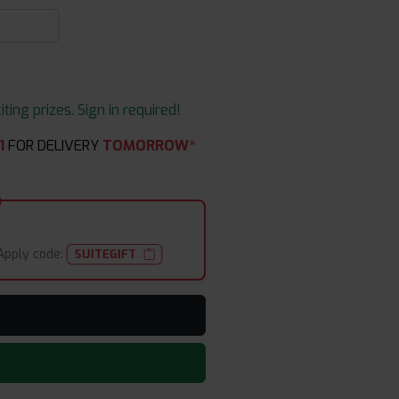
ing prizes. Sign in required!
1
FOR DELIVERY
TOMORROW*
Apply code:
SUITEGIFT