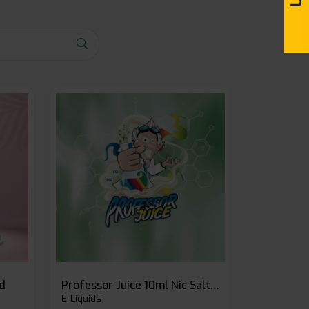
id
Professor Juice 10ml Nic Salt E-liquid (Box of 10)
E-Liquids