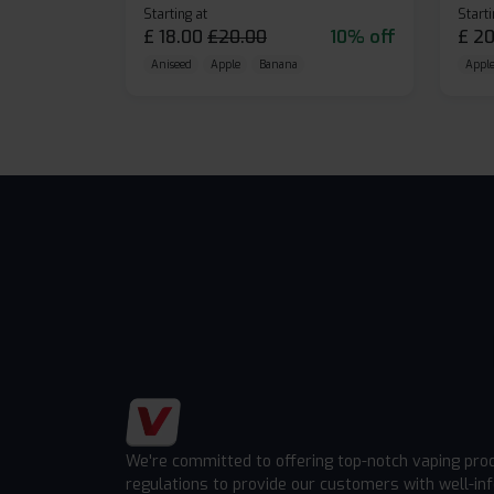
Starting at
Starti
£
18.00
£
20.00
10% off
£
20
Aniseed
Apple
Banana
Apple
We're committed to offering top-notch vaping pro
regulations to provide our customers with well-in