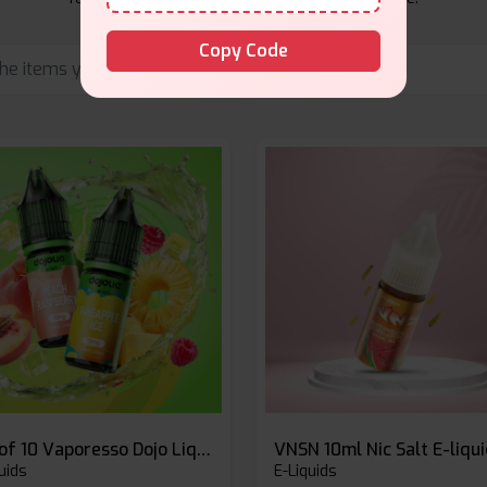
Copy Code
Box of 10 Vaporesso Dojo Liq Nic Salts E-liquid
VNSN 10ml Nic Salt E-liqu
uids
E-Liquids