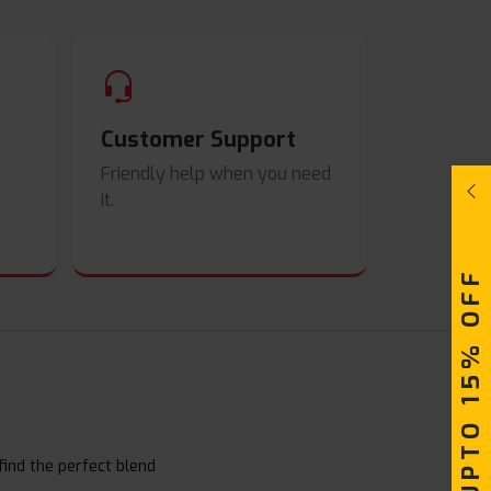
Customer Support
Friendly help when you need
it.
UPTO 15% OFF
find the perfect blend