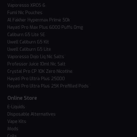
Vaporesso XROS 6
Fumi Nic Pouches
Al Fakher Hypermax Prime 50k
Hayati Pro Max Plus 6000 Puffs 0mg
Caliburn G5 Lite SE
Uwell Caliburn G5 Kit
Uwell Caliburn G5 Lite
Vaporesso Dojo Liq Nic Salts
Professor Juice 10ml Nic Salt
Crystal Pro CP 10K Zero Nicotine
Hayati Pro Ultra Plus 25000
Hayati Pro Ultra Plus 25K Prefilled Pods
Online Store
E-Liquids
Disposable Alternatives
Vape Kits
Mods
Coils