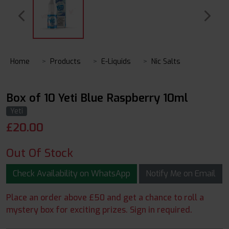
Home
Products
E-Liquids
Nic Salts
Box of 10 Yeti Blue Raspberry 10ml
Yeti
£
20.00
Out Of Stock
Check Availability on WhatsApp
Notify Me on Email
Place an order above £50 and get a chance to roll a
mystery box for exciting prizes. Sign in required.