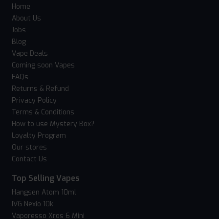
Home
About Us
Jobs
Blog
Vape Deals
Coming soon Vapes
FAQs
Returns & Refund
Privacy Policy
Terms & Conditions
How to use Mystery Box?
Loyalty Program
Our stores
Contact Us
Top Selling Vapes
Hangsen Atom 10ml
IVG Nexio 10k
Vaporesso Xros 6 Mini