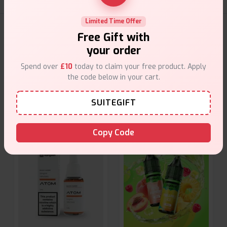
Limited Time Offer
E-Liquids Products
Free Gift with
your order
Explore a premium selection of e-liquids at Vape Suite.
Spend over
£10
today to claim your free product. Apply
From rich flavors to smooth hits, find the perfect blend for
the code below in your cart.
your vape. Shop now for the best experience!
SUITEGIFT
Copy Code