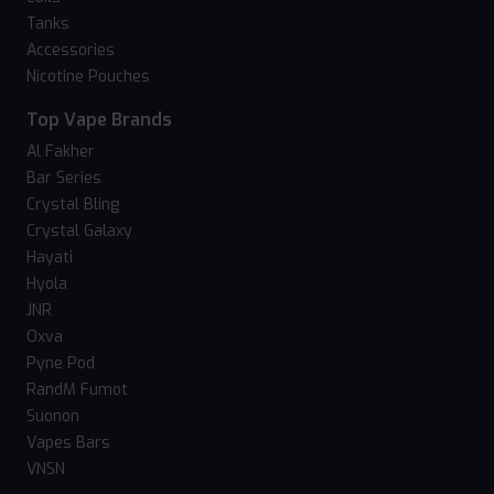
Tanks
Accessories
Nicotine Pouches
Top Vape Brands
Al Fakher
Bar Series
Crystal Bling
Crystal Galaxy
Hayati
Hyola
JNR
Oxva
Pyne Pod
RandM Fumot
Suonon
Vapes Bars
VNSN