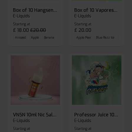
Box of 10 Hangsen Atom 10ml E-liquid
Box of 10 Vaporesso Dojo Liq Nic Salts E-liquid
E-Liquids
E-Liquids
Starting at
Starting at
£
18.00
£
20.00
£
20.00
Aniseed
Apple
Banana
Apple Pear
Blue Razz Ice
Blueberr
VNSN 10ml Nic Salt E-liquid
Professor Juice 10ml Nic Salt E-liquid (Box of 10)
E-Liquids
E-Liquids
Starting at
Starting at