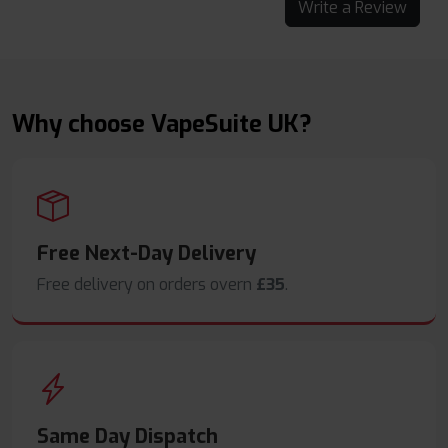
Write a Review
Why choose VapeSuite UK?
Free Next-Day Delivery
Free delivery on orders overn
£35
.
Same Day Dispatch