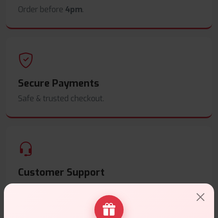
Order before
4pm
.
Secure Payments
Safe & trusted checkout.
Customer Support
Friendly help when you need it.