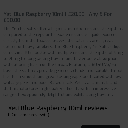
Yeti Blue Raspberry 10ml | £20.00 | Any 5 For
£90.00
The Yeti Nic Salts offer a higher amount of nicotine strength as
compared to the regular freebase nicotine e-liquids. Sourced
directly from the tobacco leaves, the salt nics are a great
option for heavy smokers. The Blue Raspberry Nic Salts e-liquid
comes in a 10ml bottle with multiple nicotine strengths of 5mg
to 20mg for long lasting flavour and faster body absorption,
without being harsh on the throat. Featuring a 60:40 VG/PG
base, the salt nics provide generous clouds and suitable throat
hits for a smooth and great tasting vape, best suited with low
wattage pens and pods. Based in U.K, Yeti is a famous brand
that manufactures high quality e-liquids with an impressive
range of exceptionally delightful and exhilarating flavours.
Yeti Blue Raspberry 10ml reviews
0 Customer review(s)