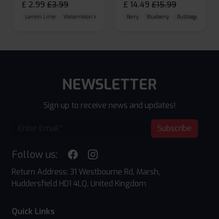
£
2.99
£
3.99
£
14.49
£
15.99
Lemon Lime
Watermelon Ice
Blueberry Raspberry
Berry
Blueberry
Bubblegum Cherr
NEWSLETTER
Sign up to receive news and updates!
Subscribe
Follow us:
Return Address: 31 Westbourne Rd, Marsh,
Huddersfield HD1 4LQ, United Kingdom
Quick Links