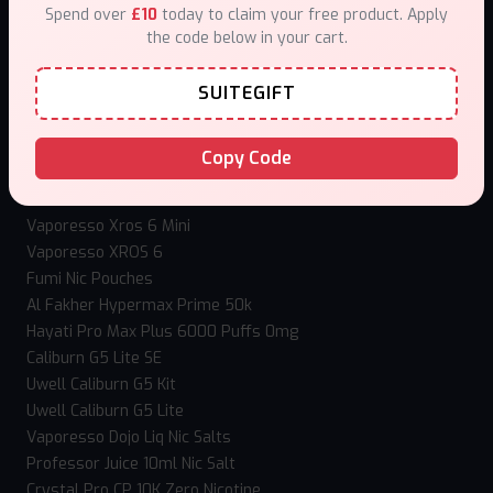
Spend over
£10
today to claim your free product. Apply
How to use Mystery Box?
the code below in your cart.
Loyalty Program
Our stores
SUITEGIFT
Contact Us
Top Selling Vapes
Copy Code
Hangsen Atom 10ml
IVG Nexio 10k
Vaporesso Xros 6 Mini
Vaporesso XROS 6
Fumi Nic Pouches
Al Fakher Hypermax Prime 50k
Hayati Pro Max Plus 6000 Puffs 0mg
Caliburn G5 Lite SE
Uwell Caliburn G5 Kit
Uwell Caliburn G5 Lite
Vaporesso Dojo Liq Nic Salts
Professor Juice 10ml Nic Salt
Crystal Pro CP 10K Zero Nicotine