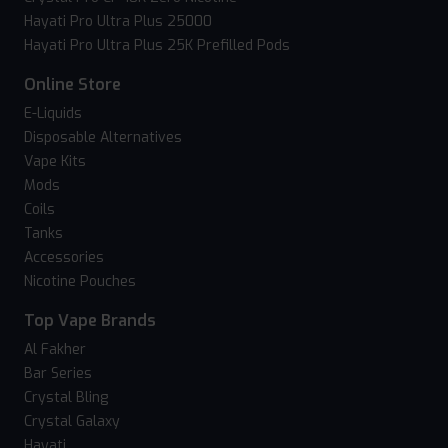
Hayati Pro Ultra Plus 25000
Hayati Pro Ultra Plus 25K Prefilled Pods
Online Store
E-Liquids
Disposable Alternatives
Vape Kits
Mods
Coils
Tanks
Accessories
Nicotine Pouches
Top Vape Brands
Al Fakher
Bar Series
Crystal Bling
Crystal Galaxy
Hayati