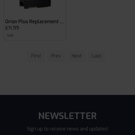
Orion Plus Replacement Coils
£11.99
Coils
First
Prev
Next
Last
NEWSLETTER
Sign up to receive news and updates!