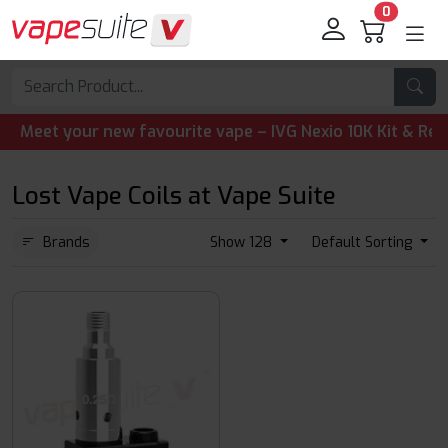
0
eet your new favourite vape – IVG Nexio 10K Kit & Refill 
Lost Vape Coils at Vape Suite
Brands
Show 128
Default Sorting