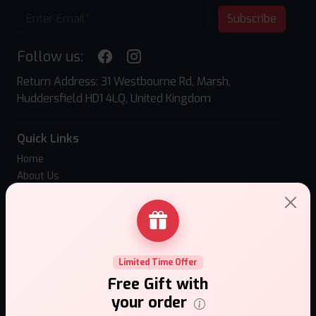
Subscribe
Follow us:
Return Address: 31 Westbourne Rd, Marsh,
Huddersfield HD1 4LQ, United Kingdom
Quick Links
Home
About Us
Jobs
Blog
Vape Deals
Coming soon Vapes
FAQs
Limited Time Offer
Returns & Refund
Free Gift with
Privacy Policy
your order
Terms & Conditions