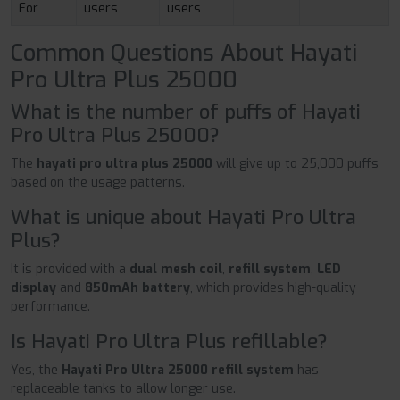
For
users
users
Common Questions About Hayati
Pro Ultra Plus 25000
What is the number of puffs of Hayati
Pro Ultra Plus 25000?
The
hayati pro ultra plus 25000
will give up to 25,000 puffs
based on the usage patterns.
What is unique about Hayati Pro Ultra
Plus?
It is provided with a
dual mesh coil
,
refill system
,
LED
display
and
850mAh battery
, which provides high-quality
performance.
Is Hayati Pro Ultra Plus refillable?
Yes, the
Hayati Pro Ultra 25000 refill system
has
replaceable tanks to allow longer use.