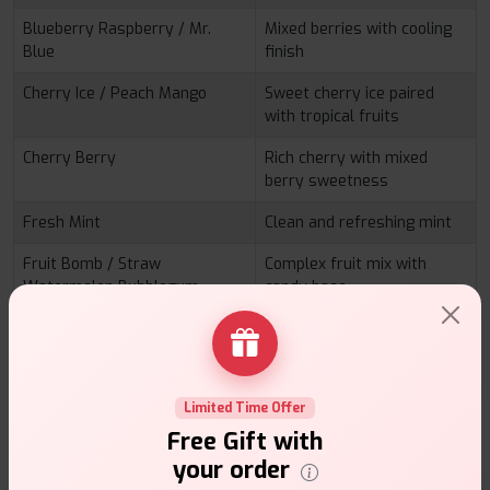
Blueberry Raspberry / Mr.
Mixed berries with cooling
Blue
finish
Cherry Ice / Peach Mango
Sweet cherry ice paired
with tropical fruits
Cherry Berry
Rich cherry with mixed
berry sweetness
Fresh Mint
Clean and refreshing mint
Fruit Bomb / Straw
Complex fruit mix with
Watermelon Bubblegum
candy base
Fruit Twist
Layered fruity sweetness
Grape GB / Strawberry GB
Bubblegum infused grape
and strawberry
Limited Time Offer
HBubba
Classic bubblegum profile
Free Gift with
your order
Kiwi Banana / Straw Banana
Creamy banana with fruity