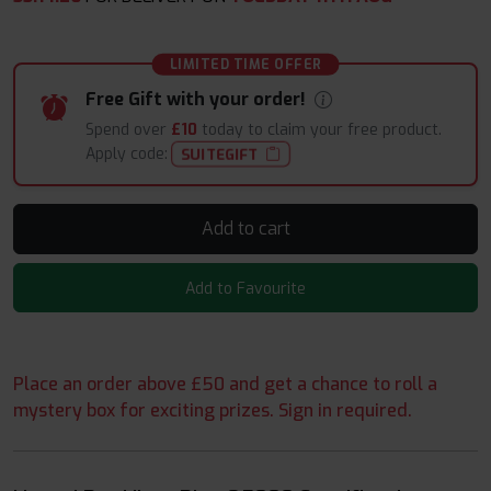
LIMITED TIME OFFER
Free Gift with your order!
Spend over
£10
today to claim your free product.
Apply code:
SUITEGIFT
Add to cart
Add to Favourite
Place an order above £50 and get a chance to roll a
mystery box for exciting prizes. Sign in required.