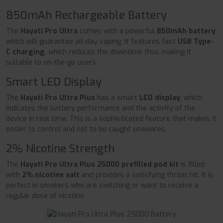
850mAh Rechargeable Battery
The
Hayati Pro Ultra
comes with a powerful
850mAh battery
,
which will guarantee all-day vaping. It features fast
USB Type-
C charging
, which reduces the downtime thus making it
suitable to on-the-go users.
Smart LED Display
The
Hayati Pro Ultra Plus
has a smart
LED display
, which
indicates the battery performance and the activity of the
device in real time. This is a sophisticated feature that makes it
easier to control and not to be caught unawares.
2% Nicotine Strength
The
Hayati Pro Ultra Plus 25000 prefilled pod kit
is filled
with
2% nicotine salt
and provides a satisfying throat hit. It is
perfect in smokers who are switching or want to receive a
regular dose of nicotine.