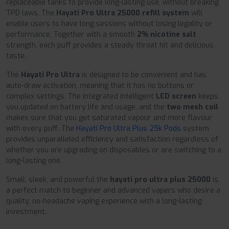
replaceable tanks to provide long-lasting use, without breaking
TPD laws. The
Hayati Pro Ultra 25000 refill system
will
enable users to have long sessions without losing legality or
performance. Together with a smooth
2% nicotine salt
strength, each puff provides a steady throat hit and delicious
taste.
The
Hayati Pro Ultra
is designed to be convenient and has
auto-draw activation, meaning that it has no buttons or
complex settings. The integrated intelligent
LED screen
keeps
you updated on battery life and usage, and the
two mesh coil
makes sure that you get saturated vapour and more flavour
with every puff. The
Hayati Pro Ultra Plus 25k Pods
system
provides unparalleled efficiency and satisfaction regardless of
whether you are upgrading on disposables or are switching to a
long-lasting one.
Small, sleek, and powerful the
hayati pro ultra plus 25000
is
a perfect match to beginner and advanced vapers who desire a
quality, no-headache vaping experience with a long-lasting
investment.