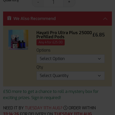
-
+
We Also Recommend
Hayati Pro Ultra Plus 25000
£6.85
Prefilled Pods
Any 4 for £25.00
Options
Qty
£50 more to get a chance to roll a mystery box for
exciting prizes. Sign in required!
NEED IT BY
TUESDAY 11TH AUG?
ORDER WITHIN
33
:
14
:
25
FOR DELIVERY ON
TUESDAY 11TH AUG