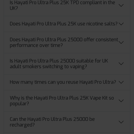
Is Hayati Pro Ultra Plus 25K TPD compliant in the
UK?
Does Hayati Pro Ultra Plus 25K use nicotine salts?
Does Hayati Pro Ultra Plus 25000 offer consistent
performance over time?
Is Hayati Pro Ultra Plus 25000 suitable for UK
adult smokers switching to vaping?
How many times can you reuse Hayati Pro Ultra?
Why is the Hayati Pro Ultra Plus 25K Vape Kit so
popular?
Can the Hayati Pro Ultra Plus 25000 be
recharged?