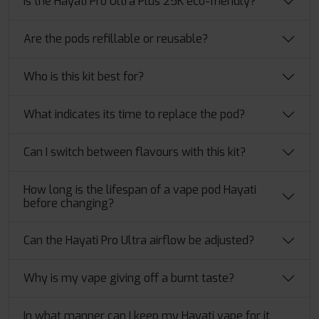
Is the Hayati Pro Ultra Plus 25K eco-friendly?
Are the pods refillable or reusable?
Who is this kit best for?
What indicates its time to replace the pod?
Can I switch between flavours with this kit?
How​‍​‌‍​‍‌ long is the lifespan of a vape pod Hayati
before changing?
Can the Hayati Pro Ultra airflow be adjusted?
Why is my vape giving off a burnt taste?
In what manner can I keep my Hayati vape for it