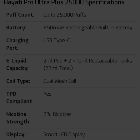
Hayati Pro Ultra Plus 25000 Specifications:
Puff Count:
Up to 25,000 Puffs
Battery:
850mAH Rechargeable Built-in Battery
Charging
USB Type-C
Port:
E-Liquid
2ml Pod + 2 × 10ml Replaceable Tanks
Capacity:
(22ml Total)
Coil Type:
Dual Mesh Coil
TPD
Yes
Compliant
Nicotine
2% Nicotine
Strength
Display:
Smart LED Display