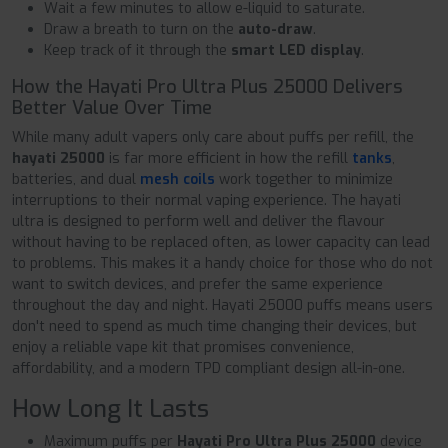
Wait a few minutes to allow e-liquid to saturate.
Draw a breath to turn on the
auto-draw
.
Keep track of it through the
smart LED display
.
How the Hayati Pro Ultra Plus 25000 Delivers
Better Value Over Time
While many adult vapers only care about puffs per refill, the
hayati 25000
is far more efficient in how the refill
tanks
,
batteries, and dual
mesh coils
work together to minimize
interruptions to their normal vaping experience. The hayati
ultra is designed to perform well and deliver the flavour
without having to be replaced often, as lower capacity can lead
to problems. This makes it a handy choice for those who do not
want to switch devices, and prefer the same experience
throughout the day and night. Hayati 25000 puffs means users
don't need to spend as much time changing their devices, but
enjoy a reliable vape kit that promises convenience,
affordability, and a modern TPD compliant design all-in-one.
How Long It Lasts
Maximum puffs per
Hayati Pro Ultra Plus 25000
device