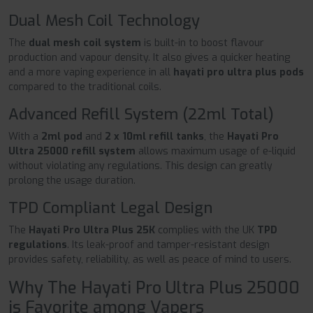
Dual Mesh Coil Technology
The
dual mesh coil system
is built-in to boost flavour
production and vapour density. It also gives a quicker heating
and a more vaping experience in all
hayati pro ultra plus pods
compared to the traditional coils.
Advanced Refill System (22ml Total)
With a
2ml pod
and
2 x 10ml refill tanks
, the
Hayati Pro
Ultra 25000 refill system
allows maximum usage of e-liquid
without violating any regulations. This design can greatly
prolong the usage duration.
TPD Compliant Legal Design
The
Hayati Pro Ultra Plus 25K
complies with the UK
TPD
regulations
. Its leak-proof and tamper-resistant design
provides safety, reliability, as well as peace of mind to users.
Why The Hayati Pro Ultra Plus 25000
is Favorite among Vapers