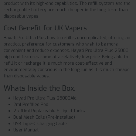
product with its high-end capabilities. The refill system and the
rechargeable battery are much cheaper in the long-term than
disposable vapes.
Cost Benefit for UK Vapers
Hayati Pro Ultra Plus how to refill is uncomplicated, offering an
practical preference for customers who wish to be more
convenient and reduce expenses. Hayati Pro Ultra Plus 25000
high end features come at a relatively low price. Being able to
refill it or recharge it is much more cost-effective and
environmentally conscious in the long run as it is much cheaper
than disposable vapes.
Whats Inside the Box.
Hayati Pro Ultra Plus 25000Aid.
2ml Prefilled Pod
2 x 10ml Replaceable E-Liquid Tanks.
Dual Mesh Coils (Pre-installed)
USB Type-C Charging Cable
User Manual