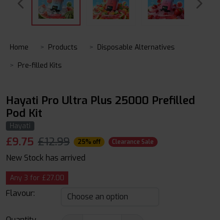
Home
Products
Disposable Alternatives
Pre-filled Kits
Hayati Pro Ultra Plus 25000 Prefilled
Pod Kit
Hayati
£
9.75
£12.99
25% off
Clearance Sale
New Stock has arrived
Any 3 for £27.00
Flavour:
Quantity