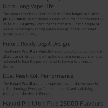
Ultra Long Vape Life
The most remarkable characteristic of the
hayati pro ultra
plus 25000
is its enormous number of puffs. It can be used by
up to
25,000 puffs
, which means that it will last a couple of
weeks, becoming a leading option among vapers who need
durability and quality.
Future Ready Legal Design.
The
Hayati Pro Ultra Plus 25K
is constructed to comply with
2026 standards, so it is a trusted choice among users who do
not need to lose the performance to have a future-proof
device.
Dual Mesh Coil Performance.
The
Hayati Pro Ultra
has a superior flavour due to superior
coil technology. Every puff is smooth, rich and satisfying
throughout the device lifecycle.
Hayati Pro Ultra Plus 25000 Flavours