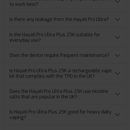
to work best?
Is there any leakage from the Hayati Pro Ultra?
Is the Hayati Pro Ultra Plus 25K suitable for
everyday use?
Does the device require frequent maintenance?
Is Hayati Pro Ultra Plus 25K a rechargeable vape
kit that complies with the TPD in the UK?
Does the Hayati Pro Ultra Plus 25K use nicotine
salts that are popular in the UK?
Is Hayati Pro Ultra Plus 25K good for heavy daily
vaping?