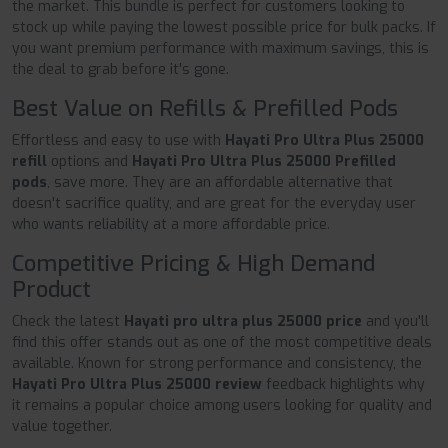
the market. This bundle is perfect for customers looking to
stock up while paying the lowest possible price for bulk packs. If
you want premium performance with maximum savings, this is
the deal to grab before it's gone.
Best Value on Refills & Prefilled Pods
Effortless and easy to use with
Hayati Pro Ultra Plus 25000
refill
options and
Hayati Pro Ultra Plus 25000 Prefilled
pods
, save more. They are an affordable alternative that
doesn't sacrifice quality, and are great for the everyday user
who wants reliability at a more affordable price.
Competitive Pricing & High Demand
Product
Check the latest
Hayati pro ultra plus 25000 price
and you'll
find this offer stands out as one of the most competitive deals
available. Known for strong performance and consistency, the
Hayati Pro Ultra Plus 25000 review
feedback highlights why
it remains a popular choice among users looking for quality and
value together.