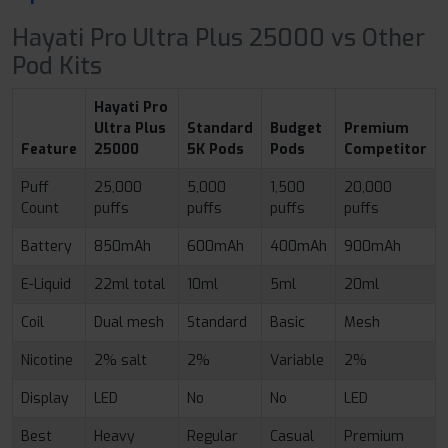
Hayati Pro Ultra Plus 25000 vs Other
Pod Kits
Hayati Pro
Ultra Plus
Standard
Budget
Premium
Feature
25000
5K Pods
Pods
Competitor
Puff
25,000
5,000
1,500
20,000
Count
puffs
puffs
puffs
puffs
Battery
850mAh
600mAh
400mAh
900mAh
E-Liquid
22ml total
10ml
5ml
20ml
Coil
Dual mesh
Standard
Basic
Mesh
Nicotine
2% salt
2%
Variable
2%
Display
LED
No
No
LED
Best
Heavy
Regular
Casual
Premium