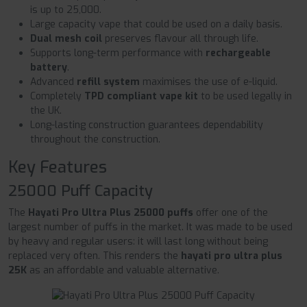
is up to 25,000.
Large capacity vape that could be used on a daily basis.
Dual mesh coil
preserves flavour all through life.
Supports long-term performance with
rechargeable
battery
.
Advanced
refill system
maximises the use of e-liquid.
Completely
TPD compliant vape kit
to be used legally in
the UK.
Long-lasting construction guarantees dependability
throughout the construction.
Key Features
25000 Puff Capacity
The
Hayati Pro Ultra Plus 25000 puffs
offer one of the
largest number of puffs in the market. It was made to be used
by heavy and regular users: it will last long without being
replaced very often. This renders the
hayati pro ultra plus
25K
as an affordable and valuable alternative.