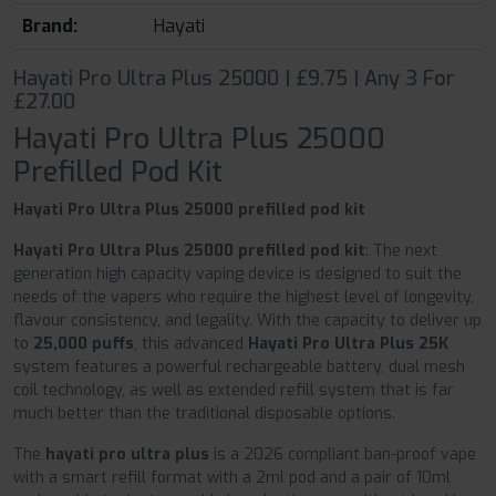
Brand:
Hayati
Hayati Pro Ultra Plus 25000 | £9.75 | Any 3 For
£27.00
Hayati Pro Ultra Plus 25000
Prefilled Pod Kit
Hayati Pro Ultra Plus 25000 prefilled pod kit
Hayati Pro Ultra Plus 25000 prefilled pod kit
: The next
generation high capacity vaping device is designed to suit the
needs of the vapers who require the highest level of longevity,
flavour consistency, and legality. With the capacity to deliver up
to
25,000 puffs
, this advanced
Hayati Pro Ultra Plus 25K
system features a powerful rechargeable battery, dual mesh
coil technology, as well as extended refill system that is far
much better than the traditional disposable options.
The
hayati pro ultra plus
is a 2026 compliant ban-proof vape
with a smart refill format with a 2ml pod and a pair of 10ml