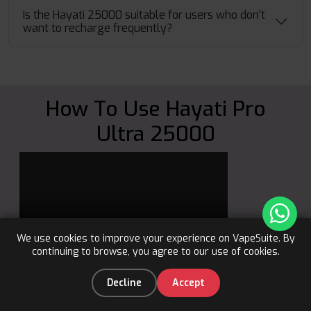
Is the Hayati 25000 suitable for users who don't
want to recharge frequently?
How To Use Hayati Pro
Ultra 25000
We use cookies to improve your experience on VapeSuite. By
continuing to browse, you agree to our use of cookies.
Upto 15% OFF
Register
0
Decline
Accept
Hayati Pro Ultra Plus 25000 reviews
Home
Categories
You
Cart
176 Customer review(s)