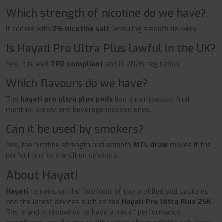
Which strength of nicotine do we have?
It comes with
2% nicotine salt
, ensuring smooth delivery.
Is Hayati Pro Ultra Plus lawful in the UK?
Yes, it is well
TPD compliant
and is 2026 regulation.
Which flavours do we have?
The
hayati pro ultra plus pods
line encompasses fruit,
menthol, candy, and beverage-inspired ones.
Can it be used by smokers?
Yes, the nicotine strength and smooth
MTL draw
makes it the
perfect one to transition smokers.
About Hayati
Hayati
remains on the forefront of the prefilled pod systems
and the latest devices such as the
Hayati Pro Ultra Plus 25K
.
The brand is renowned to have a mix of performance,