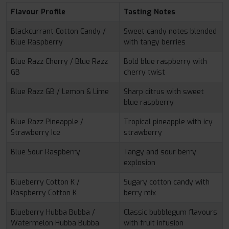
Flavour Profile
Tasting Notes
Blackcurrant Cotton Candy /
Sweet candy notes blended
Blue Raspberry
with tangy berries
Blue Razz Cherry / Blue Razz
Bold blue raspberry with
GB
cherry twist
Blue Razz GB / Lemon & Lime
Sharp citrus with sweet
blue raspberry
Blue Razz Pineapple /
Tropical pineapple with icy
Strawberry Ice
strawberry
Blue Sour Raspberry
Tangy and sour berry
explosion
Blueberry Cotton K /
Sugary cotton candy with
Raspberry Cotton K
berry mix
Blueberry Hubba Bubba /
Classic bubblegum flavours
Watermelon Hubba Bubba
with fruit infusion