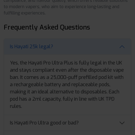
compliance, and flavour quality, which offers reliable solutions
to modern vapers, who aim to experience long-lasting and
fulfilling experiences.
Frequently Asked Questions
Is Hayati 25k legal?
Yes, the Hayati Pro Ultra Plus is fully legal in the UK
and stays compliant even after the disposable vape
ban. It comes as a 25,000-puff prefilled pod kit with
a rechargeable battery and replaceable pods,
making it an ideal alternative to disposables. Each
pod has a 2ml capacity, fully in line with UK TPD
rules.
Is Hayati Pro Ultra good or bad?