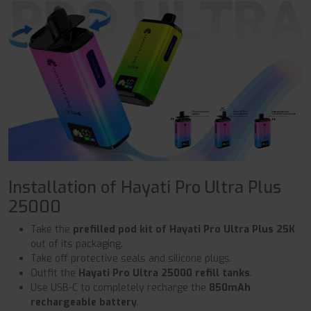
Installation of Hayati Pro Ultra Plus
25000
Take the
prefilled pod kit of Hayati Pro Ultra Plus 25K
out of its packaging.
Take off protective seals and silicone plugs.
Outfit the
Hayati Pro Ultra 25000 refill tanks
.
Use USB-C to completely recharge the
850mAh
rechargeable battery
.