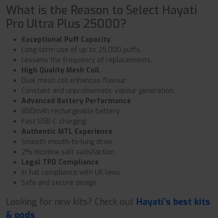
What is the Reason to Select Hayati
Pro Ultra Plus 25000?
Exceptional Puff Capacity
Long-term use of up to 25,000 puffs.
Lessens the frequency of replacements.
High Quality Mesh Coil.
Dual mesh coil enhances flavour
Constant and unproblematic vapour generation.
Advanced Battery Performance
850mAh rechargeable battery
Fast USB-C charging
Authentic MTL Experience
Smooth mouth-to-lung draw
2% nicotine salt satisfaction
Legal TPD Compliance
In full compliance with UK laws.
Safe and secure design
Looking for new kits? Check out
Hayati’s best kits
& pods