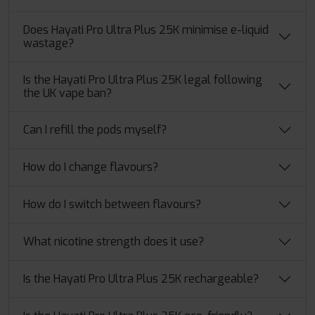
Does Hayati Pro Ultra Plus 25K minimise e-liquid
wastage?
Is the Hayati Pro Ultra Plus 25K legal following
the UK vape ban?
Can I refill the pods myself?
How do I change flavours?
How do I switch between flavours?
What nicotine strength does it use?
Is the Hayati Pro Ultra Plus 25K rechargeable?