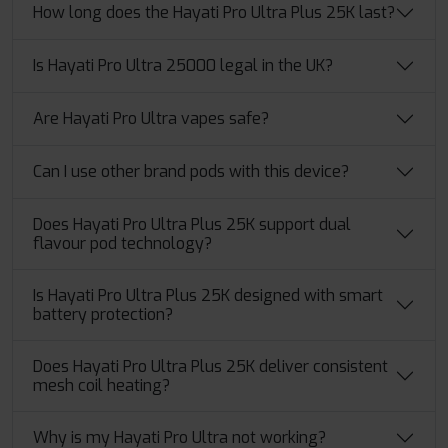
How long does the Hayati Pro Ultra Plus 25K last?
Is Hayati Pro Ultra 25000 legal in the UK?
Are Hayati Pro Ultra vapes safe?
Can I use other brand pods with this device?
Does Hayati Pro Ultra Plus 25K support dual
flavour pod technology?
Is Hayati Pro Ultra Plus 25K designed with smart
battery protection?
Does Hayati Pro Ultra Plus 25K deliver consistent
mesh coil heating?
Why is my Hayati Pro Ultra not working?