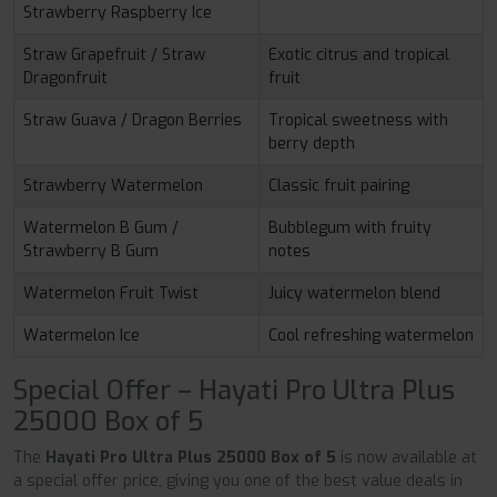
Strawberry Raspberry Ice
Straw Grapefruit / Straw
Exotic citrus and tropical
Dragonfruit
fruit
Straw Guava / Dragon Berries
Tropical sweetness with
berry depth
Strawberry Watermelon
Classic fruit pairing
Watermelon B Gum /
Bubblegum with fruity
Strawberry B Gum
notes
Watermelon Fruit Twist
Juicy watermelon blend
Watermelon Ice
Cool refreshing watermelon
Special Offer – Hayati Pro Ultra Plus
25000 Box of 5
The
Hayati Pro Ultra Plus 25000 Box of 5
is now available at
a special offer price, giving you one of the best value deals in