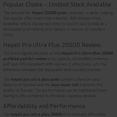
Popular Choice – Limited Stock Available
The demand for
Hayati 25000 pods
continues to grow, making
this special offer even more valuable. With limited stock
available, this is the perfect time to secure your bundle at a
discounted promotional price before it returns to standard
rates.
Hayati Pro Ultra Plus 25000 Review.
The most significant point of any
Hayati Pro Ultra Plus 25000
prefilled pod kit review
is its capacity to combine immense
puff and TPD-compliant refill system. It effectively cuts the
difference between the disposable and reusable pod kits.
The
hayati pro ultra plus pods
system offers an easy
delivery of nicotine and the
dual mesh coil
improves the
quality of flavour. The performance can be maintained even
during its life compared to the lower-capacity devices.
Affordability and Performance
The
hayati pro ultra plus 25000
is a relatively affordable