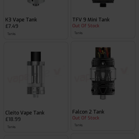
K3 Vape Tank
TFV 9 Mini Tank
£7.49
Out Of Stock
Tanks
Tanks
Falcon 2 Tank
Cleito Vape Tank
Out Of Stock
£18.99
Tanks
Tanks