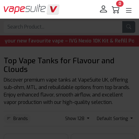
0
new favourite vape – IVG Nexio 10K Kit & Refill Pods are 
Top Vape Tanks for Flavour and
Clouds
Discover premium vape tanks at VapeSuite UK, offering
sub-ohm, MTL, and rebuildable options from top brands.
Enjoy enhanced flavor, smooth airflow, and excellent
vapor production with our high-quality selection.
Brands
Show 128
Default Sorting