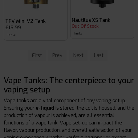
Nautilus XS Tank
TFV Mini V2 Tank
Out Of Stock
£15.99
Tanks
Tanks
First
Prev
Next
Last
Vape Tanks: The centerpiece to your
vaping setup
Vape tanks are a vital component of any vaping setup.
Ensuring your
e-liquid
is stored, the coil is housed, and the
production of vapour is achieved, are all essential
functions of a vape tank. Vape set-up can impact the
flavor, vapour production, and overall satisfaction of your
vaping experience whether you’re a beginner or expert