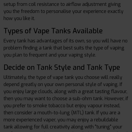
setup from coil resistance to airflow adjustment giving
you the freedom to personalise your experience exactly
how you like it.
Types of Vape Tanks Available
Every tank has advantages of its own, so you will have no
problem finding a tank that best suits the type of vaping
you plan to frequent and your vaping style.
Decide on Tank Style and Tank Type
Ultimately, the type of vape tank you choose will really
depend greatly on your own personal style of vaping. If
you enjoy large clouds, along with a great tasting flavour,
then you may want to choose a sub-ohm tank. However, if
you prefer to smoke tobacco but enjoy vapour instead,
then consider a mouth-to-lung (MTL) tank. If you are a
more experienced vaper, you may enjoy a rebuildable
tank allowing for full creativity along with "tuning" your