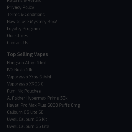
Returns & Refund
Privacy Policy
Terms & Conditions
How to use Mystery Box?
Loyalty Program
Our stores
Contact Us
Top Selling Vapes
Hangsen Atom 10ml
IVG Nexio 10k
Vaporesso Xros 6 Mini
Vaporesso XROS 6
Fumi Nic Pouches
Al Fakher Hypermax Prime 50k
Hayati Pro Max Plus 6000 Puffs 0mg
Caliburn G5 Lite SE
Uwell Caliburn G5 Kit
Uwell Caliburn G5 Lite