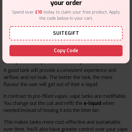
your order
Vape tanks can be grouped into two main categories.
Spend over
£10
today to claim your free product. Apply
Mouth-to-Lung (MTL) tanks and Direct-to-Lung (DTL)
the code below in your cart.
tanks. MTL tanks are designed for people who are new to
vaping or are transitioning from smoking due to their
SUITEGIFT
lower power use and hited vapour. DTL tanks, or direct-to-
lung tanks, are for people who are cloud chasers and like
that big hitted vaper, with added flavour
Copy Code
Why are Vape Tanks Important?
A good tank will provide a consistent experience and
airflow, and not leak. The better the tank, the more
flavour the user will get out of their e-liquid.
In contrast to pre-filled vapes, vape tanks are modifiable.
You change out the coil and refill the
e-liquid
when
needed instead of tossing it into the litter bin.
This makes tanks more cost-effective and sustainable
over time. You’ll also have greater control over your vape