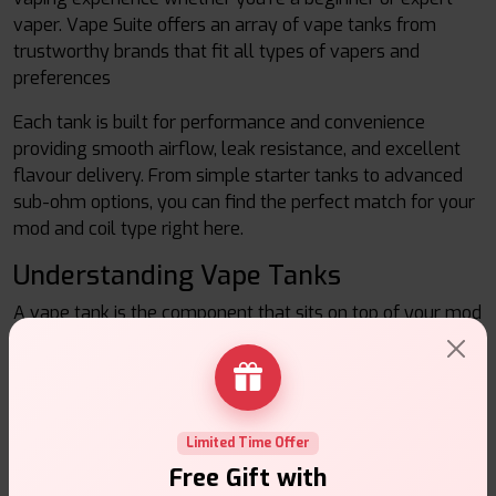
vaper. Vape Suite offers an array of vape tanks from
trustworthy brands that fit all types of vapers and
preferences
Each tank is built for performance and convenience
providing smooth airflow, leak resistance, and excellent
flavour delivery. From simple starter tanks to advanced
sub-ohm options, you can find the perfect match for your
mod and coil type right here.
Understanding Vape Tanks
A vape tank is the component that sits on top of your mod
or battery device. It contains the e-liquid and coil, which
together create vapour when you inhale. There is a vast
selection of tanks for vapers to choose from, allowing
them to find what suits their preferences whether that is
for larger clouds, the most flavor, or a tighter draw that
Limited Time Offer
mimics cigarette smoking.
Free Gift with