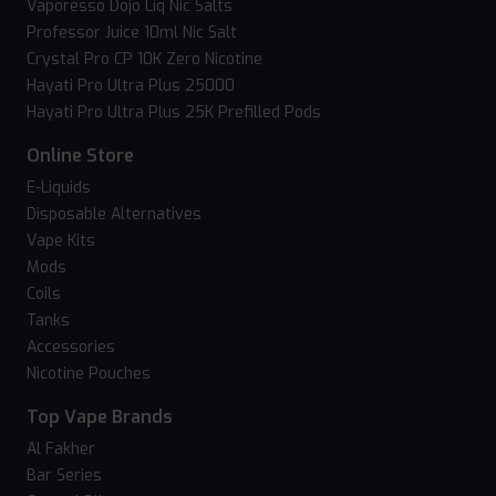
Vaporesso Dojo Liq Nic Salts
Professor Juice 10ml Nic Salt
Crystal Pro CP 10K Zero Nicotine
Hayati Pro Ultra Plus 25000
Hayati Pro Ultra Plus 25K Prefilled Pods
Online Store
E-Liquids
Disposable Alternatives
Vape Kits
Mods
Coils
Tanks
Accessories
Nicotine Pouches
Top Vape Brands
Al Fakher
Bar Series