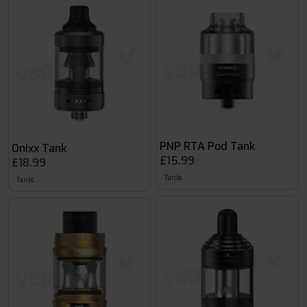
PNP RTA Pod Tank
Onixx Tank
£15.99
£18.99
Tanks
Tanks