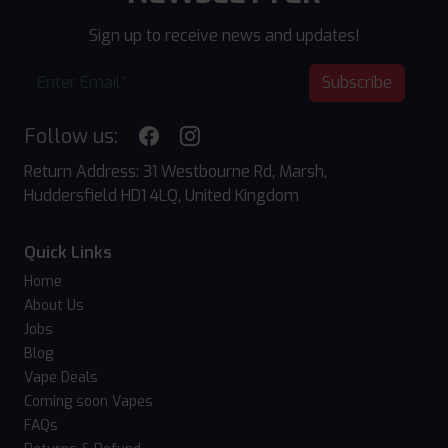
Sign up to receive news and updates!
Subscribe
Follow us:
Return Address: 31 Westbourne Rd, Marsh,
Huddersfield HD1 4LQ, United Kingdom
Quick Links
Home
About Us
Jobs
Blog
Vape Deals
Coming soon Vapes
FAQs