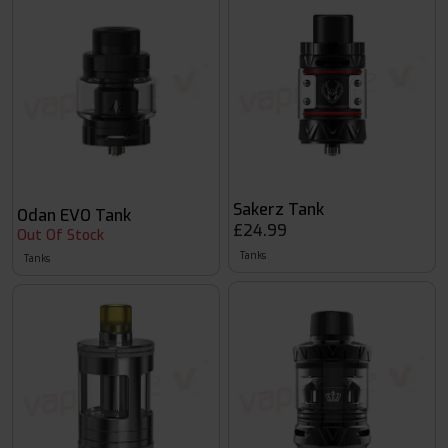
Sakerz Tank
Odan EVO Tank
£24.99
Out Of Stock
Tanks
Tanks