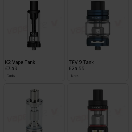
K2 Vape Tank
TFV 9 Tank
£7.49
£24.99
Tanks
Tanks