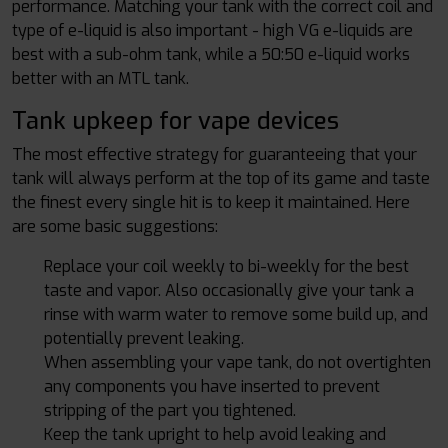
performance. Matching your tank with the correct coil and
type of e-liquid is also important - high VG e-liquids are
best with a sub-ohm tank, while a 50:50 e-liquid works
better with an MTL tank.
Tank upkeep for vape devices
The most effective strategy for guaranteeing that your
tank will always perform at the top of its game and taste
the finest every single hit is to keep it maintained. Here
are some basic suggestions:
Replace your coil weekly to bi-weekly for the best
taste and vapor. Also occasionally give your tank a
rinse with warm water to remove some build up, and
potentially prevent leaking.
When assembling your vape tank, do not overtighten
any components you have inserted to prevent
stripping of the part you tightened.
Keep the tank upright to help avoid leaking and