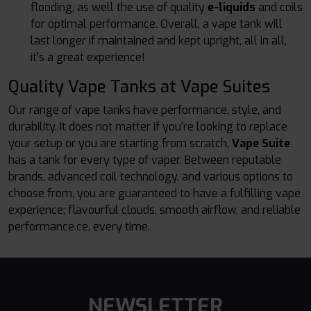
flooding, as well the use of quality
e-liquids
and coils
for optimal performance. Overall, a vape tank will
last longer if maintained and kept upright, all in all,
it's a great experience!
Quality Vape Tanks at Vape Suites
Our range of vape tanks have performance, style, and
durability. It does not matter if you're looking to replace
your setup or you are starting from scratch,
Vape Suite
has a tank for every type of vaper. Between reputable
brands, advanced coil technology, and various options to
choose from, you are guaranteed to have a fulfilling vape
experience; flavourful clouds, smooth airflow, and reliable
performance.ce, every time.
NEWSLETTER