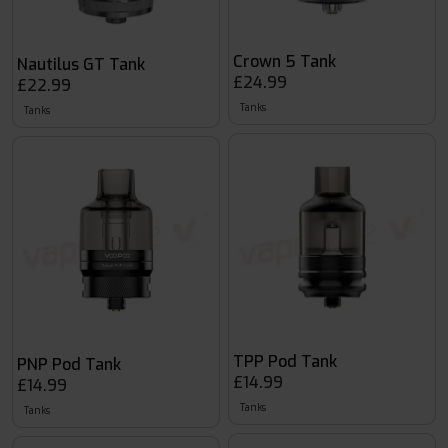
Crown 5 Tank
Nautilus GT Tank
£24.99
£22.99
Tanks
Tanks
TPP Pod Tank
PNP Pod Tank
£14.99
£14.99
Tanks
Tanks