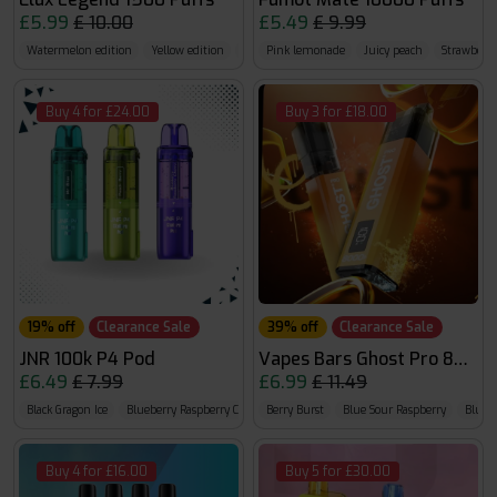
£5.99
£ 10.00
£5.49
£ 9.99
Watermelon edition
Yellow edition
Fruit edition
Pink lemonade
Juicy peach
Strawberry
Buy 4 for £24.00
Buy 3 for £18.00
19% off
Clearance Sale
39% off
Clearance Sale
JNR 100k P4 Pod
Vapes Bars Ghost Pro 8000
£6.49
£ 7.99
£6.99
£ 11.49
Black Gragon Ice
Blueberry Raspberry Cherry
Berry Burst
Blueberry Red Raspberry
Blue Sour Raspberry
Bluebe
Buy 4 for £16.00
Buy 5 for £30.00