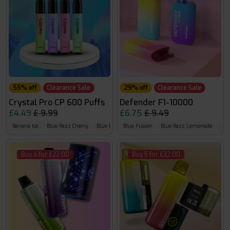
55% off
Clearance Sale
29% off
Clearance Sale
Crystal Pro CP 600 Puffs
Defender F1-10000
£4.49
£ 9.99
£6.75
£ 9.49
Banana Ice
Blue Razz Cherry
Blue Razz G.B
Blue Fusion
Blue Razz Lemonade
Blu
Buy 4 for £22.00
Buy 5 for £32.00