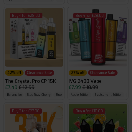
Buy 4 for £28.00
Buy 4 for £28.00
42% off
Clearance Sale
27% off
Clearance Sale
The Crystal Pro CP 15K
IVG 2400 Vape
£7.49
£ 12.99
£7.99
£ 10.99
Banana Ice
Blue Razz Cherry
Blue Razz GB
Apple Edition
Blackcurrant Edition
Ban
Buy 3 for £27.00
Buy 4 for £10.00