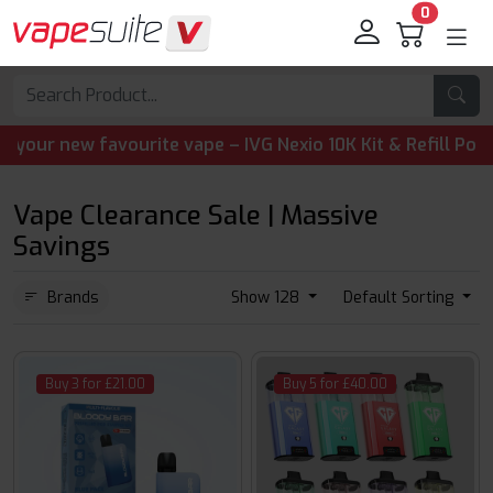
0
ew favourite vape – IVG Nexio 10K Kit & Refill Pods are n
Vape Clearance Sale | Massive
Savings
Brands
Show 128
Default Sorting
Buy 3 for £21.00
Buy 5 for £40.00