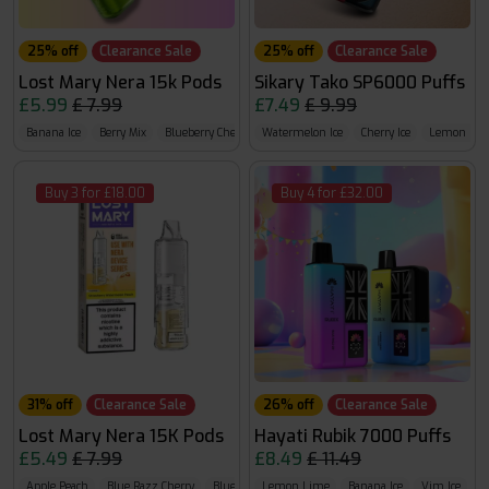
25% off
Clearance Sale
25% off
Clearance Sale
Lost Mary Nera 15k Pods
Sikary Tako SP6000 Puffs
£5.99
£ 7.99
£7.49
£ 9.99
Banana Ice
Berry Mix
Blueberry Cherry Blackberry
Watermelon Ice
Cherry Ice
Lemon Li
Buy 3 for £18.00
Buy 4 for £32.00
31% off
Clearance Sale
26% off
Clearance Sale
Lost Mary Nera 15K Pods
Hayati Rubik 7000 Puffs
£5.49
£ 7.99
£8.49
£ 11.49
Apple Peach
Blue Razz Cherry
Blueberry Cherry Cranberry
Lemon Lime
Banana Ice
Vim Ice