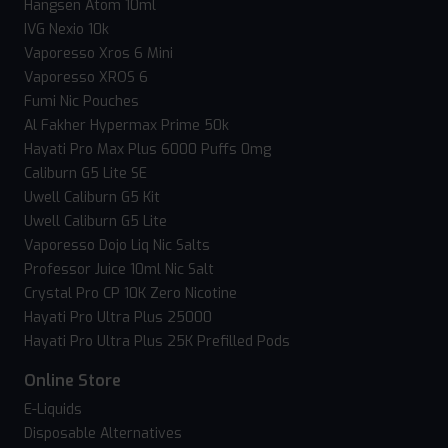
Hangsen Atom 10ml
IVG Nexio 10k
Vaporesso Xros 6 Mini
Vaporesso XROS 6
Fumi Nic Pouches
Al Fakher Hypermax Prime 50k
Hayati Pro Max Plus 6000 Puffs 0mg
Caliburn G5 Lite SE
Uwell Caliburn G5 Kit
Uwell Caliburn G5 Lite
Vaporesso Dojo Liq Nic Salts
Professor Juice 10ml Nic Salt
Crystal Pro CP 10K Zero Nicotine
Hayati Pro Ultra Plus 25000
Hayati Pro Ultra Plus 25K Prefilled Pods
Online Store
E-Liquids
Disposable Alternatives