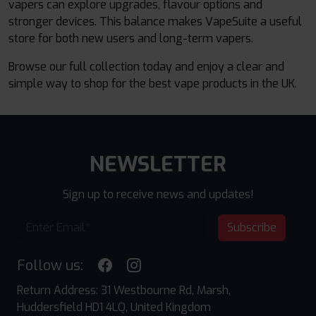
vapers can explore upgrades, flavour options and
stronger devices. This balance makes VapeSuite a useful
store for both new users and long-term vapers.
Browse our full collection today and enjoy a clear and
simple way to shop for the best vape products in the UK.
NEWSLETTER
Sign up to receive news and updates!
Subscribe
Follow us:
Return Address: 31 Westbourne Rd, Marsh,
Huddersfield HD1 4LQ, United Kingdom