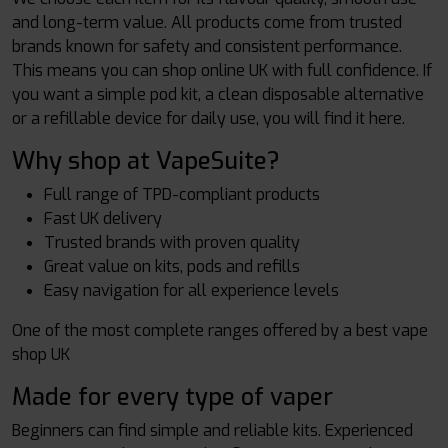
and long-term value. All products come from trusted
brands known for safety and consistent performance.
This means you can shop online UK with full confidence. If
you want a simple pod kit, a clean disposable alternative
or a refillable device for daily use, you will find it here.
Why shop at VapeSuite?
Full range of TPD-compliant products
Fast UK delivery
Trusted brands with proven quality
Great value on kits, pods and refills
Easy navigation for all experience levels
One of the most complete ranges offered by a best vape
shop UK
Made for every type of vaper
Beginners can find simple and reliable kits. Experienced