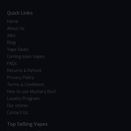
Quick Links
Home
About Us
Jobs
Blog
Vape Deals
Coming soon Vapes
FAQs
Returns & Refund
Privacy Policy
Terms & Conditions
How to use Mystery Box?
Loyalty Program
Our stores
Contact Us
Top Selling Vapes