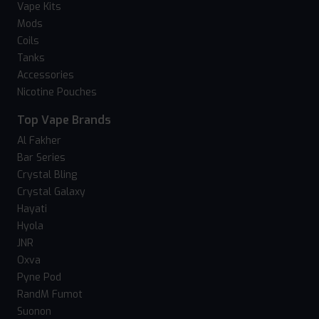
Vape Kits
Mods
Coils
Tanks
Accessories
Nicotine Pouches
Top Vape Brands
Al Fakher
Bar Series
Crystal Bling
Crystal Galaxy
Hayati
Hyola
JNR
Oxva
Pyne Pod
RandM Fumot
Suonon