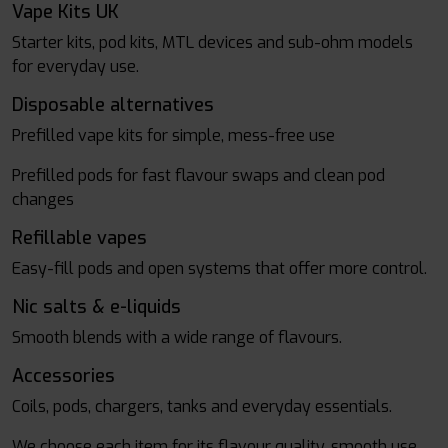
Vape Kits UK
Starter kits, pod kits, MTL devices and sub-ohm models
for everyday use.
Disposable alternatives
Prefilled vape kits for simple, mess-free use
Prefilled pods for fast flavour swaps and clean pod
changes
Refillable vapes
Easy-fill pods and open systems that offer more control.
Nic salts & e-liquids
Smooth blends with a wide range of flavours.
Accessories
Coils, pods, chargers, tanks and everyday essentials.
We choose each item for its flavour quality, smooth use