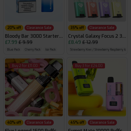
20% off
Clearance Sale
35% off
Clearance Sale
Bloody Bar 3000 Starter Kit
Crystal Galaxy Focus 2 30k
£7.99
£ 9.99
£8.49
£ 12.99
Blue Pack
Cherry Pack
Ice Pack
Strawberry Kiwi / Strawberry Raspberry Ice
Buy 2 for £11.00
Buy 3 for £24.00
40% off
Clearance Sale
45% off
Clearance Sale
Elux Legend 1500 Puffs
Fumot Mate 10000 Puffs