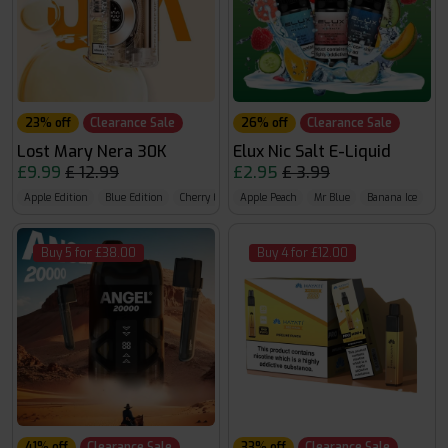
23% off
Clearance Sale
26% off
Clearance Sale
Lost Mary Nera 30K
Elux Nic Salt E-Liquid
£9.99
£ 12.99
£2.95
£ 3.99
Apple Edition
Blue Edition
Cherry Edition
Apple Peach
Mr Blue
Banana Ice
Buy 5 for £38.00
Buy 4 for £12.00
41% off
Clearance Sale
33% off
Clearance Sale