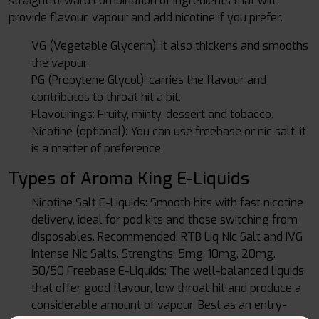
straightforward combination of ingredients that will
provide flavour, vapour and add nicotine if you prefer.
VG (Vegetable Glycerin): It also thickens and smooths
the vapour.
PG (Propylene Glycol): carries the flavour and
contributes to throat hit a bit.
Flavourings: Fruity, minty, dessert and tobacco.
Nicotine (optional): You can use freebase or nic salt; it
is a matter of preference.
Types of Aroma King E-Liquids
Nicotine Salt E-Liquids: Smooth hits with fast nicotine
delivery, ideal for pod kits and those switching from
disposables. Recommended: RTB Liq Nic Salt and IVG
Intense Nic Salts. Strengths: 5mg, 10mg, 20mg.
50/50 Freebase E-Liquids: The well-balanced liquids
that offer good flavour, low throat hit and produce a
considerable amount of vapour. Best as an entry-