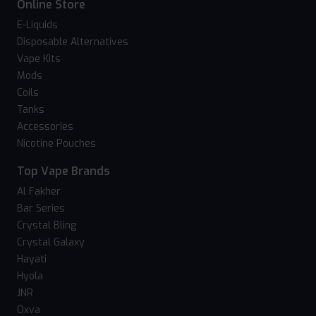
Online Store
E-Liquids
Disposable Alternatives
Vape Kits
Mods
Coils
Tanks
Accessories
Nicotine Pouches
Top Vape Brands
Al Fakher
Bar Series
Crystal Bling
Crystal Galaxy
Hayati
Hyola
JNR
Oxva