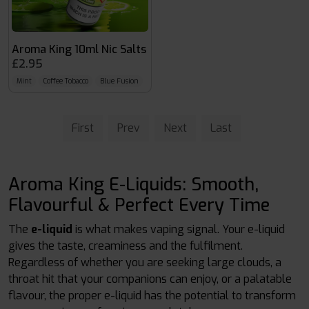
Aroma King 10ml Nic Salts
£2.95
Mint
Coffee Tobacco
Blue Fusion
First
Prev
Next
Last
Aroma King E-Liquids: Smooth,
Flavourful & Perfect Every Time
The
e-liquid
is what makes vaping signal. Your e-liquid
gives the taste, creaminess and the fulfilment.
Regardless of whether you are seeking large clouds, a
throat hit that your companions can enjoy, or a palatable
flavour, the proper e-liquid has the potential to transform