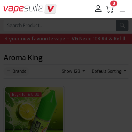
0
our new favourite vape – IVG Nexio 10K Kit & Refill Pods a
Aroma King
Brands
Show 128
Default Sorting
Buy 4 for £10.00