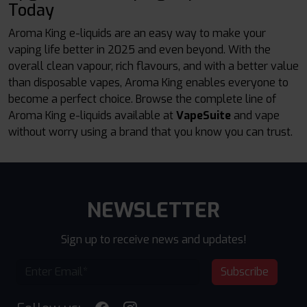
Today
Aroma King e-liquids are an easy way to make your
vaping life better in 2025 and even beyond. With the
overall clean vapour, rich flavours, and with a better value
than disposable vapes, Aroma King enables everyone to
become a perfect choice. Browse the complete line of
Aroma King e-liquids available at
VapeSuite
and vape
without worry using a brand that you know you can trust.
NEWSLETTER
Sign up to receive news and updates!
Subscribe