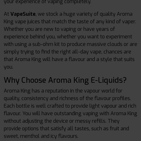
your experience of vaping completely.
At
VapeSuite
,
we stock a huge variety of quality Aroma
King vape juices that match the taste of any kind of vaper.
Whether you are new to vaping or have years of
experience behind you, whether you want to experiment
with using a sub-ohm kit to produce massive clouds or are
simply trying to find the right all-day vape, chances are
that Aroma King will have a flavour and a style that suits
you.
Why Choose Aroma King E-Liquids?
Aroma King has a reputation in the vapour world for
quality, consistency and richness of the flavour profiles.
Each bottle is well crafted to provide light vapour and rich
flavour. You will have outstanding vaping with Aroma King
without adjusting the device or messy refills. They
provide options that satisfy all tastes, such as fruit and
sweet, menthol and icy flavours.