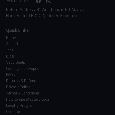
Follow us:
Return Address: 31 Westbourne Rd, Marsh,
Huddersfield HD1 4LQ, United Kingdom
Quick Links
Home
About Us
Jobs
Blog
Vape Deals
Coming soon Vapes
FAQs
Returns & Refund
Privacy Policy
Terms & Conditions
How to use Mystery Box?
Loyalty Program
Our stores