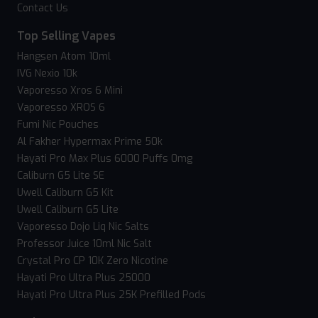
Contact Us
Top Selling Vapes
Hangsen Atom 10ml
IVG Nexio 10k
Vaporesso Xros 6 Mini
Vaporesso XROS 6
Fumi Nic Pouches
Al Fakher Hypermax Prime 50k
Hayati Pro Max Plus 6000 Puffs 0mg
Caliburn G5 Lite SE
Uwell Caliburn G5 Kit
Uwell Caliburn G5 Lite
Vaporesso Dojo Liq Nic Salts
Professor Juice 10ml Nic Salt
Crystal Pro CP 10K Zero Nicotine
Hayati Pro Ultra Plus 25000
Hayati Pro Ultra Plus 25K Prefilled Pods