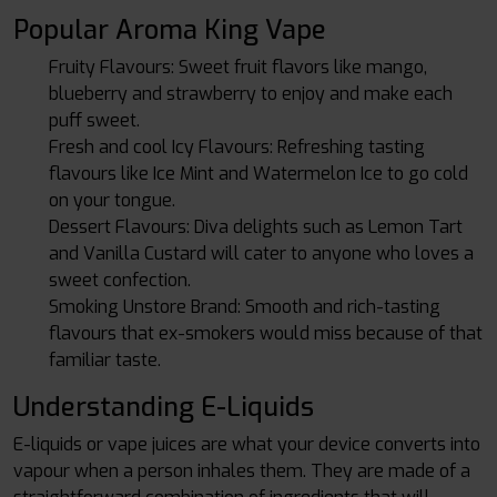
Popular Aroma King Vape
Fruity Flavours: Sweet fruit flavors like mango,
blueberry and strawberry to enjoy and make each
puff sweet.
Fresh and cool Icy Flavours: Refreshing tasting
flavours like Ice Mint and Watermelon Ice to go cold
on your tongue.
Dessert Flavours: Diva delights such as Lemon Tart
and Vanilla Custard will cater to anyone who loves a
sweet confection.
Smoking Unstore Brand: Smooth and rich-tasting
flavours that ex-smokers would miss because of that
familiar taste.
Understanding E-Liquids
E-liquids or vape juices are what your device converts into
vapour when a person inhales them. They are made of a