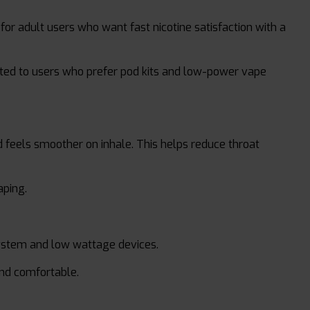
for adult users who want fast nicotine satisfaction with a
 suited to users who prefer pod kits and low-power vape
nd feels smoother on inhale. This helps reduce throat
aping.
ystem and low wattage devices.
and comfortable.