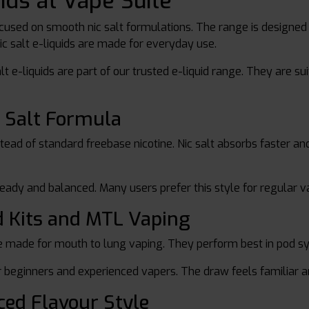
uids at Vape Suite
ocused on smooth nic salt formulations. The range is designed 
 nic salt e-liquids are made for everyday use.
salt e-liquids are part of our trusted e-liquid range. They are
 Salt Formula
instead of standard freebase nicotine. Nic salt absorbs faster a
teady and balanced. Many users prefer this style for regular v
d Kits and MTL Vaping
 made for mouth to lung vaping. They perform best in pod s
 beginners and experienced vapers. The draw feels familiar 
ced Flavour Style