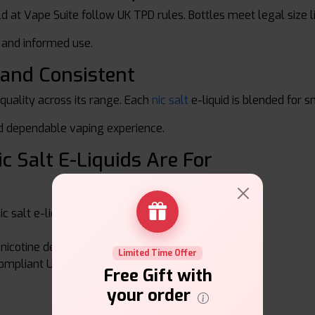
sold at Vape Suite follow UK TPD rules. Bottles meet legal size 
e and informed use.
 and Consistent
 quality across its range. Each
nic salt
e-liquid is blended for 
nd dependable vaping experience.
ic Salt E-Liquids Are For
:
c salt e-liquid
icotine delivery
Limited Time Offer
ompliant UK products
Free Gift with
your order