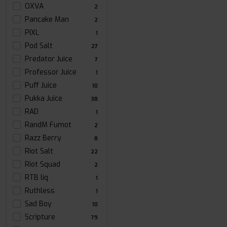
OXVA
2
Pancake Man
2
PIXL
1
Pod Salt
27
Predator Juice
7
Professor Juice
1
Puff Juice
10
Pukka Juice
38
RAD
1
RandM Fumot
2
Razz Berry
8
Riot Salt
22
Riot Squad
2
RTB liq
1
Ruthless
1
Sad Boy
10
Scripture
79