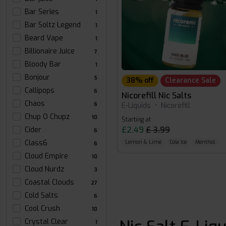
Bar Series
1
Bar Soltz Legend
1
Beard Vape
1
Billionaire Juice
7
Bloody Bar
1
Bonjour
5
38% off
Clearance Sale
Callipops
6
Nicorefill Nic Salts
Chaos
E-Liquids
•
Nicorefill
6
Chup O Chupz
10
Starting at
£2.49
£ 3.99
Cider
6
Class6
Lemon & Lime
Cola Ice
Menthol
6
Cloud Empire
10
Cloud Nurdz
3
Coastal Clouds
27
Cold Salts
6
Cool Crush
10
Crystal Clear
1