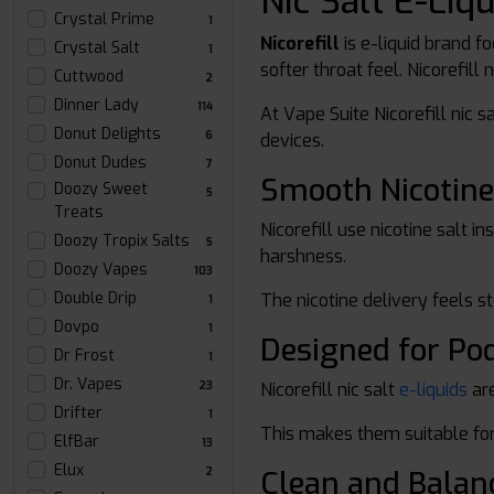
Nic Salt E-Liq
Crystal Prime
1
Nicorefill
is e-liquid brand f
Crystal Salt
1
softer throat feel. Nicorefill
Cuttwood
2
Dinner Lady
114
At Vape Suite Nicorefill nic 
Donut Delights
6
devices.
Donut Dudes
7
Smooth Nicotine
Doozy Sweet
5
Treats
Nicorefill use nicotine salt 
Doozy Tropix Salts
5
harshness.
Doozy Vapes
103
Double Drip
The nicotine delivery feels s
1
Dovpo
1
Designed for Po
Dr Frost
1
Dr. Vapes
Nicorefill nic salt
e-liquids
are
23
Drifter
1
This makes them suitable for
ElfBar
13
Elux
Clean and Balan
2