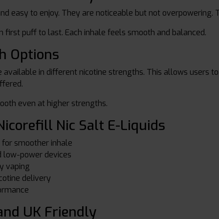
 and easy to enjoy. They are noticeable but not overpowering. 
 first puff to last. Each inhale feels smooth and balanced.
th Options
are available in different nicotine strengths. This allows users
ffered.
ooth even at higher strengths.
icorefill Nic Salt E-Liquids
n for smoother inhale
nd low-power devices
ly vaping
cotine delivery
formance
nd UK Friendly