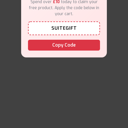
Spend over
£10
today to claim your
free product. Apply the code below in
your cart.
SUITEGIFT
Copy Code