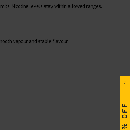
limits. Nicotine levels stay within allowed ranges.
smooth vapour and stable flavour.