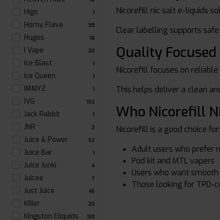
Nicorefill nic salt e-liquids 
Higo
1
Horny Flava
39
Clear labelling supports saf
Hugos
10
Quality Focused
I Vape
20
Ice Blast
1
Nicorefill focuses on reliable
Ice Queen
1
IMMYZ
This helps deliver a clean a
1
IVG
132
Who Nicorefill N
Jack Rabbit
1
JNR
Nicorefill is a good choice for
2
Juice & Power
32
Adult users who prefer ni
Juice Bar
1
Pod kit and MTL vapers
Juice Junki
4
Users who want smooth n
Juicee
7
Those looking for TPD-c
Just Juice
45
Killer
20
Kingston Eliquids
133