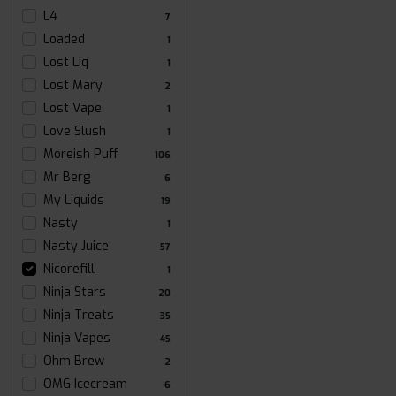
L4
7
Loaded
1
Lost Liq
1
Lost Mary
2
Lost Vape
1
Love Slush
1
Moreish Puff
106
Mr Berg
6
My Liquids
19
Nasty
1
Nasty Juice
57
Nicorefill
1
Ninja Stars
20
Ninja Treats
35
Ninja Vapes
45
Ohm Brew
2
OMG Icecream
6