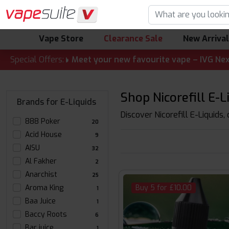
Vape Store
Clearance Sale
New Arriva
ALERT! 🔥 Meet your new favourite vape – IVG Nexio 10K Ki
Special Offers:
Shop Nicorefill E-L
Brands for E-Liquids
Discover Nicorefill E-Liquids,
888 Poker
20
Acid House
9
AISU
32
Al Fakher
2
Anarchist
25
Aroma King
Buy 5 for £10.00
1
Baa Juice
1
Baccy Roots
6
Bar juice
1