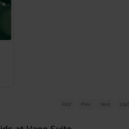
First
Prev
Next
Last