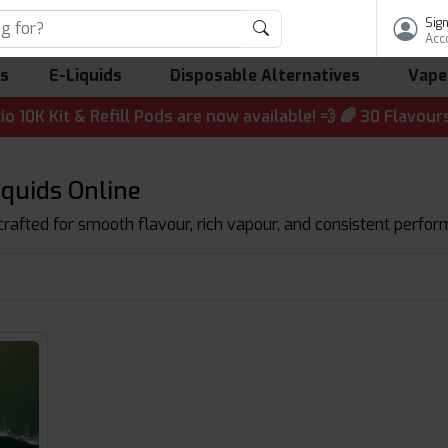
Sign
Acc
ls
E-Liquids
Disposable Alternatives
Vape
t & Refill Pods are now available! 💨 🌈 30 Flavours | 💷 
iquids Online
 crafted for smooth flavour, rich vapour, and consistent perform