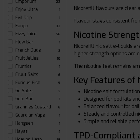
Emporium
22
Nicorefill flavours are clear
Enjoy Ultra
1
Evil Drip
1
Flavour stays consistent from
Fango
32
Nicotine Streng
Fizzy Juice
56
Flow Bar
1
Nicorefill nic salt e-liquids 
French Dude
2
higher strength options are o
Fruit Jellies
10
The nicotine feel remains sm
Frumist
1
Fruut Salts
6
Key Features of N
Furious Fish
9
Go Salts
Nicotine salt formulatio
5
Designed for pod kits a
Gold Bar
1
Balanced flavour for dai
Grannies Custard
6
Steady and controlled ni
Guardian Vape
1
Simple and reliable per
Hangsen
1
Hayati
TPD-Compliant a
4
Heaven Haze
18