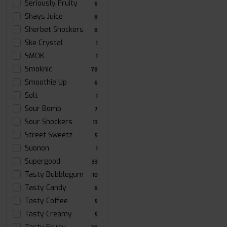
Seriously Fruity
6
Shays Juice
8
Sherbet Shockers
8
Ske Crystal
1
SMOK
1
Smoknic
78
Smoothie Up
6
Solt
1
Sour Bomb
7
Sour Shockers
13
Street Sweetz
5
Suonon
1
Supergood
33
Tasty Bubblegum
10
Tasty Candy
6
Tasty Coffee
5
Tasty Creamy
5