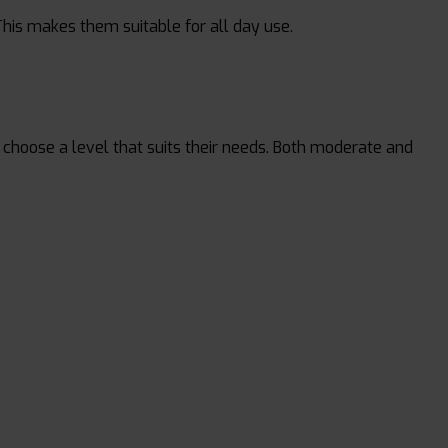
This makes them suitable for all day use.
 to choose a level that suits their needs. Both moderate and