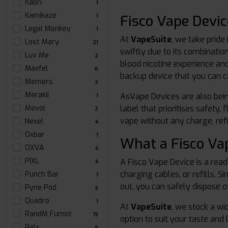
Kabri
1
Kamikaze
Fisco Vape Devi
1
Legal Monkey
1
At
VapeSuite
, we take pride 
Lost Mary
21
swiftly due to its combinatio
Luv Me
2
blood nicotine experience and
Maxfel
6
backup device that you can 
Memers
2
Merakii
AsVape Devices are also bein
1
label that prioritises safety
Mevol
2
vape without any charge, refi
Nexel
4
Oxbar
1
What a Fisco Va
OXVA
4
PIXL
A Fisco Vape Device is a rea
4
charging cables, or refills. S
Punch Bar
1
out, you can safely dispose of
Pyne Pod
5
Quadro
1
At
VapeSuite
, we stock a wi
RandM Fumot
15
option to suit your taste and l
Relx
9