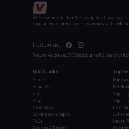
We're committed to offering top-notch vaping pro
regulations to provide our customers with well-in
Follow us:
Return Address: 31 Westbourne Rd, Marsh, Hud
Quick Links
Top Se
Home
Hangsen
About Us
IVG Nexi
Jobs
Vapores
Blog
Vapores
Vape Deals
Fumi Ni
Coming soon Vapes
Al Fakh
FAQs
Hayati 
Returns & Refund
Caliburn