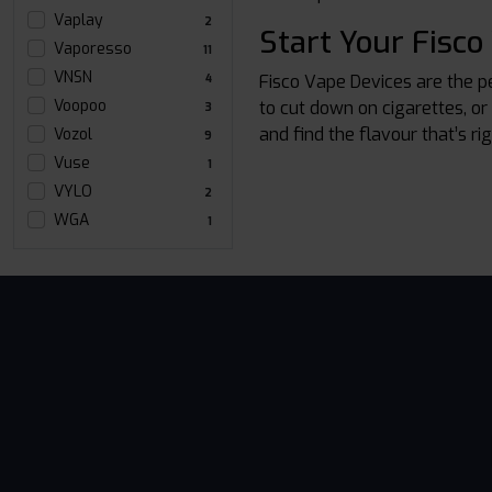
Vaplay
2
Start Your Fisco
Vaporesso
11
VNSN
Fisco Vape Devices are the p
4
Voopoo
to cut down on cigarettes, or
3
and find the flavour that’s ri
Vozol
9
Vuse
1
VYLO
2
WGA
1