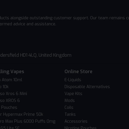
ducts alongside outstanding customer support. Our team remains cu
formed advice and assistance.
dersfield HD1 4LQ, United Kingdom
lling Vapes
Online Store
 Atom 10ml
E-Liquids
o 10k
Disposable Alternatives
so Xros 6 Mini
Vape Kits
so XROS 6
Mods
c Pouches
Coils
er Hypermax Prime 50k
Tanks
Pro Max Plus 6000 Puffs 0mg
Accessories
 G5 Lite SE
Nicotine Pouches