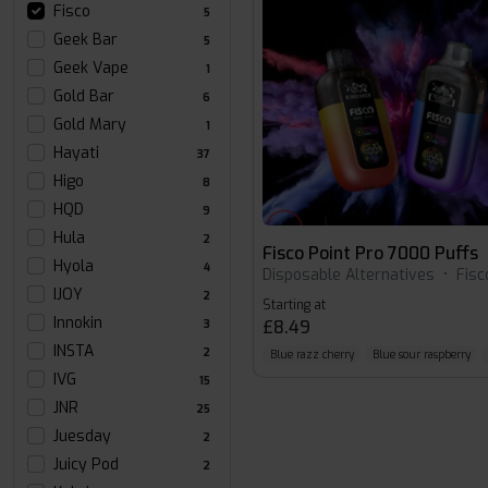
Fisco
5
Geek Bar
5
Geek Vape
1
Gold Bar
6
Gold Mary
1
Hayati
37
Higo
8
HQD
9
Hula
2
Fisco Point Pro 7000 Puffs
Hyola
4
Disposable Alternatives
•
Fisc
IJOY
2
Starting at
Innokin
£8.49
3
INSTA
2
Blue razz cherry
Blue sour raspberry
IVG
15
JNR
25
Juesday
2
Juicy Pod
2