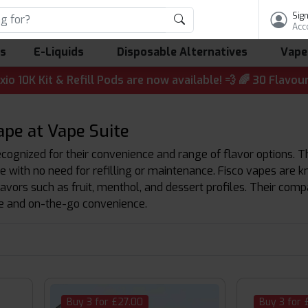
Sign
Acc
ls
E-Liquids
Disposable Alternatives
Vape
it & Refill Pods are now available! 💨 🌈 30 Flavours | 
ape at Vape Suite
cognized for their convenience and range of flavor options. T
e with no need for refilling or maintenance. Fisco vapes are
flavors such as fruit, menthol, and dessert profiles. Their c
e and on-the-go convenience.
Buy 3 for £27.00
Buy 3 for 