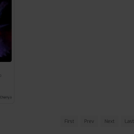
o
Cherry cola
First
Prev
Next
Last