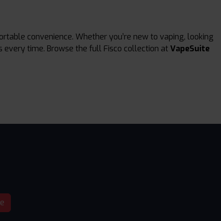
portable convenience. Whether you’re new to vaping, looking
s every time. Browse the full Fisco collection at
VapeSuite
be