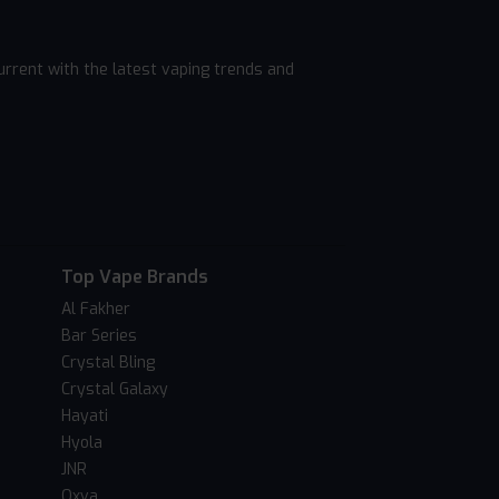
rrent with the latest vaping trends and
Top Vape Brands
Al Fakher
Bar Series
Crystal Bling
Crystal Galaxy
Hayati
Hyola
JNR
Oxva