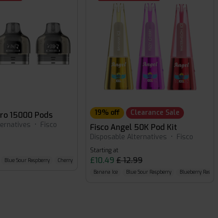
19% off
Clearance Sale
Pro 15000 Pods
ternatives
•
Fisco
Fisco Angel 50K Pod Kit
Disposable Alternatives
•
Fisco
Starting at
£10.49
£ 12.99
Blue Sour Raspberry
Cherry Cola
Banana Ice
Blue Sour Raspberry
Blueberry Raspbe