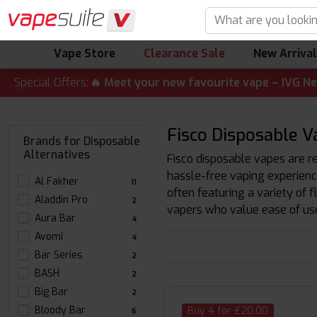
Vape Store
Clearance Sale
New Arriva
T ALERT! 🔥 Meet your new favourite vape – IVG Nexio 10K K
Special Offers:
Fisco Disposable V
Brands for Disposable
Alternatives
Fisco disposable vapes are re
hassle-free vaping experienc
Al Fakher
11
often featuring a variety of 
Aladdin Pro
2
vapers who value ease of us
Aura Bar
4
Avomi
4
Bar Series
2
BASH
2
Big Bar
2
Bloody Bar
Buy 4 for £20.00
6