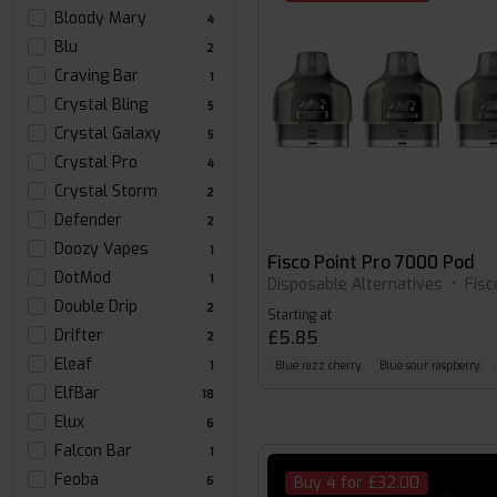
Bloody Mary
4
Blu
2
Craving Bar
1
Crystal Bling
5
Crystal Galaxy
5
Crystal Pro
4
Crystal Storm
2
Defender
2
Doozy Vapes
1
Fisco Point Pro 7000 Pod
DotMod
1
Disposable Alternatives
•
Fisc
Double Drip
2
Starting at
Drifter
£5.85
2
Eleaf
Blue razz cherry
Blue sour raspberry
1
ElfBar
18
Elux
6
Falcon Bar
1
Feoba
Buy 4 for £32.00
6