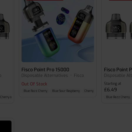
Fisco Point Pro 15000
Fisco Point 
o
Disposable Alternatives
•
Fisco
Disposable Al
Out Of Stock
Starting at
£6.49
Blue Razz Cherry
Blue Sour Raspberry
Cherry Cola
Cherry cola
Blue Razz Cherry