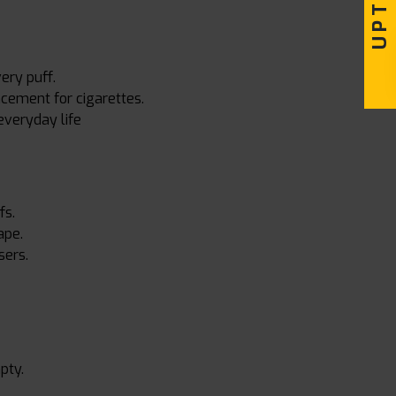
ery puff.
acement for cigarettes.
everyday life
fs.
ape.
sers.
pty.