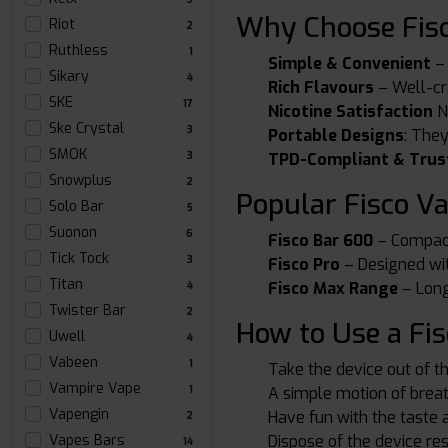
Why Choose Fisc
Riot
2
Ruthless
1
Simple & Convenient
– 
Sikary
4
Rich Flavours
– Well-cra
SKE
17
Nicotine Satisfaction
Ni
Ske Crystal
3
Portable Designs
: The
SMOK
TPD-Compliant & Trus
3
Snowplus
2
Popular Fisco V
Solo Bar
5
Suonon
6
Fisco Bar 600
– Compact,
Tick Tock
3
Fisco Pro
– Designed wit
Titan
Fisco Max Range
– Long
4
Twister Bar
2
How to Use a Fis
Uwell
4
Vabeen
1
Take the device out of t
Vampire Vape
A simple motion of breat
1
Vapengin
Have fun with the taste 
2
Dispose of the device res
Vapes Bars
14