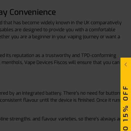
ay Convenience
nd that has become widely known in the UK comparatively
sposables are designed to provide you with a comfortable
ether you are a beginner in your vaping journey or want a
ed its reputation as a trustworthy and TPD-conforming
ool menthols, Vape Devices Fiscos will ensure that you can
UPTO 15% OFF
ed by an integrated battery. There’s no need for buttons,
onsistent flavour until the device is finished. Once it runs
otine strengths, and flavour varieties, so there’s always an