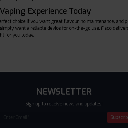
 Vaping Experience Today
erfect choice if you want great flavour, no maintenance, and 
 simply want a reliable device for on-the-go use, Fisco deliver
ght for you today.
NEWSLETTER
Sign up to receive news and updates!
Subscri