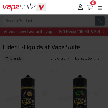
0
our new favourite vape – IVG Nexio 10K Kit & Refill Pods 
Cider E-Liquids at Vape Suite
Brands
Show 128
Default Sorting