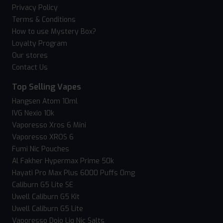
Privacy Policy
Terms & Conditions
How to use Mystery Box?
Loyalty Program
Our stores
Contact Us
Top Selling Vapes
Hangsen Atom 10ml
IVG Nexio 10k
Vaporesso Xros 6 Mini
Vaporesso XROS 6
Fumi Nic Pouches
Al Fakher Hypermax Prime 50k
Hayati Pro Max Plus 6000 Puffs 0mg
Caliburn G5 Lite SE
Uwell Caliburn G5 Kit
Uwell Caliburn G5 Lite
Vaporesso Dojo Liq Nic Salts