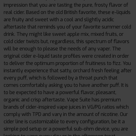
impression that you are tasting the pure, frosty flavor of
real cider. Based on the old British favorite, these e-liquids
are fruity and sweet with a cool and slightly acidic
aftertaste that reminds you of your favorite summer cold
drink. They might like sweet apple mix, mixed fruits, or
cold cider twists but, regardless, this spectrum of flavors
will be enough to please the needs of any vaper. The
original cider e-liquid taste profiles were created in order
to deliver the optimum proportion of fruitiness to fizz. You
instantly experience that satty, orchard fresh feeling after
every puff, which is followed by a throat punch that
comes comfortably asking you to have another puff. It is
to be expected to have a powerful flavor, pleasant,
organic and crisp aftertaste. Vape Suite has premium
brands of cider-inspired vape juices in VG/PG ratios which
comply with TPD and vary in the amount of nicotine. Our
cider line is customizable to every configuration, be it a
simple pod setup or a powerful sub-ohm device, you are