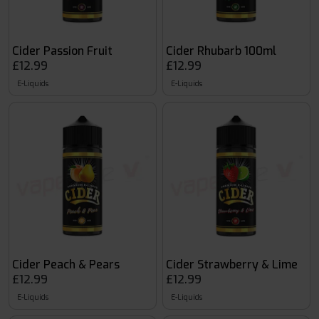
Cider Passion Fruit
Cider Rhubarb 100ml
£12.99
£12.99
E-Liquids
E-Liquids
Cider Peach & Pears
Cider Strawberry & Lime
£12.99
£12.99
E-Liquids
E-Liquids