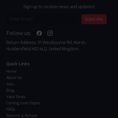
Sign up to receive news and updates!
Subscribe
Follow us:
Return Address: 31 Westbourne Rd, Marsh,
Huddersfield HD1 4LQ, United Kingdom
Quick Links
Home
About Us
Jobs
Blog
Vape Deals
Coming soon Vapes
FAQs
Returns & Refund