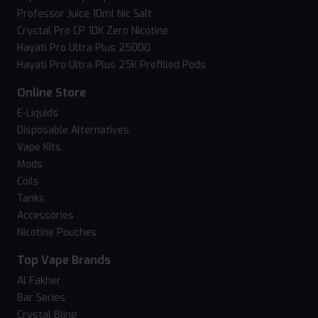
Professor Juice 10ml Nic Salt
Crystal Pro CP 10K Zero Nicotine
Hayati Pro Ultra Plus 25000
Hayati Pro Ultra Plus 25K Prefilled Pods
Online Store
E-Liquids
Disposable Alternatives
Vape Kits
Mods
Coils
Tanks
Accessories
Nicotine Pouches
Top Vape Brands
Al Fakher
Bar Series
Crystal Bling