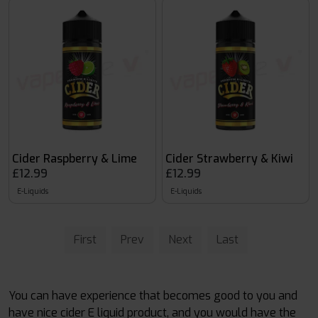
Cider Raspberry & Lime
Cider Strawberry & Kiwi
£12.99
£12.99
E-Liquids
E-Liquids
First
Prev
Next
Last
You can have experience that becomes good to you and
have nice cider E liquid product, and you would have the