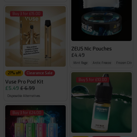
Buy 3 for £15.00
ZEUS Nic Pouches
£4.49
Mint Rage
Arctic Freeze
Frozen Citrus
21% off
Clearance Sale
Buy 5 for £10.00
Vuse Pro Pod Kit
£5.49
£ 6.99
Disposable Alternatives
Buy 3 for £24.00