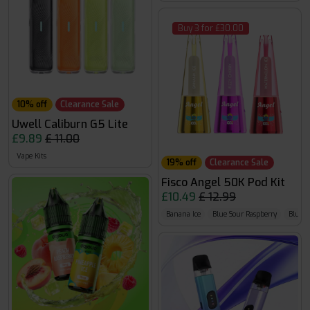
Buy 3 for £30.00
10% off
Clearance Sale
Uwell Caliburn G5 Lite
£9.89
£ 11.00
Vape Kits
19% off
Clearance Sale
Fisco Angel 50K Pod Kit
£10.49
£ 12.99
Banana Ice
Blue Sour Raspberry
Bluebe