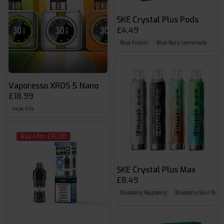
SKE Crystal Plus Pods
£4.49
Blue Fusion
Blue Razz Lemonade
Blu
Vaporesso XROS 5 Nano
£18.99
Vape Kits
Buy 4 for £16.00
SKE Crystal Plus Max
£8.49
Blueberry Raspberry
Blueberry Sour Raspb