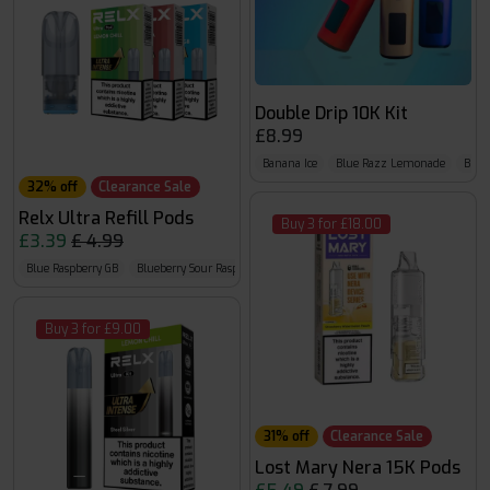
Double Drip 10K Kit
£8.99
Banana Ice
Blue Razz Lemonade
Blueb
32% off
Clearance Sale
Relx Ultra Refill Pods
Buy 3 for £18.00
£3.39
£ 4.99
Blue Raspberry GB
Blueberry Sour Raspberry
Cherry Cola
Buy 3 for £9.00
31% off
Clearance Sale
Lost Mary Nera 15K Pods