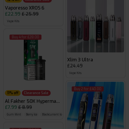
Vaporesso XROS 6
£22.99
£ 25.99
Vape Kits
Buy 4 for £28.00
Xlim 3 Ultra
£24.49
Vape Kits
Buy 2 for £40.00
11% off
Clearance Sale
Al Fakher 50K Hypermax Pods
£7.99
£ 8.99
Gum Mint
Berry Ice
Blackcurrant Ice