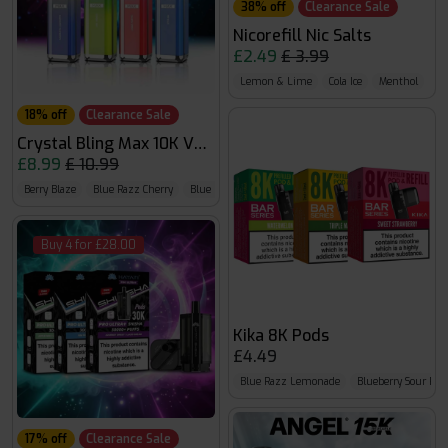
38% off
Clearance Sale
Nicorefill Nic Salts
£2.49
£ 3.99
Lemon & Lime
Cola Ice
Menthol
18% off
Clearance Sale
Crystal Bling Max 10K Vape Kit
£8.99
£ 10.99
Berry Blaze
Blue Razz Cherry
Blue Razz Gummy Bear
Buy 4 for £28.00
Kika 8K Pods
£4.49
Blue Razz Lemonade
Blueberry Sour Ras
17% off
Clearance Sale