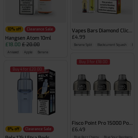
10% off
Clearance Sale
Vapes Bars Diamond Click 6
£4.99
Hangsen Atom 10ml
£18.00
£ 20.00
Banana Split
Blackcurrant Squash
Blo
Aniseed
Apple
Banana
Buy 3 for £18.00
Buy 4 for £20.00
Fisco Point Pro 15000 Pods
£6.49
8% off
Clearance Sale
Relx 12k Ultra Pods
Blue Razz Cherry
Blue Sour Raspberry