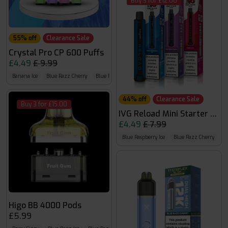
Buy 3 for £12.00
55% off
Clearance Sale
Crystal Pro CP 600 Puffs
£4.49
£ 9.99
Banana Ice
Blue Razz Cherry
Blue Razz G.B
44% off
Clearance Sale
Buy 3 for £15.00
IVG Reload Mini Starter Kit
£4.49
£ 7.99
Blue Raspberry Ice
Blue Razz Cherry
B
Higo BB 4000 Pods
£5.99