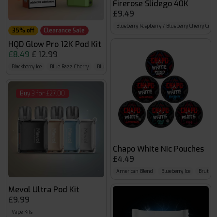
Firerose Slidego 40K
£9.49
Blueberry Raspberry / Blueberry Cherry Cran
35% off
Clearance Sale
HQD Glow Pro 12K Pod Kit
£8.49
£ 12.99
Blackberry Ice
Blue Razz Cherry
Blue Razz GB
Buy 3 for £27.00
Chapo White Nic Pouches
£4.49
American Blend
Blueberry Ice
Brutal C
Mevol Ultra Pod Kit
£9.99
Vape Kits