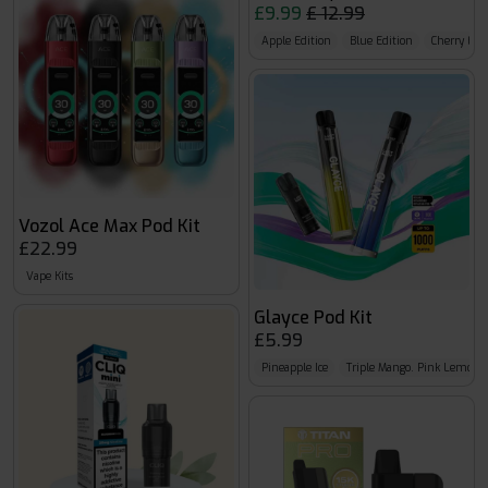
£9.99
£ 12.99
Apple Edition
Blue Edition
Cherry Edi
Vozol Ace Max Pod Kit
£22.99
Vape Kits
Glayce Pod Kit
£5.99
Pineapple Ice
Triple Mango. Pink Lemona