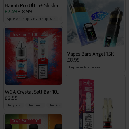
Hayati Pro Ultra+ Shisha Pods
£7.49
£ 8.99
Apple Mint Grape / Peach Grape Mint
Blue Mist Pink / Love 66
Blue Slush & Raspber
Buy 4 for £10.00
Vapes Bars Angel 15K
£8.99
Disposable Alternatives
WGA Crystal Salt Bar 10ml
£2.99
Berry Crush
Blue Fusion
Blue Razz
Buy 2 for £36.00