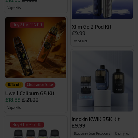
£10.89
£ 11.99
Vape Kits
Buy 2 for £36.00
Xlim Go 2 Pod Kit
£9.99
Vape Kits
10% off
Clearance Sale
Uwell Caliburn G5 Kit
£18.89
£ 21.00
Vape Kits
Innokin KWIK 35K Kit
Buy 3 for £27.00
£9.99
Blueberry Sour Raspberry
Cherry Ice
Col