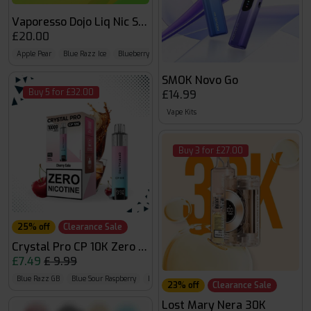
Vaporesso Dojo Liq Nic Salts
£20.00
Apple Pear
Blue Razz Ice
Blueberry
SMOK Novo Go
Buy 5 for £32.00
£14.99
Vape Kits
Buy 3 for £27.00
25% off
Clearance Sale
Crystal Pro CP 10K Zero Nicotine
£7.49
£ 9.99
Blue Razz GB
Blue Sour Raspberry
Blueberry Raspberry
23% off
Clearance Sale
Lost Mary Nera 30K