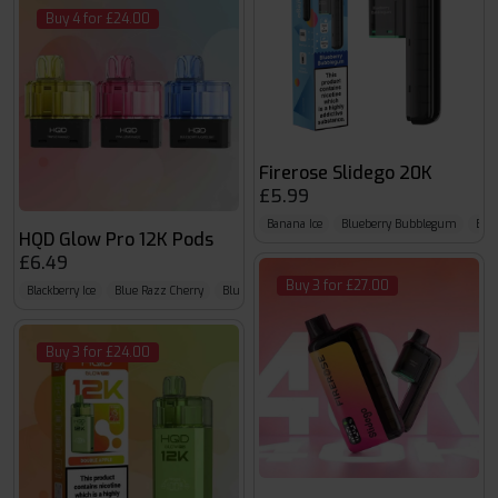
Buy 4 for £24.00
Firerose Slidego 20K
£5.99
Banana Ice
Blueberry Bubblegum
Blue
HQD Glow Pro 12K Pods
£6.49
Buy 3 for £27.00
Blackberry Ice
Blue Razz Cherry
Blue Razz GB
Buy 3 for £24.00