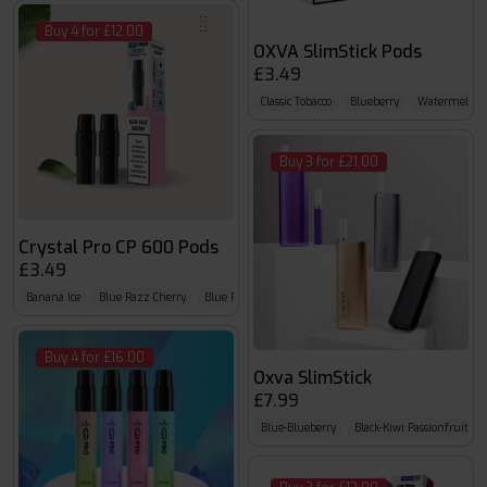
Buy 4 for £12.00
OXVA SlimStick Pods
£3.49
Classic Tobacco
Blueberry
Watermelon
Buy 3 for £21.00
Crystal Pro CP 600 Pods
£3.49
Banana Ice
Blue Razz Cherry
Blue Razz G.B
Buy 4 for £16.00
Oxva SlimStick
£7.99
Blue-Blueberry
Black-Kiwi Passionfruit Gu