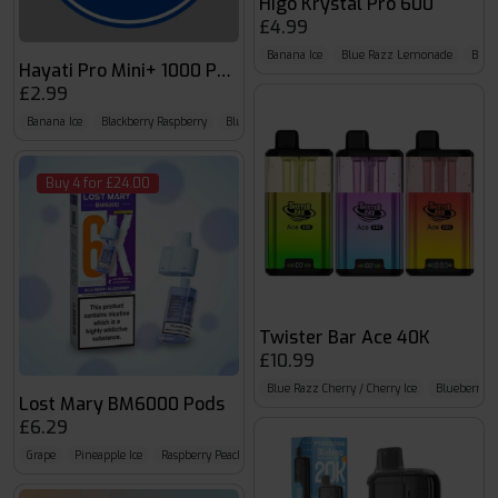
Higo Krystal Pro 600
£4.99
Banana Ice
Blue Razz Lemonade
Blueb
Hayati Pro Mini+ 1000 Pods
£2.99
Banana Ice
Blackberry Raspberry
Blue Razz Cherry
Buy 4 for £24.00
Twister Bar Ace 40K
£10.99
Blue Razz Cherry / Cherry Ice
Blueberry 
Lost Mary BM6000 Pods
£6.29
Grape
Pineapple Ice
Raspberry Peach