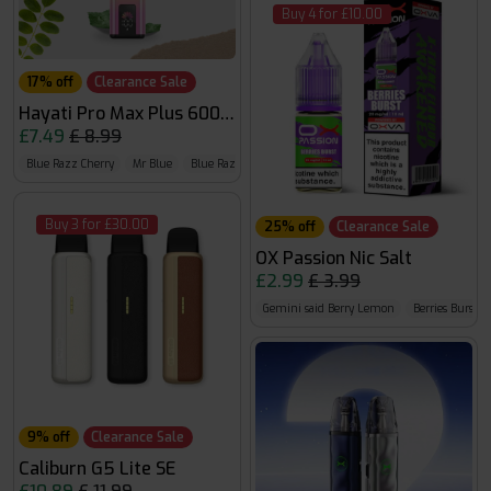
Buy 4 for £10.00
17% off
Clearance Sale
Hayati Pro Max Plus 6000 Puffs 0mg
£7.49
£ 8.99
Blue Razz Cherry
Mr Blue
Blue Razz GB
Buy 3 for £30.00
25% off
Clearance Sale
OX Passion Nic Salt
£2.99
£ 3.99
Gemini said Berry Lemon
Berries Burst
9% off
Clearance Sale
Caliburn G5 Lite SE