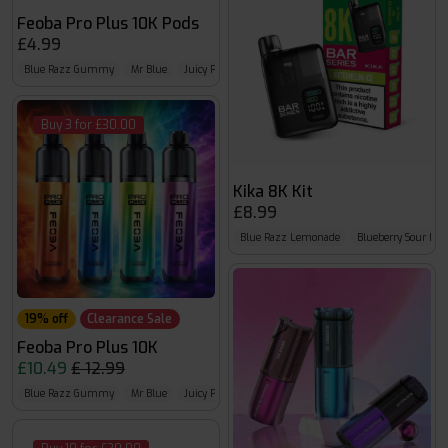
Feoba Pro Plus 10K Pods
£4.99
Blue Razz Gummy
Mr Blue
Juicy Peach
Buy 3 for £30.00
Kika 8K Kit
£8.99
Blue Razz Lemonade
Blueberry Sour Ras
19% off
Clearance Sale
Feoba Pro Plus 10K
£10.49
£ 12.99
Blue Razz Gummy
Mr Blue
Juicy Peach