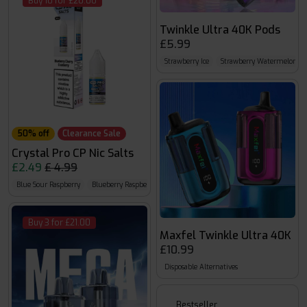
Buy 10 for £20.00
Twinkle Ultra 40K Pods
£5.99
Strawberry Ice
Strawberry Watermelon
50% off
Clearance Sale
Crystal Pro CP Nic Salts
£2.49
£ 4.99
Blue Sour Raspberry
Blueberry Raspberry
Blueberry Cherry Cranberry
Buy 3 for £21.00
Maxfel Twinkle Ultra 40K
£10.99
Disposable Alternatives
Bestseller