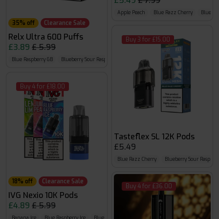
£5.49
£ 7.99
Apple Peach
Blue Razz Cherry
Blueber
35% off
Clearance Sale
Relx Ultra 600 Puffs
Buy 3 for £15.00
£3.89
£ 5.99
Blue Raspberry GB
Blueberry Sour Raspberry
Cherry Cola
Buy 4 for £18.00
Tasteflex SL 12K Pods
£5.49
Blue Razz Cherry
Blueberry Sour Raspber
18% off
Clearance Sale
Buy 4 for £36.00
IVG Nexio 10K Pods
£4.89
£ 5.99
Banana Ice
Blue Raspberry Ice
Blue Razz GB