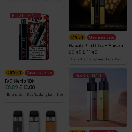
Buy 2 for £17.00
17% off
Clearance Sale
Hayati Pro Ultra+ Shisha 30
£9.49
£ 11.49
Apple Mint Grape / Peach Grape Mint
Blue
26% off
Clearance Sale
Buy 3 for £12.00
IVG Nexio 10k
£8.89
£ 12.00
Banana Ice
Blue Raspberry Ice
Blue Razz GB