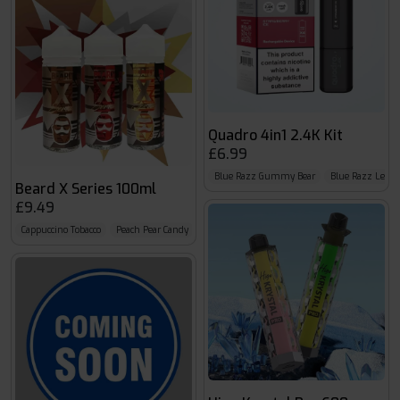
Quadro 4in1 2.4K Kit
£6.99
Blue Razz Gummy Bear
Blue Razz Lemo
Beard X Series 100ml
£9.49
Cappuccino Tobacco
Peach Pear Candy
Salted Caramel Malt