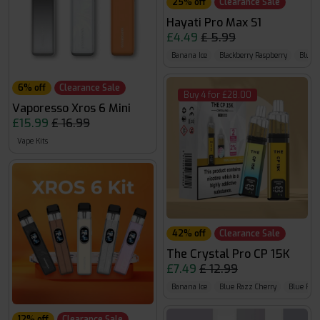
25% off
Clearance Sale
Hayati Pro Max S1
£4.49
£ 5.99
Banana Ice
Blackberry Raspberry
Blue 
6% off
Clearance Sale
Buy 4 for £28.00
Vaporesso Xros 6 Mini
£15.99
£ 16.99
Vape Kits
42% off
Clearance Sale
The Crystal Pro CP 15K
£7.49
£ 12.99
Banana Ice
Blue Razz Cherry
Blue Raz
12% off
Clearance Sale