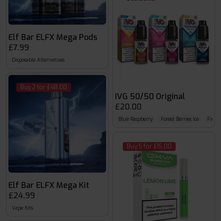
Elf Bar ELFX Mega Pods
£7.99
Disposable Alternatives
Buy 2 for £48.00
IVG 50/50 Original
£20.00
Blue Raspberry
Forest Berries Ice
Froze
Buy 5 for £15.00
Elf Bar ELFX Mega Kit
£24.99
Vape Kits