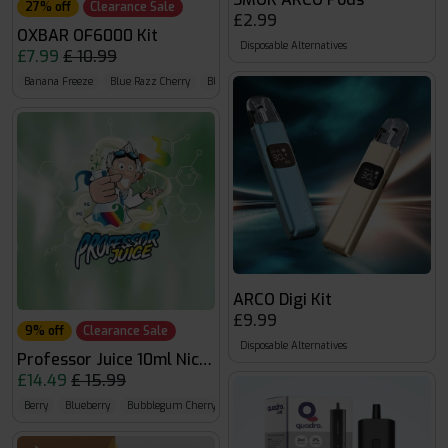
27% off
Clearance Sale
£2.99
OXBAR OF6000 Kit
Disposable Alternatives
£7.99
£ 10.99
Banana Freeze
Blue Razz Cherry
Blueberry Sour Raspberry
ARCO Digi Kit
£9.99
9% off
Clearance Sale
Disposable Alternatives
Professor Juice 10ml Nic Salt
£14.49
£ 15.99
Berry
Blueberry
Bubblegum Cherry