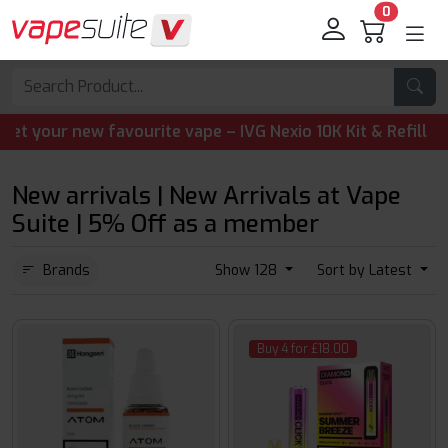
0
ourite vape – IVG Nexio 10K Kit & Refill Pods are now ava
New arrivals | New Arrivals at Vape
Suite | 5% Off as a member
Brands
Show 128
Sort by Latest
Buy 4 for £18.00