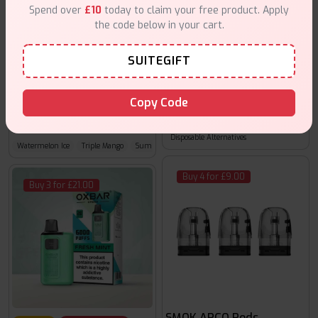
Spend over
£10
today to claim your free product. Apply
the code below in your cart.
SUITEGIFT
25% off
Clearance Sale
Copy Code
Hayati Moxy Elite
Pods For Hayati Finebar 1000 Puffs
£9.99
£2.99
£ 3.99
Disposable Alternatives
Watermelon Ice
Triple Mango
Summer Dream
Buy 4 for £9.00
Buy 3 for £21.00
SMOK ARCO Pods