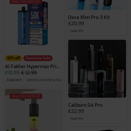
Buy 3 for £30.00
Oxva Xlim Pro 3 Kit
£20.99
Vape Kits
16% off
Clearance Sale
Al Fakher Hypermax Prime 50k
£10.95
£ 12.99
Grape Mint
Lemon Lime Cherry Fizz
Blue Razz Lemonade
Buy 4 for £28.00
Caliburn G4 Pro
£22.99
Vape Kits