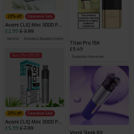
25% off
Clearance Sale
Avomi CLIQ Mini 3000 Pods
£2.99
£ 3.99
Menthol
Strawberry Raspberry Cherry Ice
Fizzy Cherry
Titan Pro 15K
£9.49
Buy 3 for £15.00
Disposable Alternatives
25% off
Clearance Sale
Avomi CLIQ Mini 3000 Puffs
£5.99
£ 7.99
Vozol Sleek Kit