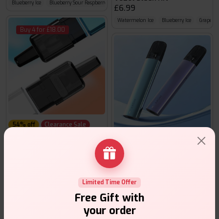
Blueberry Ice
Blueberry Sour Raspberry
Cola Ice
£6.99
Watermelon Ice
Blueberry Ice
Grape Ic
Buy 4 for £18.00
54% off
Clearance Sale
Hayati Pro Max S1 Pods
Hayati Moxy Lite
£2.99
£ 6.49
£8.99
Banana Ice
Blackberry Raspberry
Blue Razz Cherry
Disposable Alternatives
Limited Time Offer
Buy 4 for £10.00
Free Gift with
your order