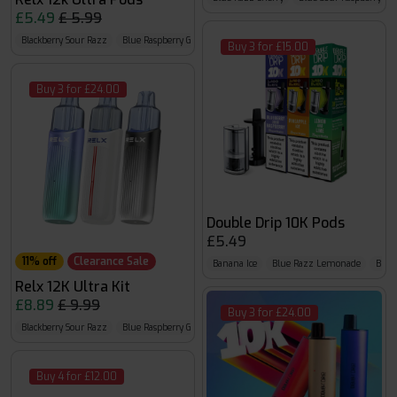
£5.49
£ 5.99
Blackberry Sour Razz
Blue Raspberry GB
Blue Razz Lemon
Buy 3 for £15.00
Buy 3 for £24.00
Double Drip 10K Pods
£5.49
11% off
Clearance Sale
Banana Ice
Blue Razz Lemonade
Blueb
Relx 12K Ultra Kit
£8.89
£ 9.99
Buy 3 for £24.00
Blackberry Sour Razz
Blue Raspberry GB
Blue Razz Lemon
Buy 4 for £12.00