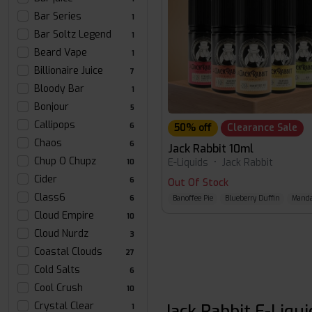
Bar Series
1
Bar Soltz Legend
1
Beard Vape
1
Billionaire Juice
7
Bloody Bar
1
Bonjour
5
Callipops
6
50% off
Clearance Sale
Chaos
6
Jack Rabbit 10ml
Chup O Chupz
E-Liquids
•
Jack Rabbit
10
Cider
6
Out Of Stock
Class6
6
Banoffee Pie
Blueberry Duffin
Manda
Cloud Empire
10
Cloud Nurdz
3
Coastal Clouds
27
Cold Salts
6
Cool Crush
10
Crystal Clear
Jack Rabbit E-Liqu
1