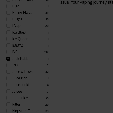
issue. Your vaping journey st
Higo
1
Horny Flava
39
Hugos
10
I Vape
20
Ice Blast
1
Ice Queen
1
IMMYZ
1
IVG
132
Jack Rabbit
1
JNR
2
Juice & Power
32
Juice Bar
1
Juice Junki
4
Juicee
7
Just Juice
45
Killer
20
Kingston Eliquids
133