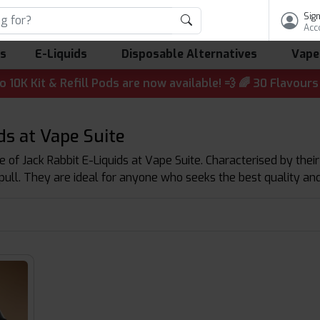
Sign
Acc
ls
E-Liquids
Disposable Alternatives
Vape
 & Refill Pods are now available! 💨 🌈 30 Flavours | 💷 
ds at Vape Suite
 of Jack Rabbit E-Liquids at Vape Suite. Characterised by their
pull. They are ideal for anyone who seeks the best quality and