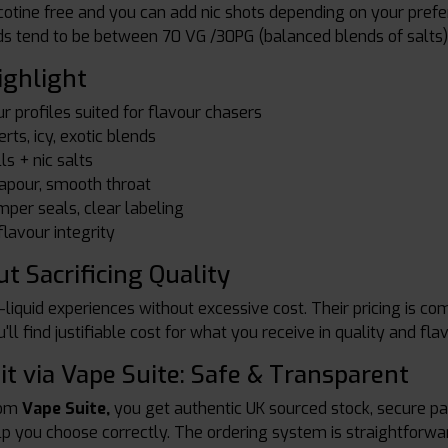
nicotine free and you can add nic shots depending on your pre
ds tend to be between 70 VG /30PG (balanced blends of salts)
ighlight
r profiles suited for flavour chasers
erts, icy, exotic blends
ls + nic salts
vapour, smooth throat
mper seals, clear labeling
lavour integrity
t Sacrificing Quality
liquid experiences without excessive cost. Their pricing is c
u'll find justifiable cost for what you receive in quality and fla
it via Vape Suite: Safe & Transparent
rom
Vape Suite,
you get authentic UK sourced stock, secure pac
elp you choose correctly. The ordering system is straightforwa