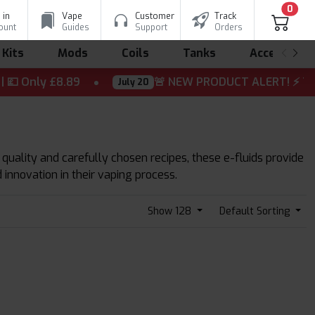
0
 in
Vape
Customer
Track
ount
Guides
Support
Orders
 Kits
Mods
Coils
Tanks
Accessorie
Only £8.89
🚨 NEW PRODUCT ALERT! ⚡ The wait is
July 20
 quality and carefully chosen recipes, these e-fluids provide
 innovation in their vaping process.
Show 128
Default Sorting