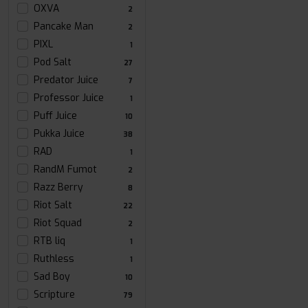
OXVA
2
Pancake Man
2
PIXL
1
Pod Salt
27
Predator Juice
7
Professor Juice
1
Puff Juice
10
Pukka Juice
38
RAD
1
RandM Fumot
2
Razz Berry
8
Riot Salt
22
Riot Squad
2
RTB liq
1
Ruthless
1
Sad Boy
10
Scripture
79