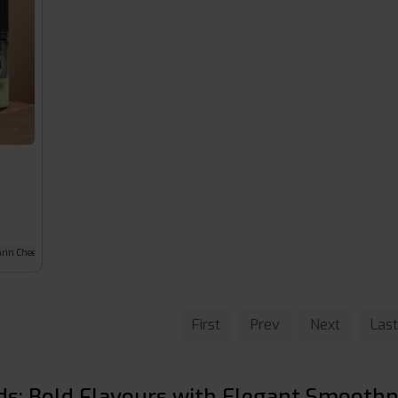
rin Cheesecake
First
Prev
Next
Last
ids: Bold Flavours with Elegant Smooth