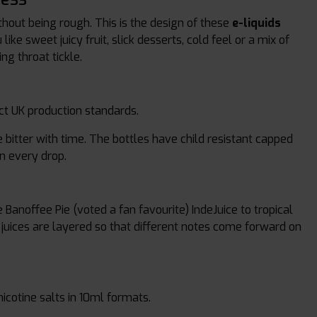
thout being rough. This is the design of these
e-liquids
ke sweet juicy fruit, slick desserts, cold feel or a mix of
ng throat tickle.
ict UK production standards.
bitter with time. The bottles have child resistant capped
in every drop.
 Banoffee Pie (voted a fan favourite) IndeJuice to tropical
e juices are layered so that different notes come forward on
 nicotine salts in 10ml formats.