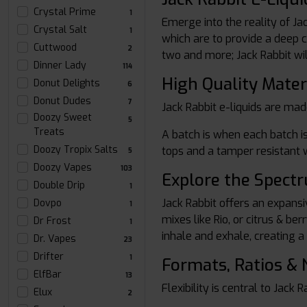
Crystal Prime
1
Emerge into the reality of Ja
Crystal Salt
1
which are to provide a deep co
Cuttwood
2
two and more; Jack Rabbit wil
Dinner Lady
114
High Quality Mater
Donut Delights
6
Donut Dudes
7
Jack Rabbit e-liquids are mad
Doozy Sweet
5
Treats
A batch is when each batch is
Doozy Tropix Salts
tops and a tamper resistant w
5
Doozy Vapes
103
Explore the Spect
Double Drip
1
Jack Rabbit offers an expansiv
Dovpo
1
mixes like Rio, or citrus & b
Dr Frost
1
inhale and exhale, creating a
Dr. Vapes
23
Drifter
1
Formats, Ratios & 
ElfBar
13
Flexibility is central to Jack 
Elux
2