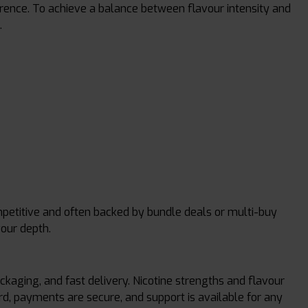
ference. To achieve a balance between flavour intensity and
.
ompetitive and often backed by bundle deals or multi-buy
vour depth.
kaging, and fast delivery. Nicotine strengths and flavour
rd, payments are secure, and support is available for any