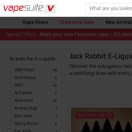
Vape Store
Clearance Sale
New Arriva
LERT! 🔥 Meet your new favourite vape – IVG Nexio 10K Kit
Special Offers:
Jack Rabbit E-Liqui
Brands for E-Liquids
Discover the outrageous taste
888 Poker
20
a satisfying draw with every 
Acid House
9
AISU
32
Al Fakher
2
Anarchist
25
Aroma King
1
Buy 5 for £90.00
Baa Juice
1
Baccy Roots
6
Bar juice
1