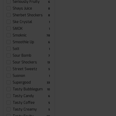
Seriously Fruity
6
Shays Juice
8
Sherbet Shockers
8
Ske Crystal
1
SMOK
1
Smoknic
78
Smoothie Up
6
Solt
1
Sour Bomb
7
Sour Shockers
13
Street Sweetz
5
Suonon
1
Supergood
33
Tasty Bubblegum
10
Tasty Candy
6
Tasty Coffee
5
Tasty Creamy
5