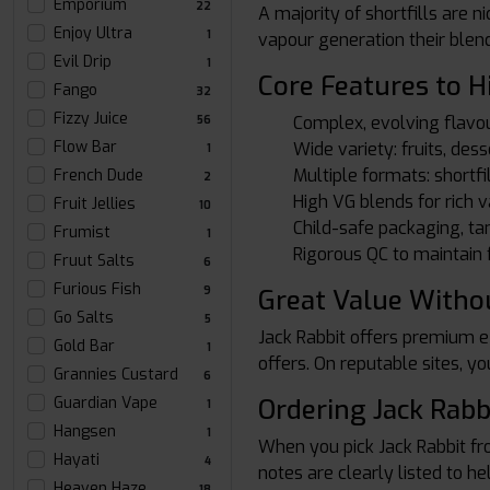
Emporium
22
A majority of shortfills are 
Enjoy Ultra
1
vapour generation their blen
Evil Drip
1
Core Features to H
Fango
32
Fizzy Juice
Complex, evolving flavou
56
Flow Bar
Wide variety: fruits, dess
1
Multiple formats: shortfil
French Dude
2
High VG blends for rich 
Fruit Jellies
10
Child-safe packaging, ta
Frumist
1
Rigorous QC to maintain f
Fruut Salts
6
Furious Fish
Great Value Withou
9
Go Salts
5
Jack Rabbit offers premium e-
Gold Bar
1
offers. On reputable sites, yo
Grannies Custard
6
Ordering Jack Rabb
Guardian Vape
1
Hangsen
1
When you pick Jack Rabbit f
Hayati
4
notes are clearly listed to h
Heaven Haze
18