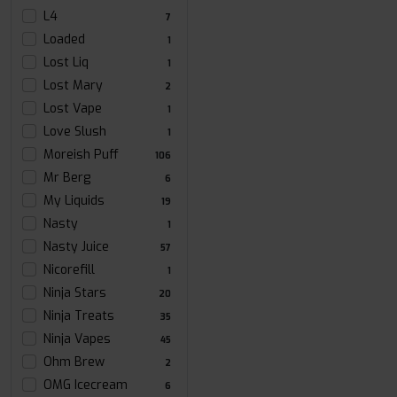
L4
7
Loaded
1
Lost Liq
1
Lost Mary
2
Lost Vape
1
Love Slush
1
Moreish Puff
106
Mr Berg
6
My Liquids
19
Nasty
1
Nasty Juice
57
Nicorefill
1
Ninja Stars
20
Ninja Treats
35
Ninja Vapes
45
Ohm Brew
2
OMG Icecream
6