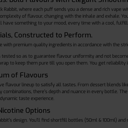
ck Rabbit, where each puff sends you a dense and rich vape wi
mplexity of flavour, changing with the inhale and exhale. You li
l have something to your mood, every time with a cool, fulfilli
ials, Constructed to Perform.
e with premium quality ingredients in accordance with the str
 tested so as to guarantee flavour uniformity and not become 
rap to keep them pure till you open them. You get reliability 
rum of Flavours
e flavour lineup to satisfy all tastes. From dessert blends like
erry combinations, there's depth and nuance in every bottle. Th
 dynamic taste experience.
Nicotine Options
Rabbit's design. You'll find shortfill bottles (50ml & 100ml) and