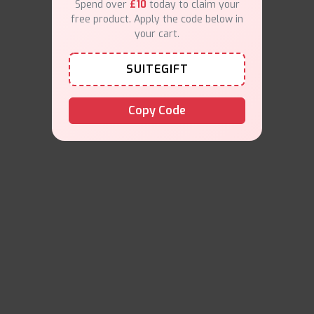
Spend over
£10
today to claim your
free product. Apply the code below in
your cart.
SUITEGIFT
Copy Code