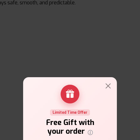
ays safe, smooth, and predictable.
Limited Time Offer
Free Gift with
your order