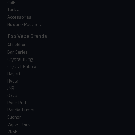
Coils
Tanks
Accessories
Nicotine Pouches
Top Vape Brands
Al Fakher
Bar Series
Crystal Bling
Crystal Galaxy
Hayati
Hyola
JNR
Oxva
Pyne Pod
RandM Fumot
Suonon
Vapes Bars
VNSN