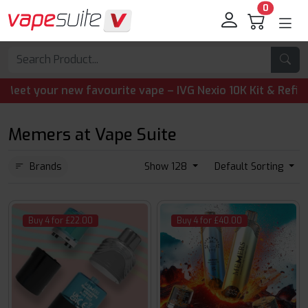
0
t your new favourite vape – IVG Nexio 10K Kit & Refill Pod
Memers at Vape Suite
Brands
Show 128
Default Sorting
Buy 4 for £22.00
Buy 4 for £40.00