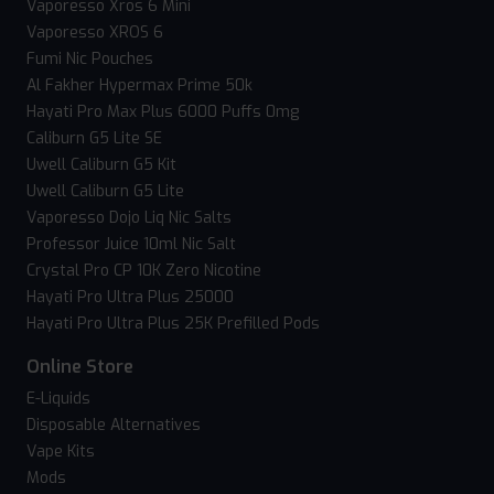
Vaporesso Xros 6 Mini
Vaporesso XROS 6
Fumi Nic Pouches
Al Fakher Hypermax Prime 50k
Hayati Pro Max Plus 6000 Puffs 0mg
Caliburn G5 Lite SE
Uwell Caliburn G5 Kit
Uwell Caliburn G5 Lite
Vaporesso Dojo Liq Nic Salts
Professor Juice 10ml Nic Salt
Crystal Pro CP 10K Zero Nicotine
Hayati Pro Ultra Plus 25000
Hayati Pro Ultra Plus 25K Prefilled Pods
Online Store
E-Liquids
Disposable Alternatives
Vape Kits
Mods