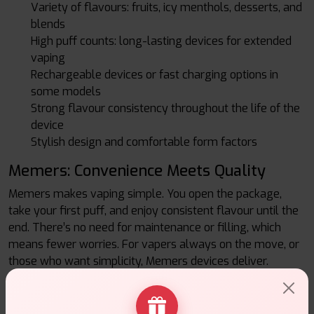
Variety of flavours: fruits, icy menthols, desserts, and
blends
High puff counts: long-lasting devices for extended
vaping
Rechargeable devices or fast charging options in
some models
Strong flavour consistency throughout the life of the
device
Stylish design and comfortable form factors
Memers: Convenience Meets Quality
Memers makes vaping simple. You open the package,
take your first puff, and enjoy consistent flavour until the
end. There’s no need for maintenance or filling, which
means fewer worries. For vapers always on the move, or
those who want simplicity, Memers devices deliver.
Final Thought: Memers at Vape Suite
If flavour, ease, and reliability are what you seek, Memers