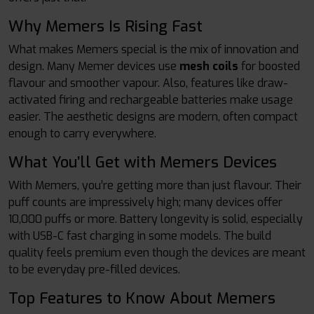
Why Memers Is Rising Fast
What makes Memers special is the mix of innovation and
design. Many Memer devices use
mesh coils
for boosted
flavour and smoother vapour. Also, features like draw-
activated firing and rechargeable batteries make usage
easier. The aesthetic designs are modern, often compact
enough to carry everywhere.
What You’ll Get with Memers Devices
With Memers, you’re getting more than just flavour. Their
puff counts are impressively high; many devices offer
10,000 puffs or more. Battery longevity is solid, especially
with USB-C fast charging in some models. The build
quality feels premium even though the devices are meant
to be everyday pre-filled devices.
Top Features to Know About Memers