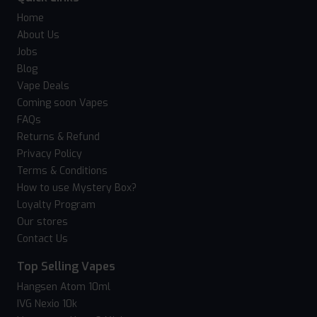
Home
About Us
Jobs
Blog
Vape Deals
Coming soon Vapes
FAQs
Returns & Refund
Privacy Policy
Terms & Conditions
How to use Mystery Box?
Loyalty Program
Our stores
Contact Us
Top Selling Vapes
Hangsen Atom 10ml
IVG Nexio 10k