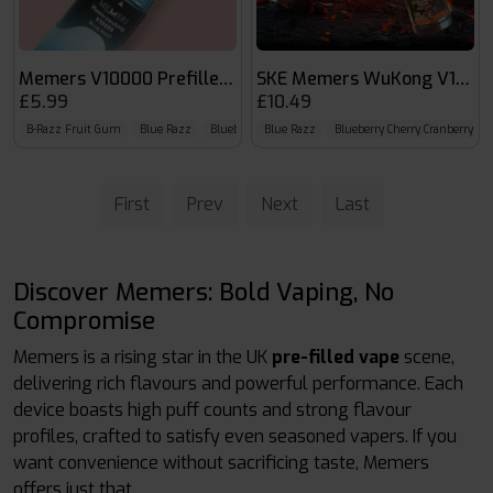
Memers V10000 Prefilled Pods
SKE Memers WuKong V1000
£5.99
£10.49
B-Razz Fruit Gum
Blue Razz
Blueberry Cherry Cranberry
Blue Razz
Blueberry Cherry Cranberry
First
Prev
Next
Last
Discover Memers: Bold Vaping, No
Compromise
Memers is a rising star in the UK
pre-filled vape
scene,
delivering rich flavours and powerful performance. Each
device boasts high puff counts and strong flavour
profiles, crafted to satisfy even seasoned vapers. If you
want convenience without sacrificing taste, Memers
offers just that.