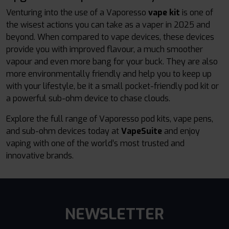
Venturing into the use of a Vaporesso
vape kit
is one of
the wisest actions you can take as a vaper in 2025 and
beyond. When compared to vape devices, these devices
provide you with improved flavour, a much smoother
vapour and even more bang for your buck. They are also
more environmentally friendly and help you to keep up
with your lifestyle, be it a small pocket-friendly pod kit or
a powerful sub-ohm device to chase clouds.
Explore the full range of Vaporesso pod kits, vape pens,
and sub-ohm devices today at
VapeSuite
and enjoy
vaping with one of the world’s most trusted and
innovative brands.
NEWSLETTER