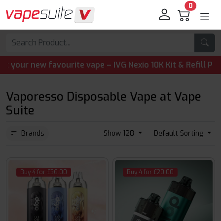
0
 new favourite vape – IVG Nexio 10K Kit & Refill Pods are 
Vaporesso Disposable Vape at Vape
Suite
Brands
Show 128
Default Sorting
Buy 4 for £36.00
Buy 4 for £20.00