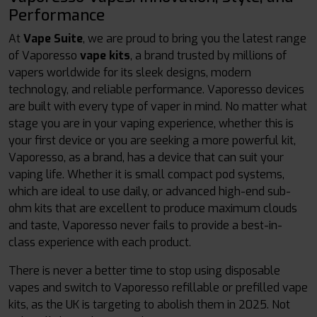
Performance
At
Vape Suite
, we are proud to bring you the latest range
of Vaporesso
vape kits
, a brand trusted by millions of
vapers worldwide for its sleek designs, modern
technology, and reliable performance. Vaporesso devices
are built with every type of vaper in mind. No matter what
stage you are in your vaping experience, whether this is
your first device or you are seeking a more powerful kit,
Vaporesso, as a brand, has a device that can suit your
vaping life. Whether it is small compact pod systems,
which are ideal to use daily, or advanced high-end sub-
ohm kits that are excellent to produce maximum clouds
and taste, Vaporesso never fails to provide a best-in-
class experience with each product.
There is never a better time to stop using disposable
vapes and switch to Vaporesso refillable or prefilled vape
kits, as the UK is targeting to abolish them in 2025. Not