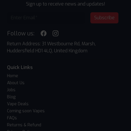
Sign up to receive news and updates!
Subscribe
Follow us:
Return Address: 31 Westbourne Rd, Marsh,
Huddersfield HD1 4LQ, United Kingdom
Quick Links
Home
About Us
Jobs
Blog
Vape Deals
Coming soon Vapes
FAQs
Returns & Refund