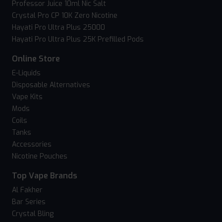
Professor Juice 10ml Nic Salt
Crystal Pro CP 10K Zero Nicotine
Hayati Pro Ultra Plus 25000
Hayati Pro Ultra Plus 25K Prefilled Pods
Online Store
E-Liquids
Disposable Alternatives
Vape Kits
Mods
Coils
Tanks
Accessories
Nicotine Pouches
Top Vape Brands
Al Fakher
Bar Series
Crystal Bling