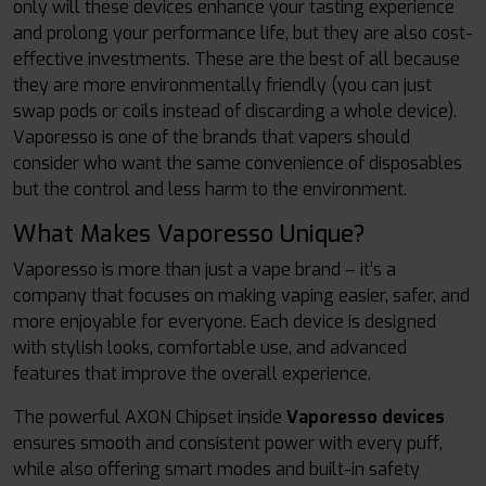
only will these devices enhance your tasting experience
and prolong your performance life, but they are also cost-
effective investments. These are the best of all because
they are more environmentally friendly (you can just
swap pods or coils instead of discarding a whole device).
Vaporesso is one of the brands that vapers should
consider who want the same convenience of disposables
but the control and less harm to the environment.
What Makes Vaporesso Unique?
Vaporesso is more than just a vape brand – it’s a
company that focuses on making vaping easier, safer, and
more enjoyable for everyone. Each device is designed
with stylish looks, comfortable use, and advanced
features that improve the overall experience.
The powerful AXON Chipset inside
Vaporesso devices
ensures smooth and consistent power with every puff,
while also offering smart modes and built-in safety