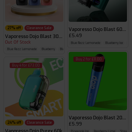
27% off
Clearance Sale
Vaporesso Dojo Blast 6000 
£5.49
Vaporesso Dojo Blast 30K Pro
Out Of Stock
Blue Razz Lemonade
Blueberry Ice
Bl
Blue Razz Lemonade
Blueberry
Blueberry Sour Raspberry
Buy 2 for £11.00
Buy 4 for £73.00
Vaporesso Dojo Blast 2000 
24% off
Clearance Sale
£5.99
Vaporesso Dojo Purex 60k
Pineapple Ice
Raspberry Lime
Strawber