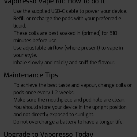
Vaporesso Vape Kit: How to do it
Use the supplied USB-C cable to power your device.
Refill or recharge the pods with your preferred e-
liquid.
These coils are best soaked in (primed) for 510
minutes before use.
Use adjustable airflow (where present) to vape in
your style.
Inhale slowly and mildly and sniff the flavour.
Maintenance Tips
To achieve the best taste and vapour, change coils or
pods once every 1-2 weeks.
Make sure the mouthpiece and pod hole are clean.
You should store your device in the upright position
and not directly exposed to sunlight.
Do not overcharge a battery to have a longer life.
Upgrade to Vaporesso Today