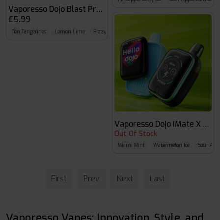
Vaporesso Dojo Blast Prefilled Pod
£5.99
Ten Tangerines
Lemon Lime
Fizzy Cherry
Vaporesso Dojo IMate X 40K
Out Of Stock
Miami Mint
Watermelon Ice
Sour Appl
First
Prev
Next
Last
Vaporesso Vapes: Innovation, Style, and