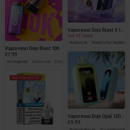
Vaporesso Dojo Blast X 15k
Out Of Stock
Blueberry Ice
Blueberry Sour Raspberry
Vaporesso Dojo Blast 10K
£7.99
Ten Tangerines
Lemon Lime
Fizzy Cherry
Buy 4 for £22.00
Vaporesso Dojo Opal 12000
£9.99
Pineapple Berry Ice
Sour Apple Cranberry