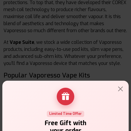
protections. To top that, they have developed their COREX
mesh coil technology to produce richer flavours,
maximise coil life and deliver smoother vapour. It is this
blend of aesthetics and technology that makes
Vaporesso so much different from other brands out there.
At
Vape Suite
, we stock a wide collection of Vaporesso
products, including easy-to-use pod kits, slim vape pens,
and advanced sub-ohm kits. Whatever your preference,
you’ll find a Vaporesso device that matches your style.
Popular Vaporesso Vape Kits
1. Vaporesso Pod Kits
These kits are small, portable, and ideal to be use as daily
vape devices. They are straightforward to use, therefore
give the beginners a good time, and the experienced user
Limited Time Offer
still after it.
Free Gift with
Refillable Pods:
Fill them with any e-liquid of your
your order