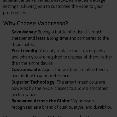
substantial tanks, variable airflow, as well as wattage
settings, allowing you to customise the vape to your
preferences.
Why Choose Vaporesso?
Save Money:
Buying a bottle of e-liquid is much
cheaper and lasts a long time and compared to the
disposables.
Eco-friendly:
You only replace the coils or pods as
and when you are required to dispose of them, rather
than the entire device.
Customisable:
Adjust the wattage, nicotine levels
and airflow to your preferences.
Superior Technology:
The smart mesh coils are
powered by the AXON chipset to allow a smoother
performance.
Renowned Across the Globe:
Vaporesso is
recognised as a brand of quality, style, and durability.