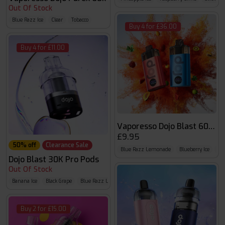
Out Of Stock
Blue Razz Ice
Clear
Tobacco
Buy 4 for £36.00
Buy 4 for £11.00
Vaporesso Dojo Blast 6000 P
£9.95
50% off
Clearance Sale
Blue Razz Lemonade
Blueberry Ice
Bl
Dojo Blast 30K Pro Pods
Out Of Stock
Banana Ice
Black Grape
Blue Razz Lemonade
Buy 2 for £15.00