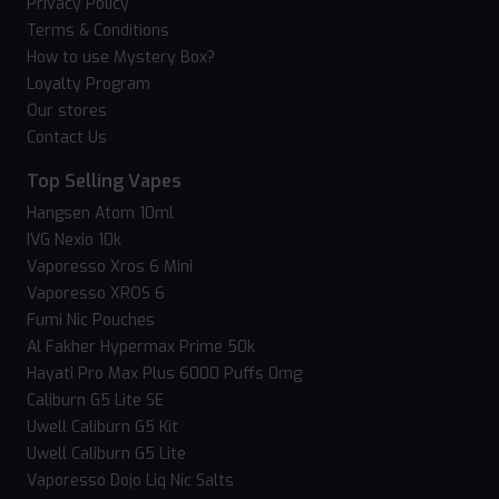
Privacy Policy
Terms & Conditions
How to use Mystery Box?
Loyalty Program
Our stores
Contact Us
Top Selling Vapes
Hangsen Atom 10ml
IVG Nexio 10k
Vaporesso Xros 6 Mini
Vaporesso XROS 6
Fumi Nic Pouches
Al Fakher Hypermax Prime 50k
Hayati Pro Max Plus 6000 Puffs 0mg
Caliburn G5 Lite SE
Uwell Caliburn G5 Kit
Uwell Caliburn G5 Lite
Vaporesso Dojo Liq Nic Salts