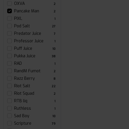
OXVA
2
Pancake Man
2
PIXL
1
Pod Salt
27
Predator Juice
7
Professor Juice
1
Puff Juice
10
Pukka Juice
38
RAD
1
RandM Fumot
2
Razz Berry
8
Riot Salt
22
Riot Squad
2
RTB liq
1
Ruthless
1
Sad Boy
10
Scripture
79