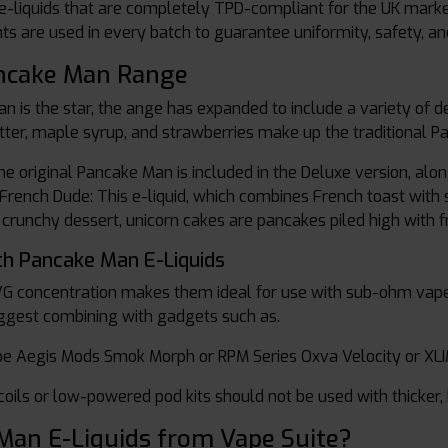
-liquids that are completely TPD-compliant for the UK market 
 are used in every batch to guarantee uniformity, safety, and
ancake Man Range
an is the star, the ange has expanded to include a variety of
tter, maple syrup, and strawberries make up the traditional P
he original Pancake Man is included in the Deluxe version, a
rench Dude: This e-liquid, which combines French toast with sy
 crunchy dessert, unicorn cakes are pancakes piled high with f
th Pancake Man E-Liquids
VG concentration makes them ideal for use with sub-ohm vape
ggest combining with gadgets such as.
e Aegis Mods Smok Morph or RPM Series Oxva Velocity or XLI
coils or low-powered pod kits should not be used with thicker, 
an E-Liquids from Vape Suite?