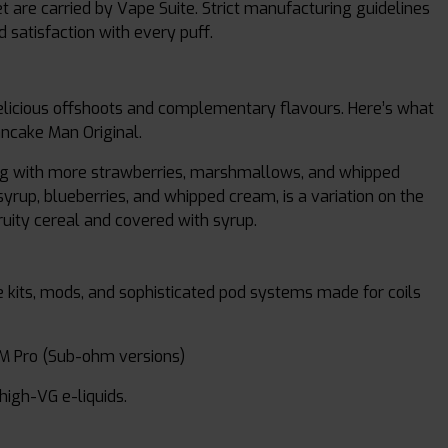
are carried by Vape Suite. Strict manufacturing guidelines
 satisfaction with every puff.
 delicious offshoots and complementary flavours. Here’s what
ancake Man Original.
long with more strawberries, marshmallows, and whipped
rup, blueberries, and whipped cream, is a variation on the
ruity cereal and covered with syrup.
 kits, mods, and sophisticated pod systems made for coils
M Pro (Sub-ohm versions)
high-VG e-liquids.