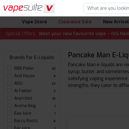
Vape Store
Clearance Sale
New Arriva
LERT! 🔥 Meet your new favourite vape – IVG Nexio 10K Kit
Special Offers:
Pancake Man E-Liqu
Brands for E-Liquids
Pancake Man e-liquids are ren
888 Poker
20
syrup, butter, and sometimes 
Acid House
9
satisfying vaping experience.
AISU
32
strengths, they cater to diff
Al Fakher
2
Anarchist
25
Aroma King
1
Baa Juice
1
Baccy Roots
6
Bar juice
1