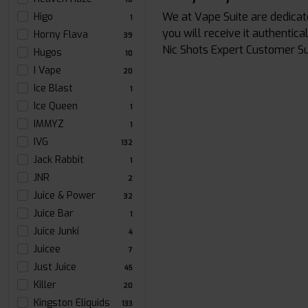
We at Vape Suite are dedicat
Higo
1
you will receive it authentic
Horny Flava
39
Nic Shots Expert Customer S
Hugos
10
I Vape
20
Ice Blast
1
Ice Queen
1
IMMYZ
1
IVG
132
Jack Rabbit
1
JNR
2
Juice & Power
32
Juice Bar
1
Juice Junki
4
Juicee
7
Just Juice
45
Killer
20
Kingston Eliquids
133