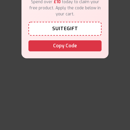
Spend over
£10
today to claim your
free product. Apply the code below in
your cart.
SUITEGIFT
Copy Code