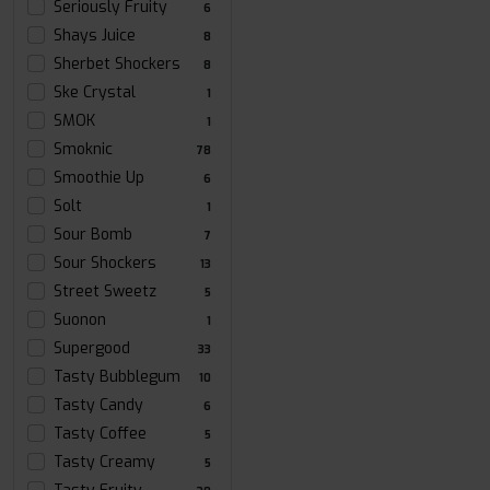
Seriously Fruity
6
Shays Juice
8
Sherbet Shockers
8
Ske Crystal
1
SMOK
1
Smoknic
78
Smoothie Up
6
Solt
1
Sour Bomb
7
Sour Shockers
13
Street Sweetz
5
Suonon
1
Supergood
33
Tasty Bubblegum
10
Tasty Candy
6
Tasty Coffee
5
Tasty Creamy
5