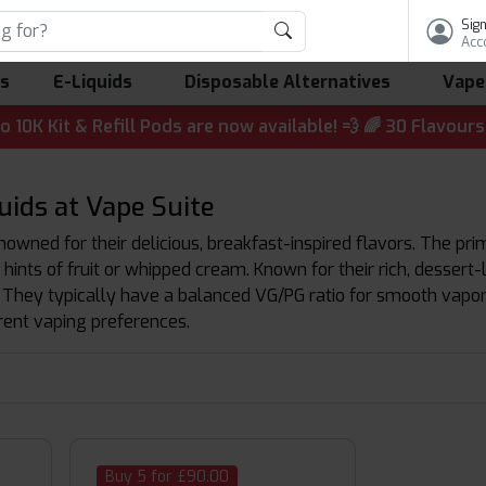
Sign
Acc
ls
E-Liquids
Disposable Alternatives
Vape
 & Refill Pods are now available! 💨 🌈 30 Flavours | 💷 
ids at Vape Suite
owned for their delicious, breakfast-inspired flavors. The pri
hints of fruit or whipped cream. Known for their rich, dessert-
 They typically have a balanced VG/PG ratio for smooth vapor p
erent vaping preferences.
Buy 5 for £90.00