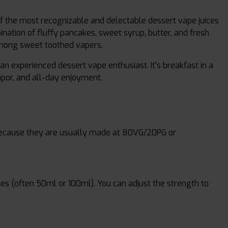
f the most recognizable and delectable dessert vape juices
nation of fluffy pancakes, sweet syrup, butter, and fresh
among sweet toothed vapers.
an experienced dessert vape enthusiast. It's breakfast in a
vapor, and all-day enjoyment.
 because they are usually made at 80VG/20PG or
les (often 50ml or 100ml). You can adjust the strength to