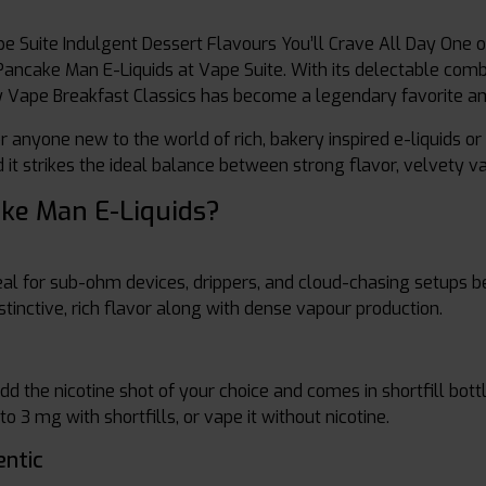
e Suite Indulgent Dessert Flavours You’ll Crave All Day One o
Pancake Man E-Liquids at Vape Suite. With its delectable combi
by Vape Breakfast Classics has become a legendary favorite 
 anyone new to the world of rich, bakery inspired e-liquids or 
and it strikes the ideal balance between strong flavor, velvety 
ke Man E-Liquids?
eal for sub-ohm devices, drippers, and cloud-chasing setups
stinctive, rich flavor along with dense vapour production.
 the nicotine shot of your choice and comes in shortfill bott
o 3 mg with shortfills, or vape it without nicotine.
ntic