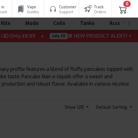
0
 in
Vape
Customer
Track
ount
Guides
Support
Orders
 Kits
Mods
Coils
Tanks
Accessorie
Only £8.89
🚨 NEW PRODUCT ALERT! ⚡ The wait is
July 20
mary profile features a blend of fluffy pancakes topped with
like taste, Pancake Man e-liquids offer a sweet and
roduction and robust flavor. Available in various nicotine
Show 128
Default Sorting