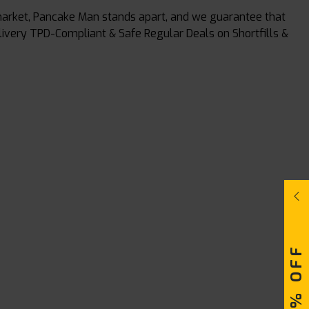
t market, Pancake Man stands apart, and we guarantee that
elivery TPD-Compliant & Safe Regular Deals on Shortfills &