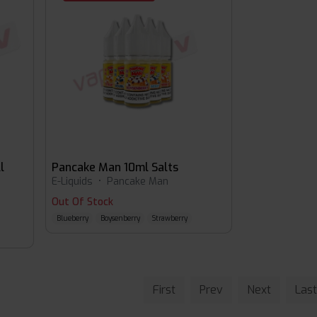
l
Pancake Man 10ml Salts
E-Liquids
•
Pancake Man
Out Of Stock
Blueberry
Boysenberry
Strawberry
First
Prev
Next
Last