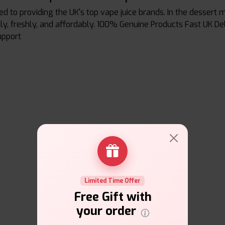
ed to providing the UK's top vape juice brands. In the desser
ally, freshly, and affordably. 100% Genuine Products Fast UK D
upport
Limited Time Offer
Free Gift with
your order