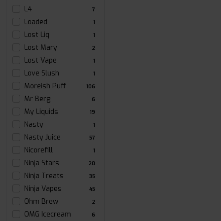
L4
7
Loaded
1
Lost Liq
1
Lost Mary
2
Lost Vape
1
Love Slush
1
Moreish Puff
106
Mr Berg
6
My Liquids
19
Nasty
1
Nasty Juice
57
Nicorefill
1
Ninja Stars
20
Ninja Treats
35
Ninja Vapes
45
Ohm Brew
2
OMG Icecream
6