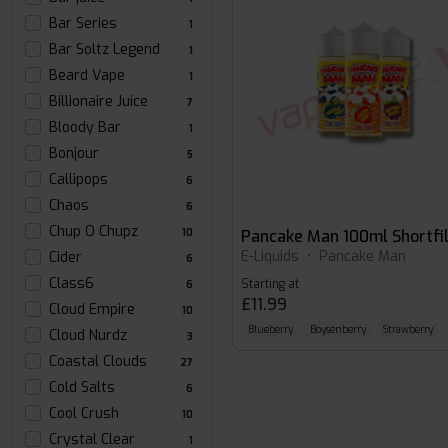
Bar Series
1
Bar Soltz Legend
1
Beard Vape
1
Billionaire Juice
7
Bloody Bar
1
Bonjour
5
Callipops
6
Chaos
6
Chup O Chupz
10
Pancake Man 100ml Shortfil
E-Liquids
•
Pancake Man
Cider
6
Class6
Starting at
6
£11.99
Cloud Empire
10
Blueberry
Boysenberry
Strawberry
Cloud Nurdz
3
Coastal Clouds
27
Cold Salts
6
Cool Crush
10
Crystal Clear
1