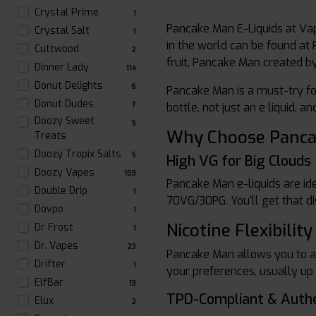
Crystal Prime
1
Pancake Man E-Liquids at Vap
Crystal Salt
1
in the world can be found at 
Cuttwood
2
fruit, Pancake Man created 
Dinner Lady
114
Donut Delights
6
Pancake Man is a must-try for
Donut Dudes
7
bottle, not just an e liquid, 
Doozy Sweet
5
Why Choose Panca
Treats
Doozy Tropix Salts
5
High VG for Big Clouds
Doozy Vapes
103
Pancake Man e-liquids are id
Double Drip
1
70VG/30PG. You'll get that di
Dovpo
1
Nicotine Flexibility
Dr Frost
1
Dr. Vapes
23
Pancake Man allows you to add
Drifter
1
your preferences, usually up t
ElfBar
13
TPD-Compliant & Authe
Elux
2