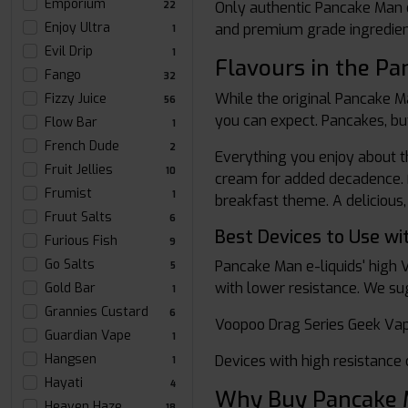
Emporium
Only authentic Pancake Man e
22
Enjoy Ultra
and premium grade ingredients
1
Evil Drip
1
Flavours in the P
Fango
32
While the original Pancake M
Fizzy Juice
56
you can expect. Pancakes, bu
Flow Bar
1
French Dude
2
Everything you enjoy about t
Fruit Jellies
10
cream for added decadence. F
Frumist
1
breakfast theme. A delicious,
Fruut Salts
6
Best Devices to Use wi
Furious Fish
9
Go Salts
Pancake Man e-liquids' high 
5
with lower resistance. We su
Gold Bar
1
Grannies Custard
6
Voopoo Drag Series Geek Vap
Guardian Vape
1
Hangsen
Devices with high resistance 
1
Hayati
4
Why Buy Pancake M
Heaven Haze
18