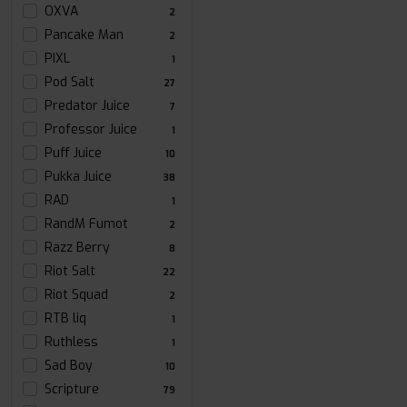
OXVA
2
Pancake Man
2
PIXL
1
Pod Salt
27
Predator Juice
7
Professor Juice
1
Puff Juice
10
Pukka Juice
38
RAD
1
RandM Fumot
2
Razz Berry
8
Riot Salt
22
Riot Squad
2
RTB liq
1
Ruthless
1
Sad Boy
10
Scripture
79