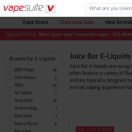
Vape Store
Clearance Sale
New Arriva
LERT! 🔥 Meet your new favourite vape – IVG Nexio 10K Kit
Special Offers:
Juice Bar E-Liquids
Brands for E-Liquids
Juice Bar e-liquids are recogn
888 Poker
20
often feature a variety of fl
Acid House
9
and are typically designed to
AISU
32
overall vaping experience for
Al Fakher
2
Anarchist
25
Aroma King
1
Baa Juice
1
Baccy Roots
6
Buy 5 for £90.00
Bar juice
1