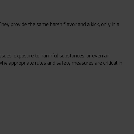
They provide the same harsh flavor and a kick, only in a
issues, exposure to harmful substances, or even an
 why appropriate rules and safety measures are critical in