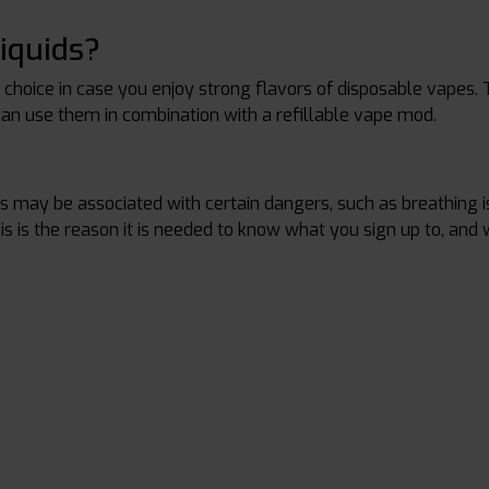
iquids?
t choice in case you enjoy strong flavors of disposable vapes. 
can use them in combination with a refillable vape mod.
?
es may be associated with certain dangers, such as breathing 
his is the reason it is needed to know what you sign up to, and