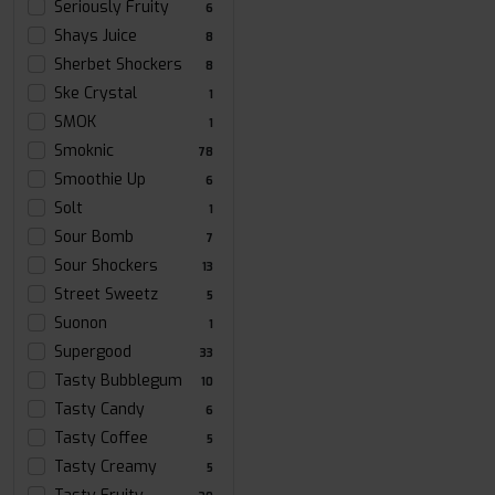
Seriously Fruity
6
Shays Juice
8
Sherbet Shockers
8
Ske Crystal
1
SMOK
1
Smoknic
78
Smoothie Up
6
Solt
1
Sour Bomb
7
Sour Shockers
13
Street Sweetz
5
Suonon
1
Supergood
33
Tasty Bubblegum
10
Tasty Candy
6
Tasty Coffee
5
Tasty Creamy
5