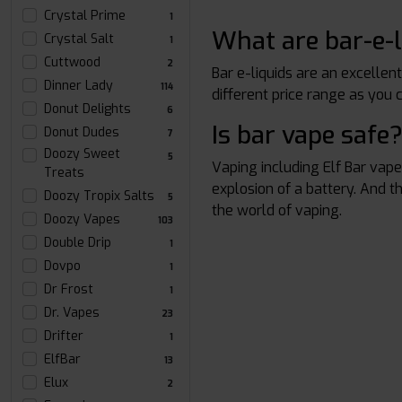
Crystal Prime
1
What are bar-e-l
Crystal Salt
1
Cuttwood
2
Bar e-liquids are an excellen
Dinner Lady
114
different price range as you 
Donut Delights
6
Is bar vape safe
Donut Dudes
7
Doozy Sweet
5
Vaping including Elf Bar vap
Treats
explosion of a battery. And t
Doozy Tropix Salts
5
the world of vaping.
Doozy Vapes
103
Double Drip
1
Dovpo
1
Dr Frost
1
Dr. Vapes
23
Drifter
1
ElfBar
13
Elux
2