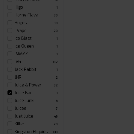
Higo
1
Horny Flava
39
Hugos
10
I Vape
20
Ice Blast
1
Ice Queen
1
IMMYZ
1
IVG
132
Jack Rabbit
1
JNR
2
Juice & Power
32
Juice Bar
1
Juice Junki
4
Juicee
7
Just Juice
45
Killer
20
Kingston Eliquids
133