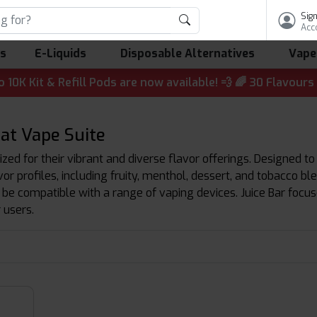
Sign
Acc
ls
E-Liquids
Disposable Alternatives
Vape
 & Refill Pods are now available! 💨 🌈 30 Flavours | 💷 
 at Vape Suite
ized for their vibrant and diverse flavor offerings. Designed to
avor profiles, including fruity, menthol, dessert, and tobacco b
 be compatible with a range of vaping devices. Juice Bar focu
 users.