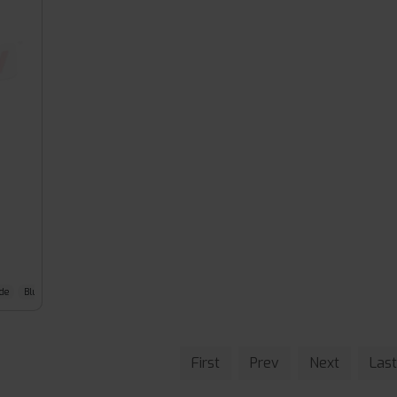
de
Blue Slushy
First
Prev
Next
Last