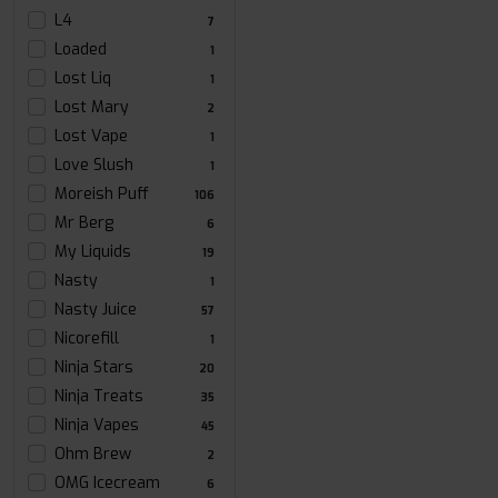
L4
7
Loaded
1
Lost Liq
1
Lost Mary
2
Lost Vape
1
Love Slush
1
Moreish Puff
106
Mr Berg
6
My Liquids
19
Nasty
1
Nasty Juice
57
Nicorefill
1
Ninja Stars
20
Ninja Treats
35
Ninja Vapes
45
Ohm Brew
2
OMG Icecream
6