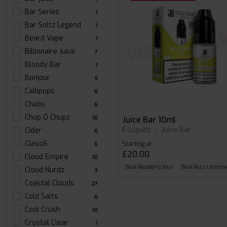
Bar Series
1
Bar Soltz Legend
1
Beard Vape
1
Billionaire Juice
7
Bloody Bar
1
Bonjour
5
Callipops
6
Chaos
6
Chup O Chupz
10
Juice Bar 10ml
E-Liquids
•
Juice Bar
Cider
6
Class6
Starting at
6
£20.00
Cloud Empire
10
Blue Raspberry Sour
Blue Razz Lemona
Cloud Nurdz
3
Coastal Clouds
27
Cold Salts
6
Cool Crush
10
Crystal Clear
1