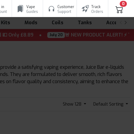
0
 in
Vape
Customer
Track
ount
Guides
Support
Orders
 Kits
Mods
Coils
Tanks
Accessorie
Only £8.89
🚨 NEW PRODUCT ALERT! ⚡ The wait is
July 20
 provide a satisfying vaping experience, Juice Bar e-liquids
lends. They are formulated to deliver smooth, rich flavors
ses on flavor quality and consistency, aiming to enhance the
Show 128
Default Sorting