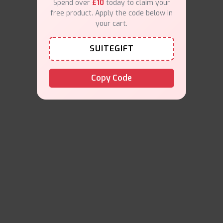
Spend over
£10
today to claim your
free product. Apply the code below in
your cart.
SUITEGIFT
Copy Code