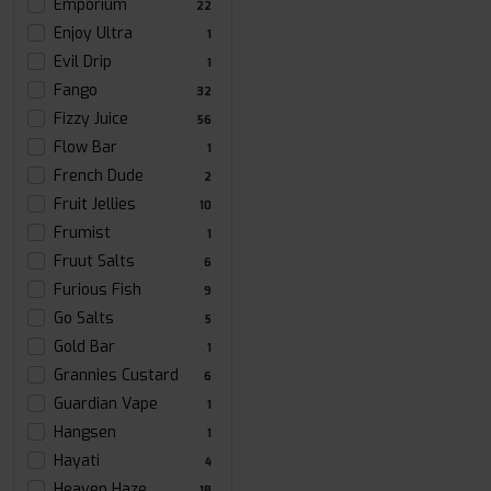
Emporium
22
Enjoy Ultra
1
Evil Drip
1
Fango
32
Fizzy Juice
56
Flow Bar
1
French Dude
2
Fruit Jellies
10
Frumist
1
Fruut Salts
6
Furious Fish
9
Go Salts
5
Gold Bar
1
Grannies Custard
6
Guardian Vape
1
Hangsen
1
Hayati
4
Heaven Haze
18