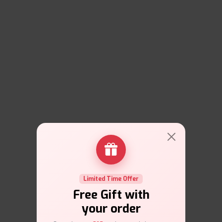
Limited Time Offer
Free Gift with
your order