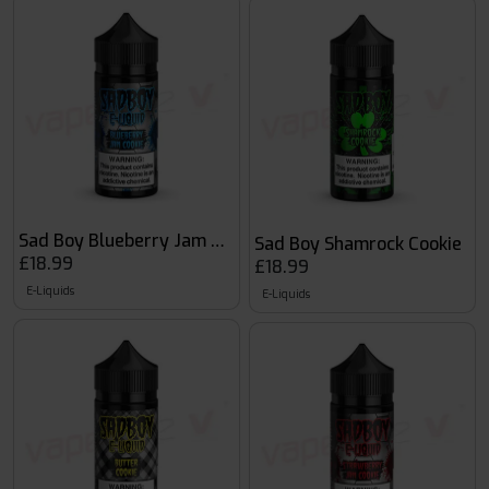
Sad Boy Blueberry Jam Cookie
Sad Boy Shamrock Cookie
£18.99
£18.99
E-Liquids
E-Liquids