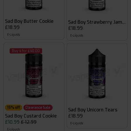
Sad Boy Butter Cookie
Sad Boy Strawberry Jam Coo
£18.99
£18.99
E-Liquids
E-Liquids
Buy 4 for £40.00
15% off
Clearance Sale
Sad Boy Unicorn Tears
Sad Boy Custard Cookie
£18.99
£10.99
£ 12.99
E-Liquids
E-Liquids