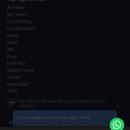
Al Fakher
Bar Series
Crystal Bling
Crystal Galaxy
Hayati
Hyola
JNR
Oxva
Pyne Pod
RandM Fumot
Suonon
Vapes Bars
VNSN
You have to be over 18 to purchase from this
website.
Everything you need is right here
© 2026 Vape Suite. All rights reserved. Powered
Browse categories, manage your account, and check
by
WebComforts