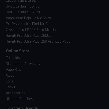
Caliburn G5 Lite SE
Uwell Caliburn G5 Kit
Uwell Caliburn G5 Lite
Vaporesso Dojo Liq Nic Salts
Professor Juice 10ml Nic Salt
Crystal Pro CP 10K Zero Nicotine
Hayati Pro Ultra Plus 25000
Hayati Pro Ultra Plus 25K Prefilled Pods
Online Store
E-Liquids
Disposable Alternatives
Vape Kits
Mods
Coils
Tanks
Accessories
Nicotine Pouches
Top Vape Brands