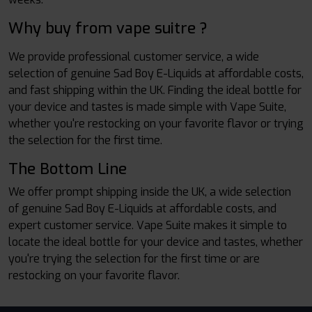
Why buy from vape suitre ?
We provide professional customer service, a wide
selection of genuine Sad Boy E-Liquids at affordable costs,
and fast shipping within the UK. Finding the ideal bottle for
your device and tastes is made simple with Vape Suite,
whether you're restocking on your favorite flavor or trying
the selection for the first time.
The Bottom Line
We offer prompt shipping inside the UK, a wide selection
of genuine Sad Boy E-Liquids at affordable costs, and
expert customer service. Vape Suite makes it simple to
locate the ideal bottle for your device and tastes, whether
you're trying the selection for the first time or are
restocking on your favorite flavor.