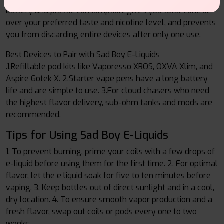
battery and plastic consumption, gives you total control
over your preferred taste and nicotine level, and prevents
you from discarding entire devices after only one use.
Best Devices to Pair with Sad Boy E-Liquids
.1.Refillable pod kits like Vaporesso XROS, OXVA Xlim, and
Aspire Gotek X. 2.Starter vape pens have a long battery
life and are simple to use. 3.For cloud chasers who need
the highest flavor delivery, sub-ohm tanks and mods are
recommended.
Tips for Using Sad Boy E-Liquids
1. To prevent burning, prime your coils with a few drops of
e-liquid before using them for the first time. 2. For optimal
flavor, let the e liquid soak for five to ten minutes before
vaping. 3. Keep bottles out of direct sunlight and in a cool,
dry location. 4. To ensure smooth vapor production and a
fresh flavor, swap out coils or pods every one to two
weeks.