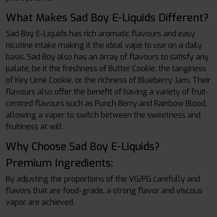
What Makes Sad Boy E-Liquids Different?
Sad Boy E-Liquids has rich aromatic flavours and easy
nicotine intake making it the ideal vape to use on a daily
basis. Sad Boy also has an array of flavours to satisfy any
palate, be it the freshness of Butter Cookie, the tanginess
of Key Lime Cookie, or the richness of Blueberry Jam. Their
flavours also offer the benefit of having a variety of fruit-
centred flavours such as Punch Berry and Rainbow Blood,
allowing a vaper to switch between the sweetness and
fruitiness at will.
Why Choose Sad Boy E-Liquids?
Premium Ingredients:
By adjusting the proportions of the VG/PG carefully and
flavors that are food-grade, a strong flavor and viscous
vapor are achieved.