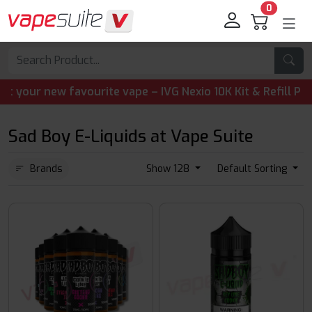
0
r new favourite vape – IVG Nexio 10K Kit & Refill Pods ar
Sad Boy E-Liquids at Vape Suite
Brands
Show 128
Default Sorting