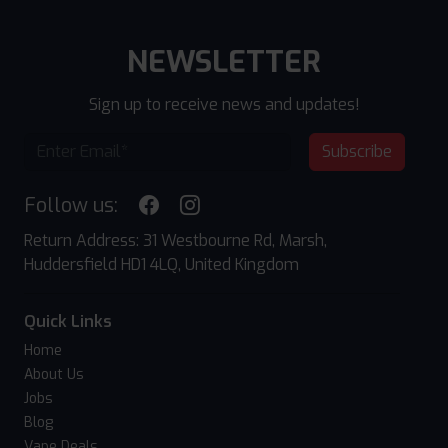
NEWSLETTER
Sign up to receive news and updates!
Subscribe
Follow us:
Return Address: 31 Westbourne Rd, Marsh,
Huddersfield HD1 4LQ, United Kingdom
Quick Links
Home
About Us
Jobs
Blog
Vape Deals