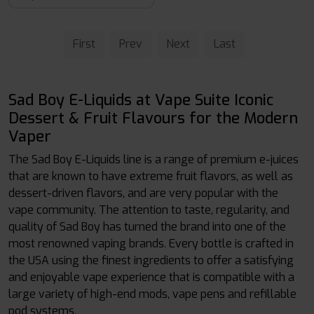
First
Prev
Next
Last
Sad Boy E-Liquids at Vape Suite Iconic
Dessert & Fruit Flavours for the Modern
Vaper
The Sad Boy E-Liquids line is a range of premium e-juices
that are known to have extreme fruit flavors, as well as
dessert-driven flavors, and are very popular with the
vape community. The attention to taste, regularity, and
quality of Sad Boy has turned the brand into one of the
most renowned vaping brands. Every bottle is crafted in
the USA using the finest ingredients to offer a satisfying
and enjoyable vape experience that is compatible with a
large variety of high-end mods, vape pens and refillable
pod systems.