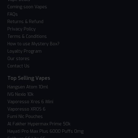
Coming soon Vapes
FAQs
Returns & Refund
Privacy Policy
Terms & Conditions
How to use Mystery Box?
Loyalty Program
Our stores
Contact Us
Top Selling Vapes
Hangsen Atom 10ml
IVG Nexio 10k
Vaporesso Xros 6 Mini
Vaporesso XROS 6
Fumi Nic Pouches
Al Fakher Hypermax Prime 50k
Hayati Pro Max Plus 6000 Puffs 0mg