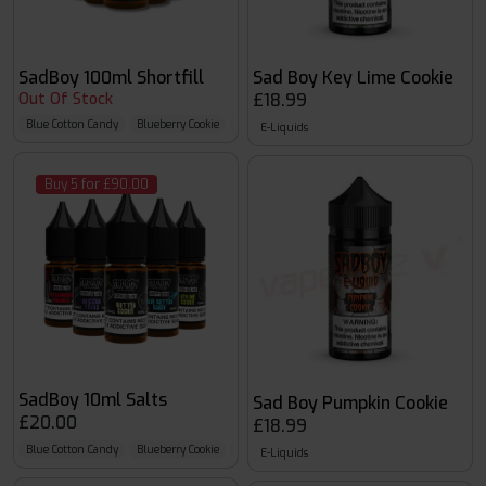
SadBoy 100ml Shortfill
Sad Boy Key Lime Cookie
Out Of Stock
£18.99
Blue Cotton Candy
Blueberry Cookie
Blueberry Granola
E-Liquids
Buy 5 for £90.00
SadBoy 10ml Salts
Sad Boy Pumpkin Cookie
£20.00
£18.99
Blue Cotton Candy
Blueberry Cookie
Blueberry Granola
E-Liquids