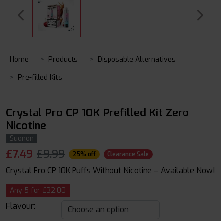
Home
Products
Disposable Alternatives
Pre-filled Kits
Crystal Pro CP 10K Prefilled Kit Zero
Nicotine
Suonon
£
7.49
£9.99
25% off
Clearance Sale
Crystal Pro CP 10K Puffs Without Nicotine – Available Now!
Any 5 for £32.00
Flavour: