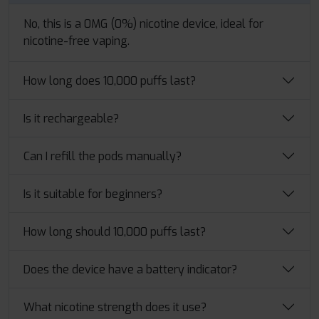
No, this is a 0MG (0%) nicotine device, ideal for
nicotine-free vaping.
How long does 10,000 puffs last?
Is it rechargeable?
Can I refill the pods manually?
Is it suitable for beginners?
How long should 10,000 puffs last?
Does the device have a battery indicator?
What nicotine strength does it use?