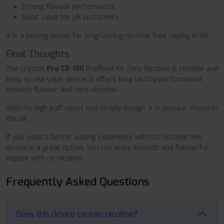
Strong flavour performance
Good value for UK customers
It is a strong option for long lasting nicotine free vaping in UK.
Final Thoughts
The Crystal
Pro CP 10K
Prefilled Kit Zero Nicotine is reliable and
easy to use vape device. It offers long lasting performance,
smooth flavour, and zero nicotine.
With its high puff count and simple design, it is popular choice in
the UK.
If you want a better vaping experience without nicotine this
device is a great option. You can enjoy smooth and flavourful
vapour with no nicotine.
Frequently Asked Questions
Does this device contain nicotine?