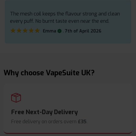
The mesh coil keeps the flavour strong and clean
every puff. No burnt taste even near the end.
★★★★★
★★★★★
.
Emma
7th of April 2026
Why choose VapeSuite UK?
Free Next-Day Delivery
Free delivery on orders overn
£35
.