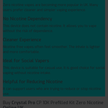
Zero nicotine vapes are becoming more popular in UK. Many
users prefer cleaner and simpler vaping experience.
No Nicotine Dependency
This device does not contain nicotine. It allows you to vape
without the risk of dependence.
Cleaner Experience
Nicotine free vapes often feel smoother. The inhale is lighter
and more comfortable.
Ideal for Social Vapers
This device is suitable for casual use. It is good choice for social
vaping without nicotine intake.
Helpful for Reducing Nicotine
It can support users who are trying to reduce or stop nicotine
use.
Buy
Crystal Pro
CP 10K Prefilled Kit Zero Nicotine
Online UK