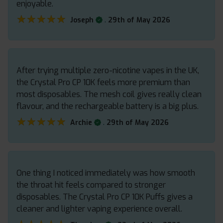
enjoyable.
★★★★★
★★★★★
.
Joseph
29th of May 2026
After trying multiple zero-nicotine vapes in the UK,
the Crystal Pro CP 10K feels more premium than
most disposables. The mesh coil gives really clean
flavour, and the rechargeable battery is a big plus.
★★★★★
★★★★★
.
Archie
29th of May 2026
One thing I noticed immediately was how smooth
the throat hit feels compared to stronger
disposables. The Crystal Pro CP 10K Puffs gives a
cleaner and lighter vaping experience overall.