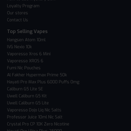
Loyalty Program
Our stores
Contact Us
Top Selling Vapes
Hangsen Atom 10ml
IVG Nexio 10k
Vaporesso Xros 6 Mini
Vaporesso XROS 6
Fumi Nic Pouches
Al Fakher Hypermax Prime 50k
Hayati Pro Max Plus 6000 Puffs 0mg
Caliburn G5 Lite SE
Uwell Caliburn G5 Kit
Uwell Caliburn G5 Lite
Vaporesso Dojo Liq Nic Salts
Professor Juice 10ml Nic Salt
Crystal Pro CP 10K Zero Nicotine