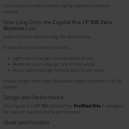
Each option provides smooth vaping experience without
nicotine.
How Long Does the
Crystal Pro CP 10K Zero
Nicotine
Last
Many UK users ask how long this device lasts.
It depends on how often you use it.
Light users may get several weeks of use.
Moderate users may get one to two weeks.
Heavy users may get several days to one week.
It lasts longer than most disposable vapes available in the UK
market.
Design and Performance
The Crystal Pro
CP 10K
nicotine free
Prefilled Kits
is designed
for ease of use and strong performance.
Sleek and Portable