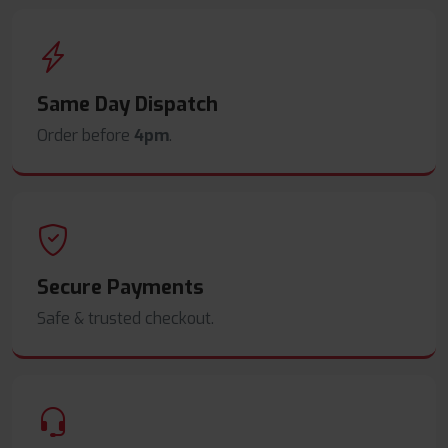
Same Day Dispatch
Order before
4pm
.
Secure Payments
Safe & trusted checkout.