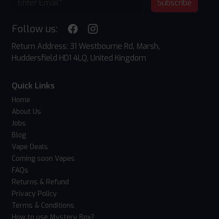
Subscribe
Follow us:
Return Address: 31 Westbourne Rd, Marsh,
Huddersfield HD1 4LQ, United Kingdom
Quick Links
Home
About Us
Jobs
Blog
Vape Deals
Coming soon Vapes
FAQs
Returns & Refund
Privacy Policy
Terms & Conditions
How to use Mystery Box?