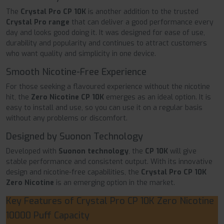
The
Crystal Pro CP 10K
is another addition to the trusted
Crystal Pro range
that can deliver a good performance every
day and looks good doing it. It was designed for ease of use,
durability and popularity and continues to attract customers
who want quality and simplicity in one device.
Smooth Nicotine-Free Experience
For those seeking a flavoured experience without the nicotine
hit, the
Zero Nicotine CP 10K
emerges as an ideal option. It is
easy to install and use, so you can use it on a regular basis
without any problems or discomfort.
Designed by Suonon Technology
Developed with
Suonon technology
, the
CP 10K
will give
stable performance and consistent output. With its innovative
design and nicotine-free capabilities, the
Crystal Pro CP 10K
Zero Nicotine
is an emerging option in the market.
Key Features of Crystal Pro CP 10K Zero Nicotine
10000 Puff Capacity