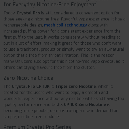
for Everyday Nicotine-Free Enjoyment
Today,
Crystal Pro
is still considered a convenient option for
those seeking a nicotine-free, flavorful vape experience. It has a
rechargeable design,
mesh coil technology
along with
increased puffing power for a consistent experience from the
first puff to the last. It works consistently without needing to
put in a lot of effort, making it great for those who don't want
to use a traditional product or simply want to try an all-natural
option that's free from throat irritation. This is the reason
many UK users also opt for this nicotine-free vape crystal as it
offers satisfying flavours free from the clutter.
Zero Nicotine Choice
The
Crystal Pro CP 10K
is
Triple zero Nicotine
, which is
created for the users who want to enjoy a smooth and
wonderful experience without any nicotine while still having top
quality performance and taste.
CP 10K Zero Nicotine
is
becoming more popular, demonstrating a rise in demand for
simple, nicotine-free products.
Premium Crystal Pro Series