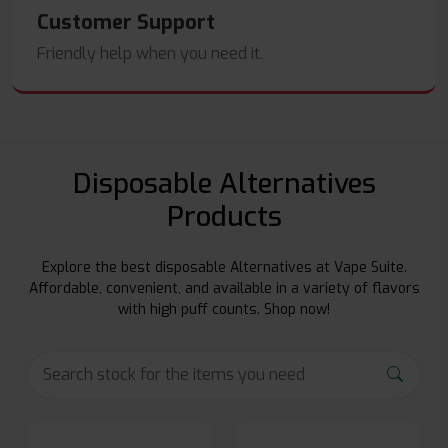
Customer Support
Friendly help when you need it.
Disposable Alternatives
Products
Explore the best disposable Alternatives at Vape Suite.
Affordable, convenient, and available in a variety of flavors
with high puff counts. Shop now!