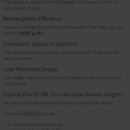
The device is compact and lightweight. It is easy to carry in
your pocket or bag.
Rechargeable Efficiency
You can recharge the battery when needed. This helps you get
the full
10000 puffs.
Consistent Vapour Production
The device produces steady vapour. Each puff feels smooth
and consistent.
Leak Resistant Design
The design helps prevent leaks. It keeps the device clean and
easy to use.
Crystal Pro CP 10K Zero Nicotine Review Insights
UK users often leave positive feedback about this device.
Common highlights include
Long lasting performance