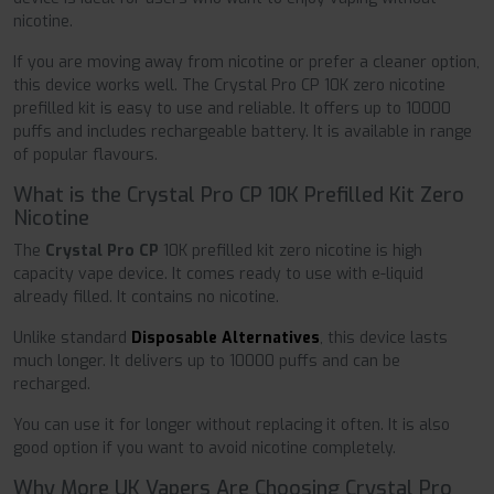
nicotine.
If you are moving away from nicotine or prefer a cleaner option,
this device works well. The Crystal Pro CP 10K zero nicotine
prefilled kit is easy to use and reliable. It offers up to 10000
puffs and includes rechargeable battery. It is available in range
of popular flavours.
What is the Crystal Pro CP 10K Prefilled Kit Zero
Nicotine
The
Crystal Pro CP
10K prefilled kit zero nicotine is high
capacity vape device. It comes ready to use with e-liquid
already filled. It contains no nicotine.
Unlike standard
Disposable Alternatives
, this device lasts
much longer. It delivers up to 10000 puffs and can be
recharged.
You can use it for longer without replacing it often. It is also
good option if you want to avoid nicotine completely.
Why More UK Vapers Are Choosing Crystal Pro