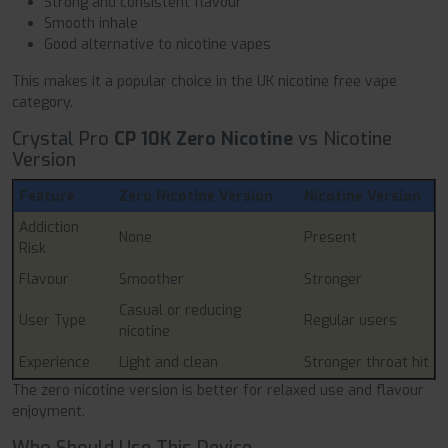
Strong and consistent flavour
Smooth inhale
Good alternative to nicotine vapes
This makes it a popular choice in the UK nicotine free vape
category.
Crystal Pro
CP 10K Zero Nicotine
vs Nicotine
Version
Feature
Zero Nicotine Version
Nicotine Version
Addiction
None
Present
Risk
Flavour
Smoother
Stronger
Casual or reducing
User Type
Regular users
nicotine
Experience
Light and clean
Stronger throat hit
The zero nicotine version is better for relaxed use and flavour
enjoyment.