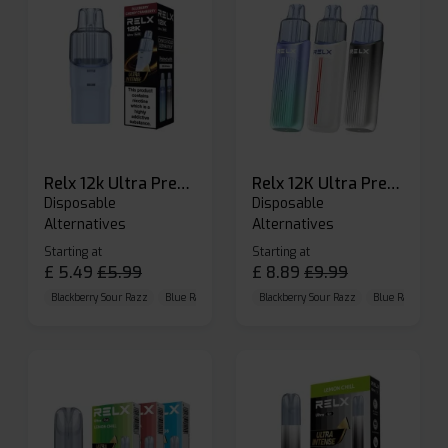
Relx 12k Ultra Prefilled Pods
Relx 12K Ultra Prefilled Pod Kit
Disposable
Disposable
Alternatives
Alternatives
Starting at
Starting at
£
5.49
£
5.99
£
8.89
£
9.99
Blackberry Sour Razz
Blue Raspberry GB
Blackberry Sour Razz
Blue Razz Lemon
Blue Raspberry 