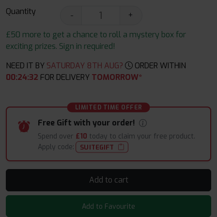
Quantity
-
+
£50 more to get a chance to roll a mystery box for
exciting prizes. Sign in required!
NEED IT BY
SATURDAY 8TH AUG?
ORDER WITHIN
00
:
24
:
31
FOR DELIVERY
TOMORROW*
LIMITED TIME OFFER
Free Gift with your order!
Spend over
£10
today to claim your free product.
Apply code:
SUITEGIFT
Add to cart
Add to Favourite