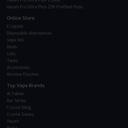
Hayati Pro Ultra Plus 25000
Hayati Pro Ultra Plus 25K Prefilled Pods
Online Store
E-Liquids
Disposable Alternatives
Vape Kits
Mods
Coils
Tanks
Accessories
Nicotine Pouches
Top Vape Brands
Al Fakher
Bar Series
Crystal Bling
Crystal Galaxy
Hayati