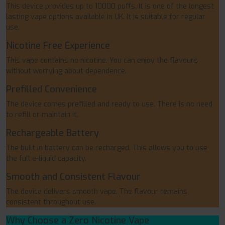
This device provides up to 10000 puffs. It is one of the longest
lasting vape options available in UK. It is suitable for regular
use.
Nicotine Free Experience
This vape contains no nicotine. You can enjoy the flavours
without worrying about dependence.
Prefilled Convenience
The device comes prefilled and ready to use. There is no need
to refill or maintain it.
Rechargeable Battery
The built in battery can be recharged. This allows you to use
the full e-liquid capacity.
Smooth and Consistent Flavour
The device delivers smooth vape. The flavour remains
consistent throughout use.
Why Choose a Zero Nicotine Vape