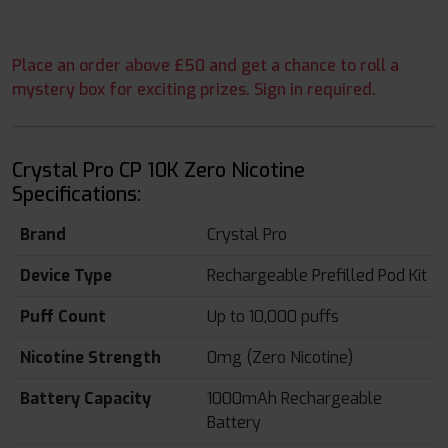
Place an order above £50 and get a chance to roll a
mystery box for exciting prizes. Sign in required.
Crystal Pro CP 10K Zero Nicotine
Specifications:
Brand
Crystal Pro
Device Type
Rechargeable Prefilled Pod Kit
Puff Count
Up to 10,000 puffs
Nicotine Strength
0mg (Zero Nicotine)
Battery Capacity
1000mAh Rechargeable
Battery