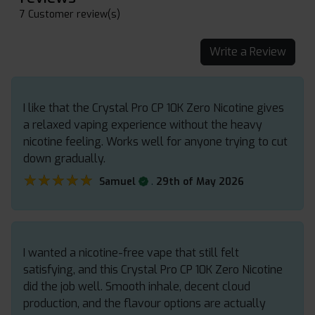
7 Customer review(s)
Write a Review
I like that the Crystal Pro CP 10K Zero Nicotine gives
a relaxed vaping experience without the heavy
nicotine feeling. Works well for anyone trying to cut
down gradually.
★★★★★
★★★★★
.
Samuel
29th of May 2026
I wanted a nicotine-free vape that still felt
satisfying, and this Crystal Pro CP 10K Zero Nicotine
did the job well. Smooth inhale, decent cloud
production, and the flavour options are actually