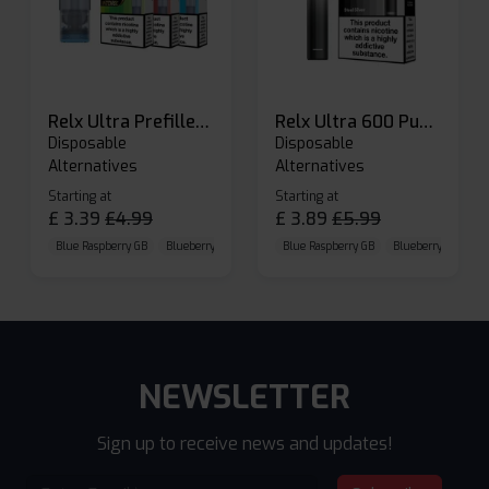
Relx Ultra Prefilled Pods
Relx Ultra 600 Puffs Prefilled Pod Kit
Disposable
Disposable
Alternatives
Alternatives
Starting at
Starting at
£
3.39
£
4.99
£
3.89
£
5.99
Blue Raspberry GB
Blueberry Sour Raspberry
Blue Raspberry GB
Cherry Cola
Blueberry Sour Ras
NEWSLETTER
Sign up to receive news and updates!