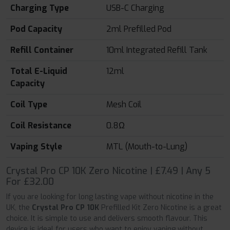
Charging Type
USB-C Charging
Pod Capacity
2ml Prefilled Pod
Refill Container
10ml Integrated Refill Tank
Total E-Liquid
12ml
Capacity
Coil Type
Mesh Coil
Coil Resistance
0.8Ω
Vaping Style
MTL (Mouth-to-Lung)
Crystal Pro CP 10K Zero Nicotine | £7.49 | Any 5
For £32.00
If you are looking for long lasting vape without nicotine in the
UK, the
Crystal Pro CP 10K
Prefilled Kit Zero Nicotine is a great
choice. It is simple to use and delivers smooth flavour. This
device is ideal for users who want to enjoy vaping without