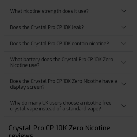
What nicotine strength does it use?
Does the Crystal Pro CP 10K leak?
Does the Crystal Pro CP 10K contain nicotine?
What battery does the Crystal Pro CP 10K Zero
Nicotine use?
Does the Crystal Pro CP 10K Zero Nicotine have a
display screen?
Why do many UK users choose a nicotine free
crystal vape instead of a standard vape?
Crystal Pro CP 10K Zero Nicotine
reviews