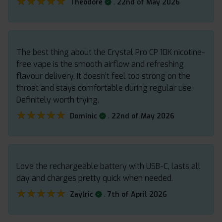
★★★★★
★★★★★
.
Theodore
22nd of May 2026
The best thing about the Crystal Pro CP 10K nicotine-
free vape is the smooth airflow and refreshing
flavour delivery. It doesn’t feel too strong on the
throat and stays comfortable during regular use.
Definitely worth trying.
★★★★★
★★★★★
.
Dominic
22nd of May 2026
Love the rechargeable battery with USB-C, lasts all
day and charges pretty quick when needed.
★★★★★
★★★★★
.
Zaylric
7th of April 2026