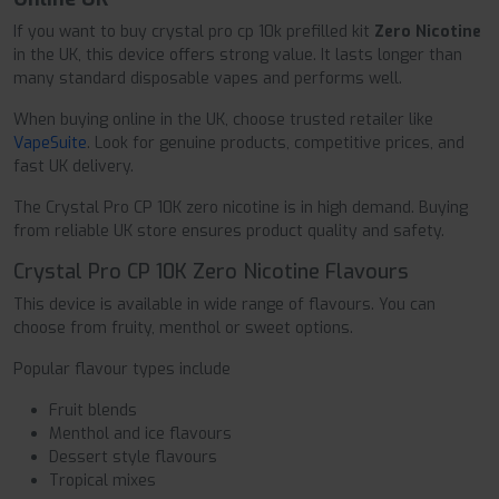
If you want to buy crystal pro cp 10k prefilled kit
Zero Nicotine
in the UK, this device offers strong value. It lasts longer than
many standard disposable vapes and performs well.
When buying online in the UK, choose trusted retailer like
VapeSuite
. Look for genuine products, competitive prices, and
fast UK delivery.
The Crystal Pro CP 10K zero nicotine is in high demand. Buying
from reliable UK store ensures product quality and safety.
Crystal Pro CP 10K Zero Nicotine Flavours
This device is available in wide range of flavours. You can
choose from fruity, menthol or sweet options.
Popular flavour types include
Fruit blends
Menthol and ice flavours
Dessert style flavours
Tropical mixes